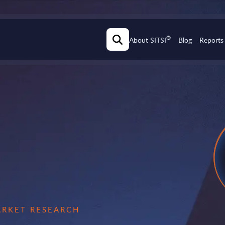
®
About SITSI
Blog
Reports
MARKET RESEARCH