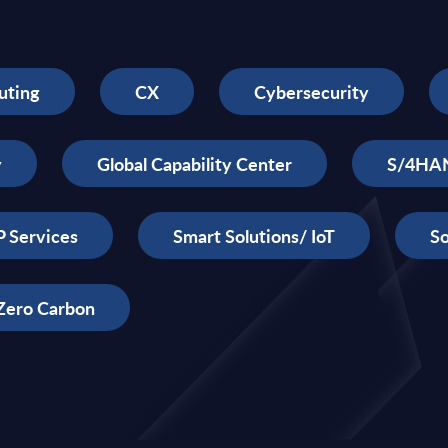
uting
CX
Cybersecurity
y
Global Capability Center
S/4HA
 Services
Smart Solutions/ IoT
So
Zero Carbon