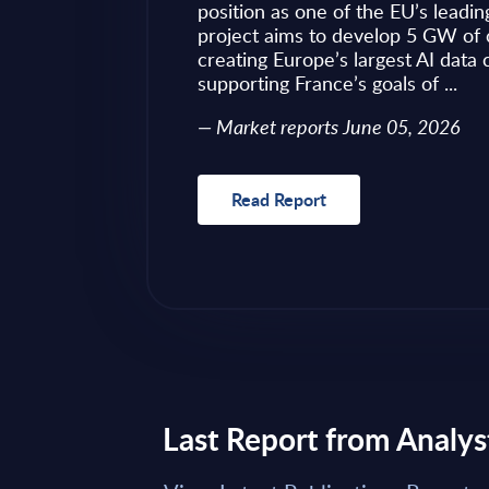
ves as to what to
position as one of the EU’s leadin
 of required change
project aims to develop 5 GW of 
nical challenges
creating Europe’s largest AI data
fragmented ...
supporting France’s goals of ...
Market reports June 05, 2026
Read Report
Last Report from Analys