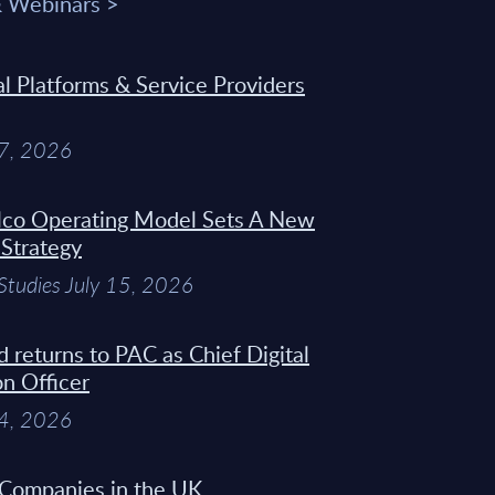
& Webinars >
 Platforms & Service Providers
27, 2026
Telco Operating Model Sets A New
 Strategy
Studies July 15, 2026
d returns to PAC as Chief Digital
on Officer
14, 2026
 Companies in the UK