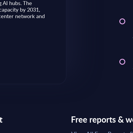
g AI hubs. The
capacity by 2031,
Market reports May 28, 2026
 center network and
Read Report
t
Free reports & w