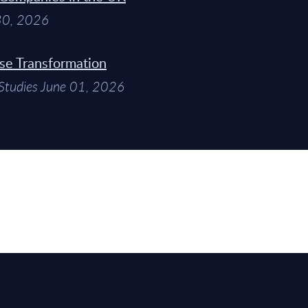
 30, 2026
ise Transformation
Studies June 01, 2026