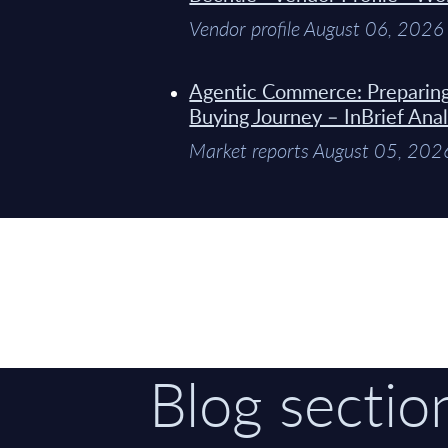
Vendor profile August 06, 2026
Agentic Commerce: Preparin
Buying Journey – InBrief Anal
Market reports August 05, 202
Blog sectio