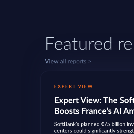
Featured re
View all reports >
EXPERT VIEW
ps to
Expert View: The Sof
Boosts France’s AI A
ow widely
SoftBank’s planned €75 billion in
ise transformation
centers could significantly streng