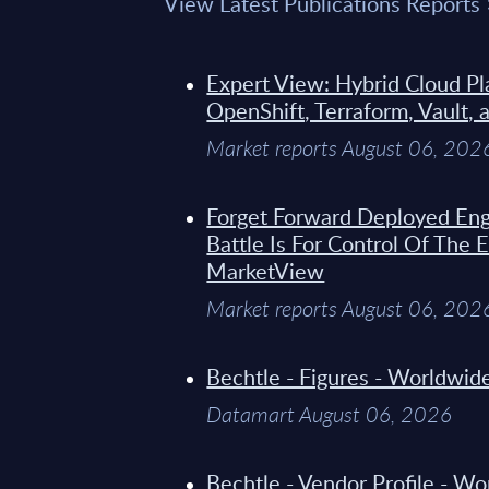
View Latest Publications Reports
Expert View: Hybrid Cloud Pl
OpenShift, Terraform, Vault, 
Market reports August 06, 202
Forget Forward Deployed Eng
Battle Is For Control Of The 
MarketView
Market reports August 06, 202
Bechtle - Figures - Worldwi
Datamart August 06, 2026
Bechtle - Vendor Profile - W