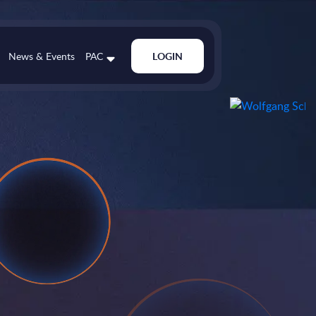
News & Events
PAC
LOGIN