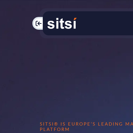
PAC
SITSI® IS EUROPE’S LEADING 
PLATFORM