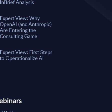
A majority of business leaders s
InBrief Analysis
now. However, only a small per
organizations have fully integrat
business processes. As a result, 
Expert View: Why
remain underwhelming for most 
OpenAI (and Anthropic)
boost the integration of AI into e
Are Entering the
Consulting Game
Market reports May 15, 2026
Expert View: First Steps
Read Report
to Operationalize AI
ebinars