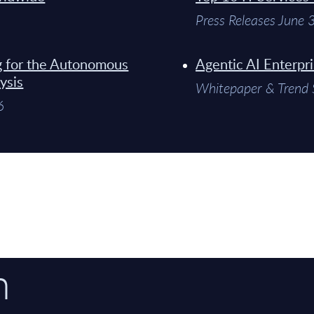
Press Releases June
g for the Autonomous
Agentic AI Enterpr
ysis
Whitepaper & Trend 
6
n