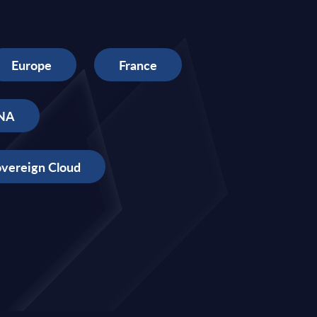
Europe
France
NA
vereign Cloud