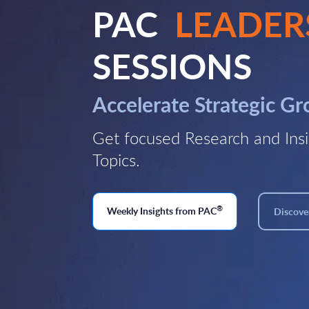
PAC
LEADER
SESSIONS
Accelerate Strategic G
Get focused Research and Insi
Topics.
®
Weekly Insights from PAC
Discover