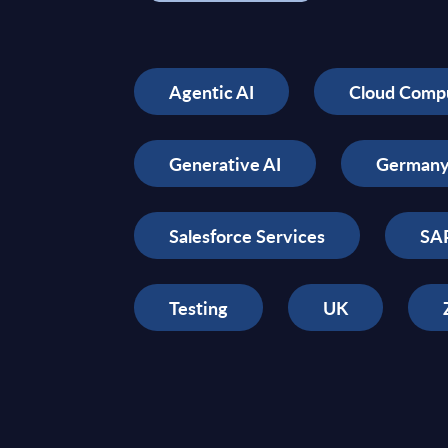
Agentic AI
Cloud Comp
Generative AI
German
Salesforce Services
SAP
Testing
UK