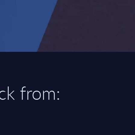
ick from: