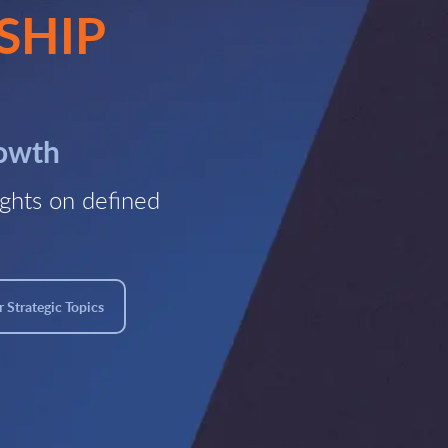
SHIP
rowth
ghts on defined
 Strategic Topics