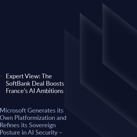
Expert View: The
SoftBank Deal Boosts
EXPERT VIEW
France’s AI Ambitions
 its Own
Expert View: Why O
Microsoft Generates its
efines its
Anthropic) Are Enter
Own Platformization and
AI Security –
Consulting Game
Refines its Sovereign
Posture in AI Security –