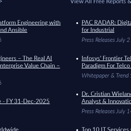
 >
View All Free Reports 
atform Engineering with
PAC RADAR: Digital
and Ansible
for Industrial
6
Press Releases July 
ineers – The Real AI
Infosys’ Frontier 
Enterprise Value Chain –
Paradigm For Telco
Whitepaper & Trend 
6
Dr. Cristian Wielan
de - FY 31-Dec-2025
Analyst & Innovati
Press Releases July 
orldwide
Top 10 IT Services