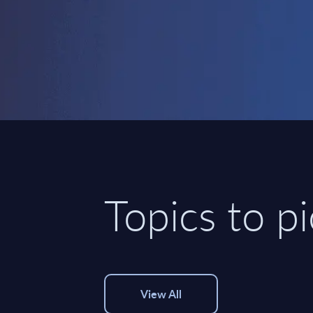
Topics to p
View All