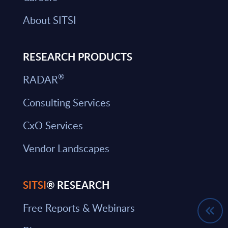
About SITSI
RESEARCH PRODUCTS
®
RADAR
Consulting Services
CxO Services
Vendor Landscapes
SITSI
® RESEARCH
Free Reports & Webinars