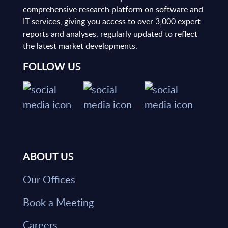
comprehensive research platform on software and
IT services, giving you access to over 3,000 expert
reports and analyses, regularly updated to reflect
the latest market developments.
FOLLOW US
ABOUT US
Our Offices
Book a Meeting
Careers