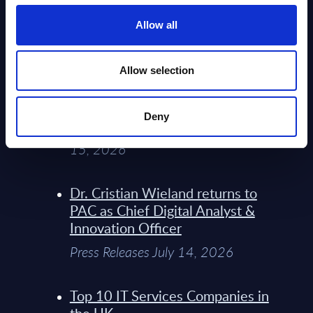
Service Providers for Industrial
Press Releases July 27, 2026
Allow all
Infosys’ Frontier Telco Operating
Allow selection
Model Sets A New Paradigm For
Telco Strategy
Deny
Whitepaper & Trend Studies July
15, 2026
Dr. Cristian Wieland returns to
PAC as Chief Digital Analyst &
Innovation Officer
Press Releases July 14, 2026
Top 10 IT Services Companies in
the UK