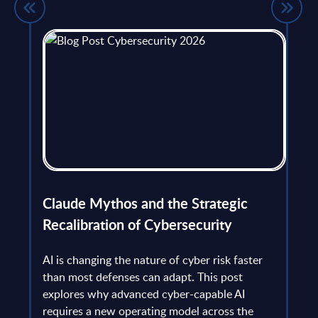
flict
Claude Mythos and the Strategic
Ope
et
Recalibration of Cybersecurity
bec
try
an is
AI is changing the nature of cyber risk faster
cha
than most defenses can adapt. This post
the
explores why advanced cyber-capable AI
Ant
ns
requires a new operating model across the