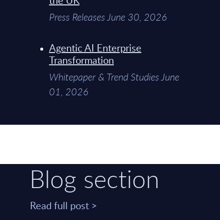
Press Releases June 30, 2026
Agentic AI Enterprise
Transformation
Whitepaper & Trend Studies June
01, 2026
Blog section
Read full post >