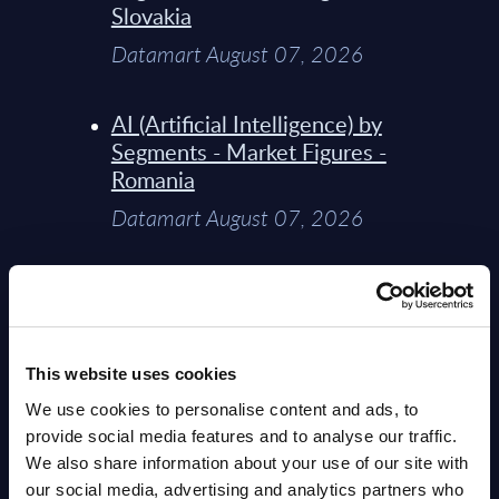
Slovakia
Datamart August 07, 2026
AI (Artificial Intelligence) by
Segments - Market Figures -
Romania
Datamart August 07, 2026
AI (Artificial Intelligence) by
Segments - Market Figures -
Poland
This website uses cookies
Datamart August 07, 2026
We use cookies to personalise content and ads, to
provide social media features and to analyse our traffic.
Expert View: Hybrid Cloud
We also share information about your use of our site with
Platform Engineering with
our social media, advertising and analytics partners who