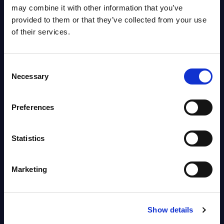
OpenShift, Terraform, Vault, and
may combine it with other information that you’ve
Ansible
provided to them or that they’ve collected from your use
Market reports August 06, 2026
of their services.
Forget Forward Deployed
Consent
Engineers – The Real AI Battle Is
Necessary
Selection
For Control Of The Enterprise
Value Chain – MarketView
Preferences
Market reports August 06, 2026
Statistics
Free reports & webinars
Marketing
View All Free Reports & Webinars >
PAC RADAR: Digital Platforms &
Show details