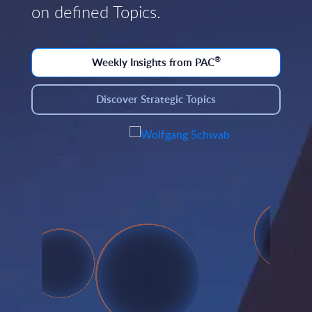
on defined Topics.
®
Weekly Insights from PAC
Discover Strategic Topics