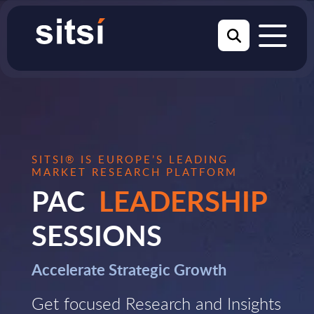
SITSI® IS EUROPE’S LEADING
MARKET RESEARCH PLATFORM
PAC
LEADERSHIP
SESSIONS
Accelerate Strategic Growth
Get focused Research and Insights