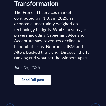
Transformation
The French IT services market
contracted by -1.8% in 2025, as
economic uncertainty weighed on
technology budgets. While most major
players including Capgemini, Atos and
Accenture saw revenues decline, a
handful of firms, Neurones, IBM and
Alten, bucked the trend. Discover the full
ranking and what set the winners apart.
June 05, 2026
Read full post