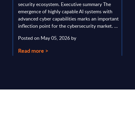
gau
Europe
security ecosystem. Executive summary The
by l
mpact
emergence of highly capable AI systems with
comp
y and
advanced cyber capabilities marks an important
solv
inflection point for the cybersecurity market. ...
IT s
mark
Posted on May 05, 2026 by
comm
Read more >
Pos
Rea
Make Smarter
Business Decisions
®
with SITSI