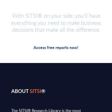
With SITSI® on your side, you’ll have
everything you need to make business
decisions that make all the difference.
Access free reports now!
ABOUT
SITSI
®
The SITSI® Research Library is the most