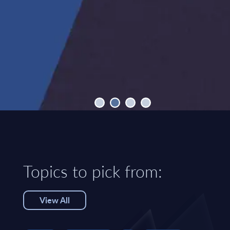
Topics to pick from:
View All