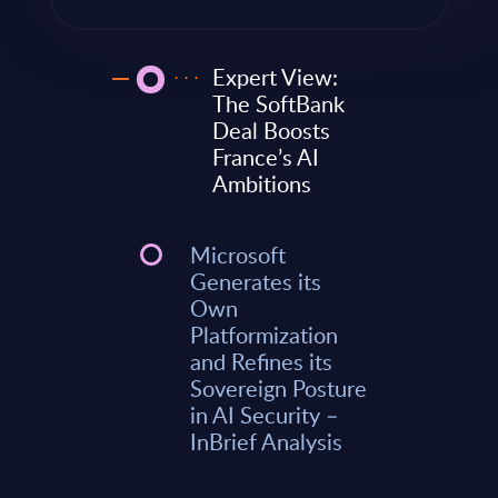
Expert View:
The SoftBank
Deal Boosts
France’s AI
Ambitions
Microsoft
Generates its
Own
Platformization
and Refines its
Sovereign Posture
in AI Security –
InBrief Analysis