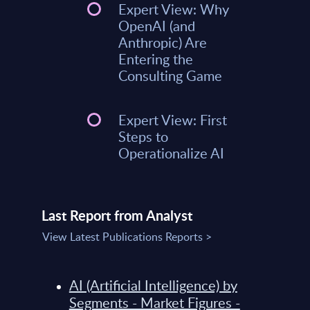
Expert View: Why
OpenAI (and
Anthropic) Are
Entering the
Consulting Game
Expert View: First
Steps to
Operationalize AI
Last Report from Analyst
View Latest Publications Reports >
AI (Artificial Intelligence) by
Segments - Market Figures -