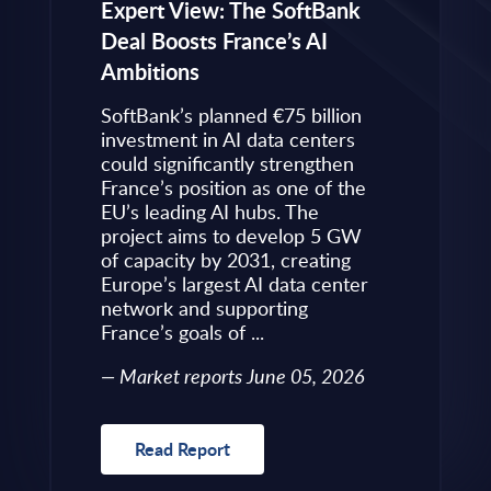
eps to
Expert View: The SoftBank
Microsoft
Deal Boosts France’s AI
Own Plat
Ambitions
Refines i
value is
Posture i
.
SoftBank’s planned €75 billion
InBrief A
ise
investment in AI data centers
 limited
could significantly strengthen
Market 
s to
France’s position as one of the
 an
EU’s leading AI hubs. The
uired
project aims to develop 5 GW
Read R
More
of capacity by 2031, creating
allenges
Europe’s largest AI data center
rence
network and supporting
France’s goals of ...
10, 2026
Market reports June 05, 2026
Read Report