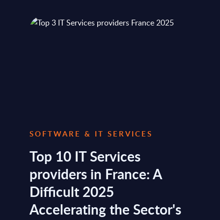
SOFTWARE & IT SERVICES
Top 10 IT Services
providers in France: A
Difficult 2025
Accelerating the Sector's