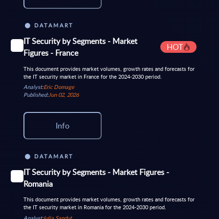
DATAMART
IT Security by Segments - Market
HOT
Figures - France
This document provides market volumes, growth rates and forecasts for
the IT security market in France for the 2024-2030 period.
Analyst:
Eric Domage
Published:
Jun 02, 2026
Info
DATAMART
IT Security by Segments - Market Figures -
Romania
This document provides market volumes, growth rates and forecasts for
the IT security market in Romania for the 2024-2030 period.
Analyst:
Iulia Sandut