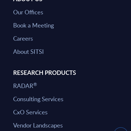
Our Offices
Book a Meeting
Careers
About SITSI
RESEARCH PRODUCTS
®
RADAR
Consulting Services
CxO Services
Vendor Landscapes