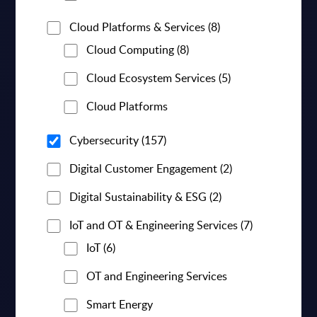
Cloud Platforms & Services
(8)
Cloud Computing
(8)
Cloud Ecosystem Services
(5)
Cloud Platforms
Cybersecurity
(157)
Digital Customer Engagement
(2)
Digital Sustainability & ESG
(2)
IoT and OT & Engineering Services
(7)
IoT
(6)
OT and Engineering Services
Smart Energy