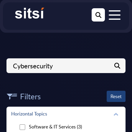
Filters
Reset
Horizontal Topics
Software & IT Services
(3)