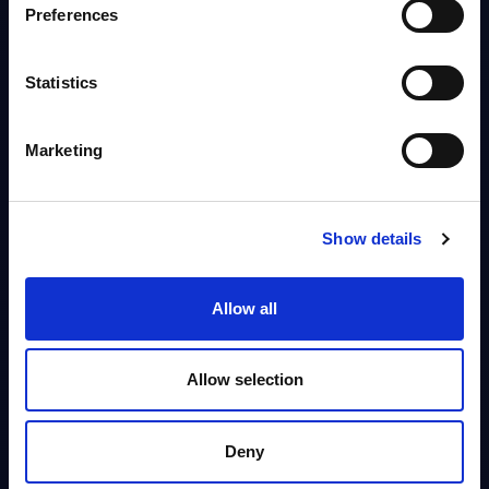
Preferences
This document provides market volumes, growth rates and forecasts for
the IT security market in Belgium for the 2034-2030 period.
Analyst:
Sidney Siegertsz
Published:
Mar 12, 2026
Statistics
Info
Marketing
DATAMART
Show details
IT Security by Segments - Market Figures -
Slovakia
This document provides market volumes, growth rates and forecasts for
Allow all
the IT security market in Slovakia for the 2024-2030 period.
Analyst:
Oliver Ojog
Published:
Mar 24, 2026
Allow selection
Info
Deny