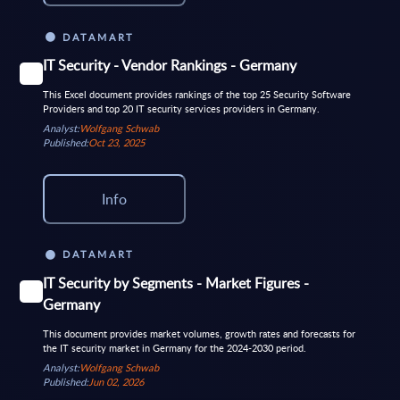
DATAMART
IT Security - Vendor Rankings - Germany
This Excel document provides rankings of the top 25 Security Software
Providers and top 20 IT security services providers in Germany.
Analyst:
Wolfgang Schwab
Published:
Oct 23, 2025
Info
DATAMART
IT Security by Segments - Market Figures -
Germany
This document provides market volumes, growth rates and forecasts for
the IT security market in Germany for the 2024-2030 period.
Analyst:
Wolfgang Schwab
Published:
Jun 02, 2026