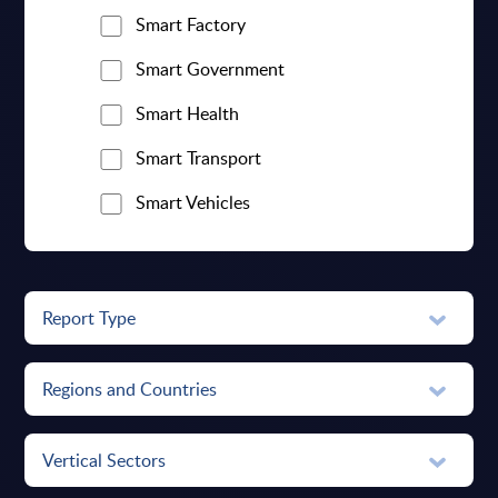
Smart Factory
Smart Government
Smart Health
Smart Transport
Smart Vehicles
Report Type
Regions and Countries
Vertical Sectors