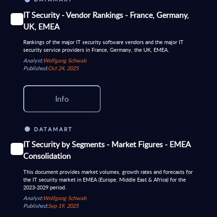
IT Security - Vendor Rankings - France, Germany,
UK, EMEA
Rankings of the major IT security software vendors and the major IT
security service providers in France, Germany, the UK, EMEA.
Analyst:
Wolfgang Schwab
Published:
Oct 24, 2025
Info
DATAMART
IT Security by Segments - Market Figures - EMEA
Consolidation
This document provides market volumes, growth rates and forecasts for
the IT security market in EMEA (Europe, Middle East & Africa) for the
2023-2029 period.
Analyst:
Wolfgang Schwab
Published:
Sep 19, 2025