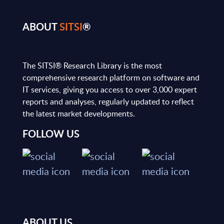
ABOUT
SITSI
®
The SITSI® Research Library is the most
comprehensive research platform on software and
IT services, giving you access to over 3,000 expert
reports and analyses, regularly updated to reflect
the latest market developments.
FOLLOW US
ABOUT US