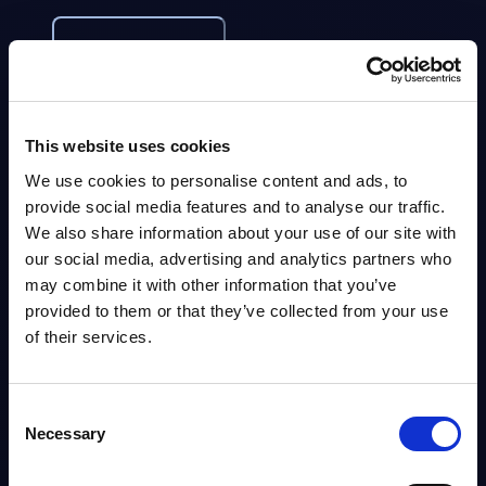
Info
DATAMART
IT Security by Segments - Market Figures -
This website uses cookies
Netherlands
We use cookies to personalise content and ads, to
provide social media features and to analyse our traffic.
This document provides market volumes, growth rates and forecasts for
the IT security market in the Netherlands for the 2024-2030 period.
We also share information about your use of our site with
Analyst:
Sidney Siegertsz
our social media, advertising and analytics partners who
Published:
Mar 13, 2026
may combine it with other information that you’ve
provided to them or that they’ve collected from your use
Info
of their services.
DATAMART
Consent
Necessary
IT Security by Segments - Market Figures -
Selection
Belgium