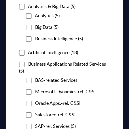
Analytics & Big Data
(5)
Analytics
(5)
Big Data
(5)
Business Intelligence
(5)
Artificial Intelligence
(18)
Business Applications Related Services
(5)
BAS-related Services
Microsoft Dynamics-rel. C&SI
Oracle Apps.-rel. C&SI
Salesforce-rel. C&SI
SAP-rel. Services
(5)