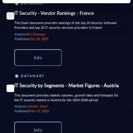
DATAMART
IT Security - Vendor Rankings - France
This Excel document provides rankings of the top 20 Security Software
Providers and top 20 IT security services providers in France
Analyst:
Eric Domage
Published:
Oct 23, 2025
Info
DATAMART
IT Security by Segments - Market Figures - Austria
This document provides market volumes, growth rates and forecasts for
the IT security market in Austria for the 2024-2030 period.
Analyst:
Jennifer Jonat
Published:
Mar 13, 2026
Info