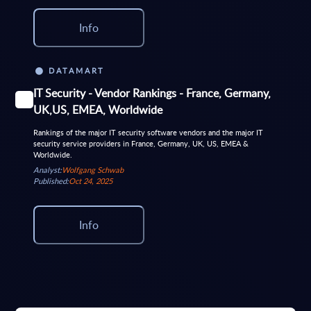
Info
DATAMART
IT Security - Vendor Rankings - France, Germany,
UK,US, EMEA, Worldwide
Rankings of the major IT security software vendors and the major IT
security service providers in France, Germany, UK, US, EMEA &
Worldwide.
Analyst:
Wolfgang Schwab
Published:
Oct 24, 2025
Info