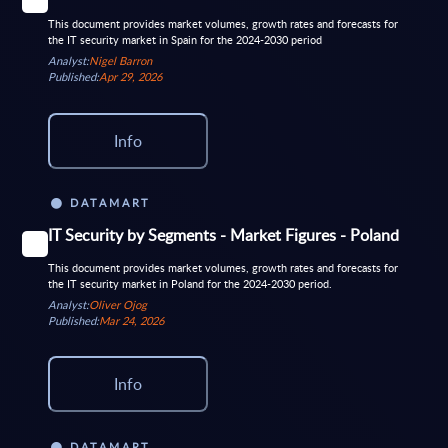
This document provides market volumes, growth rates and forecasts for
the IT security market in Spain for the 2024-2030 period
Analyst:
Nigel Barron
Published:
Apr 29, 2026
Info
DATAMART
IT Security by Segments - Market Figures - Poland
This document provides market volumes, growth rates and forecasts for
the IT security market in Poland for the 2024-2030 period.
Analyst:
Oliver Ojog
Published:
Mar 24, 2026
Info
DATAMART