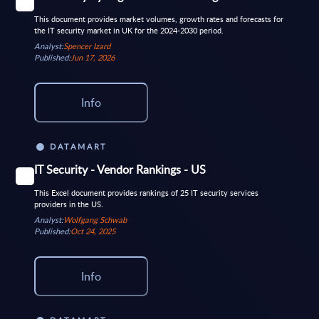
This document provides market volumes, growth rates and forecasts for
the IT security market in UK for the 2024-2030 period.
Analyst:
Spencer Izard
Published:
Jun 17, 2026
Info
DATAMART
IT Security - Vendor Rankings - US
This Excel document provides rankings of 25 IT security services
providers in the US.
Analyst:
Wolfgang Schwab
Published:
Oct 24, 2025
Info