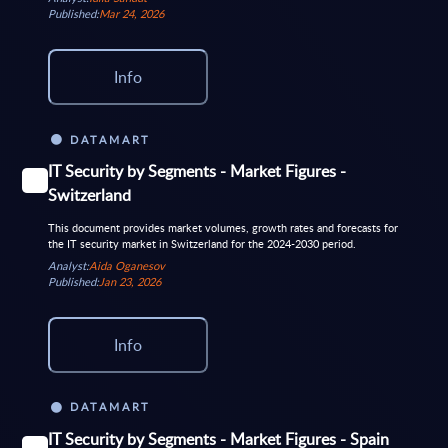
Published:
Mar 24, 2026
Info
DATAMART
IT Security by Segments - Market Figures -
Switzerland
This document provides market volumes, growth rates and forecasts for
the IT security market in Switzerland for the 2024-2030 period.
Analyst:
Aida Oganesov
Published:
Jan 23, 2026
Info
DATAMART
IT Security by Segments - Market Figures - Spain