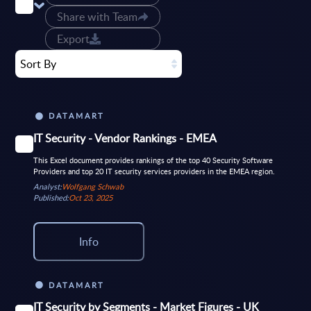
Share with Team
Export
Sort By
DATAMART
IT Security - Vendor Rankings - EMEA
This Excel document provides rankings of the top 40 Security Software
Providers and top 20 IT security services providers in the EMEA region.
Analyst:
Wolfgang Schwab
Published:
Oct 23, 2025
Info
DATAMART
IT Security by Segments - Market Figures - UK