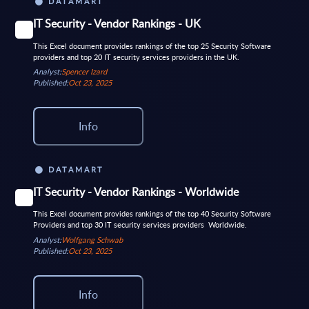
DATAMART
IT Security - Vendor Rankings - UK
This Excel document provides rankings of the top 25 Security Software
providers and top 20 IT security services providers in the UK.
Analyst:
Spencer Izard
Published:
Oct 23, 2025
Info
DATAMART
IT Security - Vendor Rankings - Worldwide
This Excel document provides rankings of the top 40 Security Software
Providers and top 30 IT security services providers Worldwide.
Analyst:
Wolfgang Schwab
Published:
Oct 23, 2025
Info