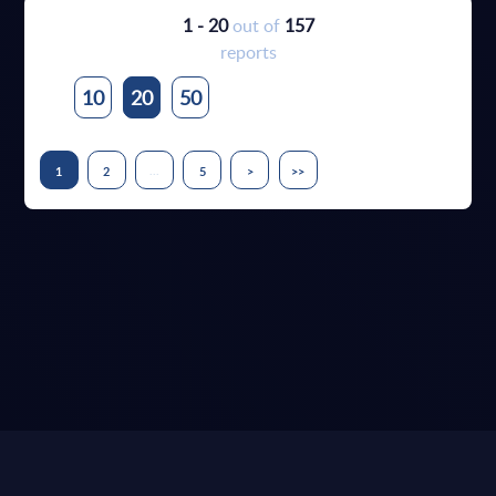
1 - 20
out of
157
reports
10
20
50
...
1
2
5
>
>>