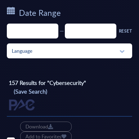
Date Range
RESET
Language
157
Results for "
Cybersecurity
"
(Save Search)
Download
Add to Favorites