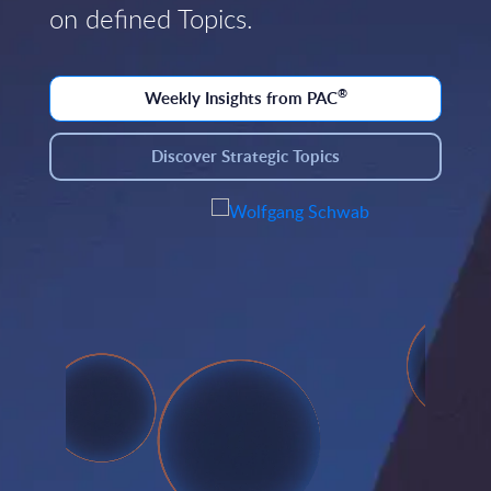
on defined Topics.
®
Weekly Insights from PAC
Discover Strategic Topics