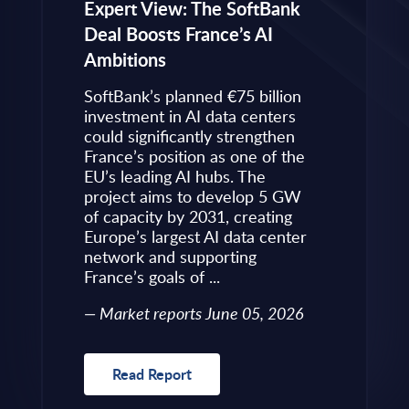
eps to
Expert View: The SoftBank
Microsoft
Deal Boosts France’s AI
Own Plat
Ambitions
Refines i
value is
Posture i
.
SoftBank’s planned €75 billion
InBrief A
ise
investment in AI data centers
 limited
could significantly strengthen
Market 
s to
France’s position as one of the
 an
EU’s leading AI hubs. The
uired
project aims to develop 5 GW
Read R
More
of capacity by 2031, creating
allenges
Europe’s largest AI data center
rence
network and supporting
France’s goals of ...
10, 2026
Market reports June 05, 2026
Read Report