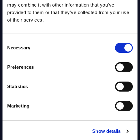
OpenShift, Terraform, Vault, and
may combine it with other information that you’ve
Ansible
provided to them or that they’ve collected from your use
Market reports August 06, 2026
of their services.
Forget Forward Deployed
Consent
Engineers – The Real AI Battle Is
Necessary
Selection
For Control Of The Enterprise
Value Chain – MarketView
Preferences
Market reports August 06, 2026
Statistics
Free reports & webinars
Marketing
View All Free Reports & Webinars >
PAC RADAR: Digital Platforms &
Show details