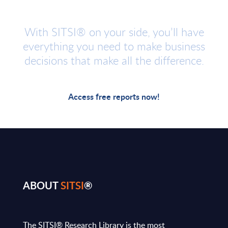
With SITSI® on your side, you’ll have
everything you need to make business
decisions that make all the difference.
Access free reports now!
ABOUT
SITSI
®
The SITSI® Research Library is the most