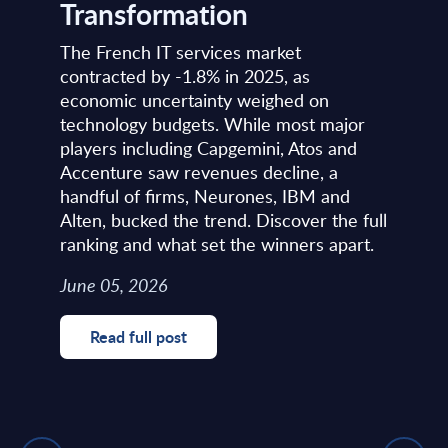
Transformation
The French IT services market
contracted by -1.8% in 2025, as
economic uncertainty weighed on
technology budgets. While most major
players including Capgemini, Atos and
Accenture saw revenues decline, a
handful of firms, Neurones, IBM and
Alten, bucked the trend. Discover the full
ranking and what set the winners apart.
June 05, 2026
Read full post