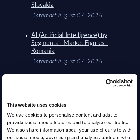
Slovakia
Datamart August 07, 2026
AI (Artificial Intelligence) by
Segments - Market Figures -
Romania
Datamart August 07, 2026
AI (Artificial Intelligence) by
Segments - Market Figures -
Poland
This website uses cookies
Datamart August 07, 2026
We use cookies to personalise content and ads, to
provide social media features and to analyse our traffic.
Expert View: Hybrid Cloud
We also share information about your use of our site with
Platform Engineering with
our social media, advertising and analytics partners who