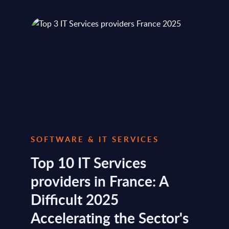
SOFTWARE & IT SERVICES
Top 10 IT Services
providers in France: A
Difficult 2025
Accelerating the Sector's