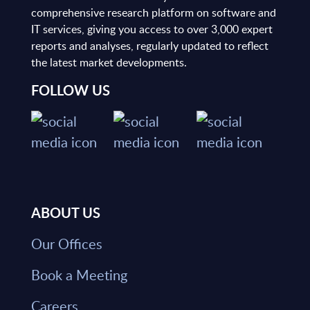
comprehensive research platform on software and
IT services, giving you access to over 3,000 expert
reports and analyses, regularly updated to reflect
the latest market developments.
FOLLOW US
ABOUT US
Our Offices
Book a Meeting
Careers