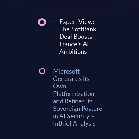
Expert View:
The SoftBank
Deal Boosts
France’s AI
Ambitions
Microsoft
Generates its
Own
Platformization
and Refines its
Sovereign Posture
in AI Security –
InBrief Analysis