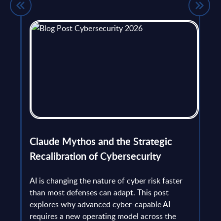
flict
Claude Mythos and the Strategic
Ope
et
Recalibration of Cybersecurity
bec
try
an is
AI is changing the nature of cyber risk faster
cha
than most defenses can adapt. This post
the
explores why advanced cyber-capable AI
Ant
ns
requires a new operating model across the