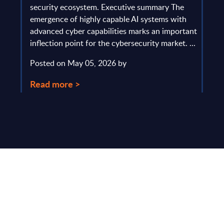
gau
Europe
security ecosystem. Executive summary The
by l
mpact
emergence of highly capable AI systems with
comp
y and
advanced cyber capabilities marks an important
solv
inflection point for the cybersecurity market. ...
IT s
mark
Posted on May 05, 2026 by
comm
Read more >
Pos
Rea
Make Smarter
Business Decisions
®
with SITSI