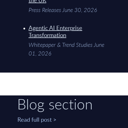
Press Releases June 30, 2026
Agentic AI Enterprise
Transformation
Whitepaper & Trend Studies June
01, 2026
Blog section
Read full post >