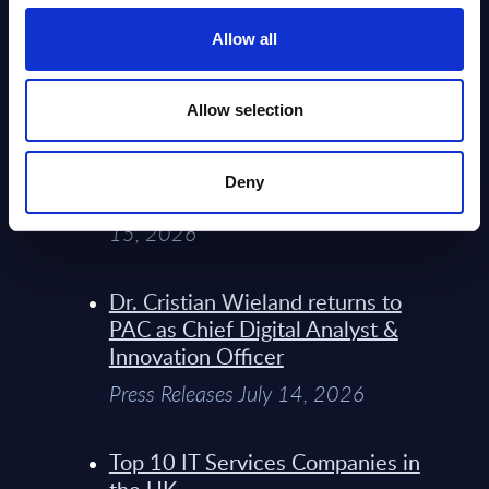
Service Providers for Industrial
Press Releases July 27, 2026
Allow all
Infosys’ Frontier Telco Operating
Allow selection
Model Sets A New Paradigm For
Telco Strategy
Deny
Whitepaper & Trend Studies July
15, 2026
Dr. Cristian Wieland returns to
PAC as Chief Digital Analyst &
Innovation Officer
Press Releases July 14, 2026
Top 10 IT Services Companies in
the UK