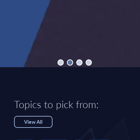
Topics to pick from:
View All