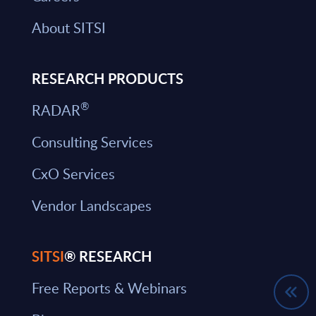
About SITSI
RESEARCH PRODUCTS
®
RADAR
Consulting Services
CxO Services
Vendor Landscapes
SITSI
® RESEARCH
Free Reports & Webinars