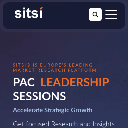
SITSI® IS EUROPE’S LEADING
MARKET RESEARCH PLATFORM
PAC
LEADERSHIP
SESSIONS
Accelerate Strategic Growth
Get focused Research and Insights