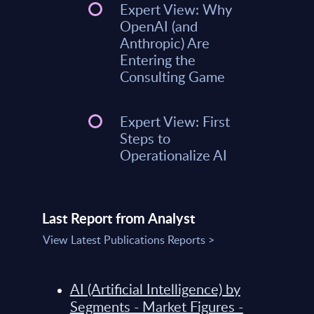
Expert View: Why
OpenAI (and
Anthropic) Are
Entering the
Consulting Game
Expert View: First
Steps to
Operationalize AI
Last Report from Analyst
View Latest Publications Reports >
AI (Artificial Intelligence) by
Segments - Market Figures -