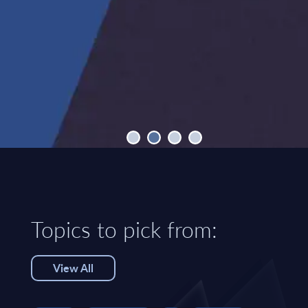
Topics to pick from:
View All