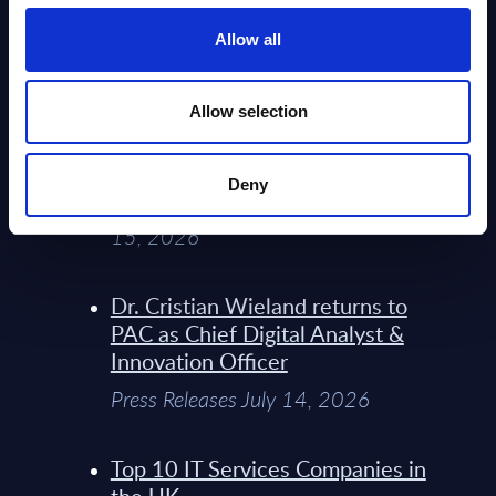
Service Providers for Industrial
Press Releases July 27, 2026
Allow all
Infosys’ Frontier Telco Operating
Allow selection
Model Sets A New Paradigm For
Telco Strategy
Deny
Whitepaper & Trend Studies July
15, 2026
Dr. Cristian Wieland returns to
PAC as Chief Digital Analyst &
Innovation Officer
Press Releases July 14, 2026
Top 10 IT Services Companies in
the UK