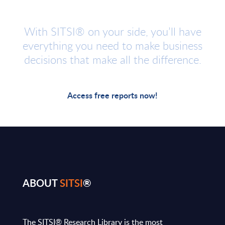
With SITSI® on your side, you’ll have
everything you need to make business
decisions that make all the difference.
Access free reports now!
ABOUT
SITSI
®
The SITSI® Research Library is the most