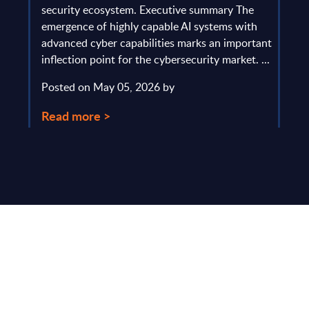
gau
Europe
security ecosystem. Executive summary The
by l
mpact
emergence of highly capable AI systems with
comp
y and
advanced cyber capabilities marks an important
solv
inflection point for the cybersecurity market. ...
IT s
mark
Posted on May 05, 2026 by
comm
Read more >
Pos
Rea
Make Smarter
Business Decisions
®
with SITSI