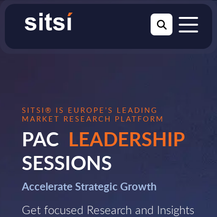
SITSI® IS EUROPE’S LEADING
MARKET RESEARCH PLATFORM
PAC
LEADERSHIP
SESSIONS
Accelerate Strategic Growth
Get focused Research and Insights