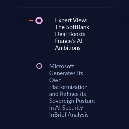
Expert View:
The SoftBank
Deal Boosts
France’s AI
Ambitions
Microsoft
Generates its
Own
Platformization
and Refines its
Sovereign Posture
in AI Security –
InBrief Analysis