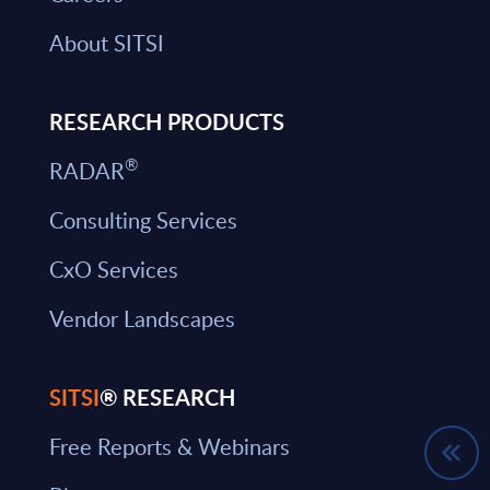
About SITSI
RESEARCH PRODUCTS
®
RADAR
Consulting Services
CxO Services
Vendor Landscapes
SITSI
® RESEARCH
Free Reports & Webinars