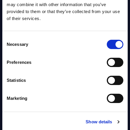
OpenShift, Terraform, Vault, and
may combine it with other information that you’ve
Ansible
provided to them or that they’ve collected from your use
Market reports August 06, 2026
of their services.
Forget Forward Deployed
Consent
Engineers – The Real AI Battle Is
Necessary
Selection
For Control Of The Enterprise
Value Chain – MarketView
Preferences
Market reports August 06, 2026
Statistics
Free reports & webinars
Marketing
View All Free Reports & Webinars >
PAC RADAR: Digital Platforms &
Show details