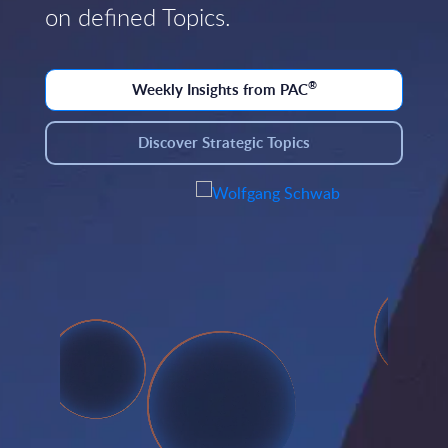
on defined Topics.
®
Weekly Insights from PAC
Discover Strategic Topics