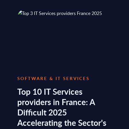
SOFTWARE & IT SERVICES
Top 10 IT Services
providers in France: A
Difficult 2025
Accelerating the Sector's