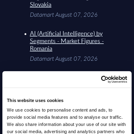
Slovakia
Datamart August 07, 2026
AI (Artificial Intelligence) by
Segments - Market Figures -
Romania
Datamart August 07, 2026
AI (Artificial Intelligence) by
Segments - Market Figures -
Poland
This website uses cookies
Datamart August 07, 2026
We use cookies to personalise content and ads, to
provide social media features and to analyse our traffic.
Expert View: Hybrid Cloud
We also share information about your use of our site with
Platform Engineering with
our social media, advertising and analytics partners who