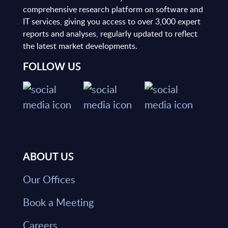
comprehensive research platform on software and
IT services, giving you access to over 3,000 expert
reports and analyses, regularly updated to reflect
the latest market developments.
FOLLOW US
ABOUT US
Our Offices
Book a Meeting
Careers