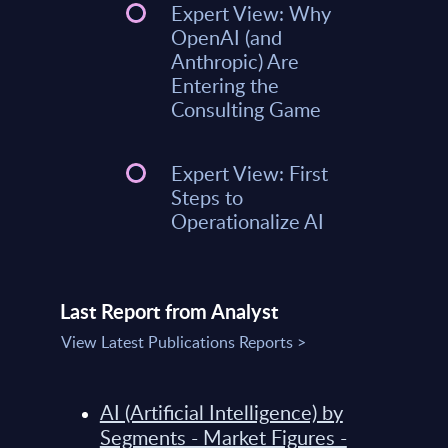
Expert View: Why
OpenAI (and
Anthropic) Are
Entering the
Consulting Game
Expert View: First
Steps to
Operationalize AI
Last Report from Analyst
View Latest Publications Reports >
AI (Artificial Intelligence) by
Segments - Market Figures -