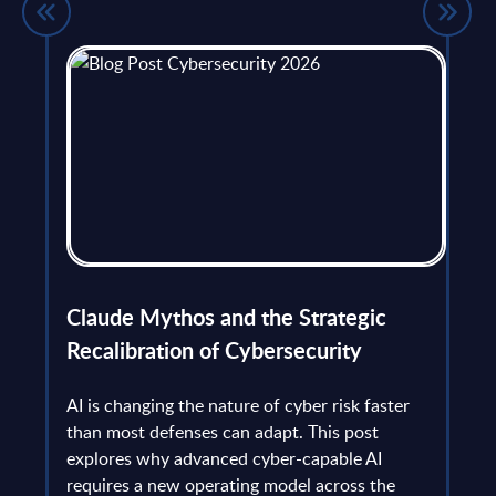
flict
Claude Mythos and the Strategic
Ope
et
Recalibration of Cybersecurity
bec
try
an is
AI is changing the nature of cyber risk faster
cha
than most defenses can adapt. This post
the
explores why advanced cyber-capable AI
Ant
ns
requires a new operating model across the