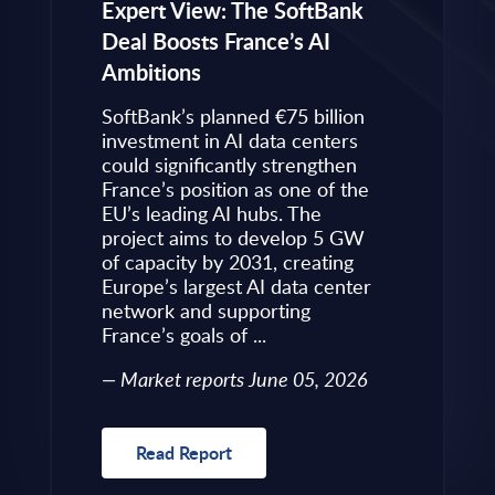
eps to
Expert View: The SoftBank
Microsoft
Deal Boosts France’s AI
Own Plat
Ambitions
Refines i
value is
Posture i
.
SoftBank’s planned €75 billion
InBrief A
ise
investment in AI data centers
 limited
could significantly strengthen
Market 
s to
France’s position as one of the
 an
EU’s leading AI hubs. The
uired
project aims to develop 5 GW
Read R
More
of capacity by 2031, creating
allenges
Europe’s largest AI data center
rence
network and supporting
France’s goals of ...
10, 2026
Market reports June 05, 2026
Read Report