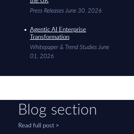
Press Releases June 30, 2026
Agentic AI Enterprise
Transformation
Whitepaper & Trend Studies June
01, 2026
Blog section
Read full post >