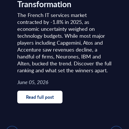
Transformation
The French IT services market
contracted by -1.8% in 2025, as
economic uncertainty weighed on
technology budgets. While most major
players including Capgemini, Atos and
Accenture saw revenues decline, a
handful of firms, Neurones, IBM and
Alten, bucked the trend. Discover the full
ranking and what set the winners apart.
June 05, 2026
Read full post