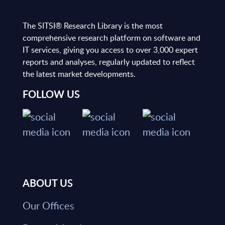
The SITSI® Research Library is the most
comprehensive research platform on software and
IT services, giving you access to over 3,000 expert
reports and analyses, regularly updated to reflect
the latest market developments.
FOLLOW US
ABOUT US
Our Offices