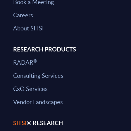
Book a Meeting
Careers
About SITSI
RESEARCH PRODUCTS
®
RADAR
Consulting Services
CxO Services
Vendor Landscapes
SITSI
® RESEARCH