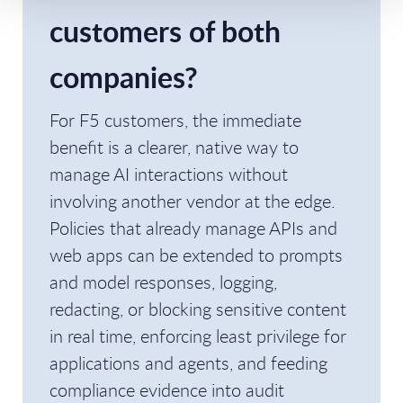
customers of both
companies?
For F5 customers, the immediate
benefit is a clearer, native way to
manage AI interactions without
involving another vendor at the edge.
Policies that already manage APIs and
web apps can be extended to prompts
and model responses, logging,
redacting, or blocking sensitive content
in real time, enforcing least privilege for
applications and agents, and feeding
compliance evidence into audit