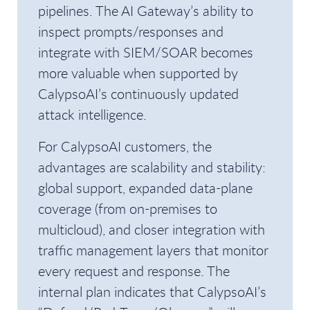
pipelines. The AI Gateway’s ability to
inspect prompts/responses and
integrate with SIEM/SOAR becomes
more valuable when supported by
CalypsoAI’s continuously updated
attack intelligence.
For CalypsoAI customers, the
advantages are scalability and stability:
global support, expanded data-plane
coverage (from on-premises to
multicloud), and closer integration with
traffic management layers that monitor
every request and response. The
internal plan indicates that CalypsoAI’s