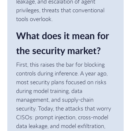
leakage, and escalation of agent
privileges, threats that conventional
tools overlook.
What does it mean for
the security market?
First, this raises the bar for blocking
controls during inference. A year ago,
most security plans focused on risks
during model training, data
management, and supply-chain
security. Today, the attacks that worry
CISOs: prompt injection, cross-model
data leakage, and model exfiltration,