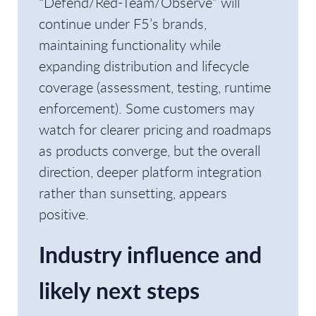
“Defend/Red-Team/Observe” will
continue under F5’s brands,
maintaining functionality while
expanding distribution and lifecycle
coverage (assessment, testing, runtime
enforcement). Some customers may
watch for clearer pricing and roadmaps
as products converge, but the overall
direction, deeper platform integration
rather than sunsetting, appears
positive.
Industry influence and
likely next steps