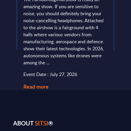
 is no
amazing show. If you are sensitive to
that 
noise, you should definitely bring your
predo
more
noise-cancelling headphones. Attached
evide
of
to the airshow is a fairground with 4
concl
ic
halls where various vendors from
devel
and
manufacturing, aerospace and defence
expan
...
show their latest technologies. In 2026,
they r
autonomous systems like drones were
softw
among the ...
and le
Event Date : July 27, 2026
Event
Read more
Read
ABOUT
SITSI
®