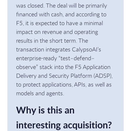
was closed. The deal will be primarily
financed with cash, and according to
F5, it is expected to have a minimal
impact on revenue and operating
results in the short term. The
transaction integrates CalypsoAI’s
enterprise-ready “test–defend–
observe” stack into the F5 Application
Delivery and Security Platform (ADSP),
to protect applications, APIs, as well as
models and agents.
Why is this an
interesting acquisition?