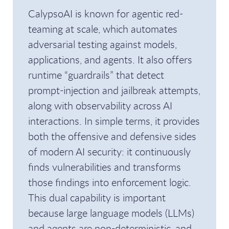
CalypsoAI is known for agentic red-
teaming at scale, which automates
adversarial testing against models,
applications, and agents. It also offers
runtime “guardrails” that detect
prompt-injection and jailbreak attempts,
along with observability across AI
interactions. In simple terms, it provides
both the offensive and defensive sides
of modern AI security: it continuously
finds vulnerabilities and transforms
those findings into enforcement logic.
This dual capability is important
because large language models (LLMs)
and agents are non-deterministic, and