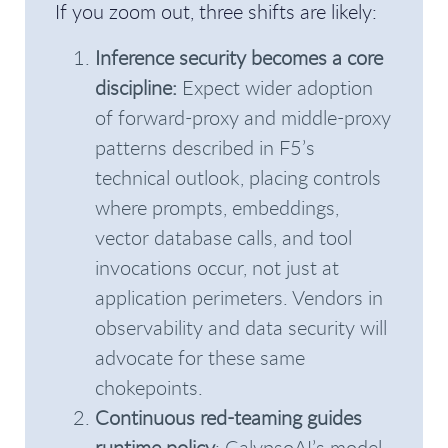
If you zoom out, three shifts are likely:
Inference security becomes a core
discipline:
Expect wider adoption
of forward-proxy and middle-proxy
patterns described in F5’s
technical outlook, placing controls
where prompts, embeddings,
vector database calls, and tool
invocations occur, not just at
application perimeters. Vendors in
observability and data security will
advocate for these same
chokepoints.
Continuous red-teaming guides
runtime policy
: CalypsoAI’s model,