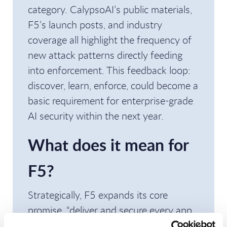
category. CalypsoAI’s public materials,
F5’s launch posts, and industry
coverage all highlight the frequency of
new attack patterns directly feeding
into enforcement. This feedback loop:
discover, learn, enforce, could become a
basic requirement for enterprise-grade
AI security within the next year.
What does it mean for
F5?
Strategically, F5 expands its core
promise, “deliver and secure every app
and API”, to include “every model and