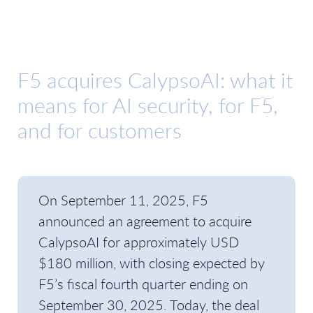
F5 acquires CalypsoAI: what it
means for AI security, for F5,
and for customers
On September 11, 2025, F5
announced an agreement to acquire
CalypsoAI for approximately USD
$180 million, with closing expected by
F5’s fiscal fourth quarter ending on
September 30, 2025. Today, the deal