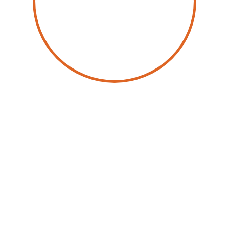
by
Wolfgang Schwab
29 September 2025