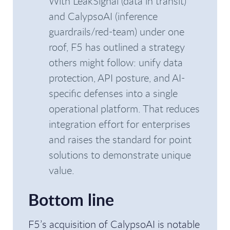
With LeakSignal (data in transit)
and CalypsoAI (inference
guardrails/red-team) under one
roof, F5 has outlined a strategy
others might follow: unify data
protection, API posture, and AI-
specific defenses into a single
operational platform. That reduces
integration effort for enterprises
and raises the standard for point
solutions to demonstrate unique
value.
Bottom line
F5’s acquisition of CalypsoAI is notable