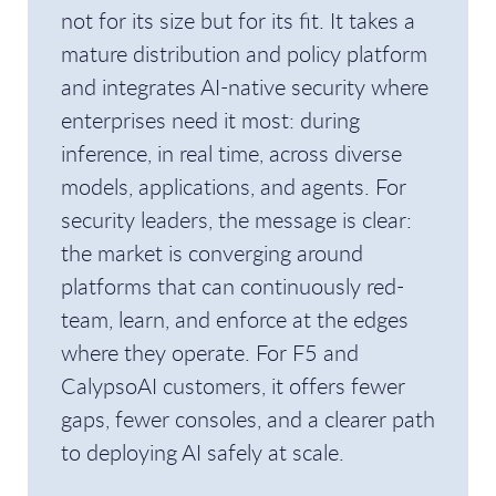
not for its size but for its fit. It takes a
mature distribution and policy platform
and integrates AI-native security where
enterprises need it most: during
inference, in real time, across diverse
models, applications, and agents. For
security leaders, the message is clear:
the market is converging around
platforms that can continuously red-
team, learn, and enforce at the edges
where they operate. For F5 and
CalypsoAI customers, it offers fewer
gaps, fewer consoles, and a clearer path
to deploying AI safely at scale.