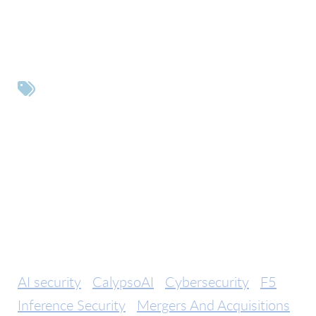
Tags
AI security
CalypsoAI
Cybersecurity
F5
Inference Security
Mergers And Acquisitions