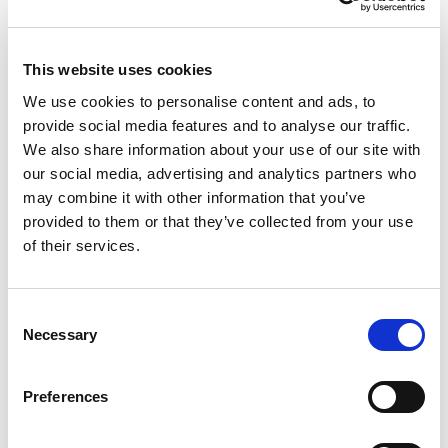
agent,” keeping customers within the
F5 control plane as they deploy
This website uses cookies
generative and agentic AI. The internal
We use cookies to personalise content and ads, to
briefing roadmap makes this clear:
provide social media features and to analyse our traffic.
unified AI policy management under
We also share information about your use of our site with
ADSP; runtime inspection and
our social media, advertising and analytics partners who
may combine it with other information that you’ve
enforcement; and ongoing red-teaming
provided to them or that they’ve collected from your use
that strengthens defenses over time.
of their services.
This approach gives F5 multiple ways
to stand out: proximity to traffic (where
Consent
enforcement is most effective), existing
Necessary
Selection
enterprise relationships, and integration
with SIEM/SOAR for workflows
Preferences
customers already use.