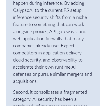
happen during inference. By adding
CalypsoAI to the current F5 setup,
inference security shifts from a niche
feature to something that can work
alongside proxies, API gateways, and
web application firewalls that many
companies already use. Expect
competitors in application delivery,
cloud security, and observability to
accelerate their own runtime AI
defenses or pursue similar mergers and
acquisitions.
Second, it consolidates a fragmented
category. AI security has been a