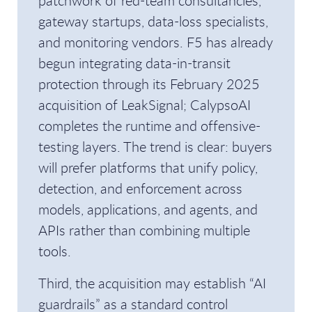
patchwork of red-team consultancies,
gateway startups, data-loss specialists,
and monitoring vendors. F5 has already
begun integrating data-in-transit
protection through its February 2025
acquisition of LeakSignal; CalypsoAI
completes the runtime and offensive-
testing layers. The trend is clear: buyers
will prefer platforms that unify policy,
detection, and enforcement across
models, applications, and agents, and
APIs rather than combining multiple
tools.
Third, the acquisition may establish “AI
guardrails” as a standard control