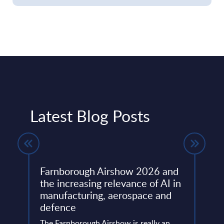
Latest Blog Posts
Farnborough Airshow 2026 and
Beyo
ng
the increasing relevance of AI in
Thir
manufacturing, aerospace and
Resh
defence
Eur
ore
ins
The Farnborough Airshow is really an
Altho