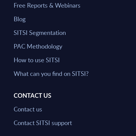
Free Reports & Webinars
Blog
SITSI Segmentation
PAC Methodology
How to use SITSI
What can you find on SITSI?
CONTACT US
Contact us
Contact SITSI support