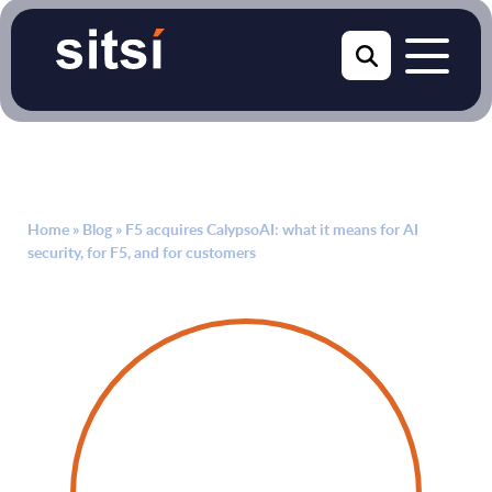
Home
»
Blog
»
F5 acquires CalypsoAI: what it means for AI
security, for F5, and for customers