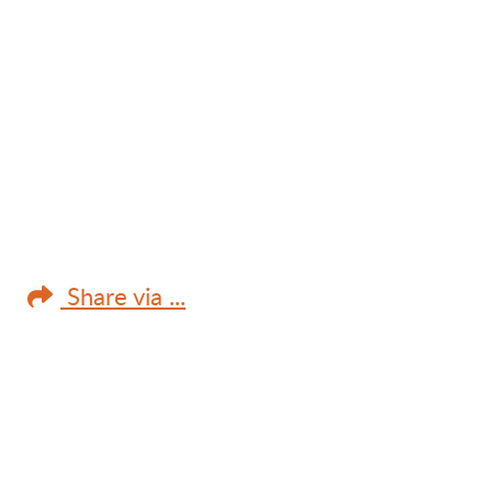
Share via ...