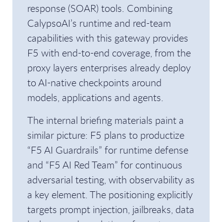
response (SOAR) tools. Combining
CalypsoAI’s runtime and red-team
capabilities with this gateway provides
F5 with end-to-end coverage, from the
proxy layers enterprises already deploy
to AI-native checkpoints around
models, applications and agents.
The internal briefing materials paint a
similar picture: F5 plans to productize
“F5 AI Guardrails” for runtime defense
and “F5 AI Red Team” for continuous
adversarial testing, with observability as
a key element. The positioning explicitly
targets prompt injection, jailbreaks, data