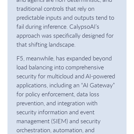
traditional controls that rely on
predictable inputs and outputs tend to
fail during inference. CalypsoAI’s
approach was specifically designed for
that shifting landscape.
F5, meanwhile, has expanded beyond
load balancing into comprehensive
security for multicloud and AI-powered
applications, including an “AI Gateway”
for policy enforcement, data loss
prevention, and integration with
security information and event
management (SIEM) and security
orchestration, automation, and