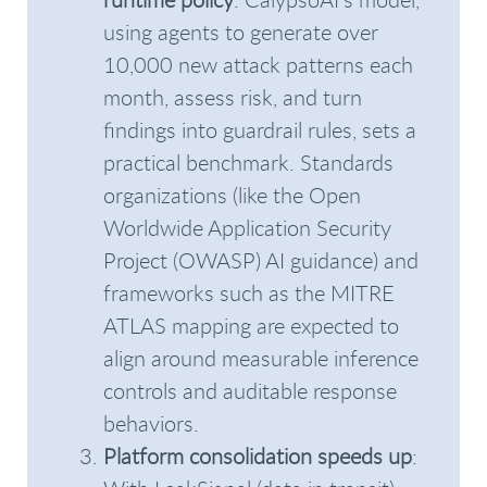
using agents to generate over
10,000 new attack patterns each
month, assess risk, and turn
findings into guardrail rules, sets a
practical benchmark. Standards
organizations (like the Open
Worldwide Application Security
Project (OWASP) AI guidance) and
frameworks such as the MITRE
ATLAS mapping are expected to
align around measurable inference
controls and auditable response
behaviors.
Platform consolidation speeds up
: