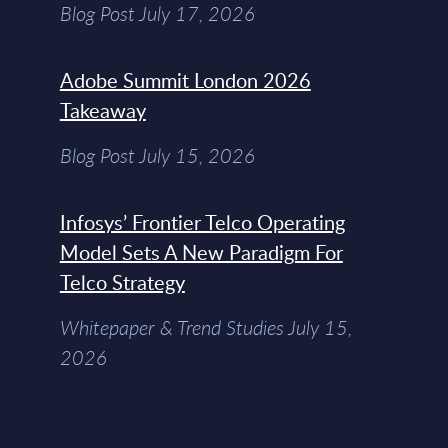
Blog Post July 17, 2026
Adobe Summit London 2026
Takeaway
Blog Post July 15, 2026
Infosys’ Frontier Telco Operating
Model Sets A New Paradigm For
Telco Strategy
Whitepaper & Trend Studies July 15,
2026