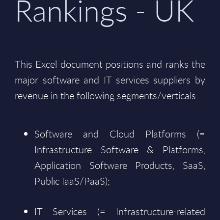
Rankings - UK
This Excel document positions and ranks the
major software and IT services suppliers by
revenue in the following segments/verticals:
Software and Cloud Platforms (=
Infrastructure Software & Platforms,
Application Software Products, SaaS,
Public IaaS/PaaS);
IT Services (= Infrastructure-related