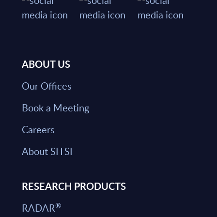
ABOUT US
Our Offices
Book a Meeting
Careers
About SITSI
RESEARCH PRODUCTS
®
RADAR