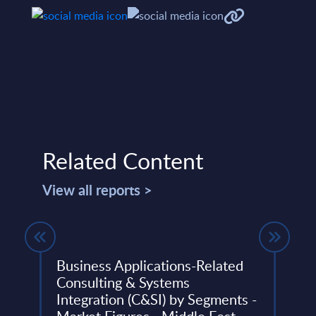
Related Content
View all reports >
gures
Business Applications-Related
SAP 
Consulting & Systems
Prof
Integration (C&SI) by Segments -
et
The S