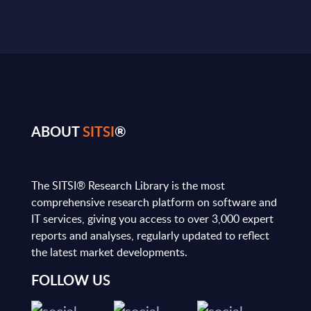
ABOUT
SITSI
®
The SITSI® Research Library is the most
comprehensive research platform on software and
IT services, giving you access to over 3,000 expert
reports and analyses, regularly updated to reflect
the latest market developments.
FOLLOW US