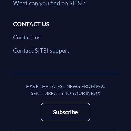
What can you find on SITSI?
CONTACT US
Contact us
Contact SITSI support
HAVE THE LATEST NEWS FROM PAC
SENT DIRECTLY TO YOUR INBOX
Subscribe