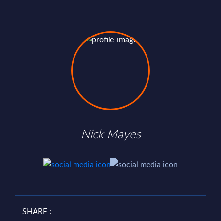
Nick Mayes
SHARE :