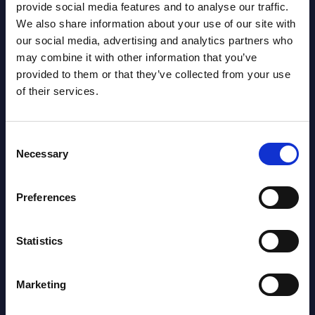
View latest publications Reports >
provide social media features and to analyse our traffic.
We also share information about your use of our site with
our social media, advertising and analytics partners who
Vertical Sectors - Vendor Rankings -
may combine it with other information that you’ve
Austria
provided to them or that they’ve collected from your use
of their services.
Datamart August 04,
NEW
2026
Consent
Necessary
Selection
Software & IT Services - Vendor
Rankings - Austria
Preferences
Datamart August 04,
NEW
Statistics
2026
Marketing
Software & IT Services (incl. sub-