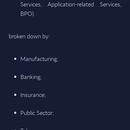
Services, Application-related Services,
BPO).
broken down by:
Manufacturing;
Banking;
Insurance;
Public Sector;