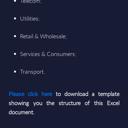
Telecom;
Utilities;
Retail & Wholesale;
Services & Consumers;
Transport.
Please click here
to download a template
showing you the structure of this Excel
document.