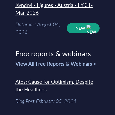
Kyndryl - Figures - Austria - FY 31-
Mar-2026
Datamart August 04,
NEW
2026
Free reports & webinars
View All Free Reports & Webinars >
Atos: Cause for Optimism, Despite
the Headlines
Blog Post February 05, 2024