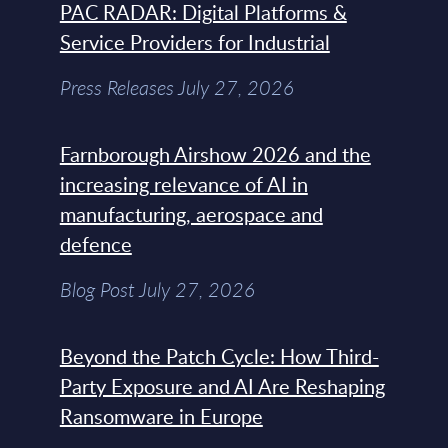
PAC RADAR: Digital Platforms &
Service Providers for Industrial
Press Releases July 27, 2026
Farnborough Airshow 2026 and the
increasing relevance of AI in
manufacturing, aerospace and
defence
Blog Post July 27, 2026
Beyond the Patch Cycle: How Third-
Party Exposure and AI Are Reshaping
Ransomware in Europe