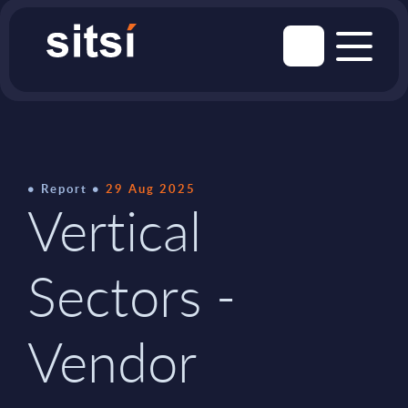
Report
29 Aug 2025
Vertical
Sectors -
Vendor