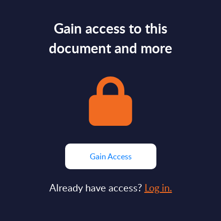
Gain access to this
document and more
Gain Access
Already have access?
Log in.