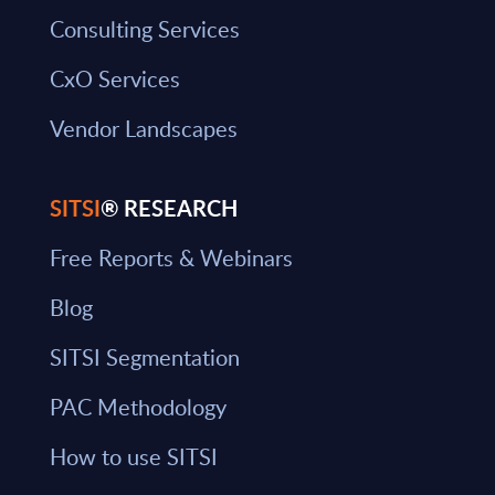
Consulting Services
CxO Services
Vendor Landscapes
SITSI
® RESEARCH
Free Reports & Webinars
Blog
SITSI Segmentation
PAC Methodology
How to use SITSI