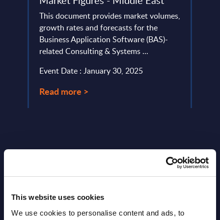
Market Figures - Middle East
tors.
leadi
ame
This document provides market volumes,
analyz
growth rates and forecasts for the
Event
Business Application Software (BAS)-
related Consulting & Systems ...
Read
Event Date : January 30, 2025
Read more >
This website uses cookies
Latest Publications report
We use cookies to personalise content and ads, to