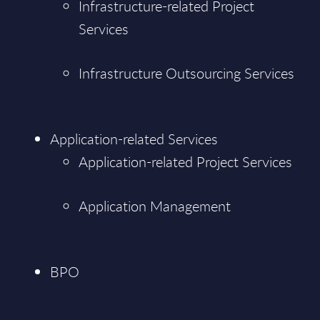
Infrastructure-related Project
Services
Infrastructure Outsourcing Services
Application-related Services
Application-related Project Services
Application Management
BPO