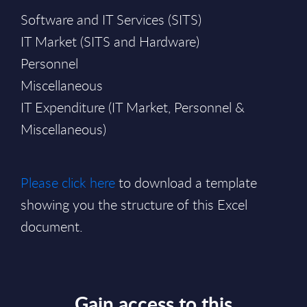
Software and IT Services (SITS)
IT Market (SITS and Hardware)
Personnel
Miscellaneous
IT Expenditure (IT Market, Personnel &
Miscellaneous)
Please click here
to download a template
showing you the structure of this Excel
document.
Gain access to this