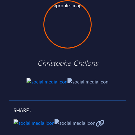
Christophe Châlons
SHARE :