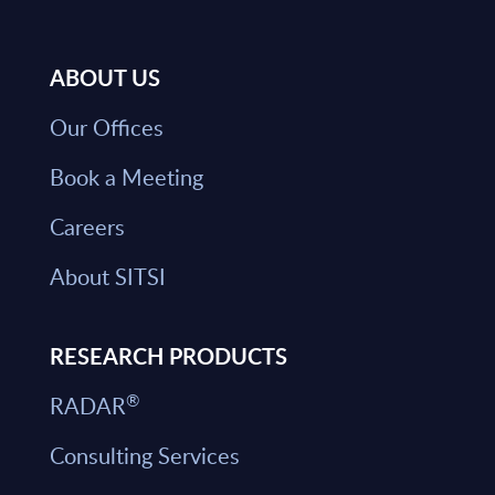
ABOUT US
Our Offices
Book a Meeting
Careers
About SITSI
RESEARCH PRODUCTS
®
RADAR
Consulting Services