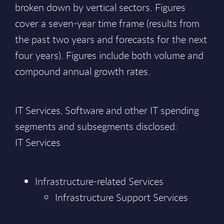
broken down by vertical sectors. Figures
cover a seven-year time frame (results from
the past two years and forecasts for the next
four years). Figures include both volume and
compound annual growth rates.
IT Services, Software and other IT spending
segments and subsegments disclosed:
IT Services
Infrastructure-related Services
Infrastructure Support Services