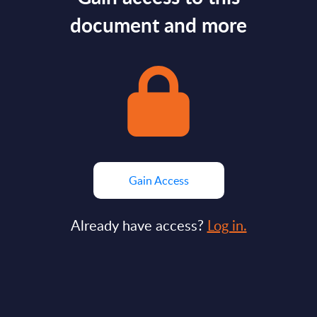
document and more
Gain Access
Already have access?
Log in.