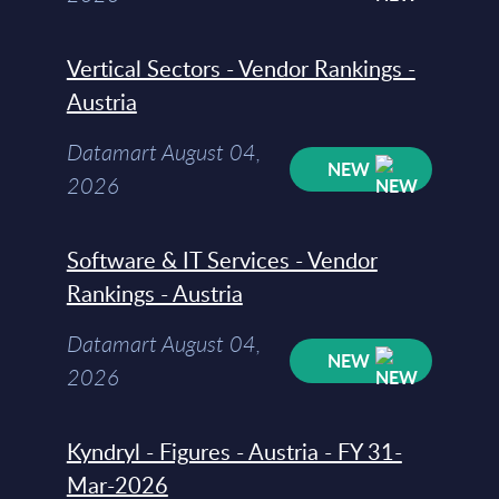
Vertical Sectors - Vendor Rankings -
Austria
Datamart August 04,
NEW
2026
Software & IT Services - Vendor
Rankings - Austria
Datamart August 04,
NEW
2026
Kyndryl - Figures - Austria - FY 31-
Mar-2026