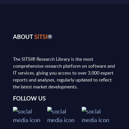
ABOUT
SITSI
®
The SITSI® Research Library is the most
comprehensive research platform on software and
IT services, giving you access to over 3,000 expert
reports and analyses, regularly updated to reflect
the latest market developments.
FOLLOW US