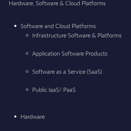
Hardware, Software & Cloud Platforms
Software and Cloud Platforms
Infrastructure Software & Platforms
Application Software Products
Software as a Service (SaaS)
Public IaaS/ PaaS
Hardware