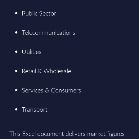
Public Sector
Telecommunications
Utilities
Retail & Wholesale
Services & Consumers
Transport
This Excel document delivers market figures