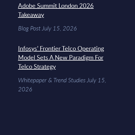
Adobe Summit London 2026
Takeaway
Blog Post July 15, 2026
Infosys’ Frontier Telco Operating
Model Sets A New Paradigm For
Telco Strategy
Whitepaper & Trend Studies July 15,
2026