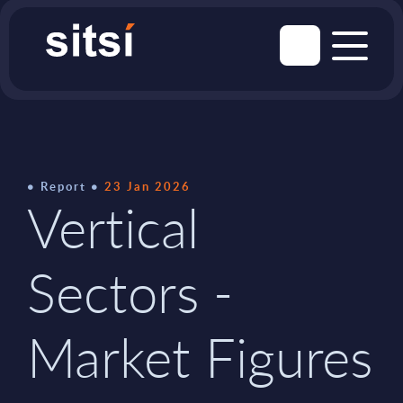
Report
23 Jan 2026
Vertical
Sectors -
Market Figures