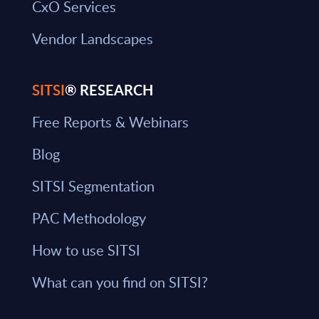
CxO Services
Vendor Landscapes
SITSI
® RESEARCH
Free Reports & Webinars
Blog
SITSI Segmentation
PAC Methodology
How to use SITSI
What can you find on SITSI?