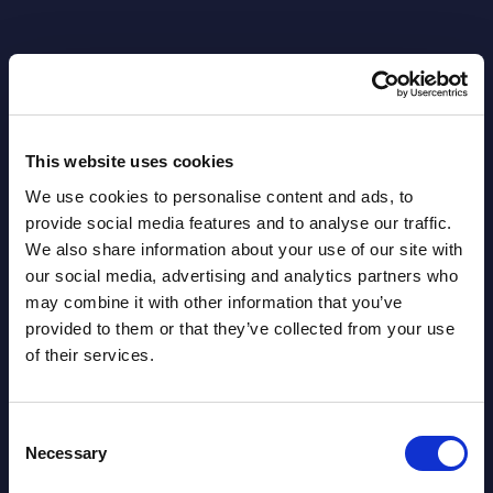
This website uses cookies
Related Content
We use cookies to personalise content and ads, to
View all reports >
provide social media features and to analyse our traffic.
We also share information about your use of our site with
our social media, advertising and analytics partners who
may combine it with other information that you’ve
provided to them or that they’ve collected from your use
s -
DXC Technology - Figures -
Clou
of their services.
rope
Netherlands
Mark
Wes
This Excel document is part of the
Consent
lumes,
company profiles PAC publishes every
This 
Necessary
Selection
year at local, regional and worldwide
growt
level.
Publi