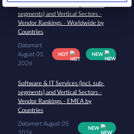
Software & IT Services (incl. sub-
segments) and Vertical Sectors -
Vendor Rankings - Worldwide by
Countries
Datamart
August 05,
HOT
NEW
2026
Software & IT Services (incl. sub-
segments) and Vertical Sectors -
Vendor Rankings - EMEA by
Countries
Datamart August 05,
NEW
2026