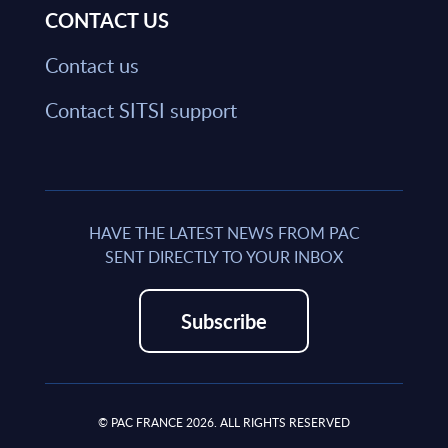
CONTACT US
Contact us
Contact SITSI support
HAVE THE LATEST NEWS FROM PAC
SENT DIRECTLY TO YOUR INBOX
Subscribe
© PAC FRANCE 2026. ALL RIGHTS RESERVED