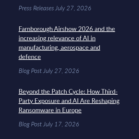
Press Releases July 27, 2026
Farnborough Airshow 2026 and the
increasing relevance of AI in
manufacturing, aerospace and
defence
Blog Post July 27, 2026
Beyond the Patch Cycle: How Third-
Party Exposure and AI Are Reshaping
Ransomware in Europe
Blog Post July 17, 2026