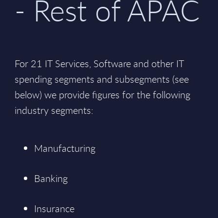
- Rest of APAC
For 21 IT Services, Software and other IT
spending segments and subsegments (see
below) we provide figures for the following
industry segments:
Manufacturing
Banking
Insurance