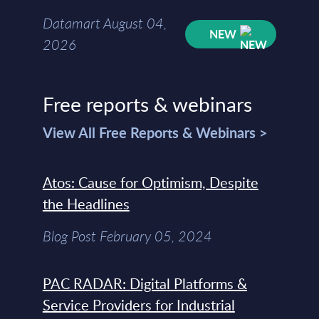
Datamart August 04,
NEW
2026
Free reports & webinars
View All Free Reports & Webinars >
Atos: Cause for Optimism, Despite
the Headlines
Blog Post February 05, 2024
PAC RADAR: Digital Platforms &
Service Providers for Industrial