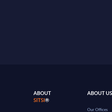
ABOUT
ABOUT U
SITSI
®
Our Offices