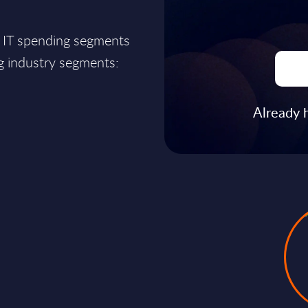
r IT spending segments
ng industry segments:
Already 