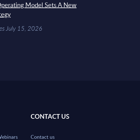
 Operating Model Sets A New
tegy
es July 15, 2026
CONTACT US
Webinars
Contact us