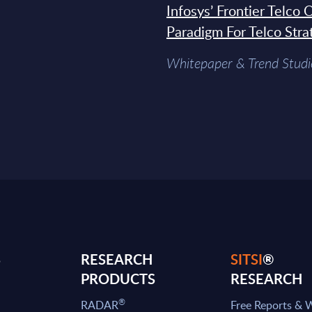
Infosys’ Frontier Telco
Paradigm For Telco Stra
Whitepaper & Trend Studi
S
RESEARCH
SITSI
®
PRODUCTS
RESEARCH
®
RADAR
Free Reports & 