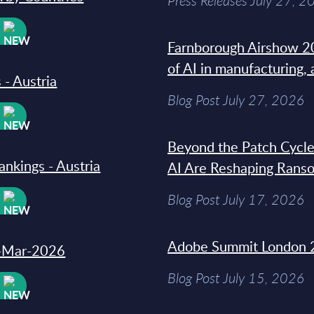
Press Releases July 27, 2
W
Farnborough Airshow 20
of AI in manufacturing,
 - Austria
Blog Post July 27, 2026
W
Beyond the Patch Cycle
ankings - Austria
AI Are Reshaping Rans
Blog Post July 17, 2026
W
Adobe Summit London 
31-Mar-2026
Blog Post July 15, 2026
W