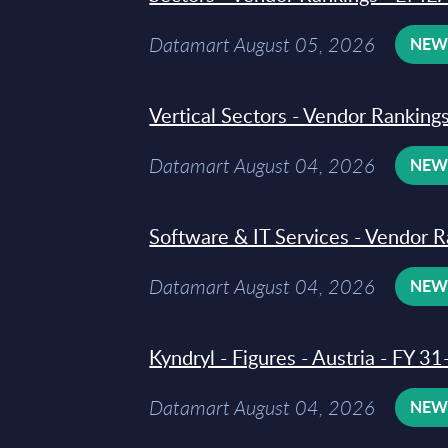
Datamart August 05, 2026
NE
Vertical Sectors - Vendor Rankings
Datamart August 04, 2026
NE
Software & IT Services - Vendor R
Datamart August 04, 2026
NE
Kyndryl - Figures - Austria - FY 
Datamart August 04, 2026
NE