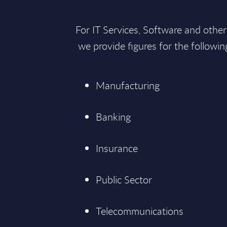
For IT Services, Software and othe
we provide figures for the followi
Manufacturing
Banking
Insurance
Public Sector
Telecommunications