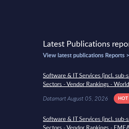
Latest Publications repo
View latest publications Reports 
Software & IT Services (incl. sub-
Sectors - Vendor Rankings - Worl
Datamart August 05, 2026
HOT
Software & IT Services (incl. sub-
Sectors - Vendor Rankings - EMEA