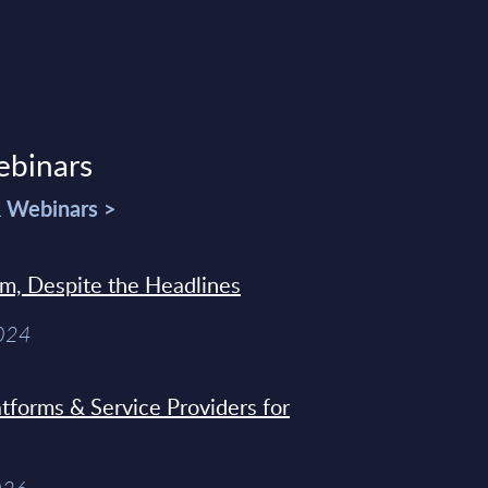
ebinars
& Webinars >
sm, Despite the Headlines
2024
tforms & Service Providers for