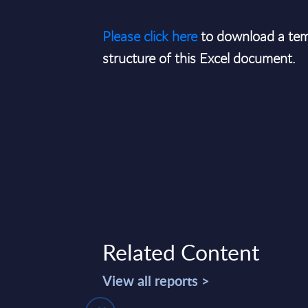
Please click here
to download a tem
structure of this Excel document.
Related Content
View all reports >