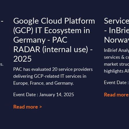
 -
Google Cloud Platform
Servic
(GCP) IT Ecosystem in
- InBri
Germany - PAC
Norwa
RADAR (internal use) -
InBrief Anal
2025
services & c
s.
market stru
PAC has evaluated 20 service providers
highlights AI
delivering GCP-related IT services in
Event Date 
Europe, France, and Germany.
Read more
Event Date : January 14, 2025
Read more >