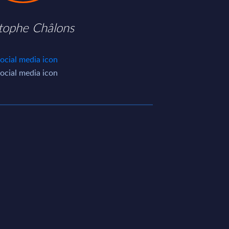
stophe Châlons