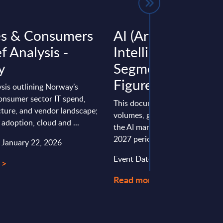
es & Consumers
AI (Artificial
ef Analysis -
Intelligence) by
y
Segments - Marke
Figures - Portugal
ysis outlining Norway’s
onsumer sector IT spend,
This document provides marke
cture, and vendor landscape;
volumes, growth rates and fore
 adoption, cloud and ...
the AI market in Portugal for t
2027 period.
: January 22, 2026
Event Date : February 07, 2023
 >
Read more >