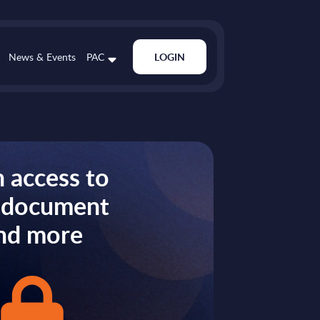
News & Events
PAC
LOGIN
 access to
s document
nd more