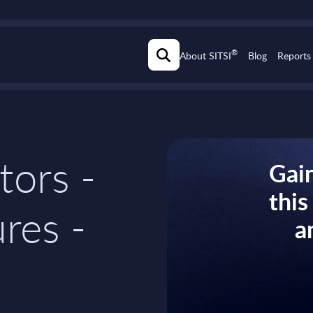
®
About SITSI
Blog
Reports
tors -
Gain
thi
res -
a