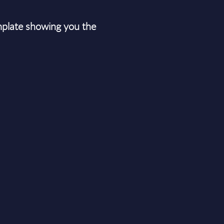
plate showing you the