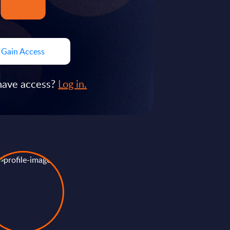
Gain Access
have access?
Log in.