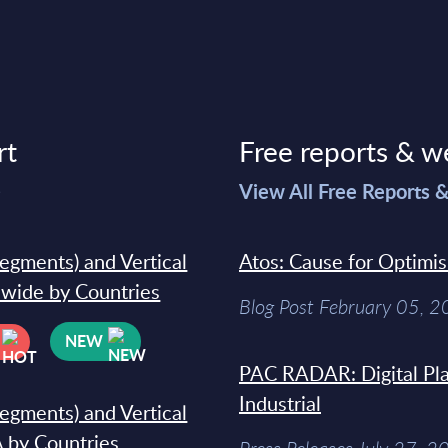
rt
Free reports & w
>
View All Free Reports 
segments) and Vertical
Atos: Cause for Optimi
dwide by Countries
Blog Post February 05, 
NEW
PAC RADAR: Digital Pla
Industrial
segments) and Vertical
 by Countries