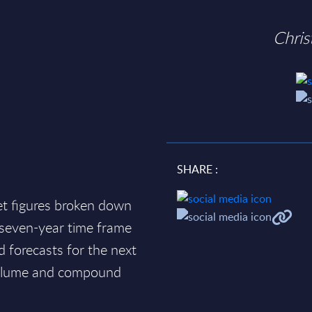
Chri
SHARE :
et figures broken down
a seven-year time frame
d forecasts for the next
 volume and compound