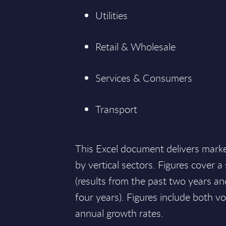
Utilities
Retail & Wholesale
Services & Consumers
Transport
This Excel document delivers mark
by vertical sectors. Figures cover 
(results from the past two years an
four years). Figures include both
annual growth rates.