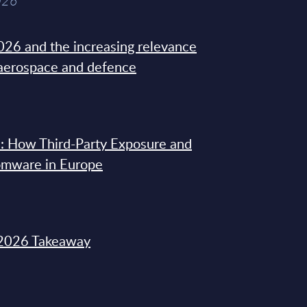
026
26 and the increasing relevance
 aerospace and defence
: How Third-Party Exposure and
omware in Europe
2026 Takeaway