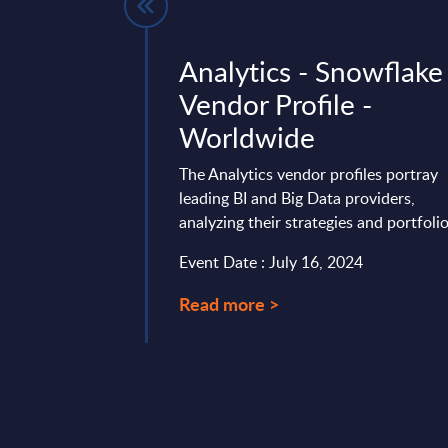
Business
Analytics - Snowflake
 - Vendor
Vendor Profile -
Worldwide
Worldwide
 offers an in-depth
The Analytics vendor profiles portray
m’s strategy,
leading BI and Big Data providers,
arket positioning in
analyzing their strategies and portfolio
’s expert ...
Event Date : July 16, 2024
mber 03, 2025
Read more >