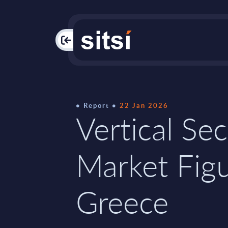
PAC
Report
22 Jan 2026
Vertical Sec
Market Figu
Greece