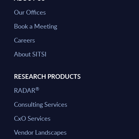
Our Offices
Book a Meeting
Careers
About SITSI
RESEARCH PRODUCTS
®
RADAR
Consulting Services
CxO Services
Vendor Landscapes