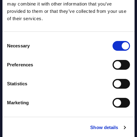
may combine it with other information that you’ve
provided to them or that they’ve collected from your use
of their services.
Related Content
Consent
Necessary
View all reports >
Selection
Preferences
de -
Expert View: The CISO Agenda
Soft
Statistics
for 2026
Wor
The 2026 landscape described in this
This 
Marketing
ery
Expert View is already in place:
compr
de
ransomware industrialization, state-
World
aligned campaigns, AI-enabled fraud, OT
strat
...
break
Show details