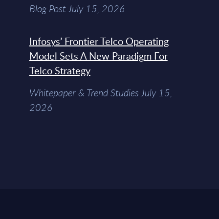
Blog Post July 15, 2026
Infosys’ Frontier Telco Operating
Model Sets A New Paradigm For
Telco Strategy
Whitepaper & Trend Studies July 15,
2026