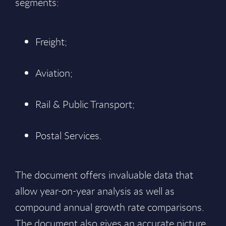
segments:
Freight;
Aviation;
Rail & Public Transport;
Postal Services.
The document offers invaluable data that
allow year-on-year analysis as well as
compound annual growth rate comparisons.
The document also gives an accurate picture