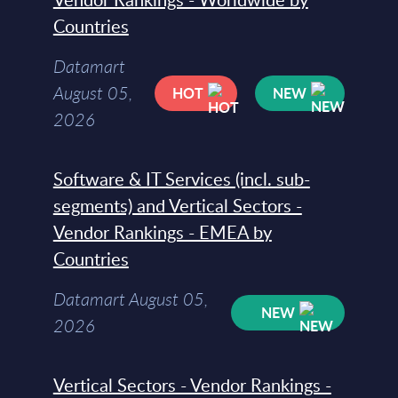
Countries
Datamart
August 05,
HOT
NEW
2026
Software & IT Services (incl. sub-
segments) and Vertical Sectors -
Vendor Rankings - EMEA by
Countries
Datamart August 05,
NEW
2026
Vertical Sectors - Vendor Rankings -