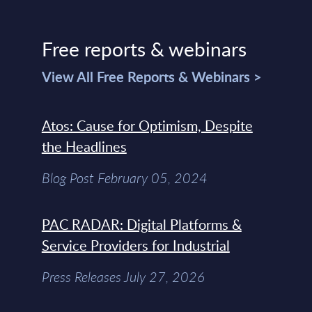
Free reports & webinars
View All Free Reports & Webinars >
Atos: Cause for Optimism, Despite
the Headlines
Blog Post February 05, 2024
PAC RADAR: Digital Platforms &
Service Providers for Industrial
Press Releases July 27, 2026