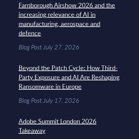
Farnborough Airshow 2026 and the
increasing relevance of AI in
manufacturing, aerospace and
defence
Blog Post July 27, 2026
Beyond the Patch Cycle: How Third-
Party Exposure and AI Are Reshaping
Ransomware in Europe
Blog Post July 17, 2026
Adobe Summit London 2026
Takeaway