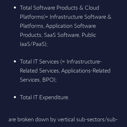
Total Software Products & Cloud
Platforms(= Infrastructure Software &
Platforms, Application Software
Products, SaaS Software, Public
IaaS/PaaS);
Total IT Services (= Infrastructure-
Related Services, Applications-Related
Services, BPO);
Total IT Expenditure.
are broken down by vertical sub-sectors/sub-