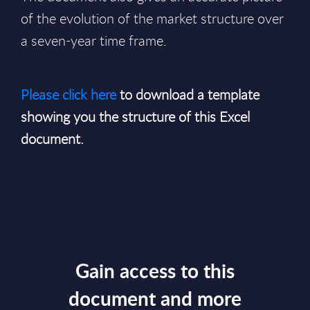
of the evolution of the market structure over
a seven-year time frame.
Please click here
to download a template
showing you the structure of this Excel
document.
Gain access to this
document and more