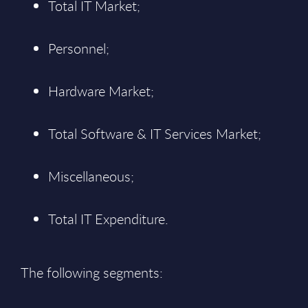
Total IT Market;
Personnel;
Hardware Market;
Total Software & IT Services Market;
Miscellaneous;
Total IT Expenditure.
The following segments: