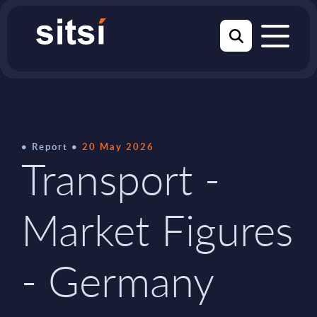
Report
20 May 2026
Transport -
Market Figures
- Germany