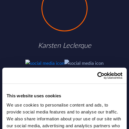
Karsten Leclerque
SHARE :
This website uses cookies
We use cookies to personalise content and ads, to
provide social media features and to analyse our traffic.
We also share information about your use of our site with
our social media, advertising and analytics partners who