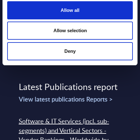
Event Date : February 02, 2026
Event
Allow all
Read more >
Read
Allow selection
Deny
Latest Publications report
View latest publications Reports >
Software & IT Services (incl. sub-
segments) and Vertical Sectors -
Vendor Rankings - Worldwide by