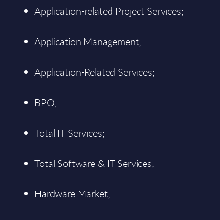
Application-related Project Services;
Application Management;
Application-Related Services;
BPO;
Total IT Services;
Total Software & IT Services;
Hardware Market;