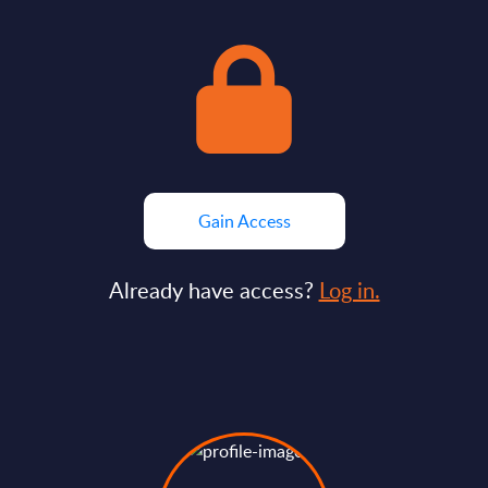
Gain Access
Already have access?
Log in.