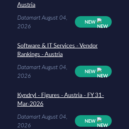
Austria
Datamart August 04,
NEW
2026
Software & IT Services - Vendor
Rankings - Austria
Datamart August 04,
NEW
2026
Kyndryl - Figures - Austria - FY 31-
Mar-2026
Datamart August 04,
NEW
2026