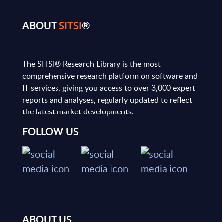
ABOUT
SITSI
®
The SITSI® Research Library is the most
comprehensive research platform on software and
IT services, giving you access to over 3,000 expert
reports and analyses, regularly updated to reflect
the latest market developments.
FOLLOW US
ABOUT US