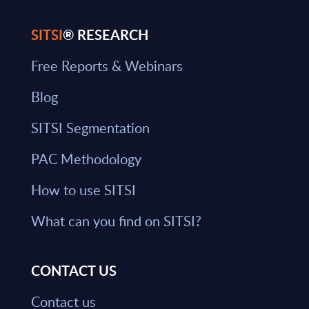
SITSI
® RESEARCH
Free Reports & Webinars
Blog
SITSI Segmentation
PAC Methodology
How to use SITSI
What can you find on SITSI?
CONTACT US
Contact us