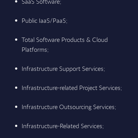
SaaS Software;
Public IaaS/PaaS;
Total Software Products & Cloud
Platforms;
Infrastructure Support Services;
Infrastructure-related Project Services;
Infrastructure Outsourcing Services;
Infrastructure-Related Services;