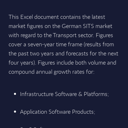
This Excel document contains the latest
market figures on the German SITS market
with regard to the Transport sector. Figures
cover a seven-year time frame (results from
the past two years and forecasts for the next
four years). Figures include both volume and
compound annual growth rates for:
Infrastructure Software & Platforms;
Application Software Products;