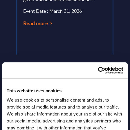
acros
Event Date : March 31, 2026
driven
Read more >
Event
Read
This website uses cookies
We use cookies to personalise content and ads, to
Latest Publications report
provide social media features and to analyse our traffic.
View latest publications Reports >
We also share information about your use of our site with
our social media, advertising and analytics partners who
may combine it with other information that you’ve