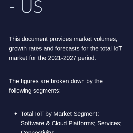
- US
This document provides market volumes,
growth rates and forecasts for the total IoT
market for the 2021-2027 period.
The figures are broken down by the
following segments:
Total IoT by Market Segment:
Software & Cloud Platforms; Services;
Connectivity;