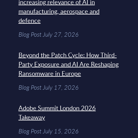
increasing relevance of AI in
manufacturing, aerospace and
defence
Blog Post July 27, 2026
Beyond the Patch Cycle: How Third-
Party Exposure and AI Are Reshaping
Ransomware in Europe
Blog Post July 17, 2026
Adobe Summit London 2026
Takeaway
Blog Post July 15, 2026