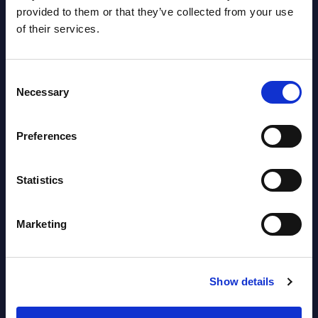
AI (Artificial Intelligence) by
provided to them or that they’ve collected from your use
of their services.
Segments - Market Figures - Slovakia
Datamart August 07,
NEW
Consent
2026
Necessary
Selection
AI (Artificial Intelligence) by
Preferences
Segments - Market Figures - Romania
Statistics
Datamart August 07,
NEW
2026
Marketing
AI (Artificial Intelligence) by
Segments - Market Figures - Poland
Show details
Datamart August 07,