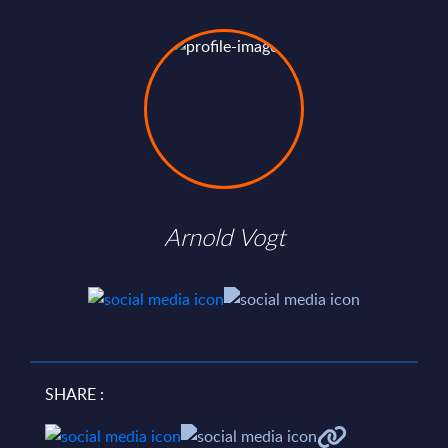
Arnold Vogt
SHARE :