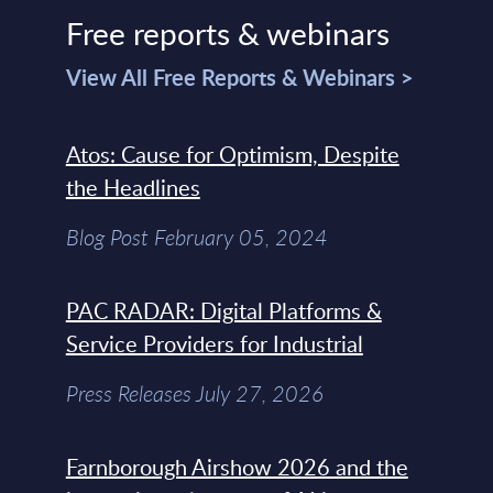
Free reports & webinars
View All Free Reports & Webinars >
Atos: Cause for Optimism, Despite
the Headlines
Blog Post February 05, 2024
PAC RADAR: Digital Platforms &
Service Providers for Industrial
Press Releases July 27, 2026
Farnborough Airshow 2026 and the