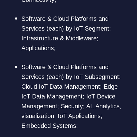
Software & Cloud Platforms and
Services (each) by IoT Segment:
Infrastructure & Middleware;
Applications;
Software & Cloud Platforms and
Services (each) by IoT Subsegment:
Cloud IoT Data Management; Edge
IoT Data Management; IoT Device
Management; Security; AI, Analytics,
visualization; IoT Applications;
Embedded Systems;