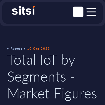
Report
10 Oct 2023
Total IoT by
Segments -
Market Figures