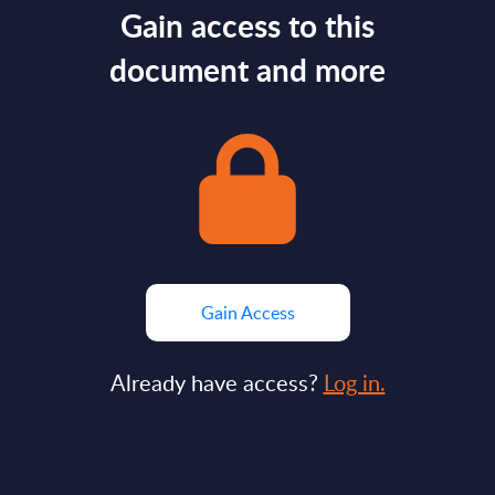
Gain access to this
document and more
Gain Access
Already have access?
Log in.