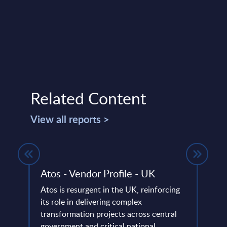
Related Content
View all reports >
Atos - Vendor Profile - UK
HPE 
Wor
Atos is resurgent in the UK, reinforcing
its role in delivering complex
Vendo
 on
transformation projects across central
Enter
ng a
government and critical national ...
posit