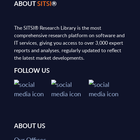
ABOUT
SITSI
®
The SITSI® Research Library is the most
comprehensive research platform on software and
IT services, giving you access to over 3,000 expert
reports and analyses, regularly updated to reflect
the latest market developments.
FOLLOW US
ABOUT US
Our Offices