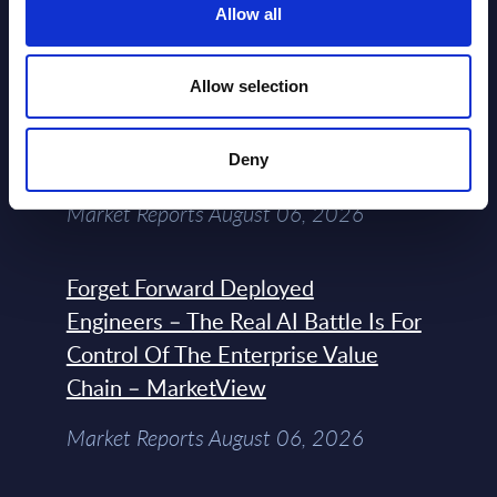
NEW
Allow all
2026
Allow selection
Expert View: Hybrid Cloud Platform
Engineering with OpenShift,
Terraform, Vault, and Ansible
Deny
Market Reports August 06, 2026
Forget Forward Deployed
Engineers – The Real AI Battle Is For
Control Of The Enterprise Value
Chain – MarketView
Market Reports August 06, 2026