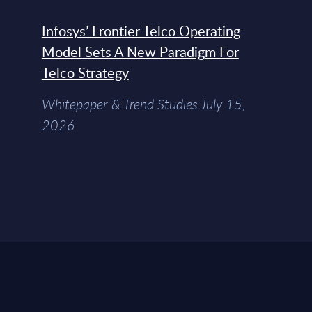
Infosys’ Frontier Telco Operating
Model Sets A New Paradigm For
Telco Strategy
Whitepaper & Trend Studies July 15,
2026