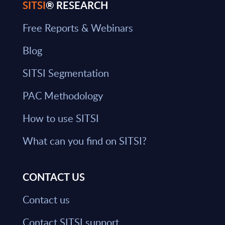
SITSI
® RESEARCH
Free Reports & Webinars
Blog
SITSI Segmentation
PAC Methodology
How to use SITSI
What can you find on SITSI?
CONTACT US
Contact us
Contact SITSI support