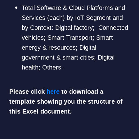
Total Software & Cloud Platforms and
Services (each) by IoT Segment and
by Context: Digital factory; Connected
vehicles; Smart Transport; Smart
energy & resources; Digital
government & smart cities; Digital
health; Others.
Please click
here
to download a
template showing you the structure of
this Excel document.