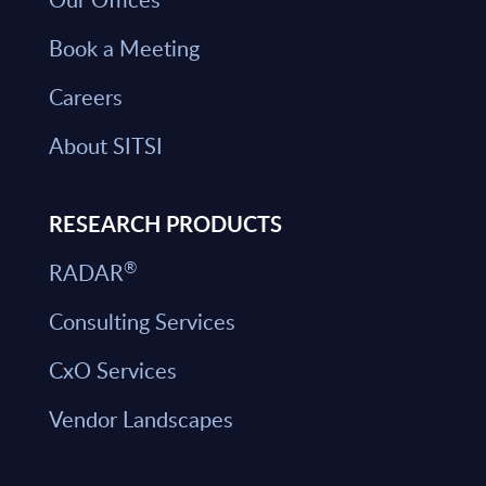
Book a Meeting
Careers
About SITSI
RESEARCH PRODUCTS
®
RADAR
Consulting Services
CxO Services
Vendor Landscapes