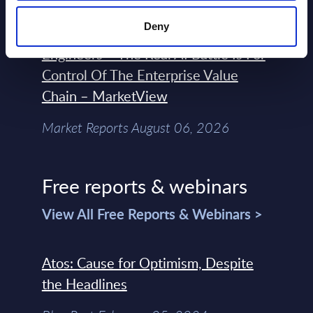
Deny
Forget Forward Deployed
Engineers – The Real AI Battle Is For
Control Of The Enterprise Value
Chain – MarketView
Market Reports August 06, 2026
Free reports & webinars
View All Free Reports & Webinars >
Atos: Cause for Optimism, Despite
the Headlines