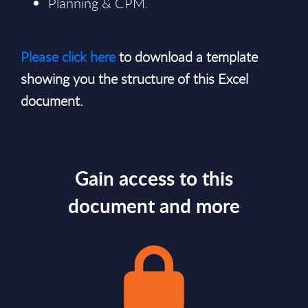
Planning & CPM.
Please click here
to download a template
showing you the structure of this Excel
document.
Gain access to this
document and more