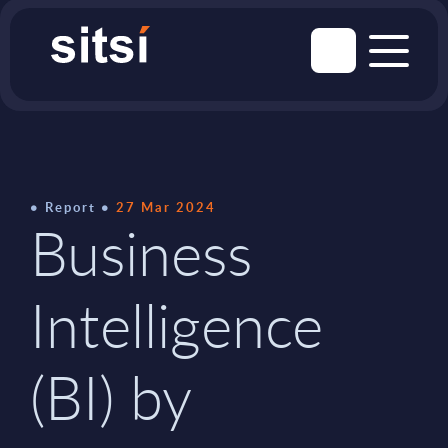
Report
27 Mar 2024
Business
Intelligence
(BI) by