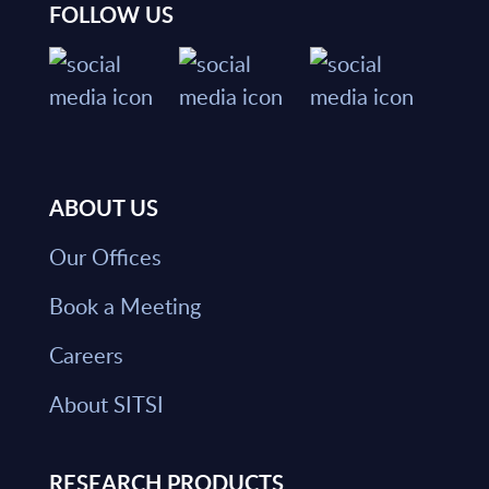
FOLLOW US
ABOUT US
Our Offices
Book a Meeting
Careers
About SITSI
RESEARCH PRODUCTS