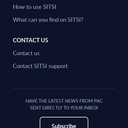
How to use SITSI
What can you find on SITSI?
CONTACT US
Contact us
Contact SITSI support
HAVE THE LATEST NEWS FROM PAC
SENT DIRECTLY TO YOUR INBOX
Subscribe