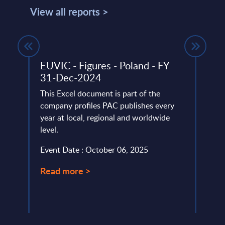
View all reports >
rket
EUVIC - Figures - Poland - FY
Digi
31-Dec-2024
Edge
PAC 
et
This Excel document is part of the
202
nd
company profiles PAC publishes every
r time
year at local, regional and worldwide
PAC h
level.
digit
specif
Event Date : October 06, 2025
Event
Read more >
Read