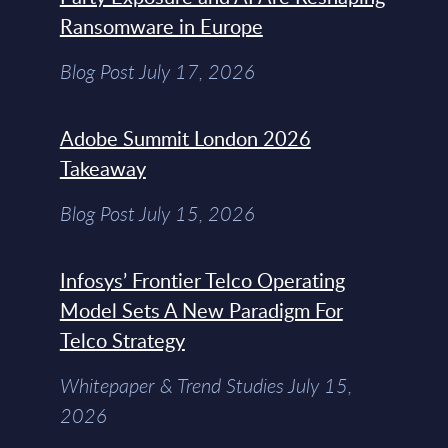
Ransomware in Europe
Blog Post July 17, 2026
Adobe Summit London 2026
Takeaway
Blog Post July 15, 2026
Infosys’ Frontier Telco Operating
Model Sets A New Paradigm For
Telco Strategy
Whitepaper & Trend Studies July 15,
2026