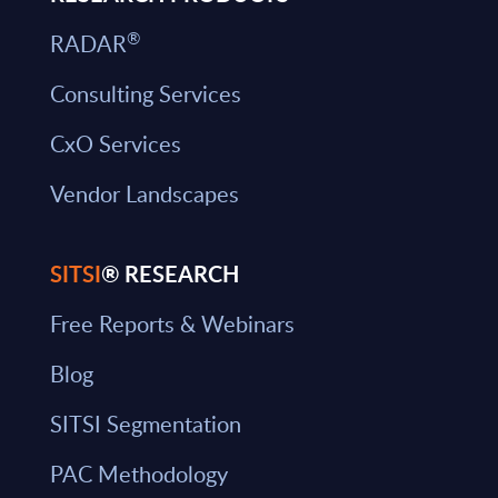
®
RADAR
Consulting Services
CxO Services
Vendor Landscapes
SITSI
® RESEARCH
Free Reports & Webinars
Blog
SITSI Segmentation
PAC Methodology