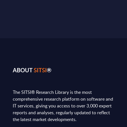
ABOUT
SITSI
®
The SITSI® Research Library is the most
comprehensive research platform on software and
IT services, giving you access to over 3,000 expert
reports and analyses, regularly updated to reflect
the latest market developments.