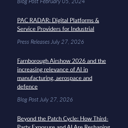
Blog Post February 05, 2024
PAC RADAR: Digital Platforms &
Service Providers for Industrial
Press Releases July 27, 2026
Farnborough Airshow 2026 and the
increasing relevance of AI in
manufacturing, aerospace and
defence
Blog Post July 27, 2026
Beyond the Patch Cycle: How Third-
Party Exposure and AI Are Reshaping