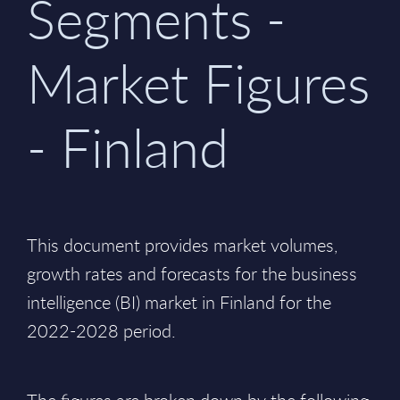
Segments -
Market Figures
- Finland
This document provides market volumes,
growth rates and forecasts for the business
intelligence (BI) market in Finland for the
2022-2028 period.