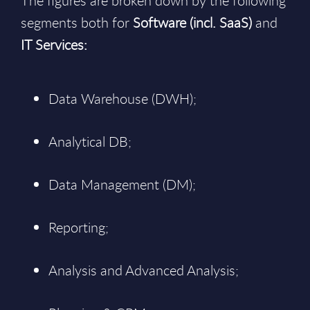
The figures are broken down by the following
segments both for
Software (incl. SaaS)
and
IT Services:
Data Warehouse (DWH);
Analytical DB;
Data Management (DM);
Reporting;
Analysis and Advanced Analysis;