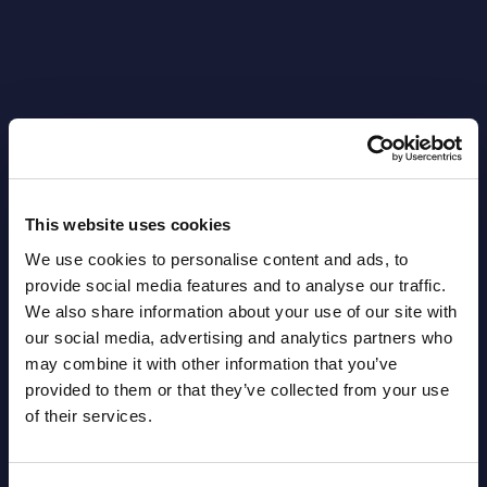
Latest Publications report
View latest publications Reports >
This website uses cookies
We use cookies to personalise content and ads, to
AI (Artificial Intelligence) by
provide social media features and to analyse our traffic.
Segments - Market Figures - Slovakia
We also share information about your use of our site with
our social media, advertising and analytics partners who
Datamart August 07,
may combine it with other information that you’ve
NEW
2026
provided to them or that they’ve collected from your use
of their services.
AI (Artificial Intelligence) by