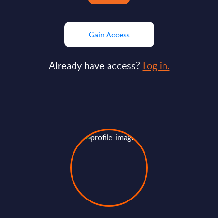
Gain Access
Already have access?
Log in.