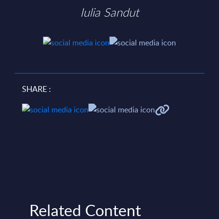
Iulia Sandut
SHARE :
Related Content