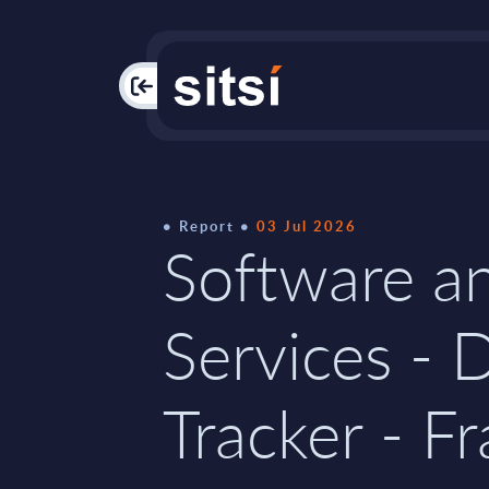
PAC
Report
03 Jul 2026
Software an
Services - 
Tracker - Fr