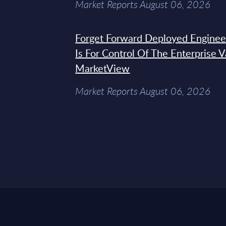
Market Reports August 06, 2026
Forget Forward Deployed Engineer
Is For Control Of The Enterprise 
MarketView
Market Reports August 06, 2026