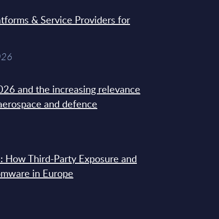
tforms & Service Providers for
026
26 and the increasing relevance
 aerospace and defence
: How Third-Party Exposure and
omware in Europe