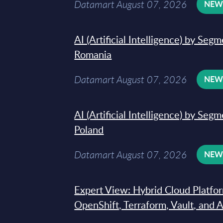
Datamart August 07, 2026
NE
AI (Artificial Intelligence) by Seg
Romania
Datamart August 07, 2026
NE
AI (Artificial Intelligence) by Seg
Poland
Datamart August 07, 2026
NE
Expert View: Hybrid Cloud Platfo
OpenShift, Terraform, Vault, and 