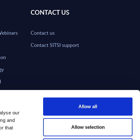
CONTACT US
Webinars
Contact us
Contact SITSI support
ion
gy
I
nd on SITSI?
Allow all
alyse our
ing and
T DIRECTLY TO
Subscribe
Allow selection
r that