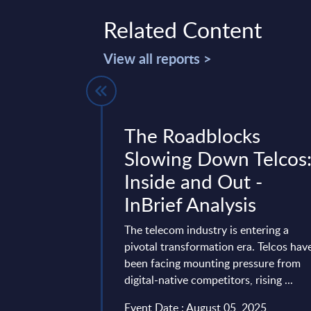
Related Content
View all reports >
InSight
The Roadblocks
 Germany
Slowing Down Telcos
Inside and Out -
an
InBrief Analysis
 industry will
ges driven by
The telecom industry is entering a
rollout of 5G, and
pivotal transformation era. Telcos hav
been facing mounting pressure from
t 20, 2025
digital-native competitors, rising ...
Event Date : August 05, 2025