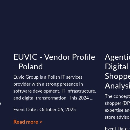
EUVIC - Vendor Profile
Agentic
:
- Poland
Digital
Shoppe
Euvic Group is a Polish IT services
Analys
provider with a strong presence in
software development, IT infrastructure,
The concept 
and digital transformation. This 2024 ...
e
shopper (DP
Event Date : October 06, 2025
expertise an
store advisors
Read more >
Event Date 