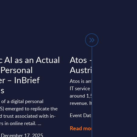
 AI as an Actual
Atos – Vendor Pro
 Personal
Austria
r – InBrief
Atos is among the top 10 soft
is
IT service providers in Austria,
around 1,500 employees and €
of a digital personal
revenue. It holds a strong positi
S) emerged to replicate the
Event Date : October 24, 2025
d trust associated with in-
 in online retail. ...
Read more >
: December 17, 2025