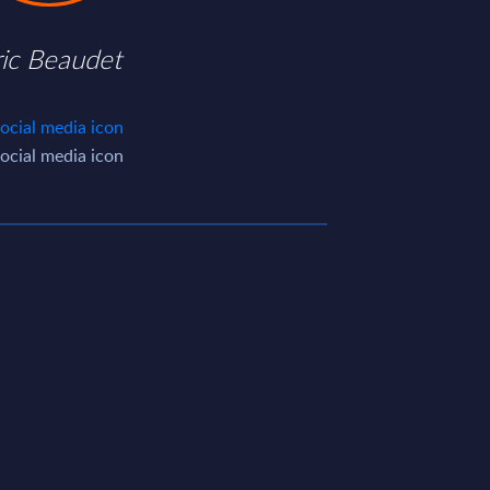
ric Beaudet