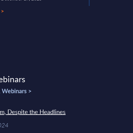
 >
ebinars
& Webinars >
sm, Despite the Headlines
2024