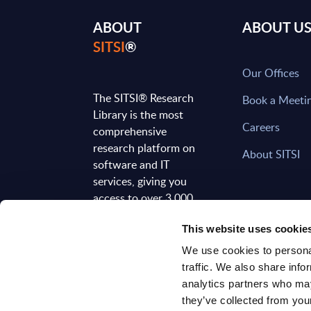
ABOUT
ABOUT U
SITSI
®
Our Offices
The SITSI® Research
Book a Meeti
Library is the most
Careers
comprehensive
research platform on
About SITSI
software and IT
services, giving you
access to over 3,000
expert reports and
This website uses cookie
analyses, regularly
updated to reflect the
We use cookies to personal
latest market
traffic. We also share info
developments.
analytics partners who may
they’ve collected from your
FOLLOW US