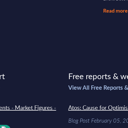
Read more
rt
Free reports & w
>
View All Free Reports 
ments - Market Figures -
Atos: Cause for Optimi
Blog Post February 05, 