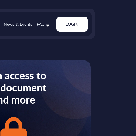
News & Events
PAC
LOGIN
 access to
s document
nd more