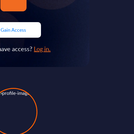
Gain Access
have access?
Log in.