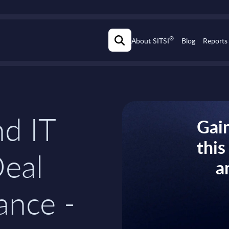
®
About SITSI
Blog
Reports
d IT
Gain
thi
Deal
a
ance -