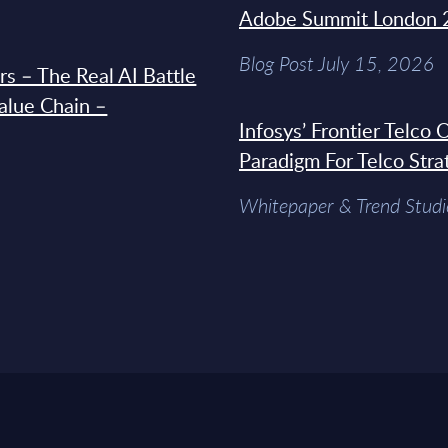
Adobe Summit London 
Blog Post July 15, 2026
s – The Real AI Battle
Value Chain –
Infosys’ Frontier Telco
Paradigm For Telco Stra
Whitepaper & Trend Studi