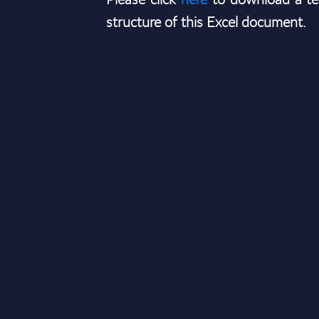
structure of this Excel document.