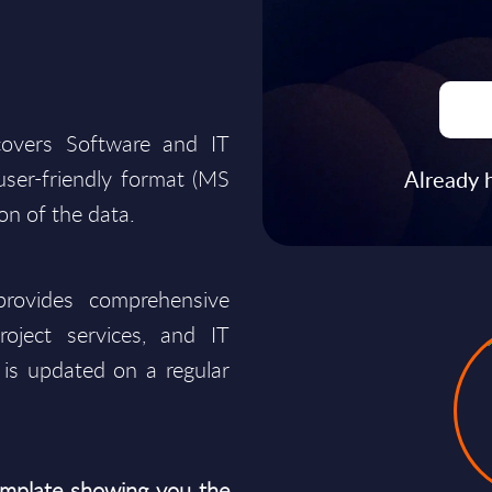
covers Software and IT
a user-friendly format (MS
Already 
ion of the data.
rovides comprehensive
roject services, and IT
is updated on a regular
mplate showing you the