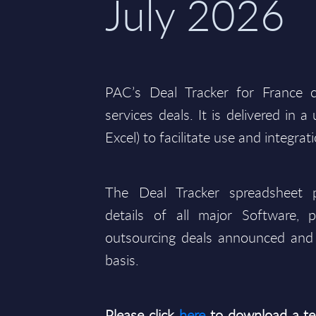
July 2026
PAC’s Deal Tracker for France 
services deals. It is delivered in 
Excel) to facilitate use and integrat
The Deal Tracker spreadsheet p
details of all major Software, p
outsourcing deals announced and 
basis.
Please click
here
to download a te