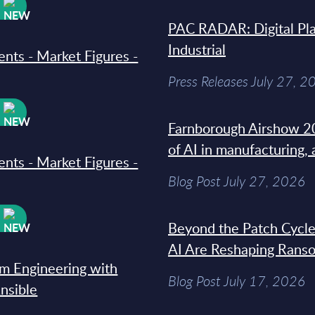
W
PAC RADAR: Digital Pla
Industrial
ments - Market Figures -
Press Releases July 27, 2
W
Farnborough Airshow 20
of AI in manufacturing,
ments - Market Figures -
Blog Post July 27, 2026
W
Beyond the Patch Cycle
AI Are Reshaping Rans
rm Engineering with
Blog Post July 17, 2026
Ansible