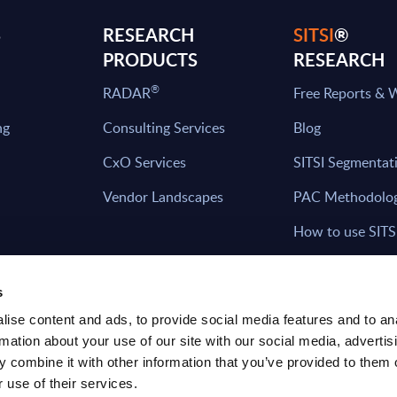
S
RESEARCH
SITSI
®
PRODUCTS
RESEARCH
®
RADAR
Free Reports & 
ng
Consulting Services
Blog
CxO Services
SITSI Segmentat
Vendor Landscapes
PAC Methodolo
How to use SITS
What can you fi
s
ise content and ads, to provide social media features and to an
rmation about your use of our site with our social media, advertis
HAVE THE LATEST NEWS FROM PAC SEN
 combine it with other information that you’ve provided to them o
YOUR INBOX
 use of their services.