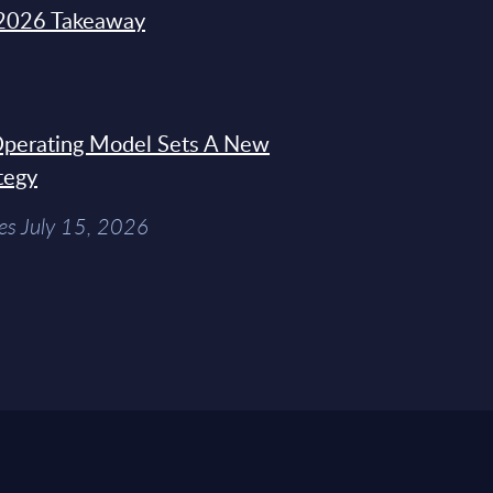
2026 Takeaway
 Operating Model Sets A New
tegy
es July 15, 2026