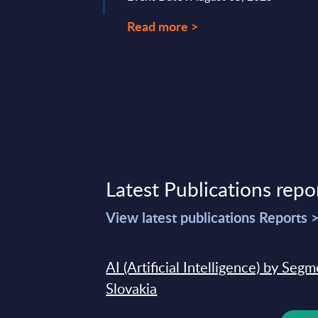
Read more >
Latest Publications repo
View latest publications Reports 
AI (Artificial Intelligence) by Seg
Slovakia