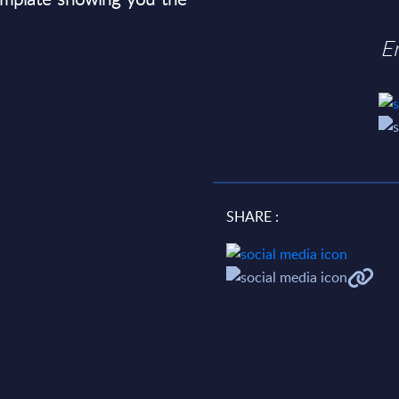
E
SHARE :