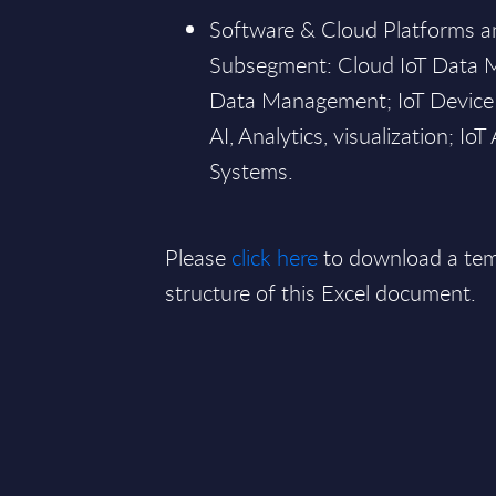
Software & Cloud Platforms an
Subsegment: Cloud IoT Data 
Data Management; IoT Device
AI, Analytics, visualization; I
Systems.
Please
click here
to download a tem
structure of this Excel document.