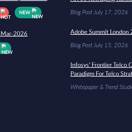
Blog Post July 17, 2026
NEW
Adobe Summit London 
31-Mar-2026
Blog Post July 15, 2026
W
Infosys’ Frontier Telco
Paradigm For Telco Stra
Whitepaper & Trend Studi