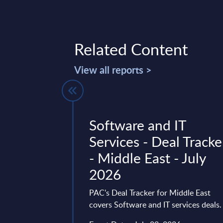
Related Content
View all reports >
 Dynamics
Software and IT
– Status
Services - Deal Tracke
utlook -
- Middle East - July
lysis -
2026
PAC's Deal Tracker for Middle East
covers Software and IT services deals.
 is one of the
plication platforms.