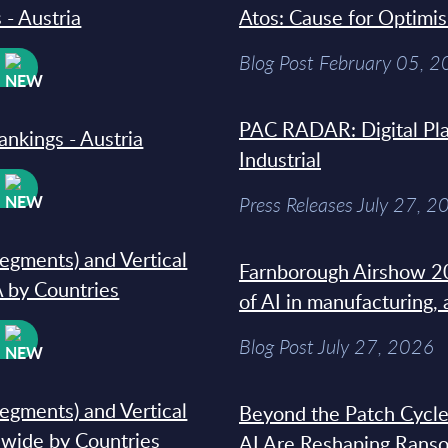
 - Austria
Atos: Cause for Optimi
Blog Post February 05, 
W
PAC RADAR: Digital Pla
ankings - Austria
Industrial
W
Press Releases July 27, 2
segments) and Vertical
Farnborough Airshow 20
 by Countries
of AI in manufacturing,
W
Blog Post July 27, 2026
segments) and Vertical
Beyond the Patch Cycle
dwide by Countries
AI Are Reshaping Rans