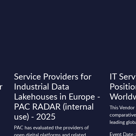
Service Providers for
IT Serv
r
Industrial Data
Positio
Lakehouses in Europe -
World
PAC RADAR (internal
This Vendor 
use) - 2025
comparative 
leading glob
PAC has evaluated the providers of
Event Date 
open digital platforms and related