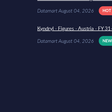
Datamart August 04, 2026
HOT
Kyndryl - Figures - Austria - FY 
Datamart August 04, 2026
NE