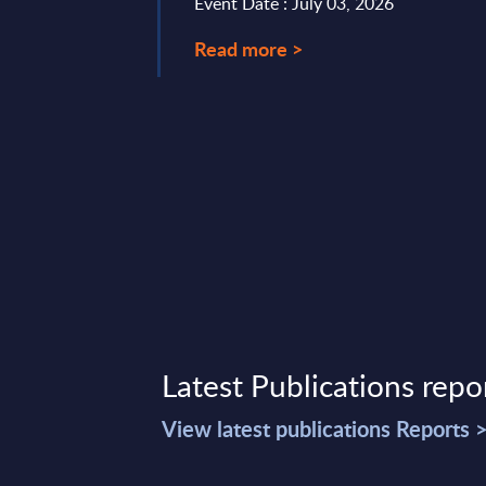
Event Date : July 03, 2026
uccess relies strongly
Read more >
ts ecosystem ...
t 08, 2023
Latest Publications repo
View latest publications Reports 