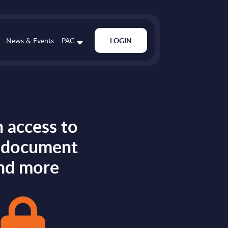
News & Events
PAC
LOGIN
 access to
s document
nd more