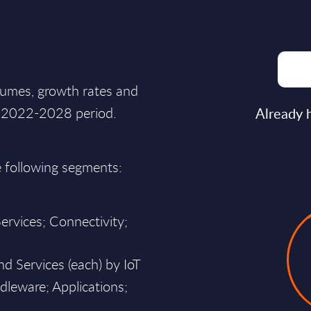
lumes, growth rates and
he 2022-2028 period.
Already 
e following segments:
ervices; Connectivity;
d Services (each) by IoT
dleware; Applications;