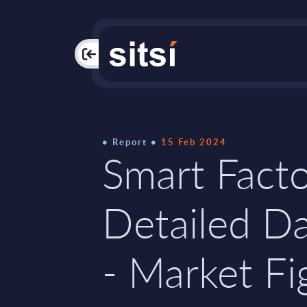
PAC
Report
15 Feb 2024
Smart Facto
Detailed D
- Market Fi