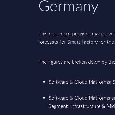
Germany
This document provides market vo
forecasts for Smart Factory for t
The figures are broken down by th
Software & Cloud Platforms; S
Software & Cloud Platforms an
Segment: Infrastructure & Mid