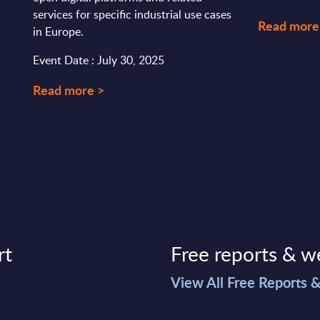
services for specific industrial use cases
Read more
in Europe.
Event Date : July 30, 2025
Read more >
rt
Free reports & w
>
View All Free Reports 