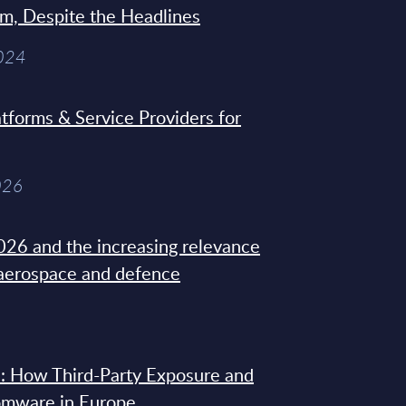
sm, Despite the Headlines
2024
tforms & Service Providers for
026
26 and the increasing relevance
 aerospace and defence
: How Third-Party Exposure and
omware in Europe