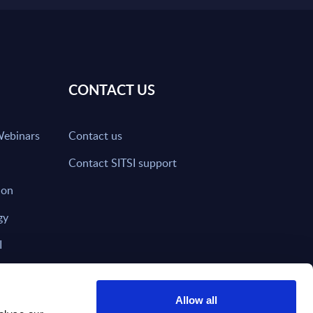
CONTACT US
Webinars
Contact us
Contact SITSI support
ion
gy
I
nd on SITSI?
Allow all