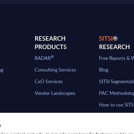
S
RESEARCH
SITSI
®
PRODUCTS
RESEARCH
®
RADAR
Free Reports & 
ng
Consulting Services
Blog
CxO Services
SITSI Segmentat
Vendor Landscapes
PAC Methodolo
How to use SITS
What can you fi
s