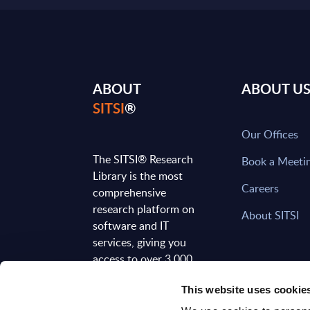
ABOUT
ABOUT U
SITSI
®
Our Offices
The SITSI® Research
Book a Meeti
Library is the most
Careers
comprehensive
research platform on
About SITSI
software and IT
services, giving you
access to over 3,000
expert reports and
This website uses cookie
analyses, regularly
updated to reflect the