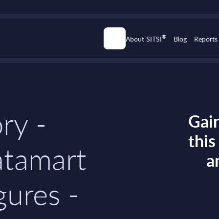
®
About SITSI
Blog
Reports
ry -
Gain
thi
atamart
a
gures -