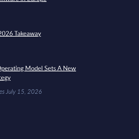
2026 Takeaway
 Operating Model Sets A New
tegy
es July 15, 2026