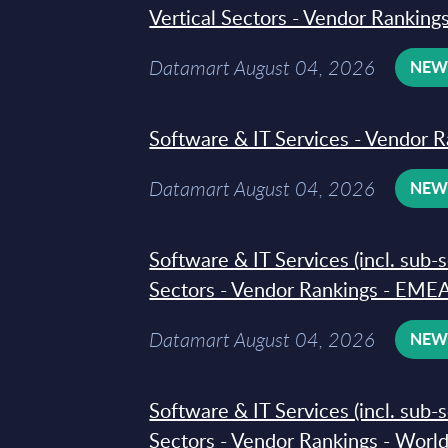
Vertical Sectors - Vendor Rankings
Datamart August 04, 2026
NE
Software & IT Services - Vendor R
Datamart August 04, 2026
NE
Software & IT Services (incl. sub-
Sectors - Vendor Rankings - EMEA
Datamart August 04, 2026
NE
Software & IT Services (incl. sub-
Sectors - Vendor Rankings - Worl