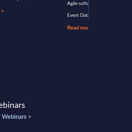
Agile software development ...
 >
Event Date : April 12, 2023
Read more >
ebinars
& Webinars >