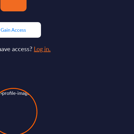
Gain Access
have access?
Log in.