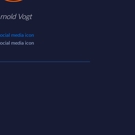
rnold Vogt