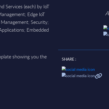
d Services (each) by IoT
A
Management; Edge IoT
 Management; Security;
oT Applications; Embedded
plate showing you the
SHARE :