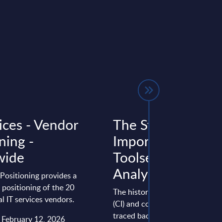
ices - Vendor
The Strategic
ning -
Importance of CI
wide
Toolsets - InBrief
Analysis - World
Positioning provides a
positioning of the 20
The history of continuous integ
al IT services vendors.
(CI) and continuous delivery (C
traced back to the early 2000s
: February 12, 2026