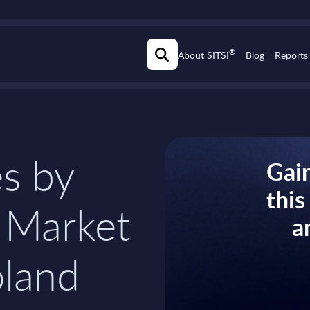
®
About SITSI
Blog
Reports
s by
Gain
thi
 Market
a
oland