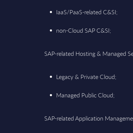
IaaS/PaaS-related C&SI;
non-Cloud SAP C&SI;
SAP-related Hosting & Managed Se
Legacy & Private Cloud;
Managed Public Cloud;
SAP-related Application Manageme