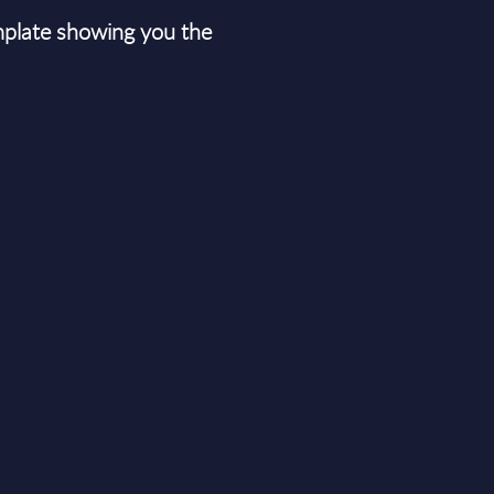
plate showing you the