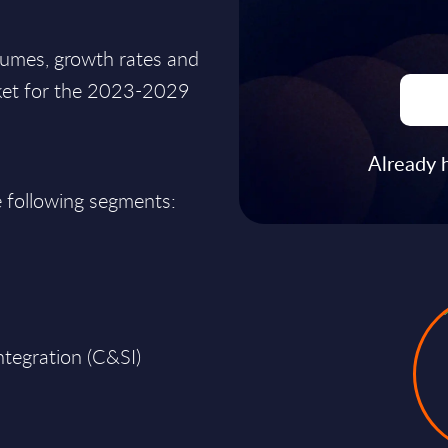
lumes, growth rates and
rket for the 2023-2029
Already 
e following segments:
ntegration (C&SI)