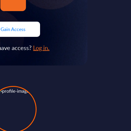
Gain Access
have access?
Log in.