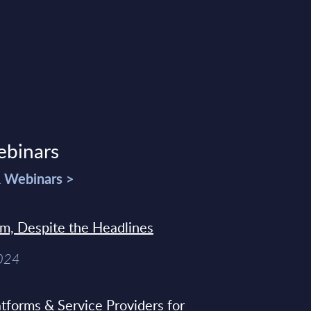
ebinars
& Webinars >
sm, Despite the Headlines
2024
tforms & Service Providers for