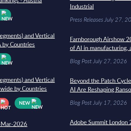
ankings - Austria
Industrial
W
Press Releases July 27, 2
segments) and Vertical
Farnborough Airshow 20
 by Countries
of AI in manufacturing,
W
Blog Post July 27, 2026
segments) and Vertical
Beyond the Patch Cycle
dwide by Countries
AI Are Reshaping Rans
Blog Post July 17, 2026
NEW
Adobe Summit London 
31-Mar-2026