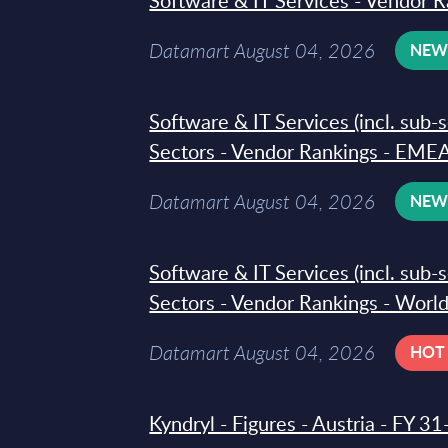
Software & IT Services - Vendor R
Datamart August 04, 2026
NE
Software & IT Services (incl. sub-
Sectors - Vendor Rankings - EMEA
Datamart August 04, 2026
NE
Software & IT Services (incl. sub-
Sectors - Vendor Rankings - Worl
Datamart August 04, 2026
HOT
Kyndryl - Figures - Austria - FY 