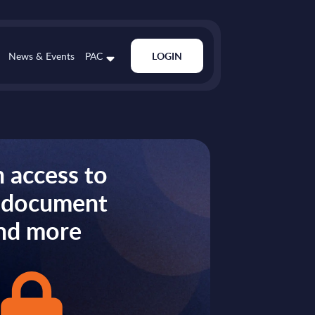
News & Events
PAC
LOGIN
 access to
s document
nd more