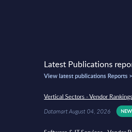
Latest Publications repo
View latest publications Reports 
Vertical Sectors - Vendor Rankings
Datamart August 04, 2026
NE