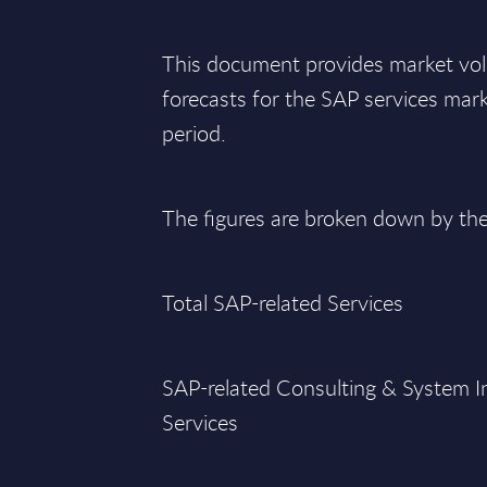
This document provides market vo
forecasts for the SAP services ma
period.
The figures are broken down by th
Total SAP-related Services
SAP-related Consulting & System I
Services