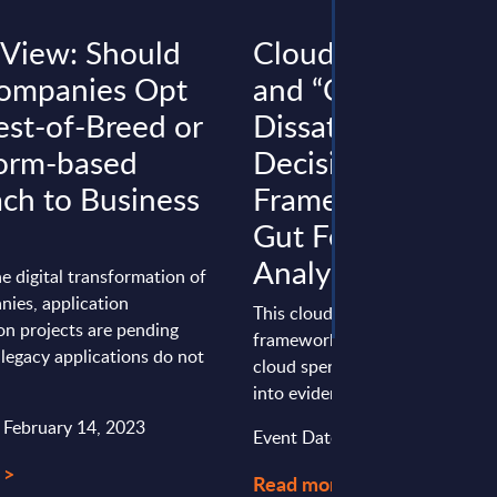
 View: Should
Cloud Repatriati
ompanies Opt
and “Cloud
est-of-Breed or
Dissatisfaction” –
form-based
Decision-Making
ch to Business
Framework Instea
Gut Feeling – InBr
Analysis
he digital transformation of
ies, application
This cloud repatriation decisio
on projects are pending
framework helps enterprises tur
legacy applications do not
cloud spend and “cloud dissatis
into evidence-based workload .
: February 14, 2023
Event Date : July 29, 2026
 >
Read more >