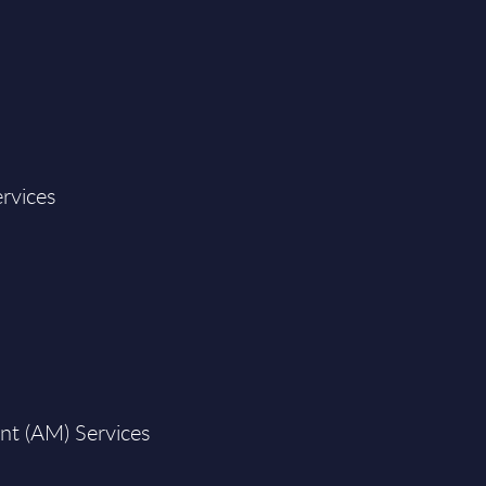
rvices
nt (AM) Services