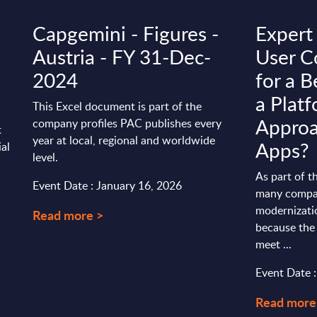
Capgemini - Figures -
Expert
Austria - FY 31-Dec-
User C
2024
for a B
a Plat
This Excel document is part of the
Approa
company profiles PAC publishes every
t
year at local, regional and worldwide
Apps?
ial
level.
As part of t
Event Date : January 16, 2026
many compan
modernizati
Read more >
because the 
meet ...
Event Date 
Read more