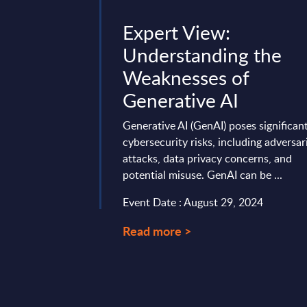
w: The
Expert View:
lay – How
Understanding the
iness Is
Weaknesses of
ng Its
Generative AI
Model
Generative AI (GenAI) poses significan
cybersecurity risks, including adversar
nded the Orange
attacks, data privacy concerns, and
artner event in
potential misuse. GenAI can be ...
t offered valuable
onnect with key
Event Date : August 29, 2024
Read more >
mber 04, 2025