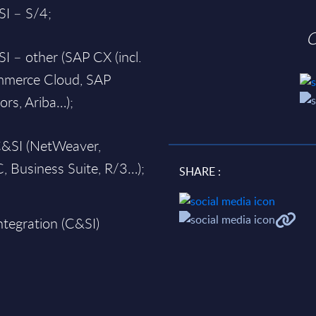
I – S/4;
O
 – other (SAP CX (incl.
ommerce Cloud, SAP
ors, Ariba…);
C&SI (NetWeaver,
, Business Suite, R/3…);
SHARE :
ntegration (C&SI)