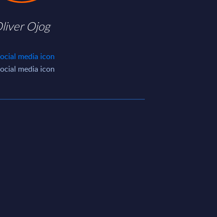
liver Ojog