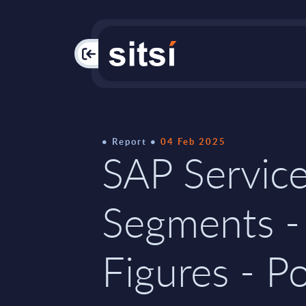
PAC
Report
04 Feb 2025
SAP Service
Segments -
Figures - P