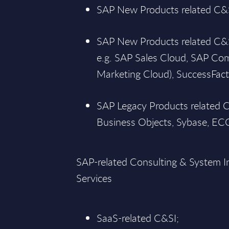
SAP New Products related C&S
SAP New Products related C&SI
e.g. SAP Sales Cloud, SAP C
Marketing Cloud), SuccessFact
SAP Legacy Products related 
Business Objects, Sybase, ECC
SAP-related Consulting & System I
Services
SaaS-related C&SI;