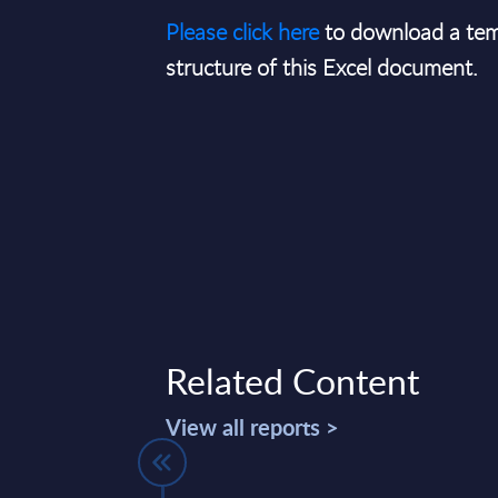
Please click here
to download a tem
structure of this Excel document.
Related Content
View all reports >