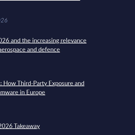
026
26 and the increasing relevance
 aerospace and defence
: How Third-Party Exposure and
omware in Europe
2026 Takeaway