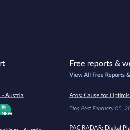
rt
Free reports & w
>
View All Free Reports 
 - Austria
Atos: Cause for Optimi
Blog Post February 05, 
W
PAC RADAR: Digital Pla