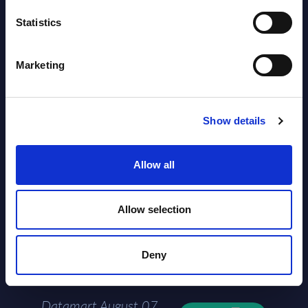
AI (Artificial Intelligence) by
Statistics
Segments - Market Figures - Slovakia
Marketing
Datamart August 07,
NEW
2026
Show details
AI (Artificial Intelligence) by
Segments - Market Figures - Romania
Allow all
Datamart August 07,
NEW
2026
Allow selection
AI (Artificial Intelligence) by
Deny
Segments - Market Figures - Poland
Datamart August 07,