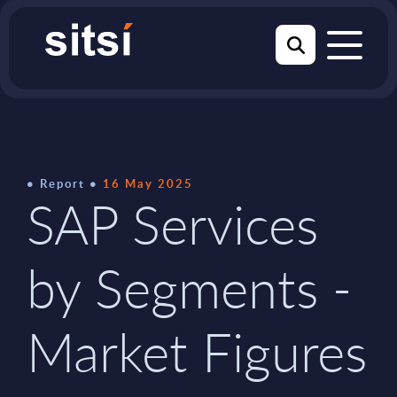
Report
16 May 2025
SAP Services
by Segments -
Market Figures