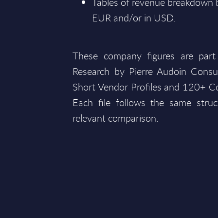
Tables of revenue breakdown by
EUR and/or in USD.
These company figures are part
Research by Pierre Audoin Consu
Short Vendor Profiles and 120+ Co
Each file follows the same struc
relevant comparison.