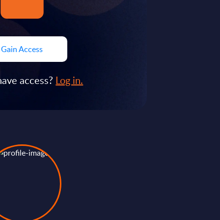
Gain Access
have access?
Log in.