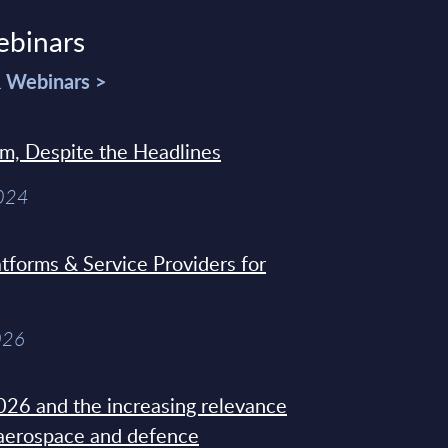
ebinars
& Webinars >
sm, Despite the Headlines
2024
tforms & Service Providers for
026
26 and the increasing relevance
 aerospace and defence