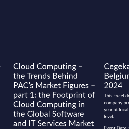
-
Cloud Computing –
Cegeka
the Trends Behind
Belgiu
PAC’s Market Figures –
2024
part 1: the Footprint of
This Excel d
Cloud Computing in
company pro
year at loca
the Global Software
level.
and IT Services Market
Event Date 