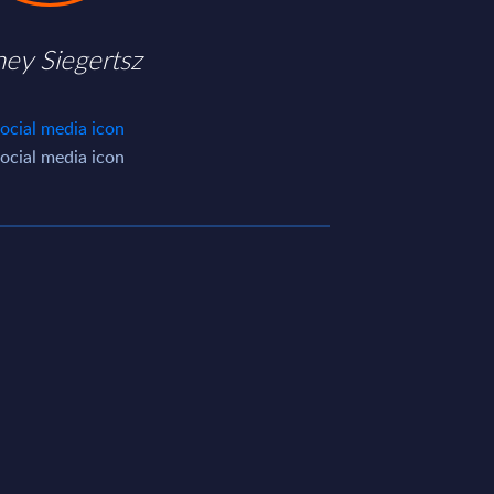
ney Siegertsz