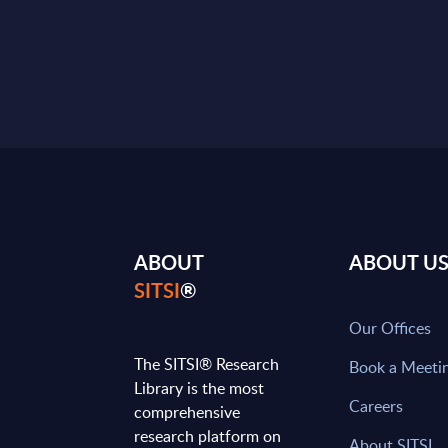
ABOUT
ABOUT U
SITSI
®
Our Offices
The SITSI® Research
Book a Meeti
Library is the most
Careers
comprehensive
research platform on
About SITSI