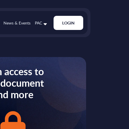
News & Events
PAC
LOGIN
 access to
s document
nd more