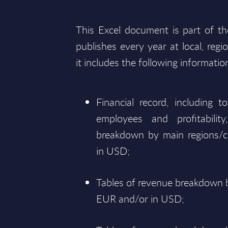
This Excel document is part of t
publishes every year at local, regi
it includes the following informatio
Financial record, including 
employees and profitabili
breakdown by main regions/c
in USD;
Tables of revenue breakdown b
EUR and/or in USD;