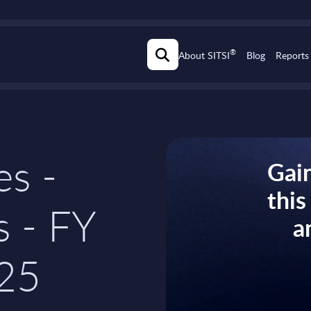
®
About SITSI
Blog
Reports
es -
Gain
thi
s - FY
a
25