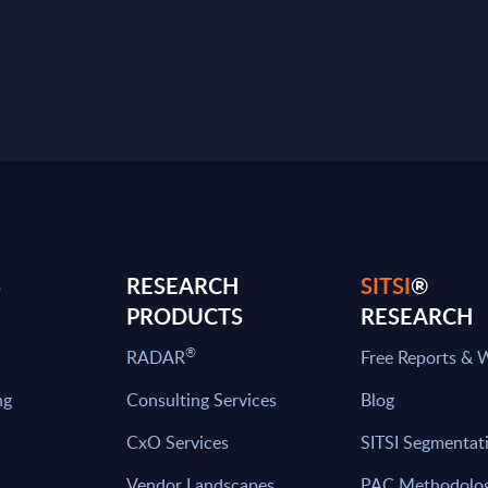
S
RESEARCH
SITSI
®
PRODUCTS
RESEARCH
®
RADAR
Free Reports & 
ng
Consulting Services
Blog
CxO Services
SITSI Segmentat
Vendor Landscapes
PAC Methodolo