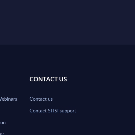
CONTACT US
Webinars
Contact us
Contact SITSI support
ion
gy