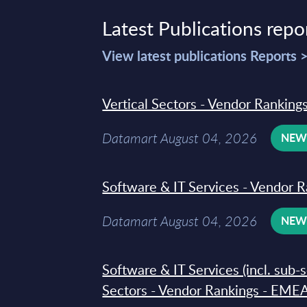
Latest Publications repo
View latest publications Reports 
Vertical Sectors - Vendor Rankings
Datamart August 04, 2026
NE
Software & IT Services - Vendor R
Datamart August 04, 2026
NE
Software & IT Services (incl. sub-
Sectors - Vendor Rankings - EMEA