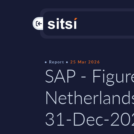
PAC
Report
25 Mar 2026
SAP - Figur
Netherland
31-Dec-20