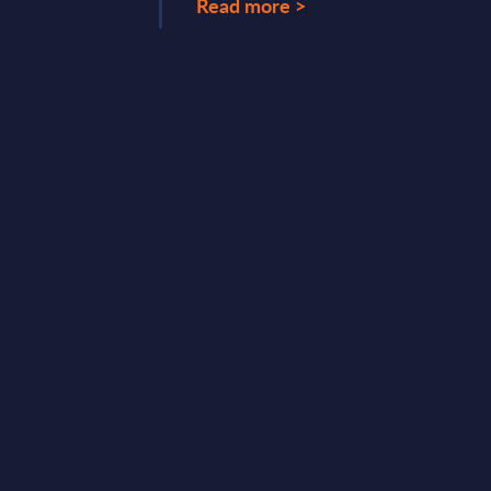
Read more >