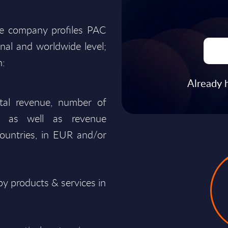
he company profiles PAC
onal and worldwide level;
n:
Already 
total revenue, number of
ty, as well as revenue
ountries, in EUR and/or
y products & services in