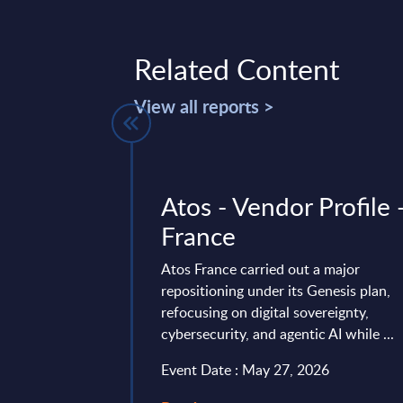
Related Content
View all reports >
ology -
Atos - Vendor Profile 
Worldwide -
France
-2025
Atos France carried out a major
repositioning under its Genesis plan,
 is part of the
refocusing on digital sovereignty,
AC publishes every
cybersecurity, and agentic AI while ...
onal and worldwide
Event Date : May 27, 2026
ry 27, 2026