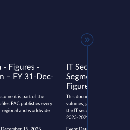
 - Figures -
IT Security by
m – FY 31-Dec-
Segments - Marke
Figures - Finland
ocument is part of the
This document provides marke
files PAC publishes every
volumes, growth rates and fore
l, regional and worldwide
the IT security market in Finlan
2023-2029 period.
: December 15, 2025
Event Date : February 10, 2025