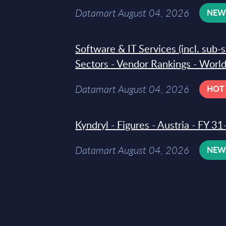
Datamart August 04, 2026
NE
Software & IT Services (incl. sub-
Sectors - Vendor Rankings - Worl
Datamart August 04, 2026
HOT
Kyndryl - Figures - Austria - FY 
Datamart August 04, 2026
NE