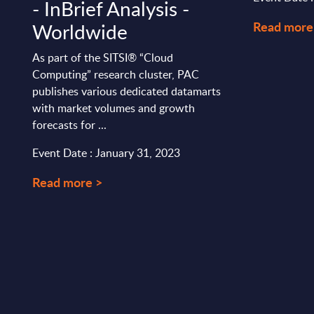
- InBrief Analysis -
Read more
Worldwide
As part of the SITSI® “Cloud
Computing” research cluster, PAC
publishes various dedicated datamarts
with market volumes and growth
forecasts for ...
Event Date : January 31, 2023
Read more >