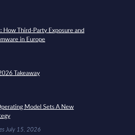
: How Third-Party Exposure and
omware in Europe
2026 Takeaway
 Operating Model Sets A New
tegy
es July 15, 2026