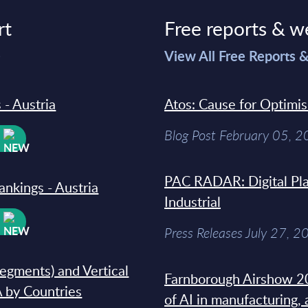
rt
Free reports & w
>
View All Free Reports 
 - Austria
Atos: Cause for Optimi
Blog Post February 05, 
W
PAC RADAR: Digital Pla
ankings - Austria
Industrial
W
Press Releases July 27, 2
segments) and Vertical
Farnborough Airshow 20
 by Countries
of AI in manufacturing,