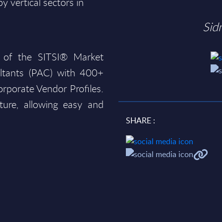
 vertical sectors in
Sid
 of the SITSI® Market
ltants (PAC) with 400+
rporate Vendor Profiles.
ture, allowing easy and
SHARE :