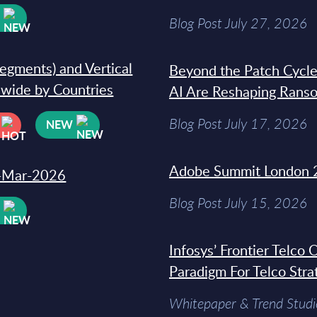
W
Blog Post July 27, 2026
segments) and Vertical
Beyond the Patch Cycle
dwide by Countries
AI Are Reshaping Rans
Blog Post July 17, 2026
NEW
Adobe Summit London 
31-Mar-2026
Blog Post July 15, 2026
W
Infosys’ Frontier Telco
Paradigm For Telco Stra
Whitepaper & Trend Studi