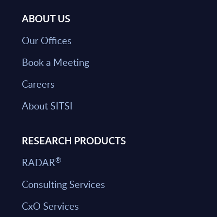
ABOUT US
Our Offices
Book a Meeting
Careers
About SITSI
RESEARCH PRODUCTS
®
RADAR
Consulting Services
CxO Services