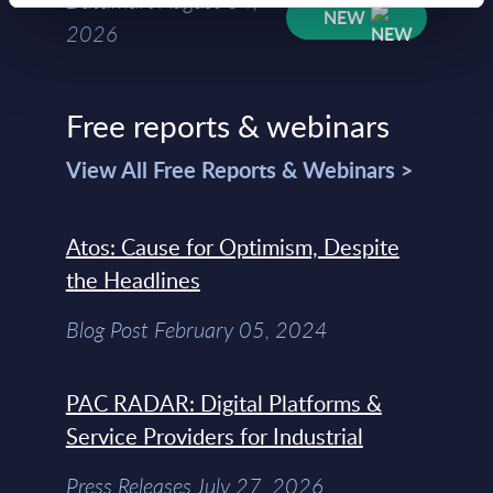
Datamart August 04,
NEW
2026
Free reports & webinars
View All Free Reports & Webinars >
Atos: Cause for Optimism, Despite
the Headlines
Blog Post February 05, 2024
PAC RADAR: Digital Platforms &
Service Providers for Industrial
Press Releases July 27, 2026