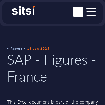
Report
13 Jan 2025
SAP - Figures -
France
This Excel document is part of the company