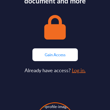
document and more
Gain Access
Already have access?
Log in.