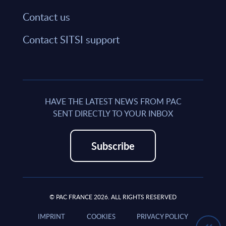
Contact us
Contact SITSI support
HAVE THE LATEST NEWS FROM PAC
SENT DIRECTLY TO YOUR INBOX
Subscribe
© PAC FRANCE 2026. ALL RIGHTS RESERVED
IMPRINT
COOKIES
PRIVACY POLICY