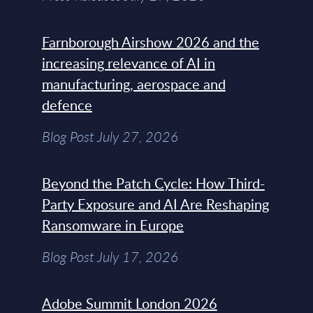
Farnborough Airshow 2026 and the
increasing relevance of AI in
manufacturing, aerospace and
defence
Blog Post July 27, 2026
Beyond the Patch Cycle: How Third-
Party Exposure and AI Are Reshaping
Ransomware in Europe
Blog Post July 17, 2026
Adobe Summit London 2026