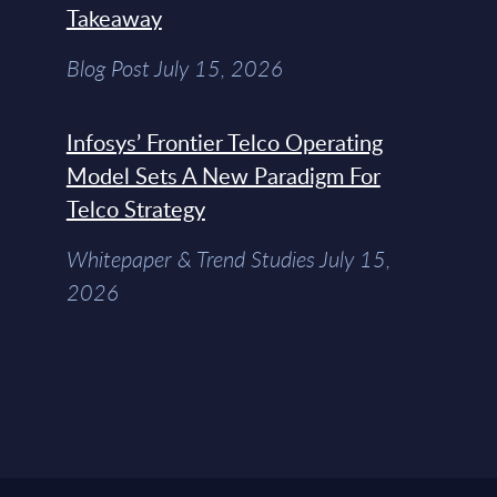
Takeaway
Blog Post July 15, 2026
Infosys’ Frontier Telco Operating
Model Sets A New Paradigm For
Telco Strategy
Whitepaper & Trend Studies July 15,
2026