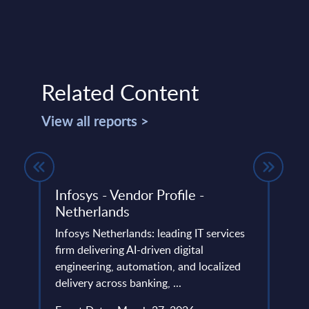
Related Content
View all reports >
Infosys - Vendor Profile -
Soft
Netherlands
Figu
Infosys Netherlands: leading IT services
This 
firm delivering AI-driven digital
figur
engineering, automation, and localized
servi
d
delivery across banking, ...
frame