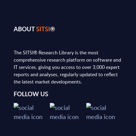
ABOUT
SITSI
®
The SITSI® Research Library is the most
comprehensive research platform on software and
IT services, giving you access to over 3,000 expert
reports and analyses, regularly updated to reflect
the latest market developments.
FOLLOW US