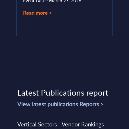
Event Date : March 27, 2026
Event
Read more >
Read
Latest Publications report
View latest publications Reports >
Vertical Sectors - Vendor Rankings -