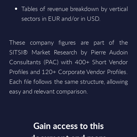
Tables of revenue breakdown by vertical
sectors in EUR and/or in USD.
These company figures are part of the
SITSI® Market Research by Pierre Audoin
Consultants (PAC) with 400+ Short Vendor
Profiles and 120+ Corporate Vendor Profiles.
Each file follows the same structure, allowing
easy and relevant comparison.
Gain access to this