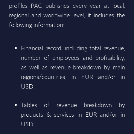
profiles PAC publishes every year at local,
regional and worldwide level; it includes the
following information:
Financial record, including total revenue,
number of employees and profitability,
as well as revenue breakdown by main
regions/countries, in EUR and/or in
USD;
Tables of revenue breakdown by
products & services in EUR and/or in
USD;