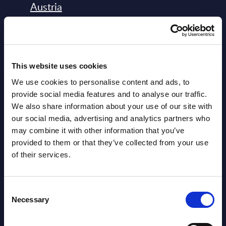
Austria
Datamart August 04,
NEW
2026
This website uses cookies
Software & IT Services - Vendor
We use cookies to personalise content and ads, to
Rankings - Austria
provide social media features and to analyse our traffic.
We also share information about your use of our site with
Datamart August 04,
our social media, advertising and analytics partners who
NEW
2026
may combine it with other information that you’ve
provided to them or that they’ve collected from your use
of their services.
Software & IT Services (incl. sub-
segments) and Vertical Sectors -
Consent
Vendor Rankings - EMEA by
Necessary
Selection
Countries