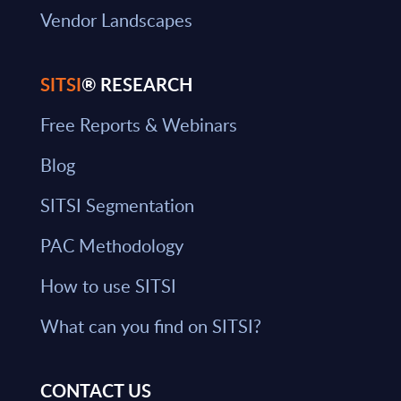
Vendor Landscapes
SITSI
® RESEARCH
Free Reports & Webinars
Blog
SITSI Segmentation
PAC Methodology
How to use SITSI
What can you find on SITSI?
CONTACT US