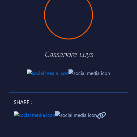
Cassandre Luys
SHARE :