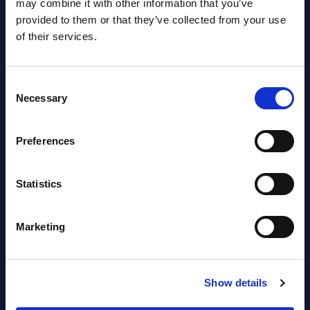
may combine it with other information that you’ve
NEW
2026
provided to them or that they’ve collected from your use
of their services.
Software & IT Services - Vendor
Rankings - Austria
Consent
Necessary
Selection
Datamart August 04,
NEW
2026
Preferences
Software & IT Services (incl. sub-
Statistics
segments) and Vertical Sectors -
Vendor Rankings - EMEA by
Marketing
Countries
Datamart August 04,
Show details
NEW
2026