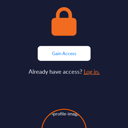
Gain Access
Already have access?
Log in.