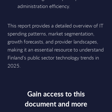
administration efficiency.
This report provides a detailed overview of IT
spending patterns, market segmentation,
growth forecasts, and provider landscapes,
making it an essential resource to understand
Finland’s public sector technology trends in
2025.
Gain access to this
document and more