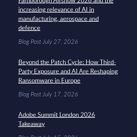
Farnborough Airshow 2026 and the
increasing relevance of AI in
manufacturing, aerospace and
defence
Blog Post July 27, 2026
Beyond the Patch Cycle: How Third-
Party Exposure and AI Are Reshaping
Ransomware in Europe
Blog Post July 17, 2026
Adobe Summit London 2026
Takeaway