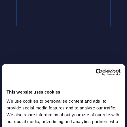
Read
Latest Publications report
View latest publications Reports >
This website uses cookies
We use cookies to personalise content and ads, to
Vertical Sectors - Vendor Rankings -
provide social media features and to analyse our traffic.
Austria
We also share information about your use of our site with
our social media, advertising and analytics partners who
Datamart August 04,