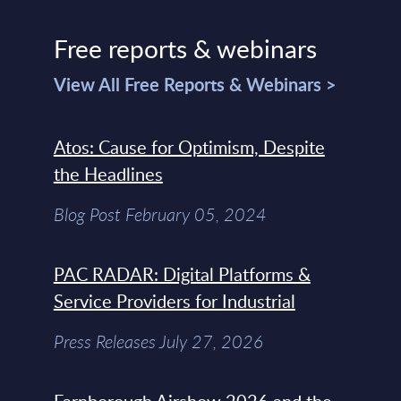
Free reports & webinars
View All Free Reports & Webinars >
Atos: Cause for Optimism, Despite
the Headlines
Blog Post February 05, 2024
PAC RADAR: Digital Platforms &
Service Providers for Industrial
Press Releases July 27, 2026