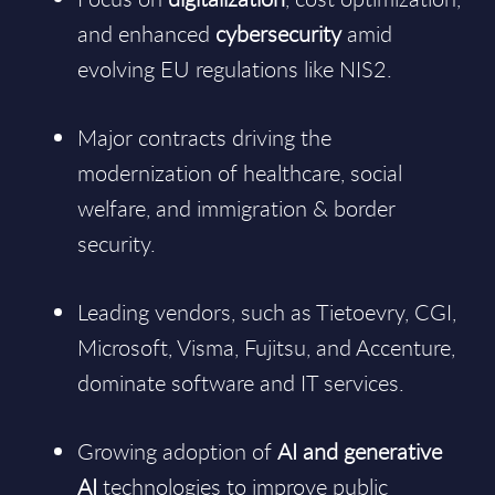
and enhanced
cybersecurity
amid
evolving EU regulations like NIS2.
Major contracts driving the
modernization of healthcare, social
welfare, and immigration & border
security.
Leading vendors, such as Tietoevry, CGI,
Microsoft, Visma, Fujitsu, and Accenture,
dominate software and IT services.
Growing adoption of
AI and generative
AI
technologies to improve public