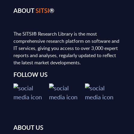
ABOUT
SITSI
®
The SITSI® Research Library is the most
comprehensive research platform on software and
IT services, giving you access to over 3,000 expert
reports and analyses, regularly updated to reflect
the latest market developments.
FOLLOW US
ABOUT US