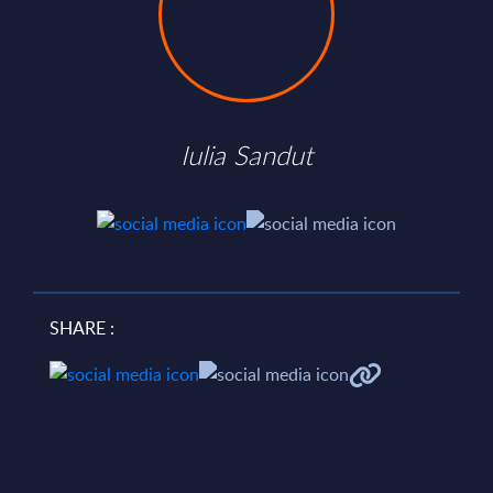
Iulia Sandut
SHARE :