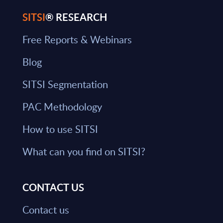
SITSI
® RESEARCH
Free Reports & Webinars
Blog
SITSI Segmentation
PAC Methodology
How to use SITSI
What can you find on SITSI?
CONTACT US
Contact us