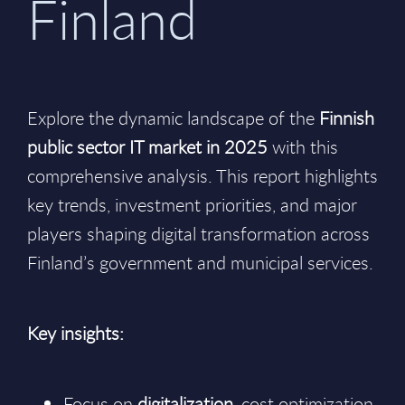
Finland
Explore the dynamic landscape of the
Finnish
public sector IT market in 2025
with this
comprehensive analysis. This report highlights
key trends, investment priorities, and major
players shaping digital transformation across
Finland’s government and municipal services.
Key insights:
Focus on
digitalization
, cost optimization,