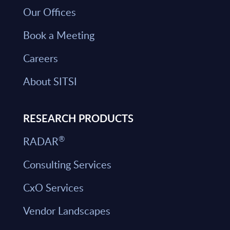
Our Offices
Book a Meeting
Careers
About SITSI
RESEARCH PRODUCTS
®
RADAR
Consulting Services
CxO Services
Vendor Landscapes