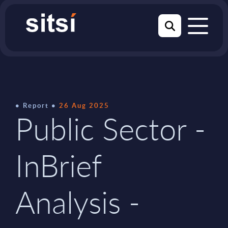
Report
26 Aug 2025
Public Sector -
InBrief
Analysis -