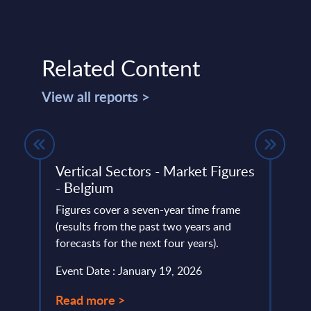
Related Content
View all reports >
Vertical Sectors - Market Figures
Info
- Belgium
Wor
Figures cover a seven-year time frame
This 
lumes,
(results from the past two years and
compr
IT
forecasts for the next four years).
World
the
strate
Event Date : January 19, 2026
Event
Read more >