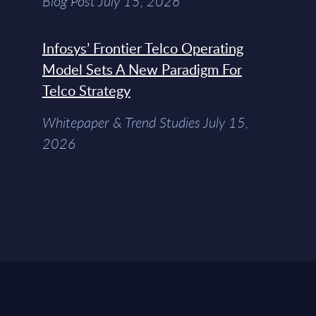
Blog Post July 15, 2026
Infosys’ Frontier Telco Operating
Model Sets A New Paradigm For
Telco Strategy
Whitepaper & Trend Studies July 15,
2026