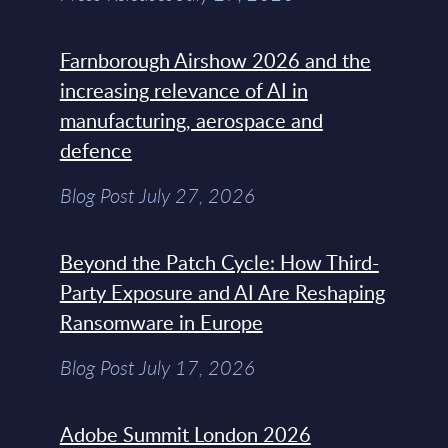
Farnborough Airshow 2026 and the
increasing relevance of AI in
manufacturing, aerospace and
defence
Blog Post July 27, 2026
Beyond the Patch Cycle: How Third-
Party Exposure and AI Are Reshaping
Ransomware in Europe
Blog Post July 17, 2026
Adobe Summit London 2026