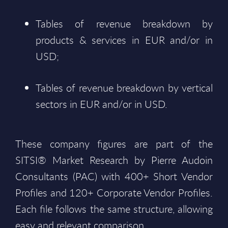
Tables of revenue breakdown by
products & services in EUR and/or in
USD;
Tables of revenue breakdown by vertical
sectors in EUR and/or in USD.
These company figures are part of the
SITSI® Market Research by Pierre Audoin
Consultants (PAC) with 400+ Short Vendor
Profiles and 120+ Corporate Vendor Profiles.
Each file follows the same structure, allowing
easy and relevant comparison.