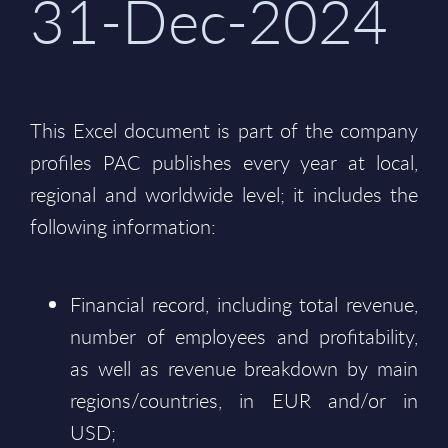
31-Dec-2024
This Excel document is part of the company
profiles PAC publishes every year at local,
regional and worldwide level; it includes the
following information:
Financial record, including total revenue,
number of employees and profitability,
as well as revenue breakdown by main
regions/countries, in EUR and/or in
USD;