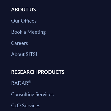
ABOUT US
Our Offices
Book a Meeting
Careers
About SITSI
RESEARCH PRODUCTS
®
RADAR
Consulting Services
CxO Services