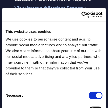
View latest publications Reports >
AI (Artificial Intelligence) by
Segments - Market Figures - Slovakia
This website uses cookies
We use cookies to personalise content and ads, to
Datamart August 07,
provide social media features and to analyse our traffic.
NEW
2026
We also share information about your use of our site with
our social media, advertising and analytics partners who
may combine it with other information that you’ve
AI (Artificial Intelligence) by
provided to them or that they’ve collected from your use
Segments - Market Figures - Romania
of their services.
Datamart August 07,
NEW
Consent
2026
Necessary
Selection
AI (Artificial Intelligence) by