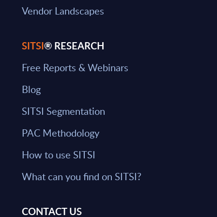
Vendor Landscapes
SITSI
® RESEARCH
Free Reports & Webinars
Blog
SITSI Segmentation
PAC Methodology
How to use SITSI
What can you find on SITSI?
CONTACT US