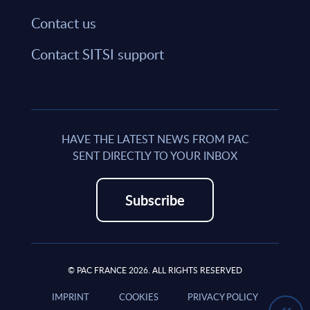
Contact us
Contact SITSI support
HAVE THE LATEST NEWS FROM PAC
SENT DIRECTLY TO YOUR INBOX
Subscribe
© PAC FRANCE 2026. ALL RIGHTS RESERVED
IMPRINT
COOKIES
PRIVACY POLICY