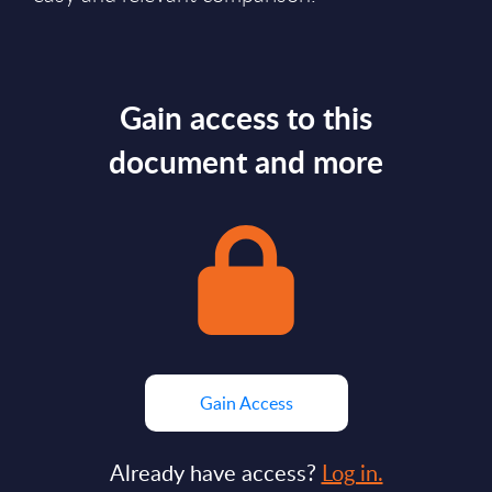
Gain access to this
document and more
Gain Access
Already have access?
Log in.