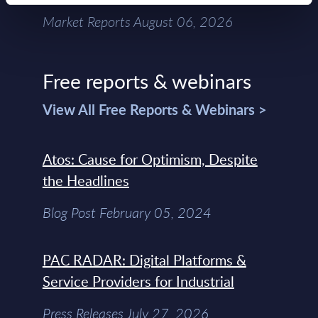
Market Reports August 06, 2026
Free reports & webinars
View All Free Reports & Webinars >
Atos: Cause for Optimism, Despite
the Headlines
Blog Post February 05, 2024
PAC RADAR: Digital Platforms &
Service Providers for Industrial
Press Releases July 27, 2026