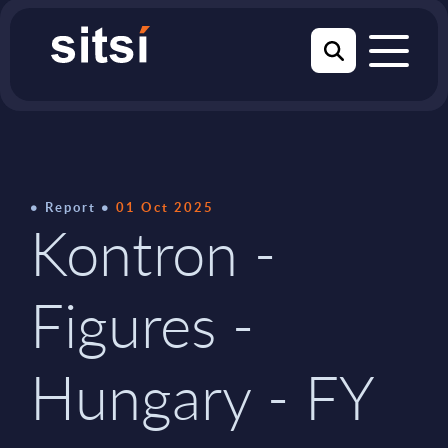
Report
01 Oct 2025
Kontron -
Figures -
Hungary - FY