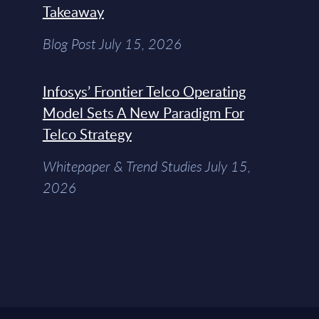
Takeaway
Blog Post July 15, 2026
Infosys’ Frontier Telco Operating
Model Sets A New Paradigm For
Telco Strategy
Whitepaper & Trend Studies July 15,
2026