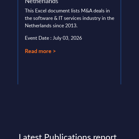
Netherlands
This 
This Excel document lists M&A deals in
compa
ery
the software & IT services industry in the
year 
de
Netherlands since 2013.
level.
Event Date : July 03, 2026
Event
Read more >
Read
Latest Publications report