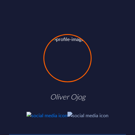
Oliver Ojog