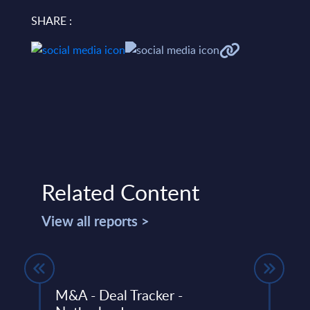
SHARE :
Related Content
View all reports >
Y 31-
M&A - Deal Tracker -
Cogn