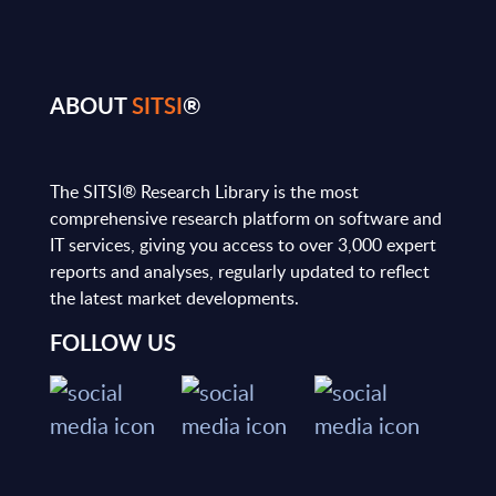
ABOUT
SITSI
®
The SITSI® Research Library is the most
comprehensive research platform on software and
IT services, giving you access to over 3,000 expert
reports and analyses, regularly updated to reflect
the latest market developments.
FOLLOW US