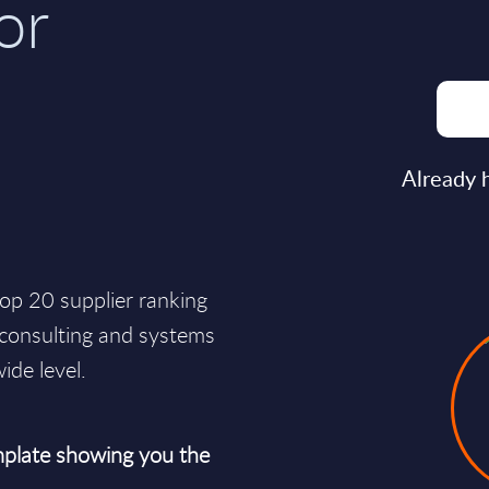
or
Already 
op 20 supplier ranking
d consulting and systems
ide level.
plate showing you the