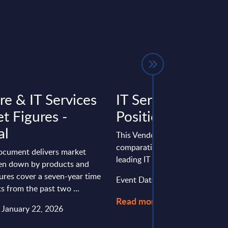
re & IT Services
IT Services - Vend
t Figures -
Positioning - EM
al
This Vendor Positioning provid
comparative positioning of the
document delivers market
leading IT services vendors in
ken down by products and
gures cover a seven-year time
Event Date : February 12, 2026
ts from the past two ...
Read more >
: January 22, 2026