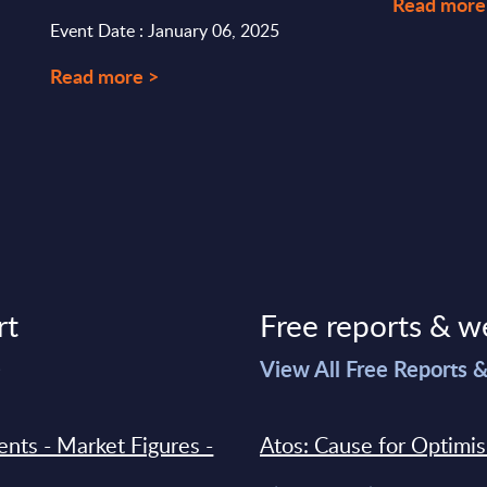
Read more
Event Date : January 06, 2025
Read more >
rt
Free reports & w
>
View All Free Reports 
ments - Market Figures -
Atos: Cause for Optimi