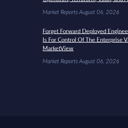
Market Reports August 06, 2026
Forget Forward Deployed Engineer
Is For Control Of The Enterprise 
MarketView
Market Reports August 06, 2026