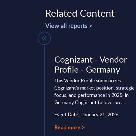
Related Content
View all reports >
endor
Cognizant - Vendor
elgium
Profile - Germany
rategic realignment
This Vendor Profile summarizes
th strengthened
Cognizant’s market position, strategic
ing cloud, AI,
focus, and performance in 2025. In
ourcing and reselling,
Germany Cognizant follows an ...
Event Date : January 21, 2026
0, 2026
Read more >