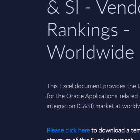
& SI - Vend
Rankings -
Worldwide
This Excel document provides the t
for the Oracle Applications-relate
integration (C&SI) market at worldw
Please click here
to download a tem