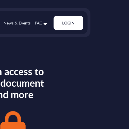
News & Events
PAC
LOGIN
 access to
s document
nd more