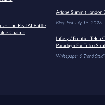
Adobe Summit London 
Blog Post July 15, 2026
s – The Real AI Battle
Value Chain –
Infosys’ Frontier Telco
Paradigm For Telco Stra
Whitepaper & Trend Studi