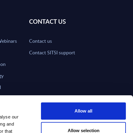
CONTACT US
Webinars
Contact us
Contact SITSI support
ion
gy
I
nd on SITSI?
Allow all
alyse our
ing and
T DIRECTLY TO
Subscribe
Allow selection
r that