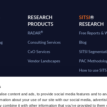
S
RESEARCH
SITSI
®
PRODUCTS
RESEARCH
®
RADAR
Free Reports & 
ng
Consulting Services
Blog
CxO Services
SITSI Segmentat
Vendor Landscapes
PAC Methodolo
How to use SITS
What can you fi
s
ise content and ads, to provide social media features and to an
rmation about your use of our site with our social media, advertis
HAVE THE LATEST NEWS FROM PAC SEN
 combine it with other information that you’ve provided to them o
YOUR INBOX