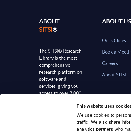
ABOUT
ABOUT U
SITSI
®
Our Offices
The SITSI® Research
Book a Meeti
Library is the most
Careers
comprehensive
research platform on
About SITSI
software and IT
services, giving you
access to over 3,000
expert reports and
This website uses cookie
analyses, regularly
updated to reflect the
We use cookies to personal
latest market
traffic. We also share info
developments.
analytics partners who may