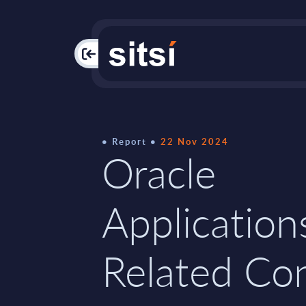
PAC
Report
22 Nov 2024
Oracle
Application
Related Con