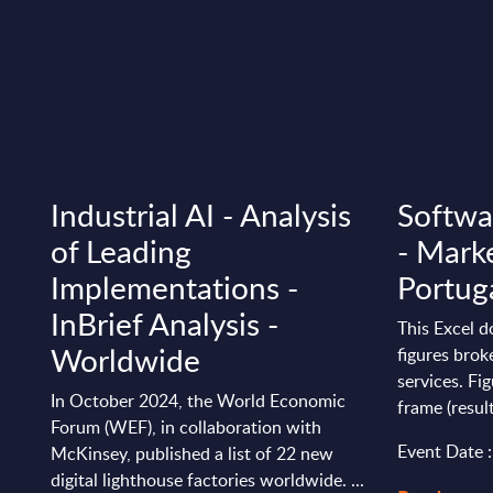
Industrial AI - Analysis
Softwa
of Leading
- Marke
Implementations -
Portug
InBrief Analysis -
This Excel 
Worldwide
figures bro
services. Fi
In October 2024, the World Economic
frame (resul
Forum (WEF), in collaboration with
Event Date 
McKinsey, published a list of 22 new
digital lighthouse factories worldwide. ...