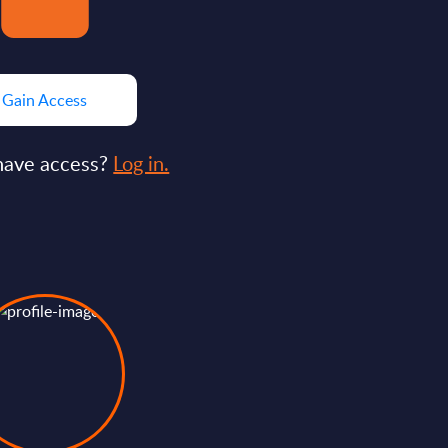
Gain Access
have access?
Log in.