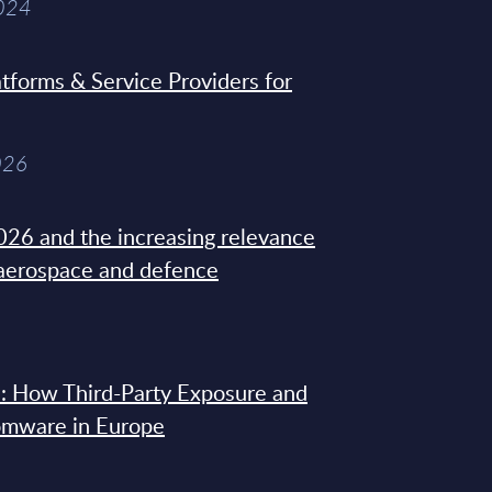
2024
tforms & Service Providers for
026
26 and the increasing relevance
 aerospace and defence
: How Third-Party Exposure and
omware in Europe