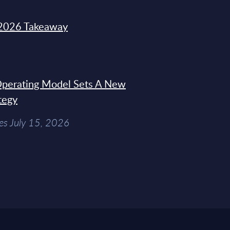
2026 Takeaway
 Operating Model Sets A New
tegy
es July 15, 2026