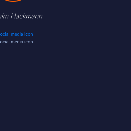
him Hackmann