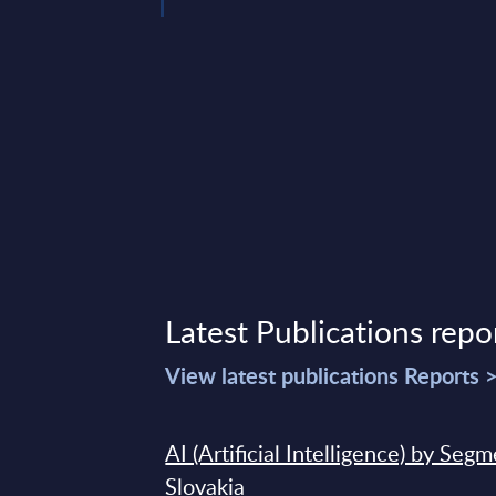
Latest Publications repo
View latest publications Reports 
AI (Artificial Intelligence) by Seg
Slovakia