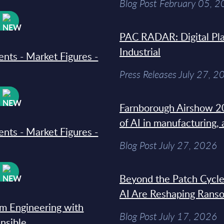
Blog Post February 05, 
W
PAC RADAR: Digital Pla
Industrial
ments - Market Figures -
Press Releases July 27, 2
W
Farnborough Airshow 20
of AI in manufacturing,
ments - Market Figures -
Blog Post July 27, 2026
W
Beyond the Patch Cycle
AI Are Reshaping Rans
rm Engineering with
Blog Post July 17, 2026
Ansible