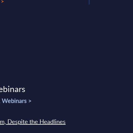
 >
ebinars
& Webinars >
sm, Despite the Headlines