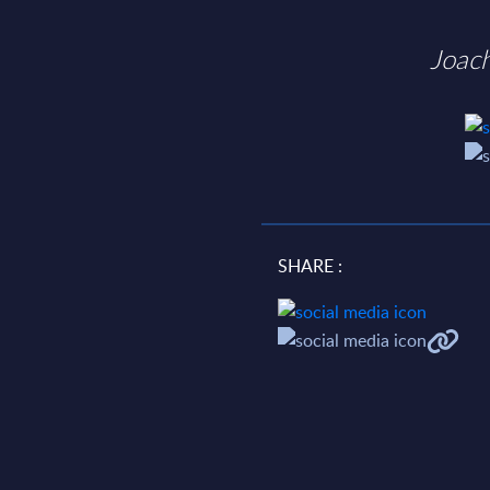
Joac
SHARE :