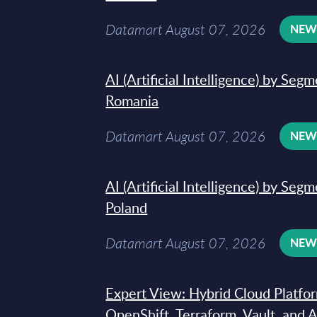
Datamart August 07, 2026
NE
AI (Artificial Intelligence) by Seg
Romania
Datamart August 07, 2026
NE
AI (Artificial Intelligence) by Seg
Poland
Datamart August 07, 2026
NE
Expert View: Hybrid Cloud Platfo
OpenShift, Terraform, Vault, and 