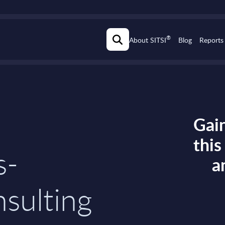
®
About SITSI
Blog
Reports
Gain
thi
s-
a
sulting