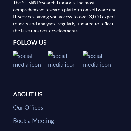
The SITSI® Research Library is the most
comprehensive research platform on software and
IT services, giving you access to over 3,000 expert
reports and analyses, regularly updated to reflect
the latest market developments.
FOLLOW US
ABOUT US
Our Offices
Book a Meeting