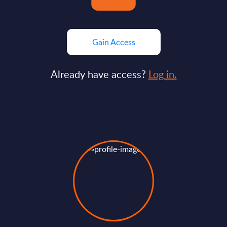
Gain Access
Already have access?
Log in.