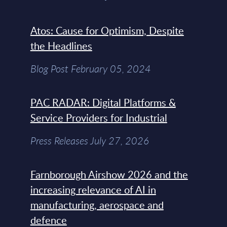
Atos: Cause for Optimism, Despite
the Headlines
Blog Post February 05, 2024
PAC RADAR: Digital Platforms &
Service Providers for Industrial
Press Releases July 27, 2026
Farnborough Airshow 2026 and the
increasing relevance of AI in
manufacturing, aerospace and
defence