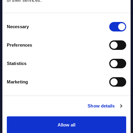
of their services.
2026
Consent
Software & IT Services (incl. sub-
Necessary
Selection
segments) and Vertical Sectors -
Vendor Rankings - EMEA by
Preferences
Countries
Datamart August 05,
Statistics
NEW
2026
Marketing
Vertical Sectors - Vendor Rankings -
Austria
Show details
Datamart August 04,
NEW
2026
Allow all