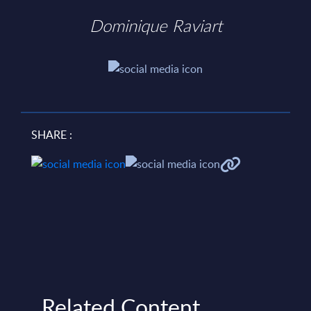
Dominique Raviart
SHARE :
Related Content