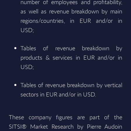
number of employees and profitability,
as well as revenue breakdown by main
regions/countries, in EUR and/or in
USD;
Tables of revenue breakdown by
products & services in EUR and/or in
USD;
Tables of revenue breakdown by vertical
sectors in EUR and/or in USD.
These company figures are part of the
SITSI® Market Research by Pierre Audoin