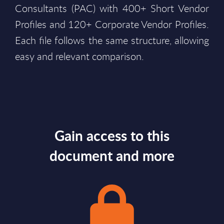
Consultants (PAC) with 400+ Short Vendor
Profiles and 120+ Corporate Vendor Profiles.
Each file follows the same structure, allowing
easy and relevant comparison.
Gain access to this
document and more