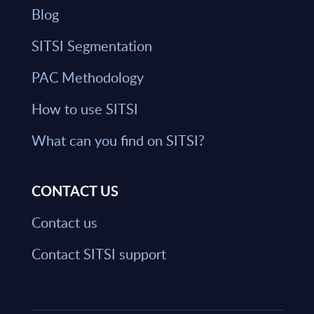
Blog
SITSI Segmentation
PAC Methodology
How to use SITSI
What can you find on SITSI?
CONTACT US
Contact us
Contact SITSI support