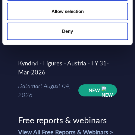
Software & IT Services - Vendor
Allow selection
Rankings - Austria
Deny
Datamart August 04,
NEW
2026
Kyndryl - Figures - Austria - FY 31-
Mar-2026
Datamart August 04,
NEW
2026
Free reports & webinars
View All Free Reports & Webinars >