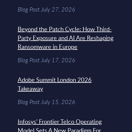
Blog Post July 27, 2026
Beyond the Patch Cycle: How Third-
Party Exposure and AI Are Reshaping
Ransomware in Europe
Blog Post July 17, 2026
Adobe Summit London 2026
Takeaway
Blog Post July 15, 2026
Infosys’ Frontier Telco Operating
Model Sets A New Paradigm For