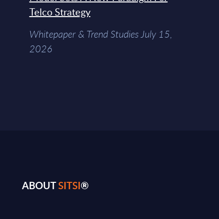
Telco Strategy
Whitepaper & Trend Studies July 15,
2026
ABOUT
SITSI
®