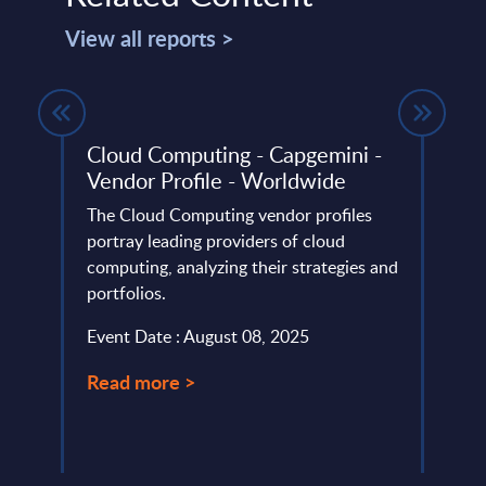
View all reports >
ndor
Cloud Computing - Capgemini -
Expe
Vendor Profile - Worldwide
beco
for 
 ranks
The Cloud Computing vendor profiles
portray leading providers of cloud
Susta
computing, analyzing their strategies and
IT. I
portfolios.
one o
consu
Event Date : August 08, 2025
Event
Read more >
Read