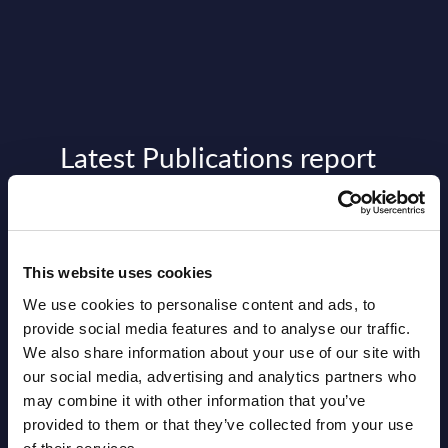
Latest Publications report
View latest publications Reports >
Software & IT Services (incl. sub-
This website uses cookies
segments) and Vertical Sectors -
We use cookies to personalise content and ads, to
Vendor Rankings - Worldwide by
provide social media features and to analyse our traffic.
Countries
We also share information about your use of our site with
our social media, advertising and analytics partners who
Datamart
may combine it with other information that you’ve
provided to them or that they’ve collected from your use
August 05,
HOT
NEW