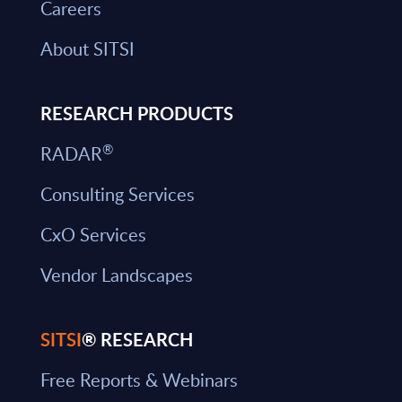
Careers
About SITSI
RESEARCH PRODUCTS
®
RADAR
Consulting Services
CxO Services
Vendor Landscapes
SITSI
® RESEARCH
Free Reports & Webinars