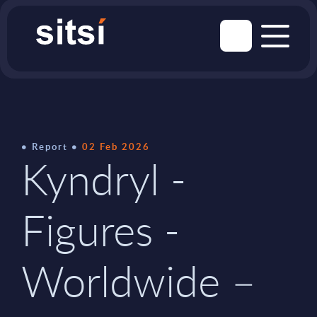
Report
02 Feb 2026
Kyndryl -
Figures -
Worldwide –