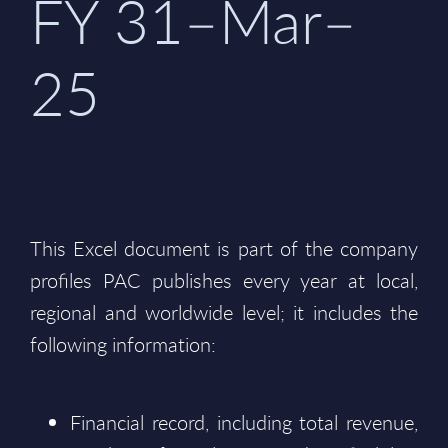
FY 31–Mar–
25
This Excel document is part of the company
profiles PAC publishes every year at local,
regional and worldwide level; it includes the
following information:
Financial record, including total revenue,