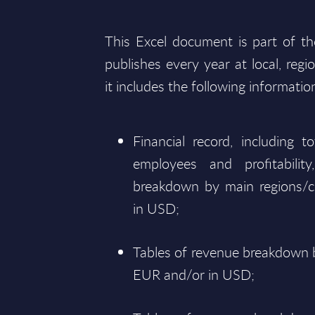
This Excel document is part of t
publishes every year at local, regi
it includes the following informatio
Financial record, including 
employees and profitabili
breakdown by main regions/c
in USD;
Tables of revenue breakdown b
EUR and/or in USD;