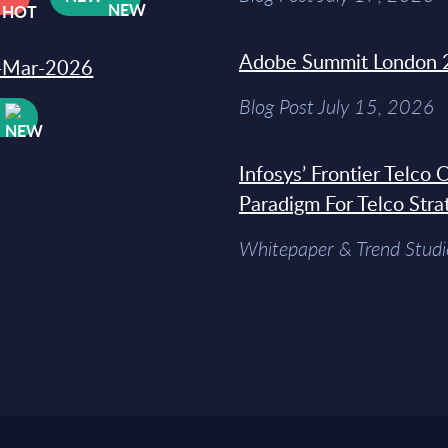
Adobe Summit London 
31-Mar-2026
Blog Post July 15, 2026
W
Infosys’ Frontier Telco
Paradigm For Telco Stra
Whitepaper & Trend Studi