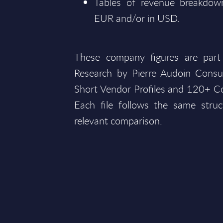
Tables of revenue breakdown
EUR and/or in USD.
These company figures are part
Research by Pierre Audoin Consu
Short Vendor Profiles and 120+ Co
Each file follows the same struc
relevant comparison.