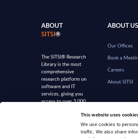
ABOUT
ABOUT U
SITSI
®
Our Offices
The SITSI® Research
Book a Meeti
Library is the most
Careers
comprehensive
research platform on
About SITSI
software and IT
services, giving you
access to over 3,000
expert reports and
This website uses cookie
analyses, regularly
updated to reflect the
We use cookies to personal
latest market
traffic. We also share info