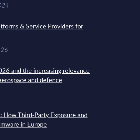
2024
tforms & Service Providers for
026
26 and the increasing relevance
 aerospace and defence
: How Third-Party Exposure and
omware in Europe