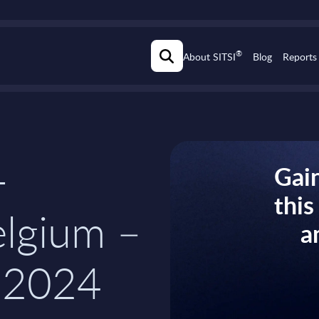
®
About SITSI
Blog
Reports
-
Gain
thi
elgium –
a
-2024