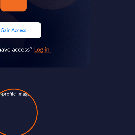
Gain Access
have access?
Log in.