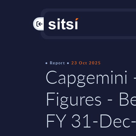
PAC
Report
23 Oct 2025
Capgemini 
Figures - B
FY 31-Dec