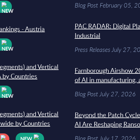
Blog Post February 05, 
W
PAC RADAR: Digital Pla
ankings - Austria
Industrial
W
Press Releases July 27, 2
segments) and Vertical
Farnborough Airshow 20
 by Countries
of AI in manufacturing,
W
Blog Post July 27, 2026
segments) and Vertical
Beyond the Patch Cycle
dwide by Countries
AI Are Reshaping Rans
Blog Post July 17, 2026
NEW