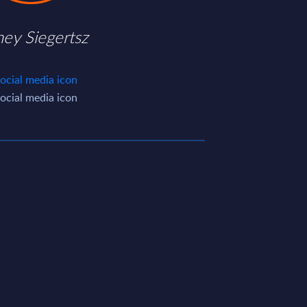
ney Siegertsz