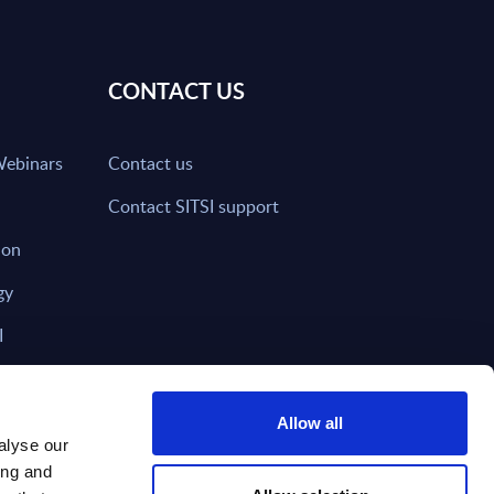
CONTACT US
Webinars
Contact us
Contact SITSI support
ion
gy
I
nd on SITSI?
Allow all
alyse our
ing and
T DIRECTLY TO
Subscribe