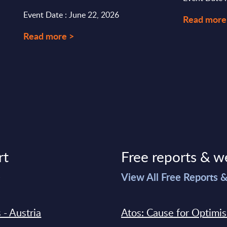
Event Date : June 22, 2026
Read more
Read more >
rt
Free reports & w
>
View All Free Reports 
 - Austria
Atos: Cause for Optimi