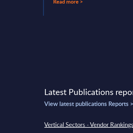
Read more >
ry 14, 2025
Latest Publications repo
View latest publications Reports 
Vertical Sectors - Vendor Rankings