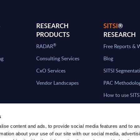
S
RESEARCH
SITSI
®
PRODUCTS
RESEARCH
®
RADAR
Free Reports & 
ng
Consulting Services
Blog
CxO Services
SITSI Segmentat
Vendor Landscapes
PAC Methodolo
How to use SITS
What can you fi
s
ise content and ads, to provide social media features and to an
rmation about your use of our site with our social media, advertis
HAVE THE LATEST NEWS FROM PAC SEN