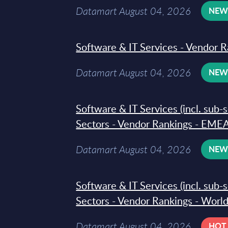
Datamart August 04, 2026
NE
Software & IT Services - Vendor R
Datamart August 04, 2026
NE
Software & IT Services (incl. sub-
Sectors - Vendor Rankings - EMEA
Datamart August 04, 2026
NE
Software & IT Services (incl. sub-
Sectors - Vendor Rankings - Worl
Datamart August 04, 2026
HOT