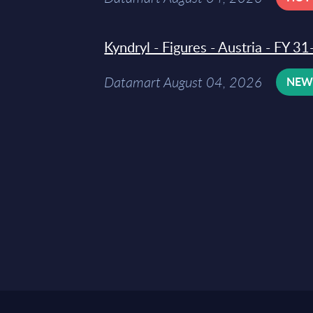
Kyndryl - Figures - Austria - FY 
Datamart August 04, 2026
NE