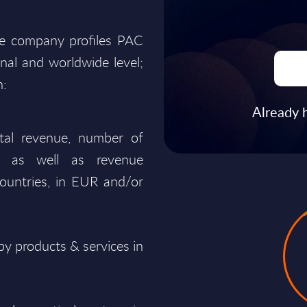
he company profiles PAC
onal and worldwide level;
n:
Already 
total revenue, number of
ty, as well as revenue
ountries, in EUR and/or
y products & services in