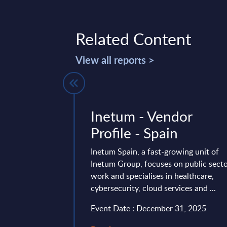
Related Content
View all reports >
ud Platform
Inetum - Vendor
cosystem in
Profile - Spain
 PAC
Inetum Spain, a fast-growing unit of
ernal use) -
Inetum Group, focuses on public sect
work and specialises in healthcare,
cybersecurity, cloud services and ...
20 service providers
Event Date : December 31, 2025
ted IT services in
d Germany.