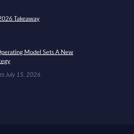
2026 Takeaway
 Operating Model Sets A New
tegy
es July 15, 2026