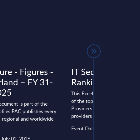
re - Figures -
IT Security - Vend
rland – FY 31-
Rankings - Germ
025
This Excel document provides 
of the top 25 Security Softwar
ocument is part of the
Providers and top 20 IT securit
files PAC publishes every
providers in Germany.
l, regional and worldwide
Event Date : October 23, 2025
 July 02, 2026