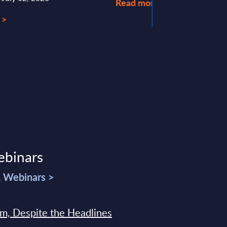
Read more >
 >
ebinars
& Webinars >
sm, Despite the Headlines