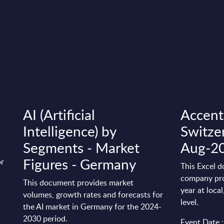
AI (Artificial
Accentu
Intelligence) by
Switze
Segments - Market
Aug-2
Figures - Germany
or
This Excel d
company pro
This document provides market
year at loca
volumes, growth rates and forecasts for
level.
the AI market in Germany for the 2024-
2030 period.
Event Date :