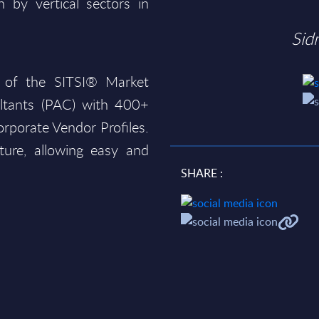
 by vertical sectors in
Sid
 of the SITSI® Market
ltants (PAC) with 400+
rporate Vendor Profiles.
ture, allowing easy and
SHARE :