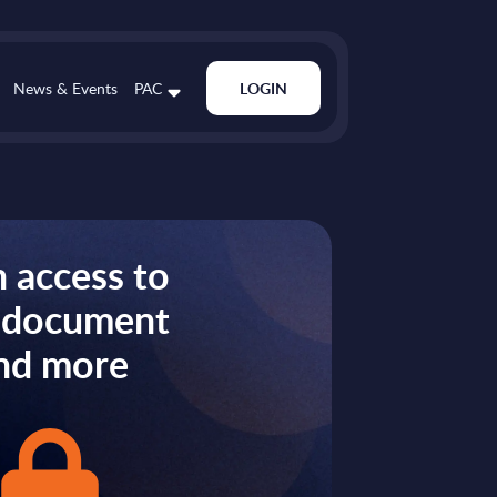
News & Events
PAC
LOGIN
 access to
s document
nd more