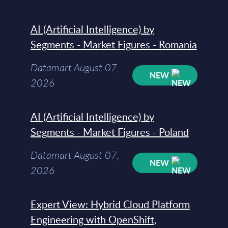
AI (Artificial Intelligence) by
Segments - Market Figures - Romania
Datamart August 07,
NEW
2026
AI (Artificial Intelligence) by
Segments - Market Figures - Poland
Datamart August 07,
NEW
2026
Expert View: Hybrid Cloud Platform
Engineering with OpenShift,