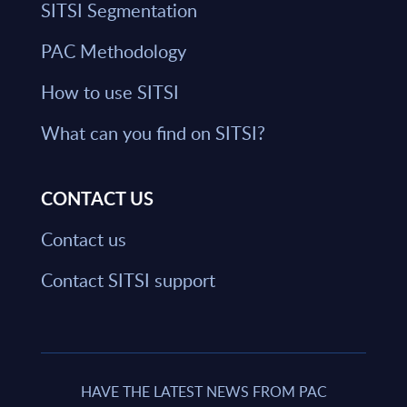
SITSI Segmentation
PAC Methodology
How to use SITSI
What can you find on SITSI?
CONTACT US
Contact us
Contact SITSI support
HAVE THE LATEST NEWS FROM PAC