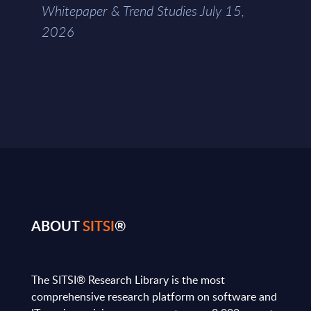
Whitepaper & Trend Studies July 15,
2026
ABOUT
SITSI
®
The SITSI® Research Library is the most
comprehensive research platform on software and