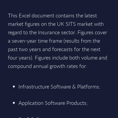
This Excel document contains the latest
market figures on the UK SITS market with
regard to the Insurance sector. Figures cover
a seven-year time frame (results from the
past two years and forecasts for the next
four years). Figures include both volume and
compound annual growth rates for:
Infrastructure Software & Platforms;
Application Software Products;