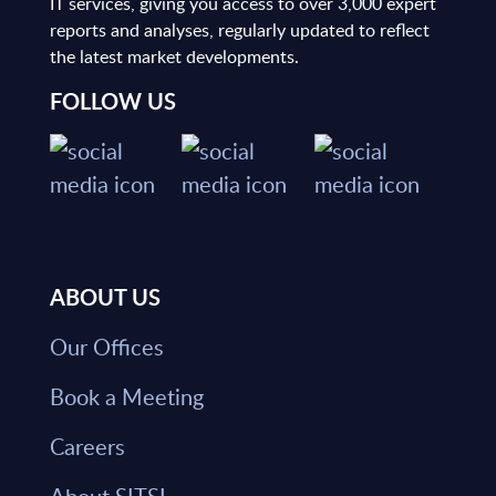
IT services, giving you access to over 3,000 expert
reports and analyses, regularly updated to reflect
the latest market developments.
FOLLOW US
ABOUT US
Our Offices
Book a Meeting
Careers