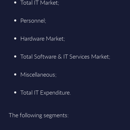
Total IT Market;
Personnel;
Hardware Market;
Total Software & IT Services Market;
Miscellaneous;
Total IT Expenditure.
The following segments: