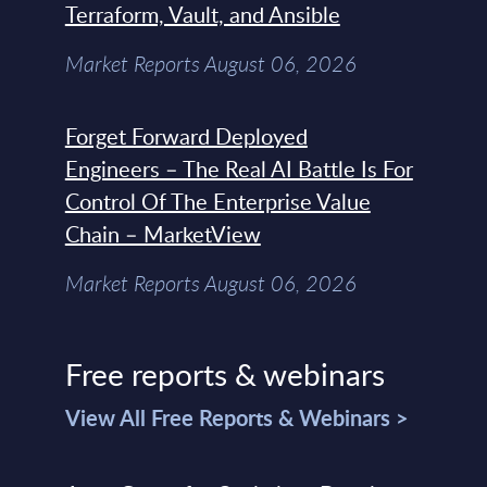
Terraform, Vault, and Ansible
Market Reports August 06, 2026
Forget Forward Deployed
Engineers – The Real AI Battle Is For
Control Of The Enterprise Value
Chain – MarketView
Market Reports August 06, 2026
Free reports & webinars
View All Free Reports & Webinars >