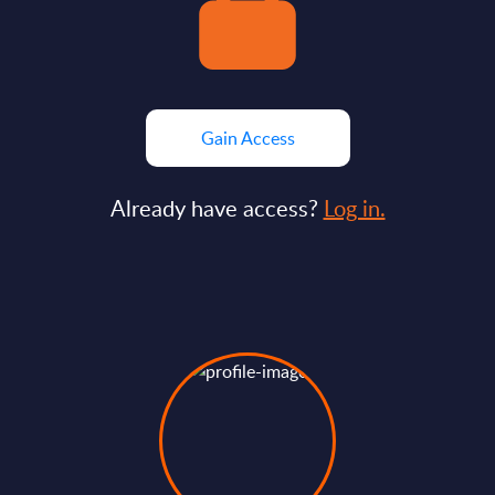
Gain Access
Already have access?
Log in.