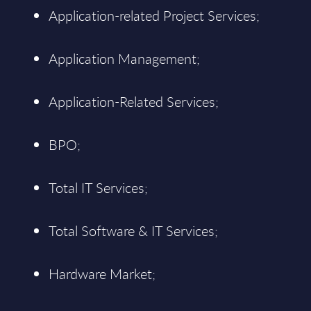
Application-related Project Services;
Application Management;
Application-Related Services;
BPO;
Total IT Services;
Total Software & IT Services;
Hardware Market;