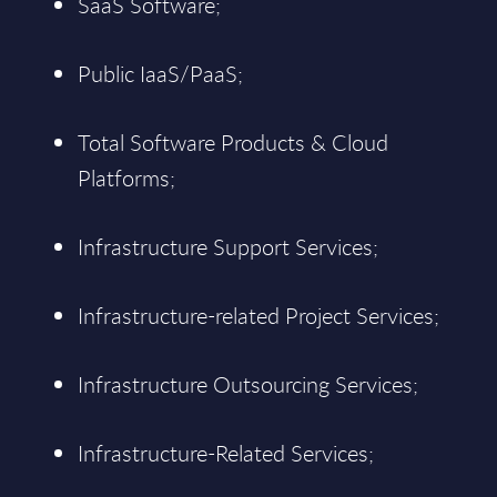
SaaS Software;
Public IaaS/PaaS;
Total Software Products & Cloud
Platforms;
Infrastructure Support Services;
Infrastructure-related Project Services;
Infrastructure Outsourcing Services;
Infrastructure-Related Services;