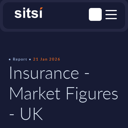
Report
21 Jan 2026
Insurance -
Market Figures
- UK