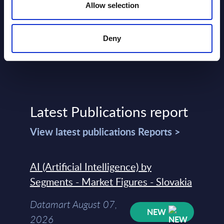
Allow selection
Deny
Latest Publications report
View latest publications Reports >
AI (Artificial Intelligence) by
Segments - Market Figures - Slovakia
Datamart August 07,
NEW
2026