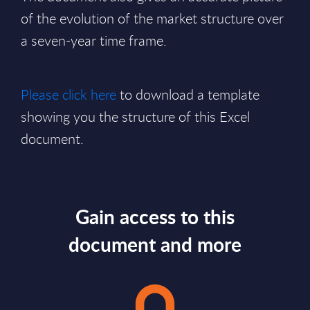
of the evolution of the market structure over
a seven-year time frame.
Please click here
to download a template
showing you the structure of this Excel
document.
Gain access to this
document and more