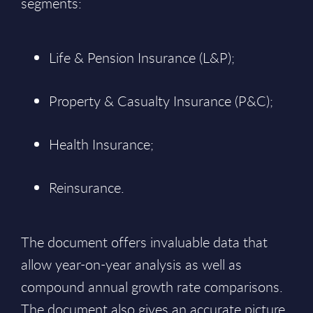
segments:
Life & Pension Insurance (L&P);
Property & Casualty Insurance (P&C);
Health Insurance;
Reinsurance.
The document offers invaluable data that
allow year-on-year analysis as well as
compound annual growth rate comparisons.
The document also gives an accurate picture