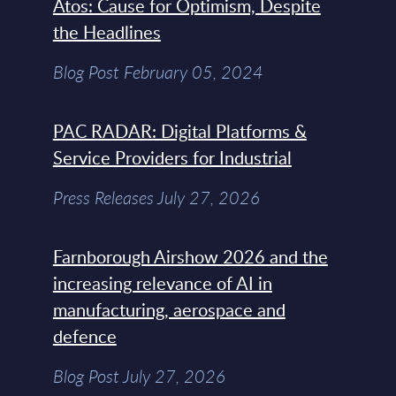
Atos: Cause for Optimism, Despite
the Headlines
Blog Post February 05, 2024
PAC RADAR: Digital Platforms &
Service Providers for Industrial
Press Releases July 27, 2026
Farnborough Airshow 2026 and the
increasing relevance of AI in
manufacturing, aerospace and
defence
Blog Post July 27, 2026