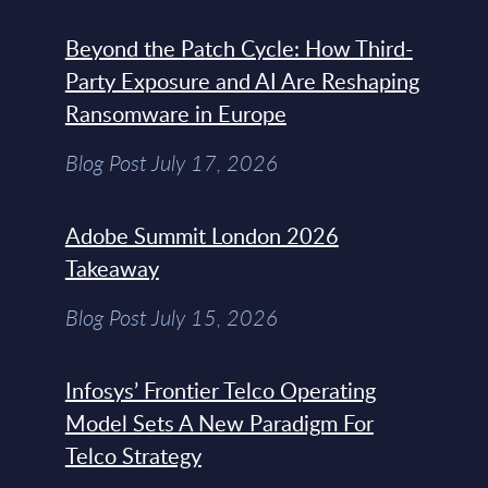
Beyond the Patch Cycle: How Third-
Party Exposure and AI Are Reshaping
Ransomware in Europe
Blog Post July 17, 2026
Adobe Summit London 2026
Takeaway
Blog Post July 15, 2026
Infosys’ Frontier Telco Operating
Model Sets A New Paradigm For
Telco Strategy