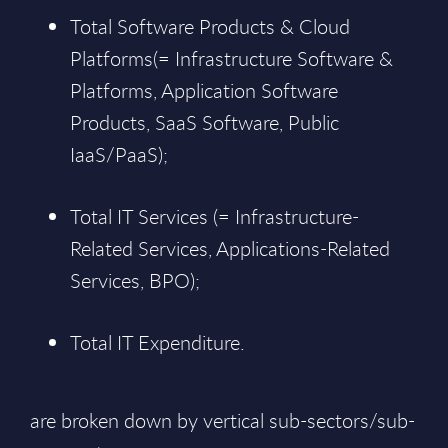
Total Software Products & Cloud
Platforms(= Infrastructure Software &
Platforms, Application Software
Products, SaaS Software, Public
IaaS/PaaS);
Total IT Services (= Infrastructure-
Related Services, Applications-Related
Services, BPO);
Total IT Expenditure.
are broken down by vertical sub-sectors/sub-