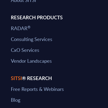
About SITSI
RESEARCH PRODUCTS
®
RADAR
Consulting Services
CxO Services
Vendor Landscapes
SITSI
® RESEARCH
Free Reports & Webinars
Blog