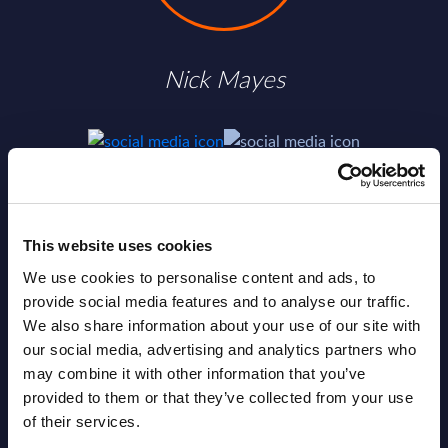
Nick Mayes
SHARE :
This website uses cookies
We use cookies to personalise content and ads, to
provide social media features and to analyse our traffic.
We also share information about your use of our site with
our social media, advertising and analytics partners who
may combine it with other information that you’ve
provided to them or that they’ve collected from your use
of their services.