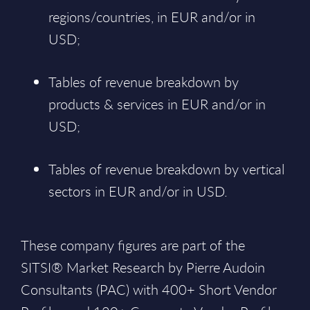
regions/countries, in EUR and/or in
USD;
Tables of revenue breakdown by
products & services in EUR and/or in
USD;
Tables of revenue breakdown by vertical
sectors in EUR and/or in USD.
These company figures are part of the
SITSI® Market Research by Pierre Audoin
Consultants (PAC) with 400+ Short Vendor