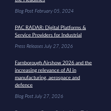
Blog Post February 05, 2024
PAC RADAR: Digital Platforms &
Service Providers for Industrial
Press Releases July 27, 2026
Farnborough Airshow 2026 and the
increasing relevance of AI in
manufacturing, aerospace and
defence
Blog Post July 27, 2026