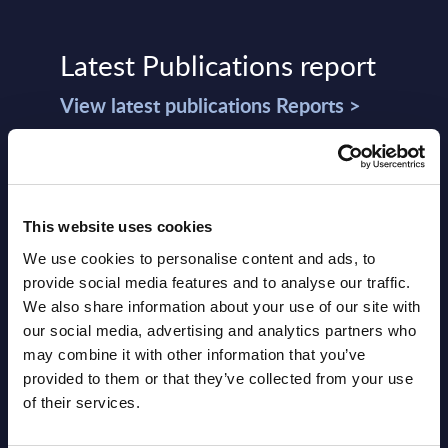
Latest Publications report
View latest publications Reports >
Vertical Sectors - Vendor Rankings -
Austria
This website uses cookies
Datamart August 04,
We use cookies to personalise content and ads, to
NEW
2026
provide social media features and to analyse our traffic.
We also share information about your use of our site with
our social media, advertising and analytics partners who
Software & IT Services - Vendor
may combine it with other information that you’ve
Rankings - Austria
provided to them or that they’ve collected from your use
of their services.
Datamart August 04,
NEW