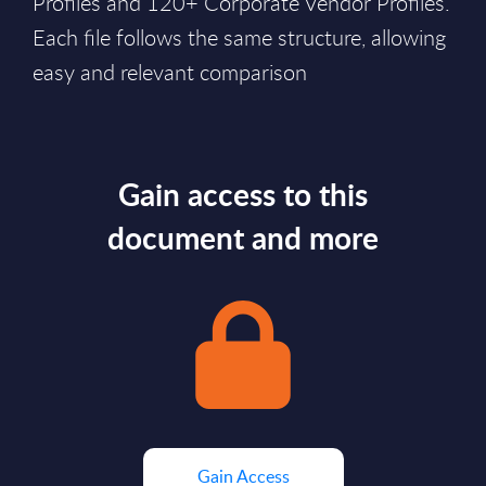
Profiles and 120+ Corporate Vendor Profiles.
Each file follows the same structure, allowing
easy and relevant comparison
Gain access to this
document and more
Gain Access