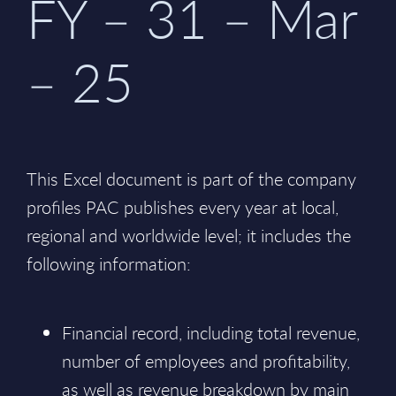
FY – 31 – Mar
– 25
This Excel document is part of the company
profiles PAC publishes every year at local,
regional and worldwide level; it includes the
following information:
Financial record, including total revenue,
number of employees and profitability,
as well as revenue breakdown by main