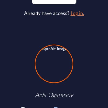
Already have access?
Log in.
Aida Oganesov