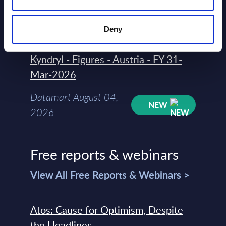
August 04,
HOT
NEW
2026
Deny
Kyndryl - Figures - Austria - FY 31-
Mar-2026
Datamart August 04,
NEW
2026
Free reports & webinars
View All Free Reports & Webinars >
Atos: Cause for Optimism, Despite
the Headlines