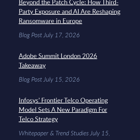
Beyond the Patch Cycle: How Third-
Party Exposure and AI Are Reshaping
Ransomware in Europe
Blog Post July 17, 2026
Adobe Summit London 2026
Takeaway
Blog Post July 15, 2026
Infosys’ Frontier Telco Operating
Model Sets A New Paradigm For
Telco Strategy
Whitepaper & Trend Studies July 15,