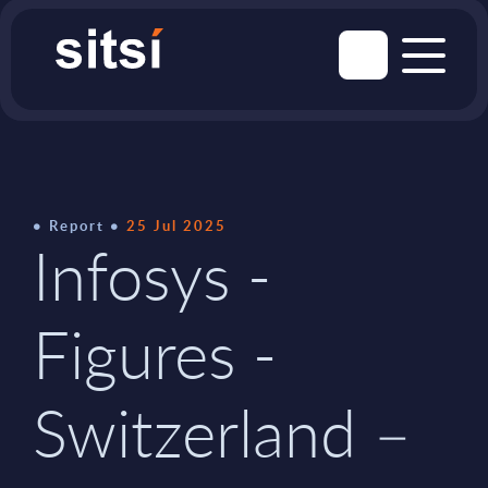
Report
25 Jul 2025
Infosys -
Figures -
Switzerland –