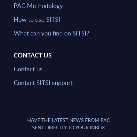
PAC Methodology
How to use SITSI
What can you find on SITSI?
CONTACT US
Contact us
Contact SITSI support
HAVE THE LATEST NEWS FROM PAC
SENT DIRECTLY TO YOUR INBOX