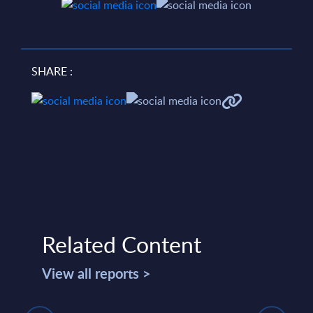
SHARE :
Related Content
View all reports >