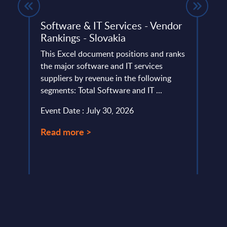
Software & IT Services - Vendor
Sale
Rankings - Slovakia
Sales
This Excel document positions and ranks
and k
y
the major software and IT services
finan
ted
suppliers by revenue in the following
Agent
SITSI®
segments: Total Software and IT ...
Event
.
Event Date : July 30, 2026
Read
Read more >