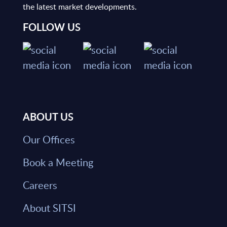
the latest market developments.
FOLLOW US
ABOUT US
Our Offices
Book a Meeting
Careers
About SITSI