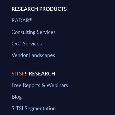
RESEARCH PRODUCTS
®
RADAR
Consulting Services
CxO Services
Vendor Landscapes
SITSI
® RESEARCH
Free Reports & Webinars
Blog
SITSI Segmentation