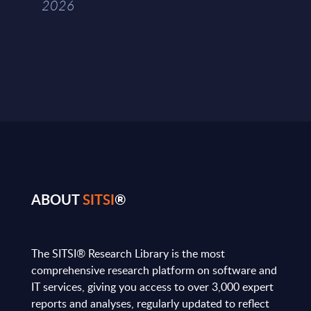
2026
ABOUT
SITSI
®
The SITSI® Research Library is the most
comprehensive research platform on software and
IT services, giving you access to over 3,000 expert
reports and analyses, regularly updated to reflect