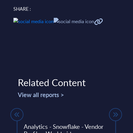
SHARE :
Related Content
View all reports >
Analytics - Snowflake - Vendor
SAP 