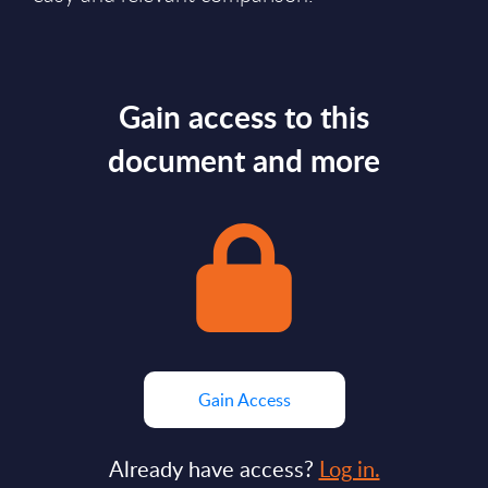
Gain access to this
document and more
Gain Access
Already have access?
Log in.