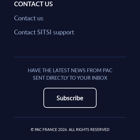
CONTACT US
Contact us
Contact SITSI support
HAVE THE LATEST NEWS FROM PAC
SENT DIRECTLY TO YOUR INBOX
Subscribe
© PAC FRANCE 2026. ALL RIGHTS RESERVED