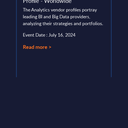
–
Profile - Worldwide
Prof
The Analytics vendor profiles portray
Kyndr
leading BI and Big Data providers,
accel
analyzing their strategies and portfolios.
with 
ation,
75% e
Event Date : July 16, 2024
e
strong
Read more >
Event
Read