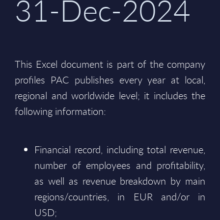
31-Dec-2024
This Excel document is part of the company
profiles PAC publishes every year at local,
regional and worldwide level; it includes the
following information:
Financial record, including total revenue,
number of employees and profitability,
as well as revenue breakdown by main
regions/countries, in EUR and/or in
USD;