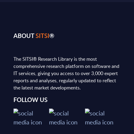
ABOUT
SITSI
®
The SITSI® Research Library is the most
comprehensive research platform on software and
IT services, giving you access to over 3,000 expert
reports and analyses, regularly updated to reflect
the latest market developments.
FOLLOW US