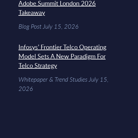
Adobe Summit London 2026
Takeaway
Blog Post July 15, 2026
Infosys’ Frontier Telco Operating
Model Sets A New Paradigm For
Telco Strategy
Whitepaper & Trend Studies July 15,
2026