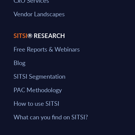
CxO Services
Vendor Landscapes
SITSI
® RESEARCH
Free Reports & Webinars
Blog
SITSI Segmentation
PAC Methodology
How to use SITSI
What can you find on SITSI?