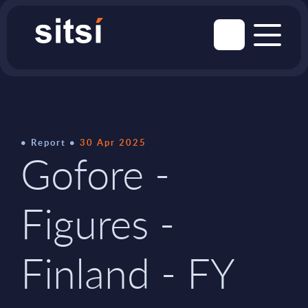
Report
30 Apr 2025
Gofore -
Figures -
Finland - FY