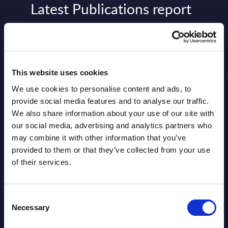
Latest Publications report
View latest publications Reports >
AI (Artificial Intelligence) by
This website uses cookies
Segments - Market Figures - Slovakia
We use cookies to personalise content and ads, to
Datamart August 07,
provide social media features and to analyse our traffic.
NEW
We also share information about your use of our site with
2026
our social media, advertising and analytics partners who
may combine it with other information that you’ve
AI (Artificial Intelligence) by
provided to them or that they’ve collected from your use
of their services.
Segments - Market Figures - Romania
Datamart August 07,
NEW
Consent
2026
Necessary
Selection