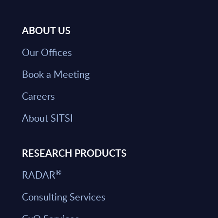
ABOUT US
Our Offices
Book a Meeting
Careers
About SITSI
RESEARCH PRODUCTS
®
RADAR
Consulting Services