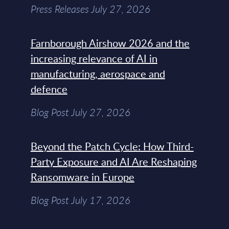
Press Releases July 27, 2026
Farnborough Airshow 2026 and the
increasing relevance of AI in
manufacturing, aerospace and
defence
Blog Post July 27, 2026
Beyond the Patch Cycle: How Third-
Party Exposure and AI Are Reshaping
Ransomware in Europe
Blog Post July 17, 2026