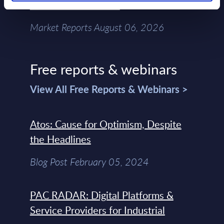
Chain – MarketView
Market Reports August 06, 2026
Free reports & webinars
View All Free Reports & Webinars >
Atos: Cause for Optimism, Despite
the Headlines
Blog Post February 05, 2024
PAC RADAR: Digital Platforms &
Service Providers for Industrial