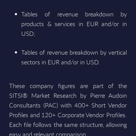
Tables of revenue breakdown by
products & services in EUR and/or in
USD;
Tables of revenue breakdown by vertical
sectors in EUR and/or in USD.
These company figures are part of the
SITSI® Market Research by Pierre Audoin
Consultants (PAC) with 400+ Short Vendor
Profiles and 120+ Corporate Vendor Profiles.
Each file follows the same structure, allowing
easy and relevant comparison.