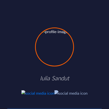
Iulia Sandut