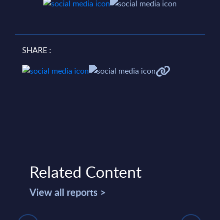
SHARE :
Related Content
View all reports >