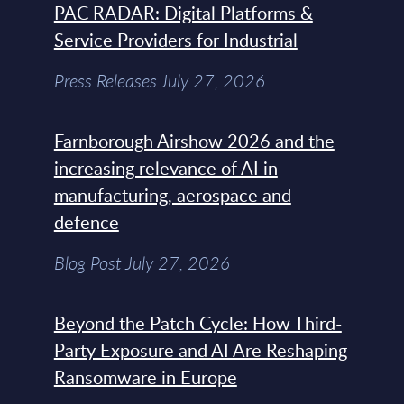
PAC RADAR: Digital Platforms &
Service Providers for Industrial
Press Releases July 27, 2026
Farnborough Airshow 2026 and the
increasing relevance of AI in
manufacturing, aerospace and
defence
Blog Post July 27, 2026
Beyond the Patch Cycle: How Third-
Party Exposure and AI Are Reshaping
Ransomware in Europe