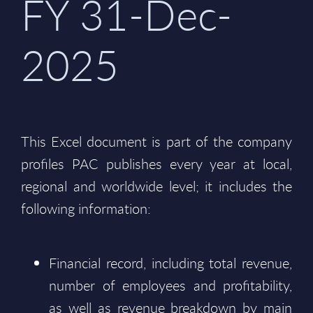
FY 31-Dec-
2025
This Excel document is part of the company
profiles PAC publishes every year at local,
regional and worldwide level; it includes the
following information:
Financial record, including total revenue,
number of employees and profitability,
as well as revenue breakdown by main