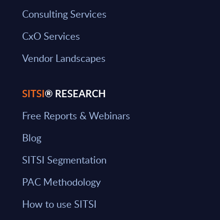
Consulting Services
CxO Services
Vendor Landscapes
SITSI
® RESEARCH
Free Reports & Webinars
Blog
SITSI Segmentation
PAC Methodology
How to use SITSI