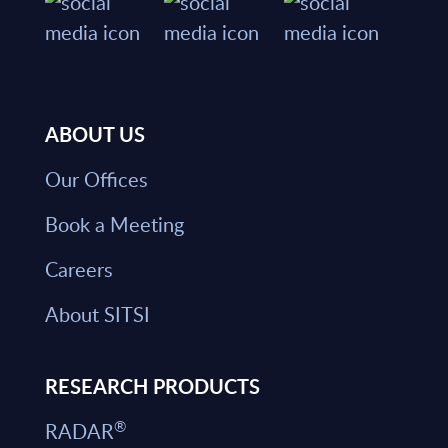
ABOUT US
Our Offices
Book a Meeting
Careers
About SITSI
RESEARCH PRODUCTS
®
RADAR