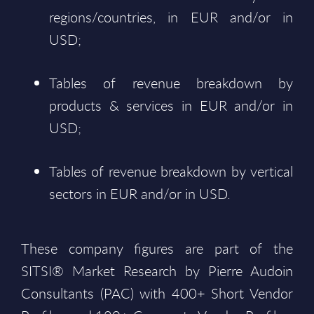
regions/countries, in EUR and/or in
USD;
Tables of revenue breakdown by
products & services in EUR and/or in
USD;
Tables of revenue breakdown by vertical
sectors in EUR and/or in USD.
These company figures are part of the
SITSI® Market Research by Pierre Audoin
Consultants (PAC) with 400+ Short Vendor