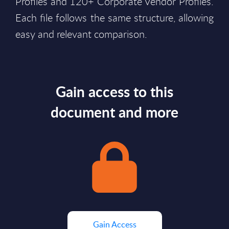
Profiles and 120+ Corporate Vendor Profiles.
Each file follows the same structure, allowing
easy and relevant comparison.
Gain access to this
document and more
Gain Access