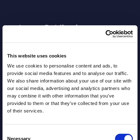
Latest Publications report
View latest publications Reports >
This website uses cookies
AI (Artificial Intelligence) by
We use cookies to personalise content and ads, to
Segments - Market Figures - Slovakia
provide social media features and to analyse our traffic.
We also share information about your use of our site with
Datamart August 07,
our social media, advertising and analytics partners who
NEW
2026
may combine it with other information that you’ve
provided to them or that they’ve collected from your use
of their services.
AI (Artificial Intelligence) by
Segments - Market Figures - Romania
Consent
Datamart August 07,
Necessary
Selection