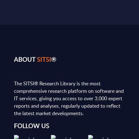
ABOUT
SITSI
®
The SITSI® Research Library is the most
comprehensive research platform on software and
IT services, giving you access to over 3,000 expert
reports and analyses, regularly updated to reflect
the latest market developments.
FOLLOW US