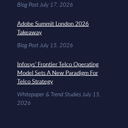
Blog Post July 17, 2026
Adobe Summit London 2026
Takeaway
Blog Post July 15, 2026
Infosys’ Frontier Telco Operating
Model Sets A New Paradigm For
Telco Strategy
Whitepaper & Trend Studies July 15,
2026