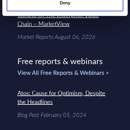
Deny
Engineers – The Real AI Battle Is For
Control Of The Enterprise Value
Chain – MarketView
Market Reports August 06, 2026
Free reports & webinars
View All Free Reports & Webinars >
Atos: Cause for Optimism, Despite
the Headlines
Blog Post February 05, 2024