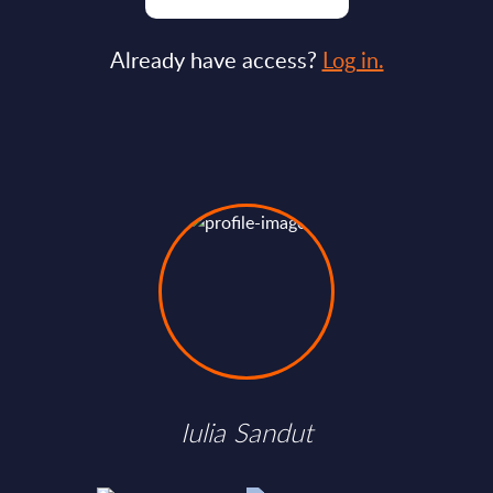
Already have access?
Log in.
Iulia Sandut