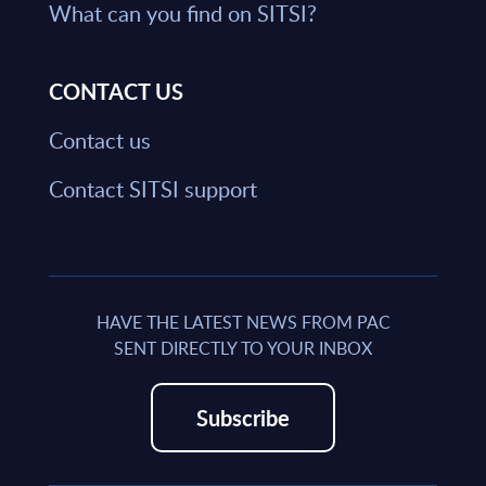
What can you find on SITSI?
CONTACT US
Contact us
Contact SITSI support
HAVE THE LATEST NEWS FROM PAC
SENT DIRECTLY TO YOUR INBOX
Subscribe