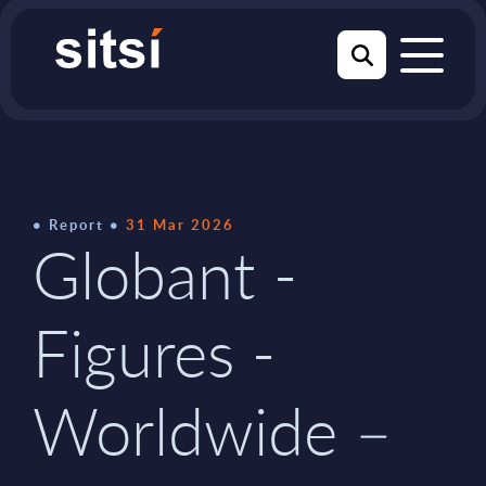
Report
31 Mar 2026
Globant -
Figures -
Worldwide –