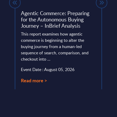
Agentic Commerce: Preparing
SAP 
for the Autonomous Buying
Mark
Journey – InBrief Analysis
ember
This 
This report examines how agentic
growt
ian
commerce is beginning to alter the
servi
to ...
buying journey from a human-led
perio
sequence of search, comparison, and
Event
checkout into ...
Read
Event Date : August 05, 2026
Read more >