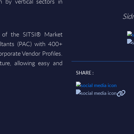
 by vertical sectors in
Sid
 of the SITSI® Market
ltants (PAC) with 400+
rporate Vendor Profiles.
ture, allowing easy and
SHARE :