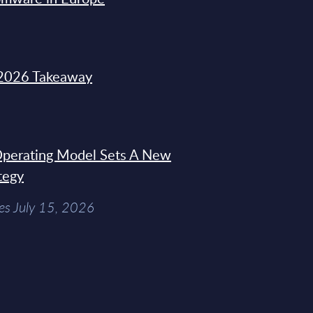
2026 Takeaway
 Operating Model Sets A New
tegy
es July 15, 2026