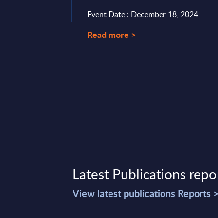
card networks,
Event Date : December 18, 2024
Read more >
17, 2026
Latest Publications repo
View latest publications Reports 