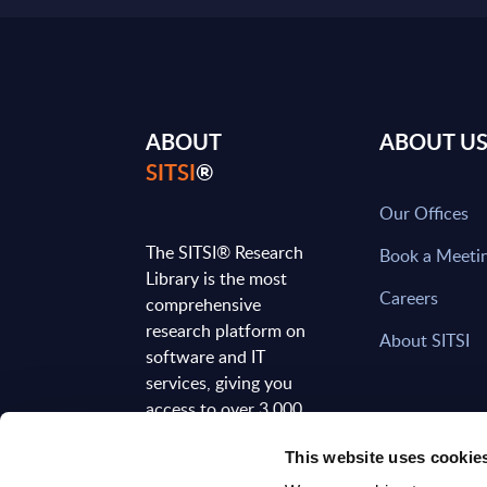
ABOUT
ABOUT U
SITSI
®
Our Offices
The SITSI® Research
Book a Meeti
Library is the most
Careers
comprehensive
research platform on
About SITSI
software and IT
services, giving you
access to over 3,000
expert reports and
This website uses cookie
analyses, regularly