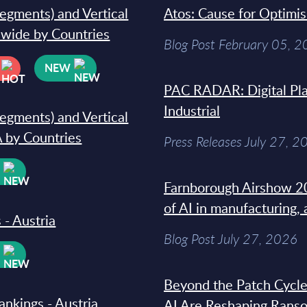
segments) and Vertical
Atos: Cause for Optimi
dwide by Countries
Blog Post February 05, 
NEW
PAC RADAR: Digital Pla
Industrial
segments) and Vertical
 by Countries
Press Releases July 27, 2
W
Farnborough Airshow 20
of AI in manufacturing,
 - Austria
Blog Post July 27, 2026
W
Beyond the Patch Cycle
ankings - Austria
AI Are Reshaping Rans