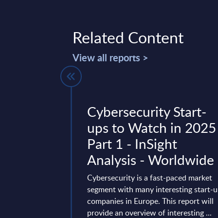
Related Content
View all reports >
Loyalty
Cybersecurity Start-
and Reward
ups to Watch in 2025
Digital
Part 1 - InSight
 InBrief
Analysis - Worldwide
Cybersecurity is a fast-paced market
segment with many interesting start-
es how AI-driven
companies in Europe. This report will
re reshaping reward
provide an overview of interesting ...
t providers,