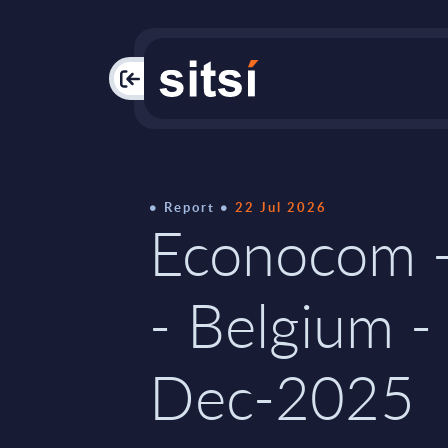
PAC
Report
22 Jul 2026
Econocom -
- Belgium -
Dec-2025