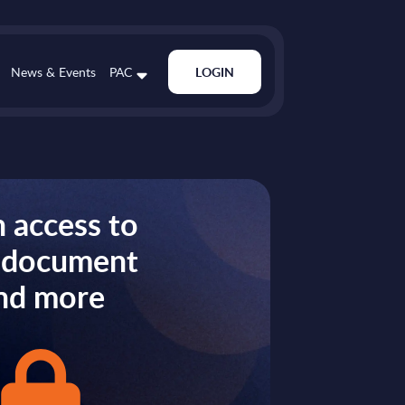
News & Events
PAC
LOGIN
 access to
s document
nd more