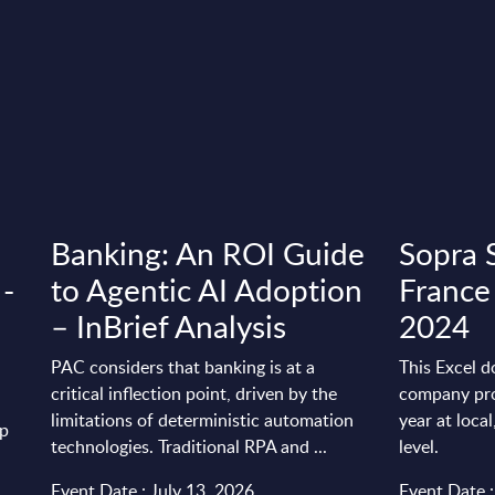
Banking: An ROI Guide
Sopra S
 -
to Agentic AI Adoption
France
– InBrief Analysis
2024
PAC considers that banking is at a
This Excel d
critical inflection point, driven by the
company pro
limitations of deterministic automation
year at loca
up
technologies. Traditional RPA and ...
level.
Event Date : July 13, 2026
Event Date 