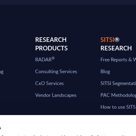
S
RESEARCH
SITSI
®
PRODUCTS
RESEARCH
®
RADAR
Free Reports & 
ng
Consulting Services
Blog
CxO Services
SITSI Segmentat
Vendor Landscapes
PAC Methodolo
How to use SITS
What can you fi
s