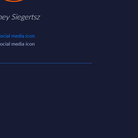
ney Siegertsz