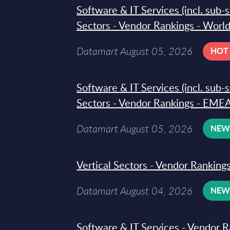
Software & IT Services (incl. sub-
Sectors - Vendor Rankings - Worl
Datamart August 05, 2026
HOT
Software & IT Services (incl. sub-
Sectors - Vendor Rankings - EMEA
Datamart August 05, 2026
NE
Vertical Sectors - Vendor Rankings
Datamart August 04, 2026
NE
Software & IT Services - Vendor R