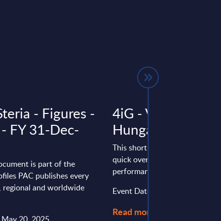
teria - Figures -
4iG - Vendor Profi
 - FY 31-Dec-
Hungary
This short vendor profile provi
quick overview of the local por
ocument is part of the
performance of 4iG in Hungary
files PAC publishes every
l, regional and worldwide
Event Date : June 02, 2025
Read more >
: May 20, 2025