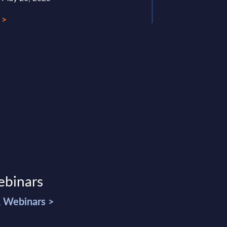
 >
ebinars
& Webinars >