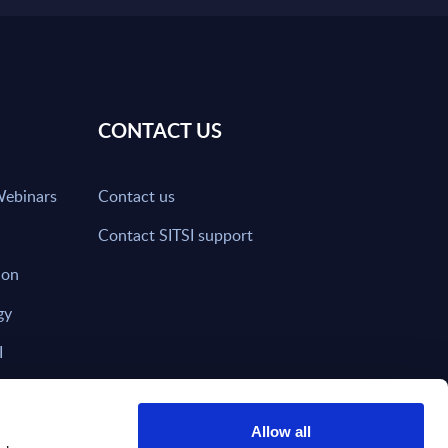
CONTACT US
Webinars
Contact us
Contact SITSI support
ion
gy
I
nd on SITSI?
Allow all