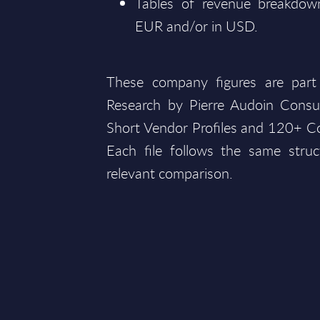
Tables of revenue breakdown
EUR and/or in USD.
These company figures are part
Research by Pierre Audoin Consu
Short Vendor Profiles and 120+ Co
Each file follows the same struc
relevant comparison.