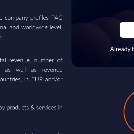
he company profiles PAC
onal and worldwide level;
n:
Already 
total revenue, number of
ty, as well as revenue
ountries, in EUR and/or
y products & services in