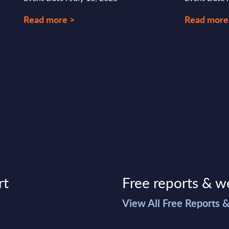
Read more >
Read more
rt
Free reports & w
>
View All Free Reports 