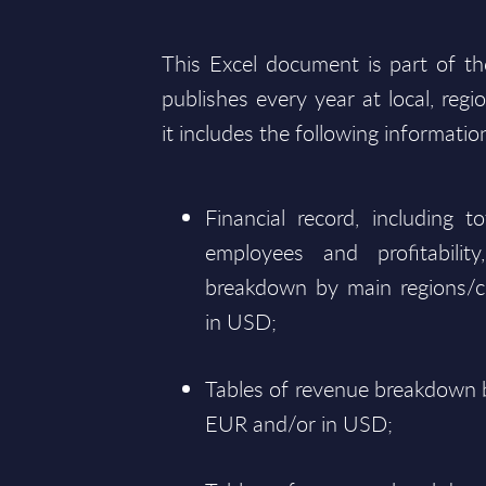
This Excel document is part of t
publishes every year at local, regi
it includes the following informatio
Financial record, including 
employees and profitabili
breakdown by main regions/c
in USD;
Tables of revenue breakdown b
EUR and/or in USD;