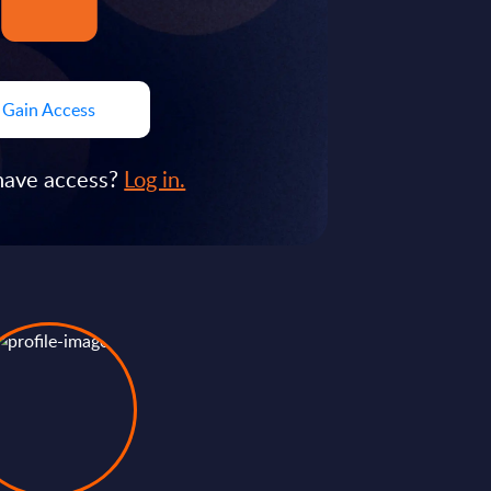
Gain Access
have access?
Log in.