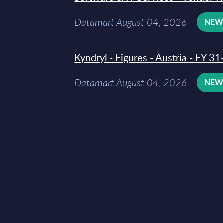
Datamart August 04, 2026
NE
Kyndryl - Figures - Austria - FY 
Datamart August 04, 2026
NE