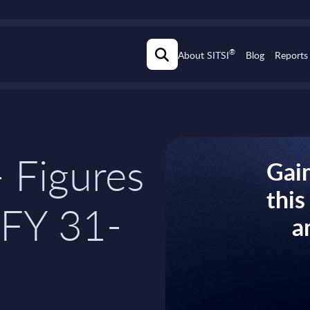
®
About SITSI
Blog
Reports
 Figures
Gain
thi
 FY 31-
a