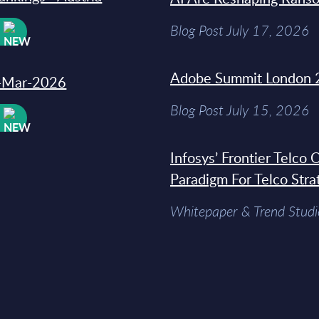
Blog Post July 17, 2026
W
Adobe Summit London 
31-Mar-2026
Blog Post July 15, 2026
W
Infosys’ Frontier Telco
Paradigm For Telco Stra
Whitepaper & Trend Studi