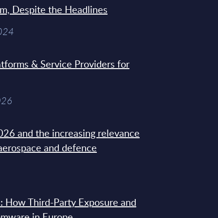
sm, Despite the Headlines
2024
tforms & Service Providers for
026
26 and the increasing relevance
 aerospace and defence
: How Third-Party Exposure and
omware in Europe