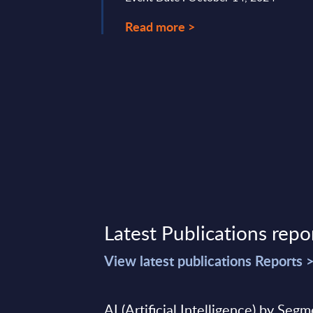
Read more >
Latest Publications repo
View latest publications Reports 
AI (Artificial Intelligence) by Seg