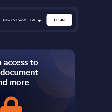
News & Events
PAC
LOGIN
 access to
s document
nd more