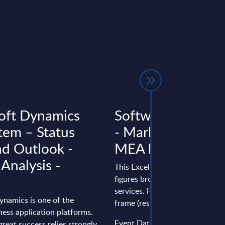
oft Dynamics
Software & IT Ser
tem – Status
- Market Figures -
d Outlook -
MEA by Countrie
 Analysis -
This Excel document delivers m
figures broken down by produc
services. Figures cover a seven
ynamics is one of the
frame (results from the past two
ness application platforms.
Event Date : January 28, 2026
great success relies strongly