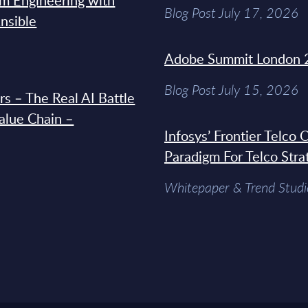
rm Engineering with
Blog Post July 17, 2026
Ansible
Adobe Summit London 
Blog Post July 15, 2026
s – The Real AI Battle
Value Chain –
Infosys’ Frontier Telco
Paradigm For Telco Stra
Whitepaper & Trend Studi