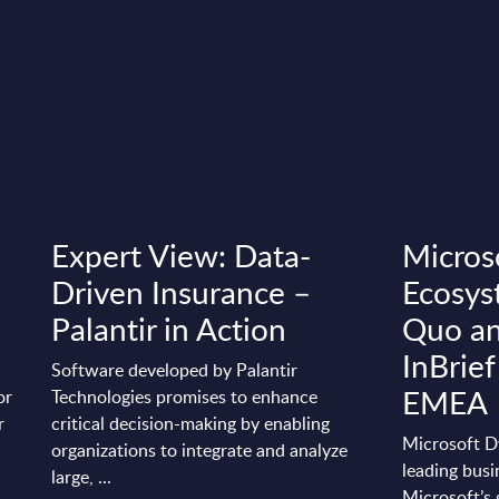
Expert View: Data-
Micros
t
Driven Insurance –
Ecosys
Palantir in Action
Quo an
InBrief
Software developed by Palantir
EMEA
or
Technologies promises to enhance
r
critical decision-making by enabling
Microsoft D
organizations to integrate and analyze
leading busi
large, ...
Microsoft’s 