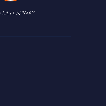
 DELESPINAY