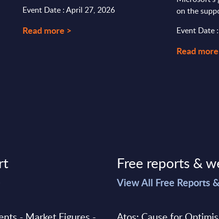
Event Date : April 27, 2026
on the suppo
Read more >
Event Date 
Read more
rt
Free reports & w
>
View All Free Reports 
ments - Market Figures -
Atos: Cause for Optimi