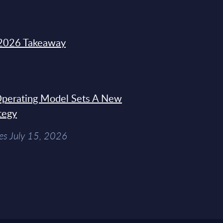
2026 Takeaway
 Operating Model Sets A New
tegy
es July 15, 2026