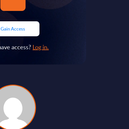
Gain Access
have access?
Log in.