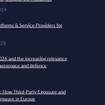
2024
tforms & Service Providers for
026
26 and the increasing relevance
 aerospace and defence
: How Third-Party Exposure and
omware in Europe