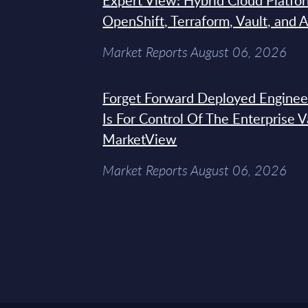
Expert View: Hybrid Cloud Platfo
OpenShift, Terraform, Vault, and 
Market Reports August 06, 2026
Forget Forward Deployed Engineer
Is For Control Of The Enterprise 
MarketView
Market Reports August 06, 2026