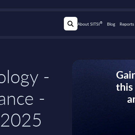
®
About SITSI
Blog
Reports
logy -
Gain
thi
rance -
a
-2025