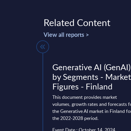
Related Content
View all reports >
 by
Generative AI (GenAI)
- Market
by Segments - Marke
Poland
Figures - Finland
vides market
This document provides market
tes and forecasts for
volumes, growth rates and forecasts f
ket in Poland for the
the Generative AI market in Finland fo
the 2022-2028 period.
 24, 2026
Event Date : October 14, 2024