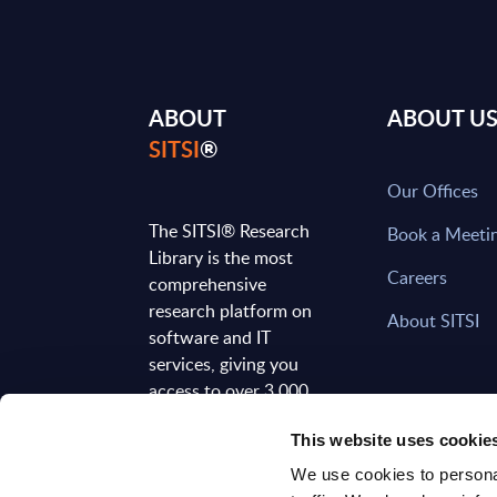
ABOUT
ABOUT U
SITSI
®
Our Offices
The SITSI® Research
Book a Meeti
Library is the most
Careers
comprehensive
research platform on
About SITSI
software and IT
services, giving you
access to over 3,000
expert reports and
This website uses cookie
analyses, regularly
updated to reflect the
We use cookies to personal