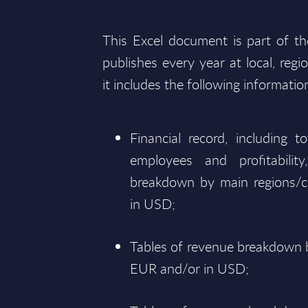
This Excel document is part of t
publishes every year at local, regi
it includes the following informatio
Financial record, including 
employees and profitabili
breakdown by main regions/c
in USD;
Tables of revenue breakdown b
EUR and/or in USD;