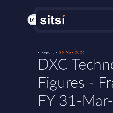
PAC
Report
26 May 2026
DXC Techno
Figures - F
FY 31-Mar