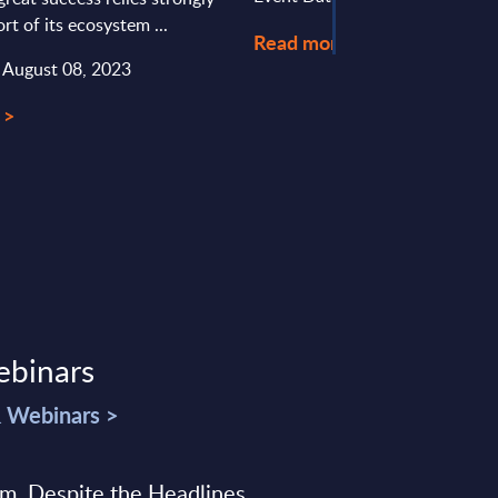
rt of its ecosystem ...
Read more >
: August 08, 2023
 >
ebinars
& Webinars >
sm, Despite the Headlines