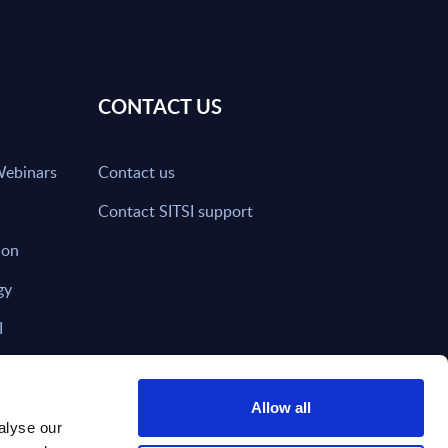
CONTACT US
Webinars
Contact us
Contact SITSI support
ion
gy
I
nd on SITSI?
Allow all
alyse our