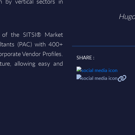
 by vertical sectors in
Hugo
 of the SITSI® Market
ltants (PAC) with 400+
rporate Vendor Profiles.
SHARE :
ture, allowing easy and