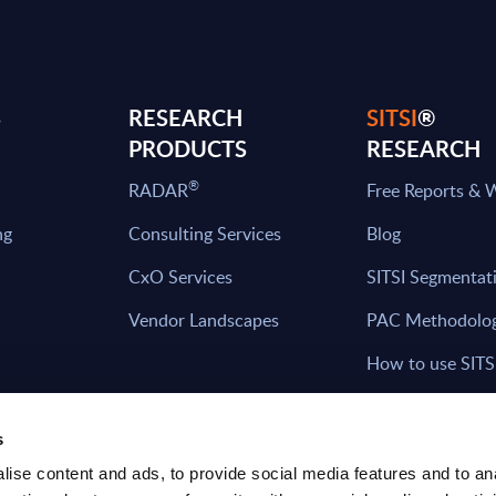
S
RESEARCH
SITSI
®
PRODUCTS
RESEARCH
®
RADAR
Free Reports & 
ng
Consulting Services
Blog
CxO Services
SITSI Segmentat
Vendor Landscapes
PAC Methodolo
How to use SITS
What can you fi
s
ise content and ads, to provide social media features and to an