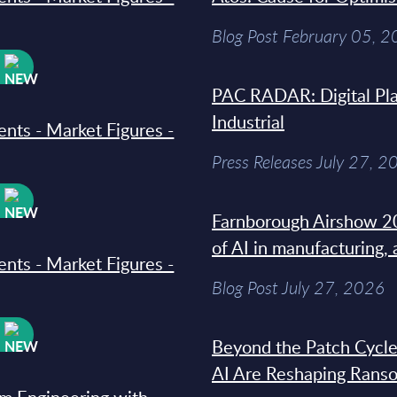
Blog Post February 05, 
W
PAC RADAR: Digital Pla
Industrial
ments - Market Figures -
Press Releases July 27, 2
W
Farnborough Airshow 20
of AI in manufacturing,
ments - Market Figures -
Blog Post July 27, 2026
W
Beyond the Patch Cycle
AI Are Reshaping Rans