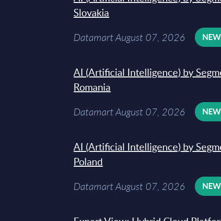
Slovakia
Datamart August 07, 2026
NE
AI (Artificial Intelligence) by Seg
Romania
Datamart August 07, 2026
NE
AI (Artificial Intelligence) by Seg
Poland
Datamart August 07, 2026
NE