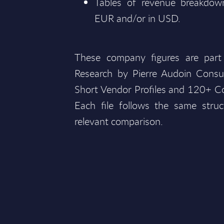
Tables of revenue breakdown
EUR and/or in USD.
These company figures are part
Research by Pierre Audoin Consu
Short Vendor Profiles and 120+ Co
Each file follows the same struc
relevant comparison.