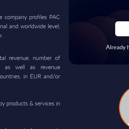
he company profiles PAC
onal and worldwide level;
n:
Already 
total revenue, number of
ty, as well as revenue
ountries, in EUR and/or
y products & services in