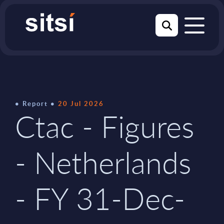
Report
20 Jul 2026
Ctac - Figures
- Netherlands
- FY 31-Dec-