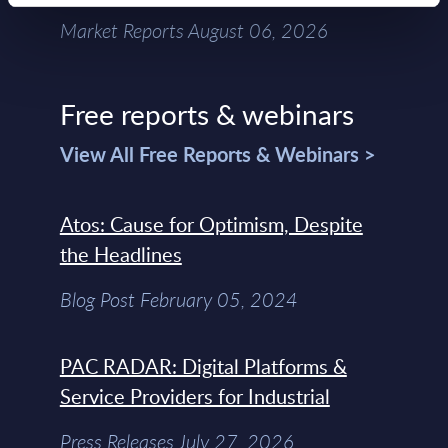
Market Reports August 06, 2026
Free reports & webinars
View All Free Reports & Webinars >
Atos: Cause for Optimism, Despite
the Headlines
Blog Post February 05, 2024
PAC RADAR: Digital Platforms &
Service Providers for Industrial
Press Releases July 27, 2026