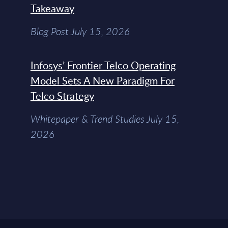
Takeaway
Blog Post July 15, 2026
Infosys’ Frontier Telco Operating
Model Sets A New Paradigm For
Telco Strategy
Whitepaper & Trend Studies July 15,
2026