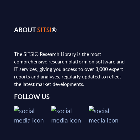
ABOUT
SITSI
®
The SITSI® Research Library is the most
comprehensive research platform on software and
IT services, giving you access to over 3,000 expert
reports and analyses, regularly updated to reflect
the latest market developments.
FOLLOW US