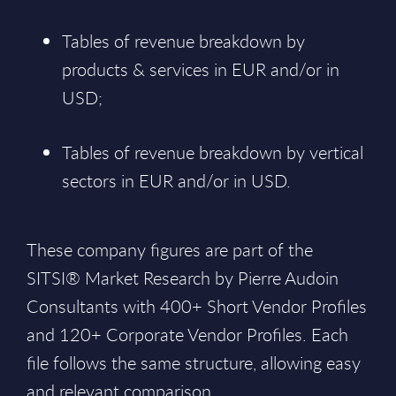
Tables of revenue breakdown by
products & services in EUR and/or in
USD;
Tables of revenue breakdown by vertical
sectors in EUR and/or in USD.
These company figures are part of the
SITSI® Market Research by Pierre Audoin
Consultants with 400+ Short Vendor Profiles
and 120+ Corporate Vendor Profiles. Each
file follows the same structure, allowing easy
and relevant comparison.