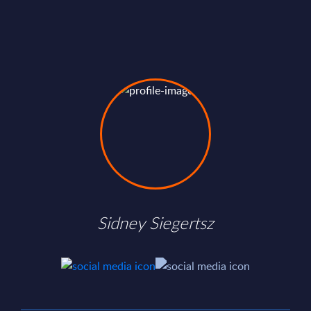
Sidney Siegertsz