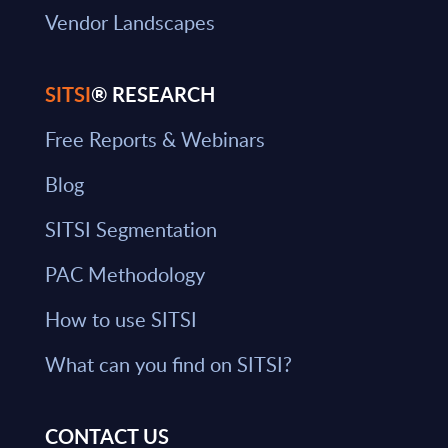
Vendor Landscapes
SITSI
® RESEARCH
Free Reports & Webinars
Blog
SITSI Segmentation
PAC Methodology
How to use SITSI
What can you find on SITSI?
CONTACT US