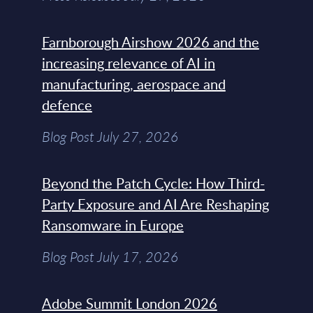
Farnborough Airshow 2026 and the
increasing relevance of AI in
manufacturing, aerospace and
defence
Blog Post July 27, 2026
Beyond the Patch Cycle: How Third-
Party Exposure and AI Are Reshaping
Ransomware in Europe
Blog Post July 17, 2026
Adobe Summit London 2026