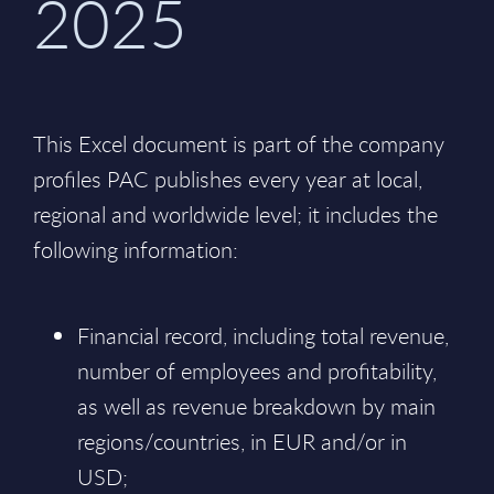
2025
This Excel document is part of the company
profiles PAC publishes every year at local,
regional and worldwide level; it includes the
following information:
Financial record, including total revenue,
number of employees and profitability,
as well as revenue breakdown by main
regions/countries, in EUR and/or in
USD;