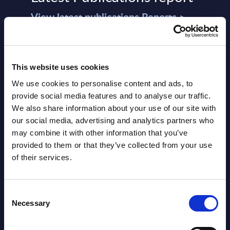
View latest publications Reports >
AI (Artificial Intelligence) by
Segments - Market Figures - Slovakia
This website uses cookies
We use cookies to personalise content and ads, to
Datamart August 07,
provide social media features and to analyse our traffic.
NEW
2026
We also share information about your use of our site with
our social media, advertising and analytics partners who
may combine it with other information that you’ve
AI (Artificial Intelligence) by
provided to them or that they’ve collected from your use
Segments - Market Figures - Romania
of their services.
Datamart August 07,
NEW
Consent
2026
Necessary
Selection
AI (Artificial Intelligence) by