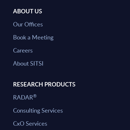
ABOUT US
Our Offices
Book a Meeting
Careers
About SITSI
RESEARCH PRODUCTS
®
RADAR
Consulting Services
CxO Services