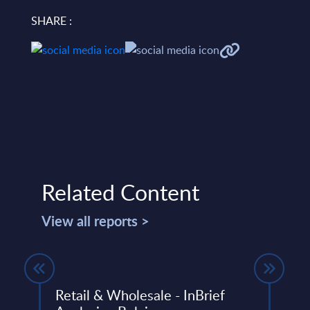
SHARE :
Related Content
View all reports >
Retail & Wholesale - InBrief
Seid