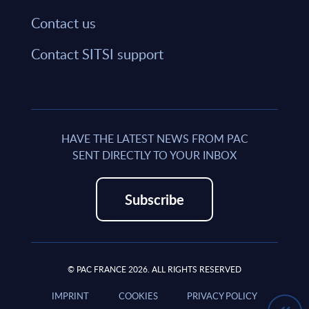
Contact us
Contact SITSI support
HAVE THE LATEST NEWS FROM PAC
SENT DIRECTLY TO YOUR INBOX
Subscribe
© PAC FRANCE 2026. ALL RIGHTS RESERVED
IMPRINT
COOKIES
PRIVACY POLICY