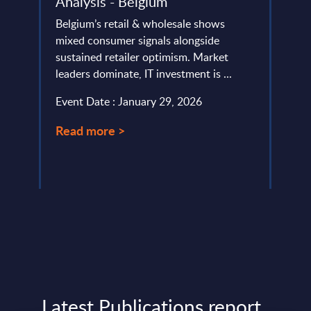
Analysis - Belgium
FY 
Belgium’s retail & wholesale shows
This 
lumes,
mixed consumer signals alongside
compa
AI
sustained retailer optimism. Market
year 
ope
leaders dominate, IT investment is ...
level.
Event Date : January 29, 2026
Event
Read more >
Read
Latest Publications report