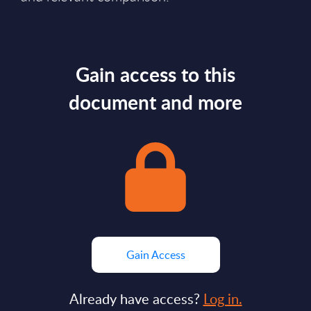
Gain access to this
document and more
Gain Access
Already have access?
Log in.