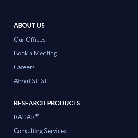
ABOUT US
Our Offices
Book a Meeting
Careers
About SITSI
RESEARCH PRODUCTS
®
RADAR
Consulting Services