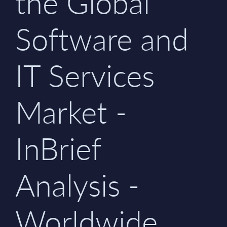
the Global
Software and
IT Services
Market -
InBrief
Analysis -
Worldwide