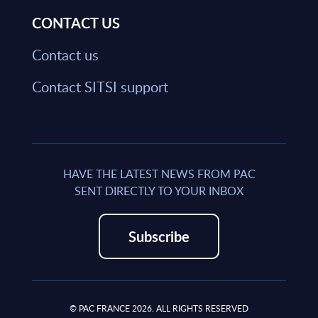
CONTACT US
Contact us
Contact SITSI support
HAVE THE LATEST NEWS FROM PAC
SENT DIRECTLY TO YOUR INBOX
Subscribe
© PAC FRANCE 2026. ALL RIGHTS RESERVED