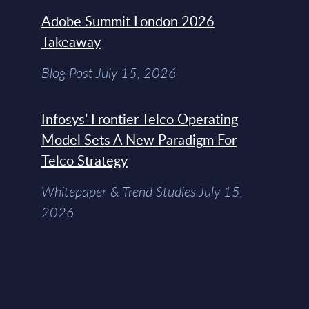
Adobe Summit London 2026
Takeaway
Blog Post July 15, 2026
Infosys’ Frontier Telco Operating
Model Sets A New Paradigm For
Telco Strategy
Whitepaper & Trend Studies July 15,
2026