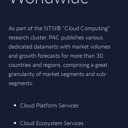
As part of the SITSI® “Cloud Computing”
research cluster, PAC publishes various
dedicated datamarts with market volumes
and growth forecasts for more than 30
countries and regions, comprising a great
granularity of market segments and sub-
segments:
Cloud Platform Services
Cloud Ecosystem Services