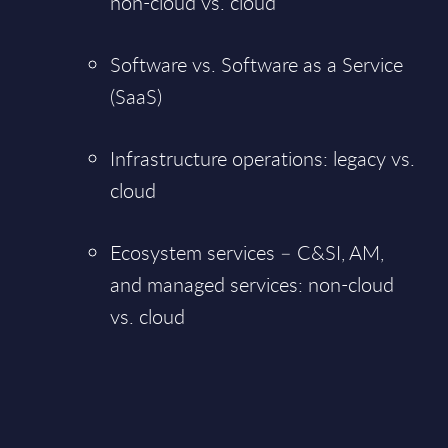
non-cloud vs. cloud
Software vs. Software as a Service
(SaaS)
Infrastructure operations: legacy vs.
cloud
Ecosystem services – C&SI, AM,
and managed services: non-cloud
vs. cloud