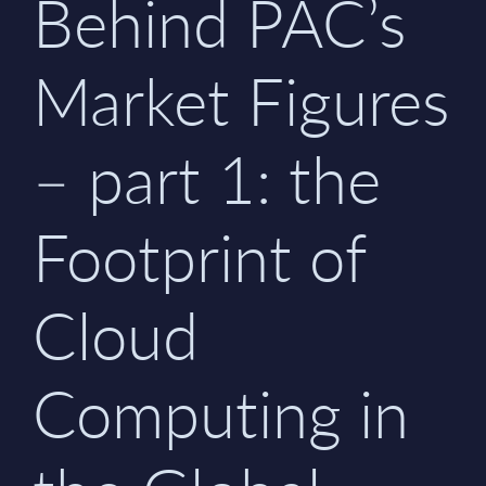
Behind PAC’s
Market Figures
– part 1: the
Footprint of
Cloud
Computing in