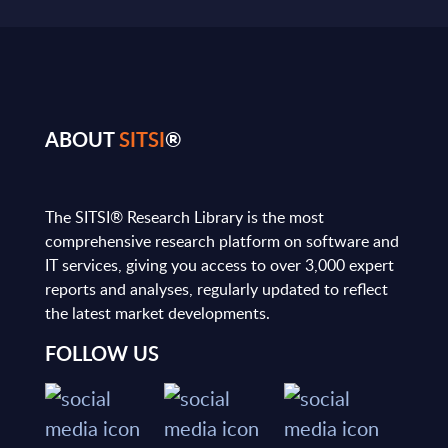
ABOUT
SITSI
®
The SITSI® Research Library is the most
comprehensive research platform on software and
IT services, giving you access to over 3,000 expert
reports and analyses, regularly updated to reflect
the latest market developments.
FOLLOW US