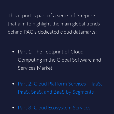
This report is part of a series of 3 reports
that aim to highlight the main global trends
behind PAC’s dedicated cloud datamarts:
Part 1: The Footprint of Cloud
Computing in the Global Software and IT
Services Market
Part 2: Cloud Platform Services – IaaS,
PaaS, SaaS, and BaaS by Segments
Part 3: Cloud Ecosystem Services –