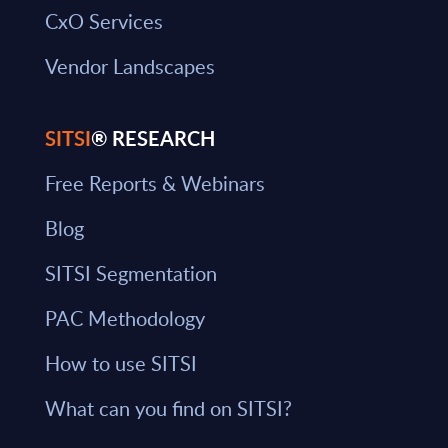
CxO Services
Vendor Landscapes
SITSI
® RESEARCH
Free Reports & Webinars
Blog
SITSI Segmentation
PAC Methodology
How to use SITSI
What can you find on SITSI?