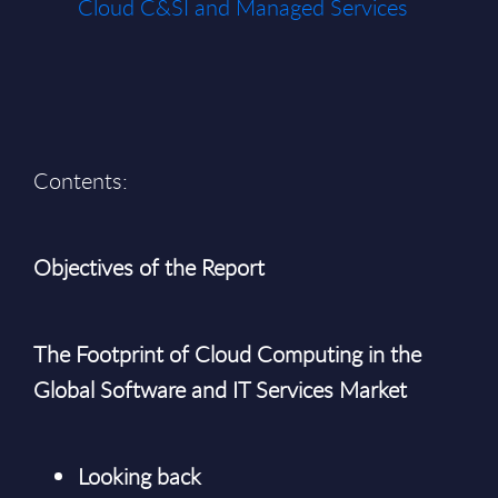
Cloud C&SI and Managed Services
Contents:
Objectives of the Report
The Footprint of Cloud Computing in the
Global Software and IT Services Market
Looking back