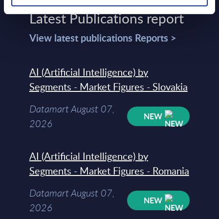
Latest Publications report
View latest publications Reports >
AI (Artificial Intelligence) by
Segments - Market Figures - Slovakia
Datamart August 07,
NEW
2026
AI (Artificial Intelligence) by
Segments - Market Figures - Romania
Datamart August 07,
NEW
2026