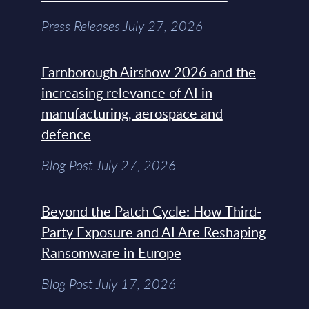
Press Releases July 27, 2026
Farnborough Airshow 2026 and the
increasing relevance of AI in
manufacturing, aerospace and
defence
Blog Post July 27, 2026
Beyond the Patch Cycle: How Third-
Party Exposure and AI Are Reshaping
Ransomware in Europe
Blog Post July 17, 2026