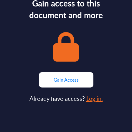
Gain access to this
document and more
Gain Access
Already have access?
Log in.