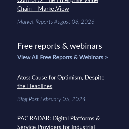
Chain – MarketView
Market Reports August 06, 2026
Free reports & webinars
View All Free Reports & Webinars >
Atos: Cause for Optimism, Despite
the Headlines
Blog Post February 05, 2024
PAC RADAR: Digital Platforms &
Service Providers for Industrial