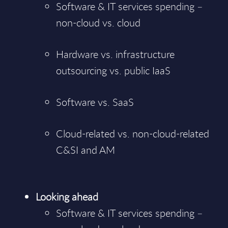
Software & IT services spending –
non-cloud vs. cloud
Hardware vs. infrastructure
outsourcing vs. public IaaS
Software vs. SaaS
Cloud-related vs. non-cloud-related
C&SI and AM
Looking ahead
Software & IT services spending –