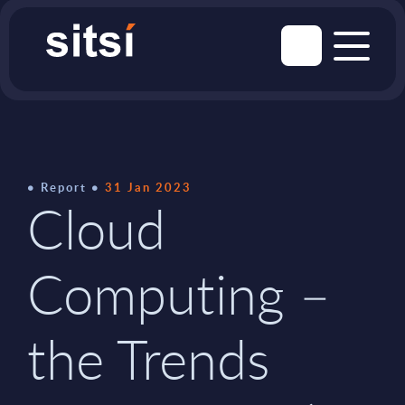
Report
31 Jan 2023
Cloud
Computing –
the Trends