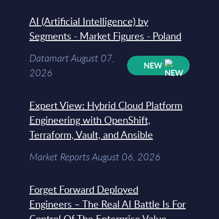
AI (Artificial Intelligence) by
Segments - Market Figures - Poland
Datamart August 07,
NEW
2026
Expert View: Hybrid Cloud Platform
Engineering with OpenShift,
Terraform, Vault, and Ansible
Market Reports August 06, 2026
Forget Forward Deployed
Engineers – The Real AI Battle Is For
Control Of The Enterprise Value