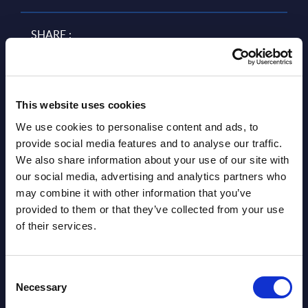
SHARE :
This website uses cookies
We use cookies to personalise content and ads, to
provide social media features and to analyse our traffic.
We also share information about your use of our site with
our social media, advertising and analytics partners who
may combine it with other information that you’ve
Related Content
provided to them or that they’ve collected from your use
of their services.
View all reports >
Consent
Necessary
Selection
Digital Sustainability Services by
IT S