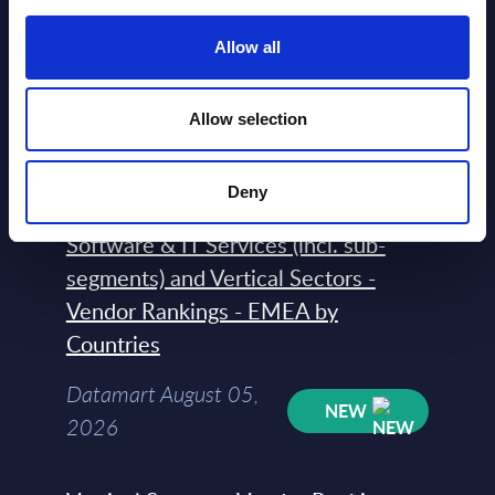
Vendor Rankings - Worldwide by
Allow all
Countries
Datamart
Allow selection
August 05,
HOT
NEW
2026
Deny
Software & IT Services (incl. sub-
segments) and Vertical Sectors -
Vendor Rankings - EMEA by
Countries
Datamart August 05,
NEW
2026