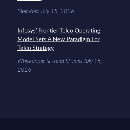
Blog Post July 15, 2026
Infosys’ Frontier Telco Operating
Model Sets A New Paradigm For
Telco Strategy
Whitepaper & Trend Studies July 15,
2026