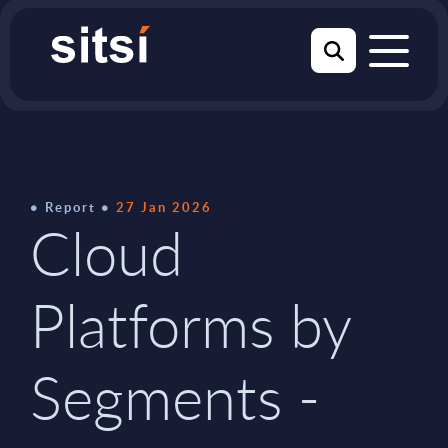
Report
27 Jan 2026
Cloud
Platforms by
Segments -