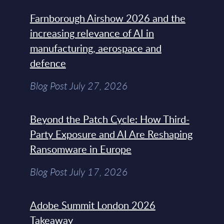
Farnborough Airshow 2026 and the
increasing relevance of AI in
manufacturing, aerospace and
defence
Blog Post July 27, 2026
Beyond the Patch Cycle: How Third-
Party Exposure and AI Are Reshaping
Ransomware in Europe
Blog Post July 17, 2026
Adobe Summit London 2026
Takeaway