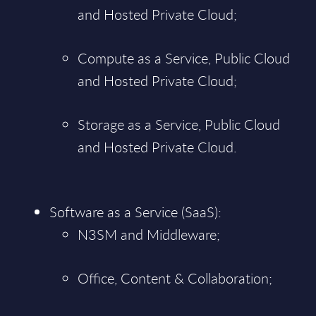
and Hosted Private Cloud;
Compute as a Service, Public Cloud
and Hosted Private Cloud;
Storage as a Service, Public Cloud
and Hosted Private Cloud.
Software as a Service (SaaS):
N3SM and Middleware;
Office, Content & Collaboration;