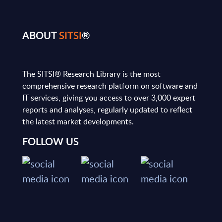
ABOUT
SITSI
®
The SITSI® Research Library is the most
comprehensive research platform on software and
IT services, giving you access to over 3,000 expert
reports and analyses, regularly updated to reflect
the latest market developments.
FOLLOW US