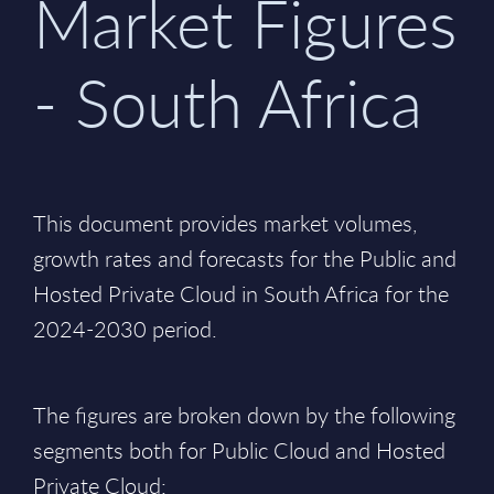
Market Figures
- South Africa
This document provides market volumes,
growth rates and forecasts for the Public and
Hosted Private Cloud in South Africa for the
2024-2030 period.
The figures are broken down by the following
segments both for Public Cloud and Hosted
Private Cloud: