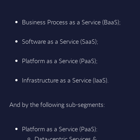
Business Process as a Service (BaaS);
Software as a Service (SaaS);
Platform as a Service (PaaS);
Infrastructure as a Service (IaaS).
And by the following sub-segments:
Platform as a Service (PaaS):
Data-centric Services &