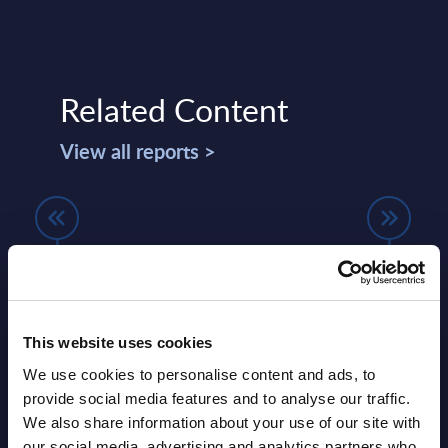
Related Content
View all reports >
Google Cloud Platform (GCP) IT
Expe
Ecosystem in Europe - PAC
expl
RADAR (internal use) - 2025
use 
lumes,
PAC has evaluated 20 service providers
AWS, 
This website uses cookies
delivering GCP-related IT services in
Oracl
We use cookies to personalise content and ads, to
d for
Europe, France, and Germany.
cases
provide social media features and to analyse our traffic.
docum
We also share information about your use of our site with
Event Date : January 14, 2025
queryi
our social media, advertising and analytics partners who