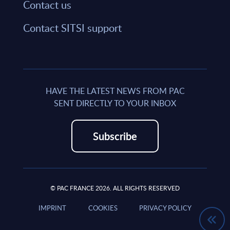
Contact us
Contact SITSI support
HAVE THE LATEST NEWS FROM PAC
SENT DIRECTLY TO YOUR INBOX
Subscribe
© PAC FRANCE 2026. ALL RIGHTS RESERVED
IMPRINT
COOKIES
PRIVACY POLICY