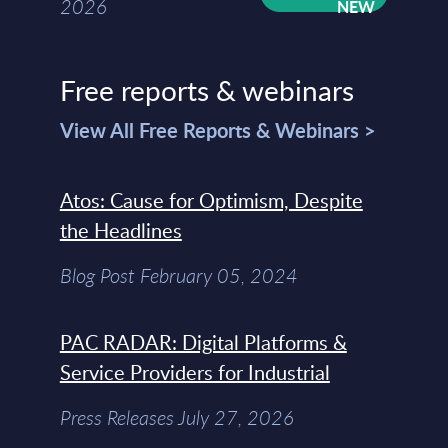
2026
Free reports & webinars
View All Free Reports & Webinars >
Atos: Cause for Optimism, Despite
the Headlines
Blog Post February 05, 2024
PAC RADAR: Digital Platforms &
Service Providers for Industrial
Press Releases July 27, 2026