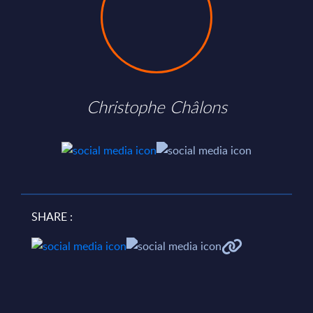
Christophe Châlons
SHARE :