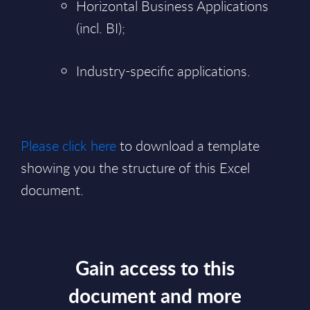
Horizontal Business Applications
(incl. BI);
Industry-specific applications.
Please click here
to download a template
showing you the structure of this Excel
document.
Gain access to this
document and more