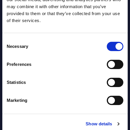
Read more >
may combine it with other information that you’ve
Event
provided to them or that they’ve collected from your use
Read
of their services.
Consent
Necessary
Selection
Preferences
Statistics
Latest Publications report
View latest publications Reports >
Marketing
Software & IT Services (incl. sub-
Show details
segments) and Vertical Sectors -