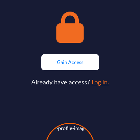
Gain Access
Already have access?
Log in.