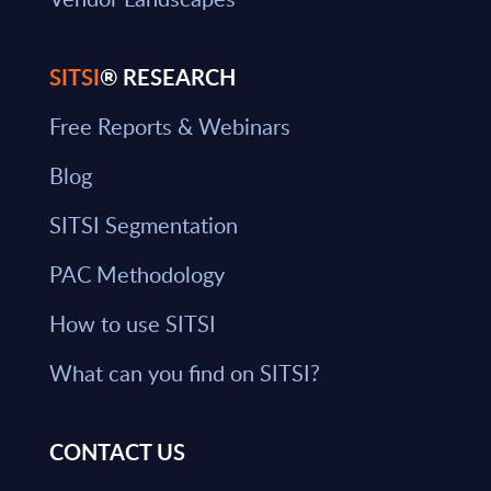
SITSI
® RESEARCH
Free Reports & Webinars
Blog
SITSI Segmentation
PAC Methodology
How to use SITSI
What can you find on SITSI?
CONTACT US