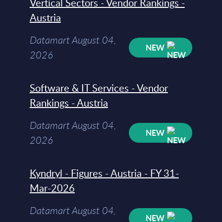
Vertical Sectors - Vendor Rankings -
Austria
Datamart August 04,
NEW
2026
Software & IT Services - Vendor
Rankings - Austria
Datamart August 04,
NEW
2026
Kyndryl - Figures - Austria - FY 31-
Mar-2026
Datamart August 04,
NEW