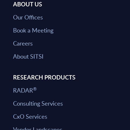
ABOUT US
Our Offices
Book a Meeting
Careers
About SITSI
RESEARCH PRODUCTS
®
RADAR
Consulting Services
CxO Services
Vendor Landscapes