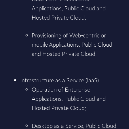
Applications, Public Cloud and
Hosted Private Cloud;
Provisioning of Web-centric or
mobile Applications, Public Cloud
and Hosted Private Cloud.
Infrastructure as a Service (IaaS):
Operation of Enterprise
Applications, Public Cloud and
Hosted Private Cloud;
Desktop as a Service, Public Cloud