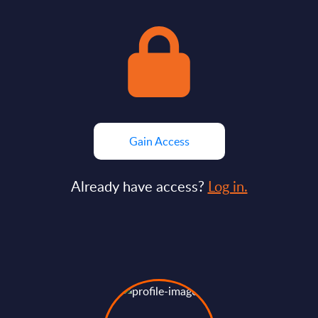
Gain Access
Already have access?
Log in.