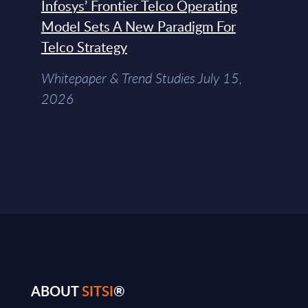
Infosys’ Frontier Telco Operating
Model Sets A New Paradigm For
Telco Strategy
Whitepaper & Trend Studies July 15,
2026
ABOUT
SITSI
®