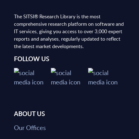
The SITSI® Research Library is the most
comprehensive research platform on software and
IT services, giving you access to over 3,000 expert
reports and analyses, regularly updated to reflect
the latest market developments.
FOLLOW US
ABOUT US
Our Offices