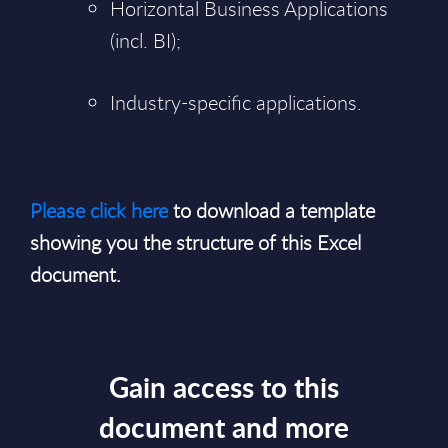
Horizontal Business Applications
(incl. BI);
Industry-specific applications.
Please click here
to download a template
showing you the structure of this Excel
document.
Gain access to this
document and more