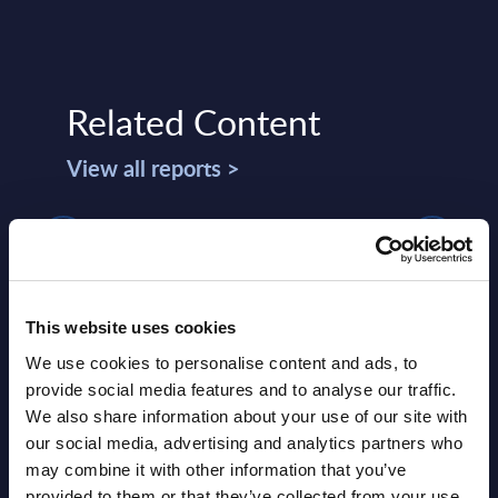
Related Content
View all reports >
s -
Expert View: The role of change
Splu
management in driving digital
Wor
This website uses cookies
transformation projects for
lumes,
This 
industrial workers
We use cookies to personalise content and ads, to
compr
provide social media features and to analyse our traffic.
This Expert View focuses on change
world
We also share information about your use of our site with
management aimed at digitally
strat
our social media, advertising and analytics partners who
transforming industrial operations. It
may combine it with other information that you’ve
Event
highlights two findings: first, the ADKAR
provided to them or that they’ve collected from your use