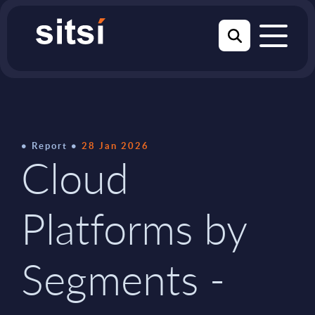
Report
28 Jan 2026
Cloud
Platforms by
Segments -