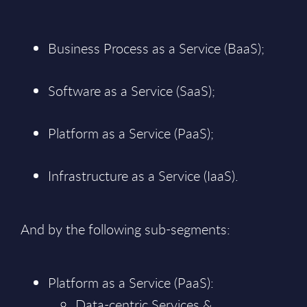
Business Process as a Service (BaaS);
Software as a Service (SaaS);
Platform as a Service (PaaS);
Infrastructure as a Service (IaaS).
And by the following sub-segments:
Platform as a Service (PaaS):
Data-centric Services &