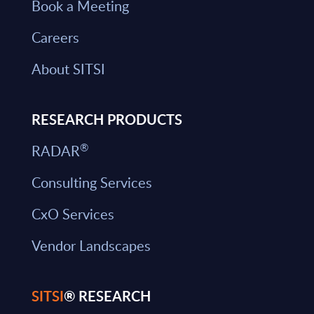
Book a Meeting
Careers
About SITSI
RESEARCH PRODUCTS
®
RADAR
Consulting Services
CxO Services
Vendor Landscapes
SITSI
® RESEARCH