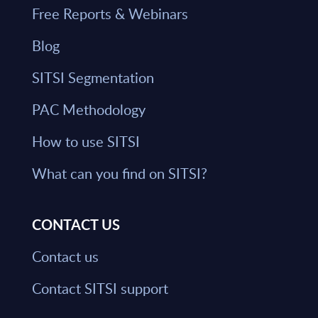
Free Reports & Webinars
Blog
SITSI Segmentation
PAC Methodology
How to use SITSI
What can you find on SITSI?
CONTACT US
Contact us
Contact SITSI support