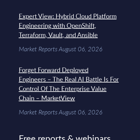
Expert View: Hybrid Cloud Platform
Engineering with OpenShift,
Terraform, Vault, and Ansible
Market Reports August 06, 2026
Forget Forward Deployed
Engineers – The Real AI Battle Is For
Control Of The Enterprise Value
Chain – MarketView
Market Reports August 06, 2026
Free reports & webinars