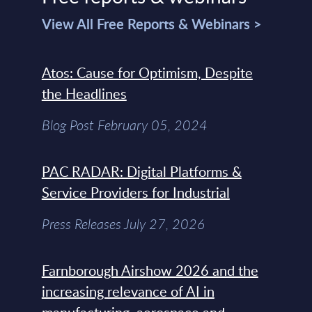
View All Free Reports & Webinars >
Atos: Cause for Optimism, Despite
the Headlines
Blog Post February 05, 2024
PAC RADAR: Digital Platforms &
Service Providers for Industrial
Press Releases July 27, 2026
Farnborough Airshow 2026 and the
increasing relevance of AI in