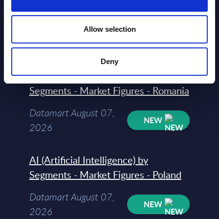
Segments - Market Figures - Slovakia
Datamart August 07,
Allow selection
NEW
2026
Deny
AI (Artificial Intelligence) by
Segments - Market Figures - Romania
Datamart August 07,
NEW
2026
AI (Artificial Intelligence) by
Segments - Market Figures - Poland
Datamart August 07,
NEW
2026