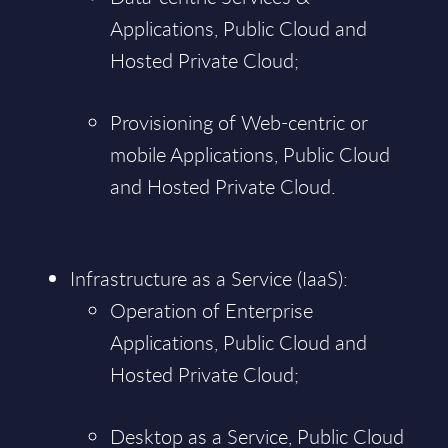
Applications, Public Cloud and
Hosted Private Cloud;
Provisioning of Web-centric or
mobile Applications, Public Cloud
and Hosted Private Cloud.
Infrastructure as a Service (IaaS):
Operation of Enterprise
Applications, Public Cloud and
Hosted Private Cloud;
Desktop as a Service, Public Cloud