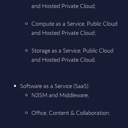
and Hosted Private Cloud;
Compute as a Service, Public Cloud
and Hosted Private Cloud;
Storage as a Service, Public Cloud
and Hosted Private Cloud.
Software as a Service (SaaS):
N3SM and Middleware;
Office, Content & Collaboration;