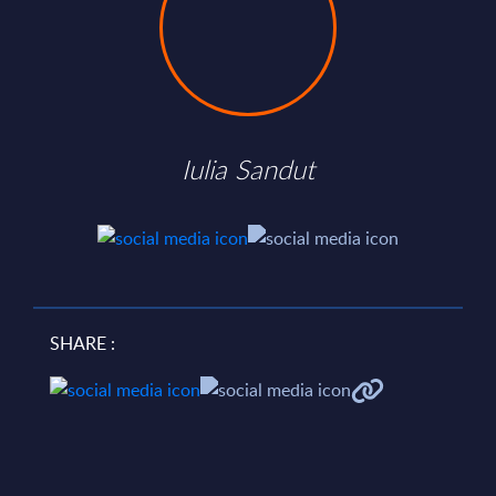
Iulia Sandut
SHARE :