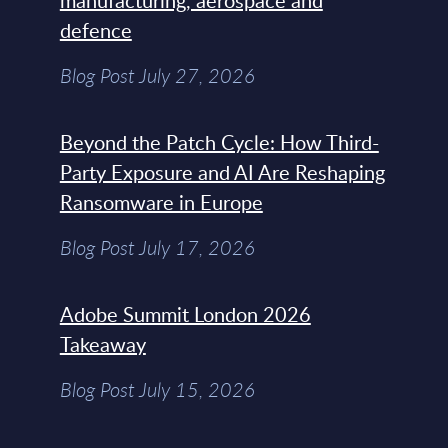
manufacturing, aerospace and
defence
Blog Post July 27, 2026
Beyond the Patch Cycle: How Third-
Party Exposure and AI Are Reshaping
Ransomware in Europe
Blog Post July 17, 2026
Adobe Summit London 2026
Takeaway
Blog Post July 15, 2026