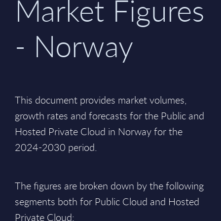
Market Figures
- Norway
This document provides market volumes,
growth rates and forecasts for the Public and
Hosted Private Cloud in Norway for the
2024-2030 period.
The figures are broken down by the following
segments both for Public Cloud and Hosted
Private Cloud: