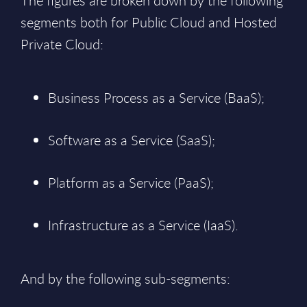
The figures are broken down by the following
segments both for Public Cloud and Hosted
Private Cloud:
Business Process as a Service (BaaS);
Software as a Service (SaaS);
Platform as a Service (PaaS);
Infrastructure as a Service (IaaS).
And by the following sub-segments: