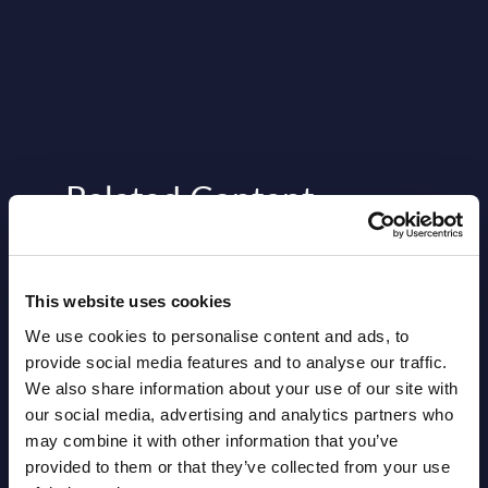
Related Content
View all reports >
This website uses cookies
We use cookies to personalise content and ads, to
en
DXC Technology - Vendor Profile
Expe
provide social media features and to analyse our traffic.
- Slovakia
Auth
We also share information about your use of our site with
Comp
our social media, advertising and analytics partners who
io and
This short vendor profile provides a
may combine it with other information that you’ve
quick overview of the local portfolio and
The p
provided to them or that they’ve collected from your use
performance of DXC Technology in
press