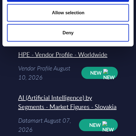
HPE - Figures - Worldwide – FY 31-
Oct-2025
Allow selection
Datamart August 10,
NEW
Deny
2026
HPE - Vendor Profile - Worldwide
Vendor Profile August
NEW
10, 2026
AI (Artificial Intelligence) by
Segments - Market Figures - Slovakia
Datamart August 07,
NEW
2026