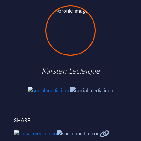
Karsten Leclerque
SHARE :