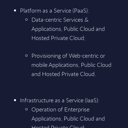
Platform as a Service (PaaS):
Data-centric Services &
Applications, Public Cloud and
Hosted Private Cloud;
Provisioning of Web-centric or
mobile Applications, Public Cloud
and Hosted Private Cloud.
Infrastructure as a Service (IaaS):
Operation of Enterprise
Applications, Public Cloud and
Hosted Private Cloud;