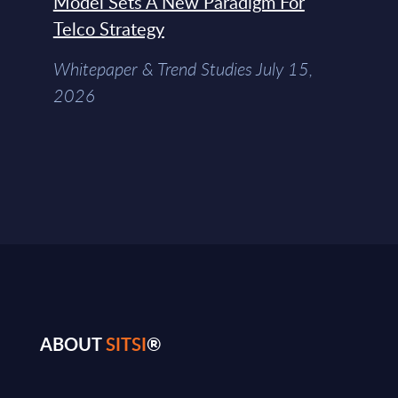
Model Sets A New Paradigm For
Telco Strategy
Whitepaper & Trend Studies July 15,
2026
ABOUT
SITSI
®