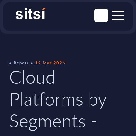
Report
19 Mar 2026
Cloud
Platforms by
Segments -