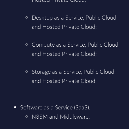
Desktop as a Service, Public Cloud
and Hosted Private Cloud;
Compute as a Service, Public Cloud
and Hosted Private Cloud;
Storage as a Service, Public Cloud
and Hosted Private Cloud.
Software as a Service (SaaS):
N3SM and Middleware;