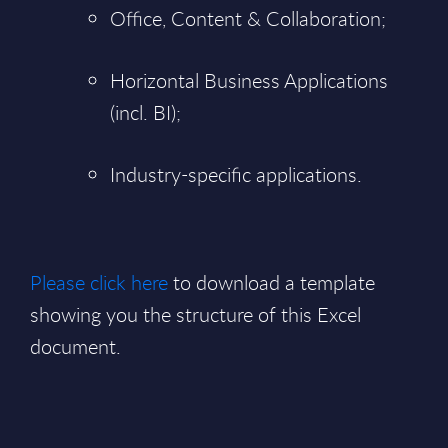
Office, Content & Collaboration;
Horizontal Business Applications
(incl. BI);
Industry-specific applications.
Please click here
to download a template
showing you the structure of this Excel
document.