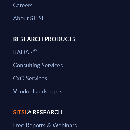
Careers
About SITSI
RESEARCH PRODUCTS
®
RADAR
Consulting Services
CxO Services
Vendor Landscapes
SITSI
® RESEARCH
Free Reports & Webinars