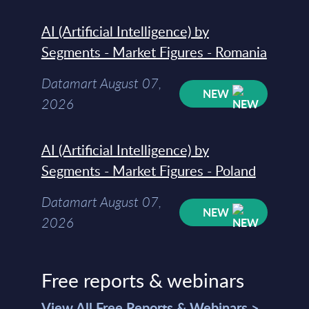
AI (Artificial Intelligence) by
Segments - Market Figures - Romania
Datamart August 07,
NEW
2026
AI (Artificial Intelligence) by
Segments - Market Figures - Poland
Datamart August 07,
NEW
2026
Free reports & webinars
View All Free Reports & Webinars >