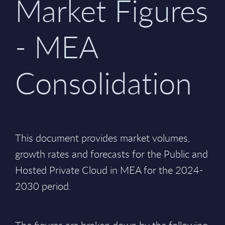
Market Figures
- MEA
Consolidation
This document provides market volumes,
growth rates and forecasts for the Public and
Hosted Private Cloud in MEA for the 2024-
2030 period.