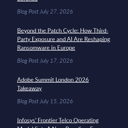
Blog Post July 27, 2026
Beyond the Patch Cycle: How Third-
Party Exposure and AI Are Reshaping
Ransomware in Europe
Blog Post July 17, 2026
Adobe Summit London 2026
Takeaway
Blog Post July 15, 2026
Infosys’ Frontier Telco Operating