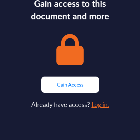
Gain access to this
document and more
Gain Access
Already have access?
Log in.