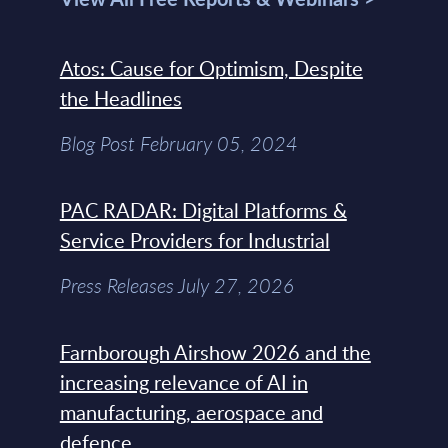
Atos: Cause for Optimism, Despite
the Headlines
Blog Post February 05, 2024
PAC RADAR: Digital Platforms &
Service Providers for Industrial
Press Releases July 27, 2026
Farnborough Airshow 2026 and the
increasing relevance of AI in
manufacturing, aerospace and
defence