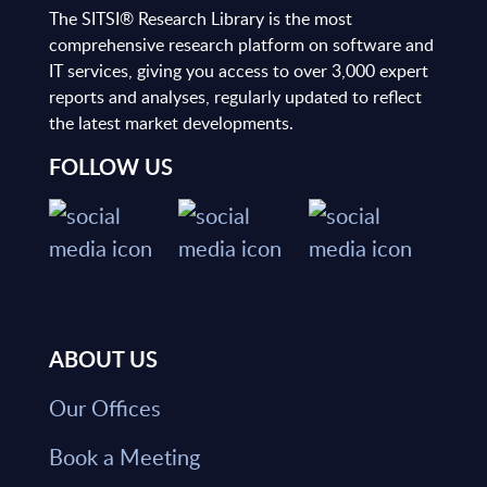
The SITSI® Research Library is the most
comprehensive research platform on software and
IT services, giving you access to over 3,000 expert
reports and analyses, regularly updated to reflect
the latest market developments.
FOLLOW US
ABOUT US
Our Offices
Book a Meeting