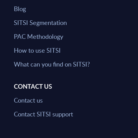
Blog
SITSI Segmentation
PAC Methodology
How to use SITSI
What can you find on SITSI?
CONTACT US
Contact us
Contact SITSI support