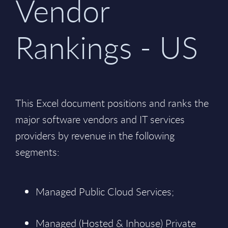
Vendor
Rankings - US
This Excel document positions and ranks the
major software vendors and IT services
providers by revenue in the following
segments:
Managed Public Cloud Services;
Managed (Hosted & Inhouse) Private