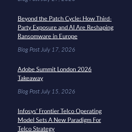
Beyond the Patch Cycle: How Third-
Party Exposure and AI Are Reshaping
Ransomware in Europe
Blog Post July 17, 2026
Adobe Summit London 2026
Takeaway
Blog Post July 15, 2026
Infosys’ Frontier Telco Operating
Model Sets A New Paradigm For
Telco Strategy