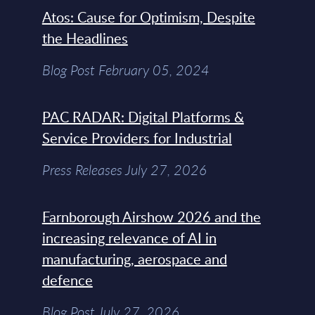
Atos: Cause for Optimism, Despite
the Headlines
Blog Post February 05, 2024
PAC RADAR: Digital Platforms &
Service Providers for Industrial
Press Releases July 27, 2026
Farnborough Airshow 2026 and the
increasing relevance of AI in
manufacturing, aerospace and
defence
Blog Post July 27, 2026