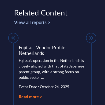
Related Content
View all reports >
ed
Fujitsu - Vendor Profile -
Acce
Netherlands
Finl
nts -
Fujitsu’s operation in the Netherlands is
Accen
closely aligned with that of its Japanese
compr
lumes,
parent group, with a strong focus on
trans
public sector ...
in cy
)-
serves
Event Date : October 24, 2025
Event
Read more >
Read