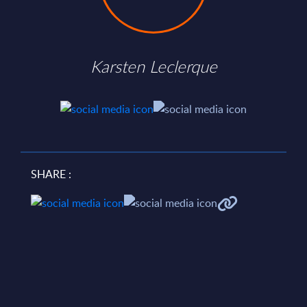
Karsten Leclerque
SHARE :