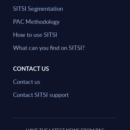
SITSI Segmentation
PAC Methodology
How to use SITSI
What can you find on SITSI?
CONTACT US
Contact us
Contact SITSI support