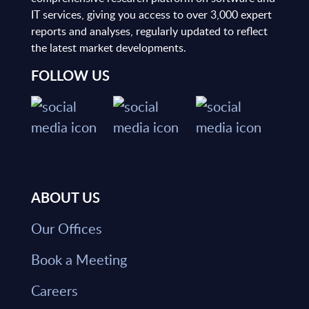
IT services, giving you access to over 3,000 expert
reports and analyses, regularly updated to reflect
the latest market developments.
FOLLOW US
ABOUT US
Our Offices
Book a Meeting
Careers