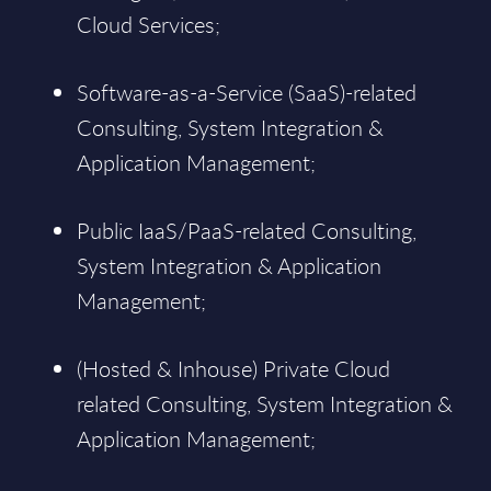
Cloud Services;
Software-as-a-Service (SaaS)-related
Consulting, System Integration &
Application Management;
Public IaaS/PaaS-related Consulting,
System Integration & Application
Management;
(Hosted & Inhouse) Private Cloud
related Consulting, System Integration &
Application Management;