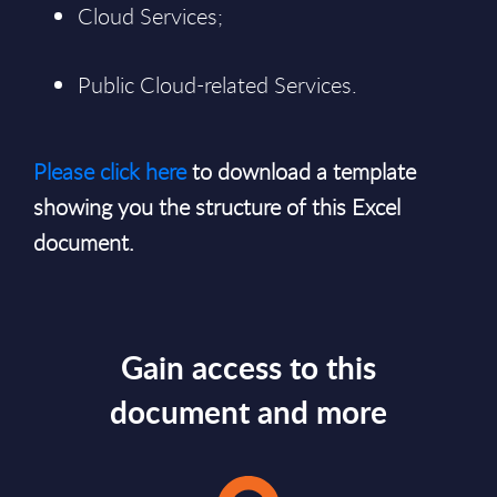
Cloud Services;
Public Cloud-related Services.
Please click here
to download a template
showing you the structure of this Excel
document.
Gain access to this
document and more