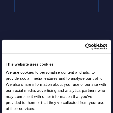
Latest Publications report
This website uses cookies
View latest publications Reports >
We use cookies to personalise content and ads, to
provide social media features and to analyse our traffic.
We also share information about your use of our site with
AI (Artificial Intelligence) by
our social media, advertising and analytics partners who
Segments - Market Figures - Slovakia
may combine it with other information that you’ve
provided to them or that they’ve collected from your use
Datamart August 07,
of their services.
NEW