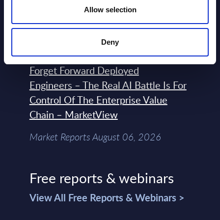
Engineering with OpenShift,
Allow selection
Terraform, Vault, and Ansible
Market Reports August 06, 2026
Deny
Forget Forward Deployed
Engineers – The Real AI Battle Is For
Control Of The Enterprise Value
Chain – MarketView
Market Reports August 06, 2026
Free reports & webinars
View All Free Reports & Webinars >