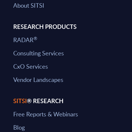
About SITSI
RESEARCH PRODUCTS
®
RADAR
Consulting Services
CxO Services
Vendor Landscapes
SITSI
® RESEARCH
Free Reports & Webinars
Blog