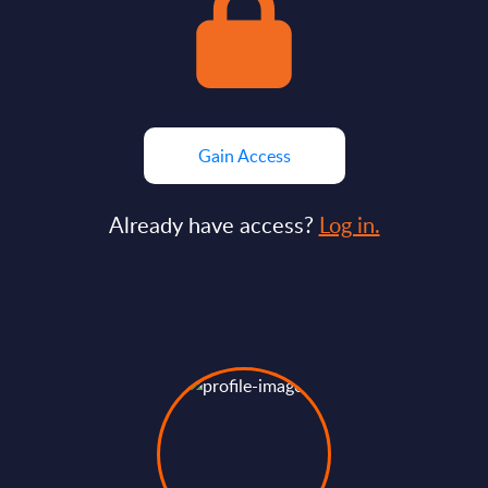
Gain Access
Already have access?
Log in.