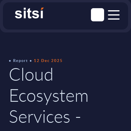
Report
12 Dec 2025
Cloud
Ecosystem
Services -