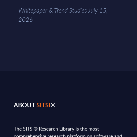
Whitepaper & Trend Studies July 15,
2026
ABOUT
SITSI
®
The SITSI® Research Library is the most
comprehensive research platform on software and