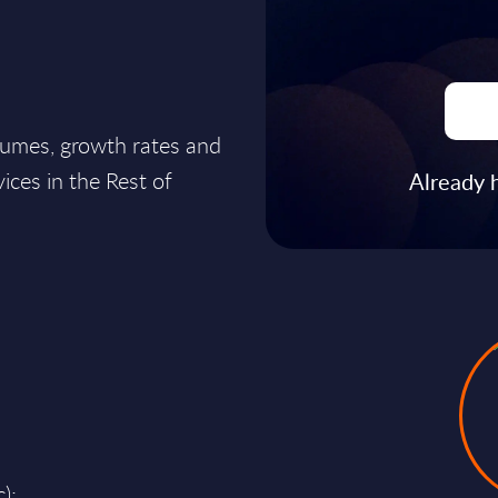
lumes, growth rates and
ices in the Rest of
Already 
);