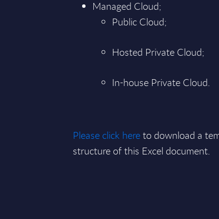
Managed Cloud;
Public Cloud;
Hosted Private Cloud;
In-house Private Cloud.
Please click here
to download a tem
structure of this Excel document.