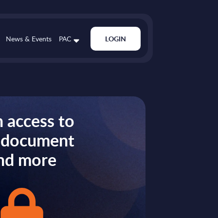
News & Events
PAC
LOGIN
 access to
s document
nd more