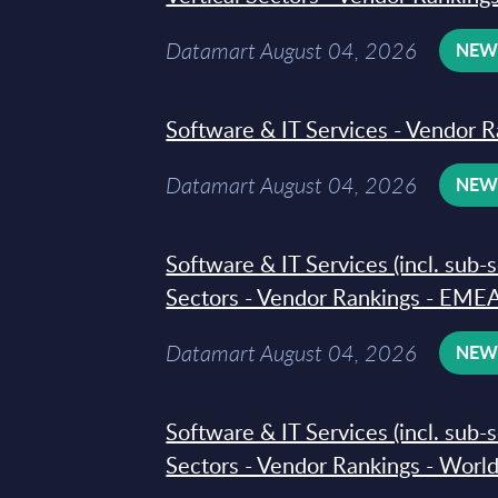
Datamart August 04, 2026
NE
Software & IT Services - Vendor R
Datamart August 04, 2026
NE
Software & IT Services (incl. sub-
Sectors - Vendor Rankings - EMEA
Datamart August 04, 2026
NE
Software & IT Services (incl. sub-
Sectors - Vendor Rankings - Worl