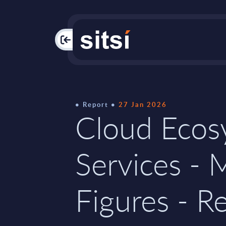
PAC
Report
27 Jan 2026
Cloud Ecos
Services - 
Figures - Re