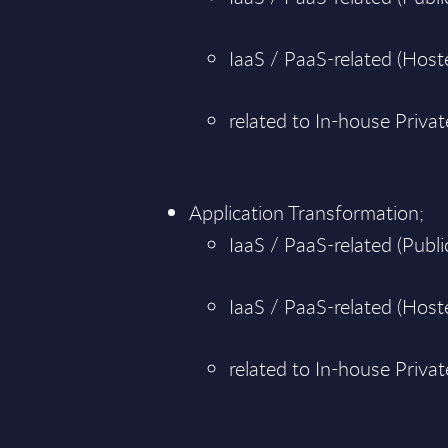
IaaS / PaaS-related (Hoste
related to In-house Priva
Application Transformation;
IaaS / PaaS-related (Public
IaaS / PaaS-related (Hoste
related to In-house Priva