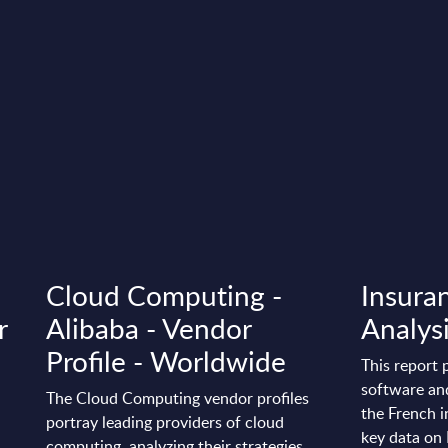
Cloud Computing -
Insuran
r
Alibaba - Vendor
Analysi
Profile - Worldwide
This report 
software and
The Cloud Computing vendor profiles
the French i
portray leading providers of cloud
key data on 
computing, analyzing their strategies