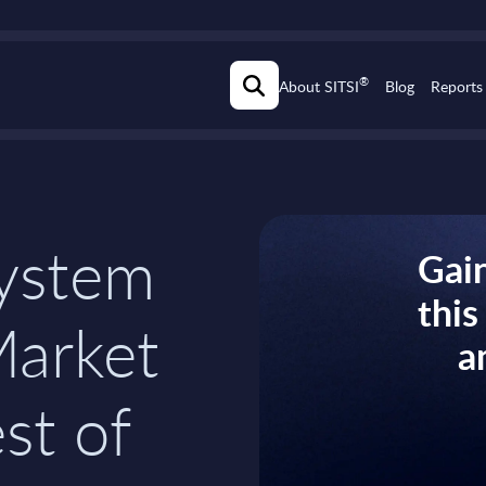
®
About SITSI
Blog
Reports
ystem
Gain
thi
Market
a
st of