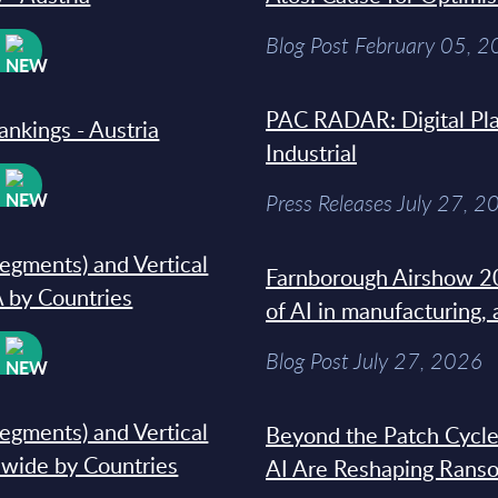
Blog Post February 05, 
W
PAC RADAR: Digital Pla
ankings - Austria
Industrial
W
Press Releases July 27, 2
segments) and Vertical
Farnborough Airshow 20
 by Countries
of AI in manufacturing,
W
Blog Post July 27, 2026
segments) and Vertical
Beyond the Patch Cycle
dwide by Countries
AI Are Reshaping Rans