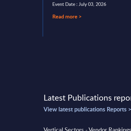
Event Date : July 03, 2026
Read more >
22, 2025
Latest Publications repo
View latest publications Reports 
Vertical Sectors - Vendor Rankings