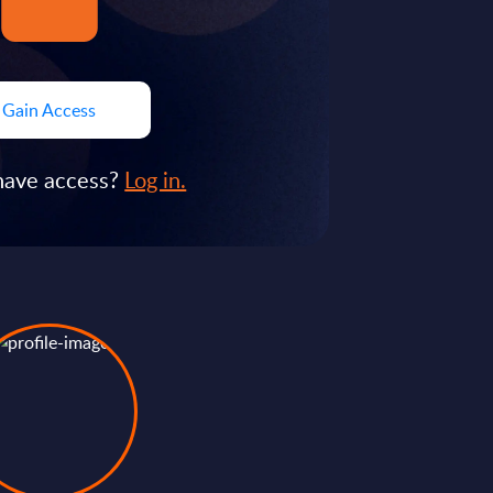
Gain Access
have access?
Log in.