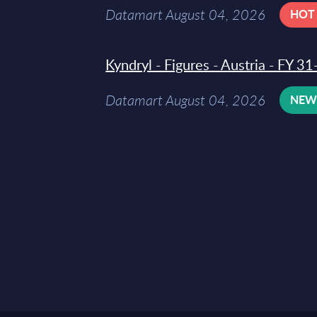
Datamart August 04, 2026
HOT
Kyndryl - Figures - Austria - FY 
Datamart August 04, 2026
NE