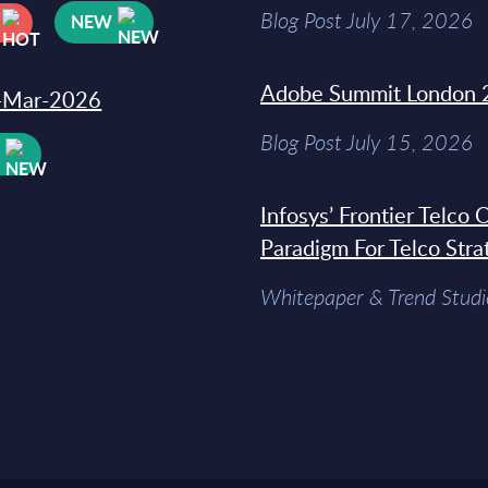
Blog Post July 17, 2026
NEW
Adobe Summit London 
31-Mar-2026
Blog Post July 15, 2026
W
Infosys’ Frontier Telco
Paradigm For Telco Stra
Whitepaper & Trend Studi