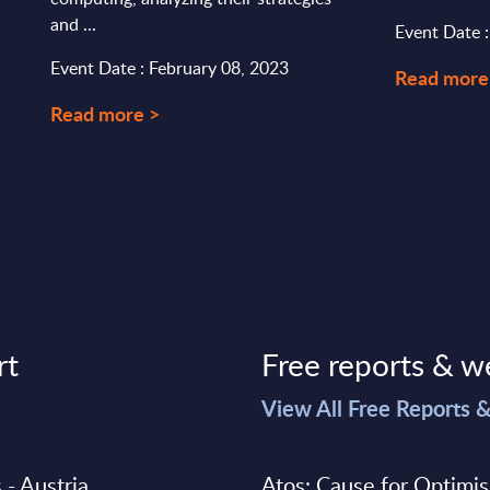
and ...
Event Date :
Event Date : February 08, 2023
Read more
Read more >
rt
Free reports & w
>
View All Free Reports 
 - Austria
Atos: Cause for Optimi