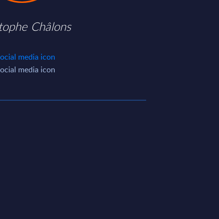
stophe Châlons