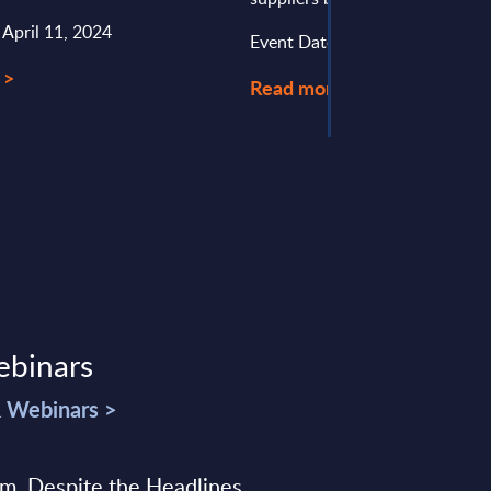
 April 11, 2024
Event Date : October 01, 2025
 >
Read more >
ebinars
& Webinars >
sm, Despite the Headlines