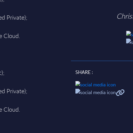
Chri
d Private);
te Cloud.
);
SHARE :
d Private);
te Cloud.