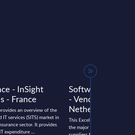
ce - InSight
Software & IT Ser
s - France
- Vendor Rankings
Netherlands
provides an overview of the
 IT services (SITS) market in
This Excel document positions 
nsurance sector. It provides
the major software and IT serv
IT expenditure ...
suppliers by revenue in the Ne