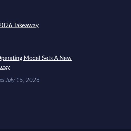
2026 Takeaway
 Operating Model Sets A New
tegy
es July 15, 2026