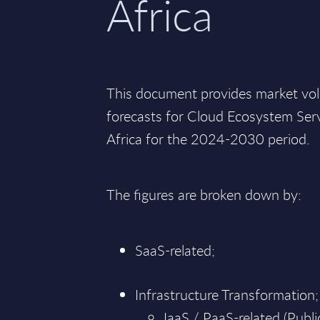
Africa
This document provides market vo
forecasts for Cloud Ecosystem Serv
Africa for the 2024-2030 period.
The figures are broken down by:
SaaS-related;
Infrastructure Transformation;
IaaS / PaaS-related (Public