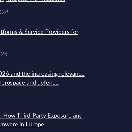
2024
tforms & Service Providers for
026
26 and the increasing relevance
 aerospace and defence
: How Third-Party Exposure and
omware in Europe