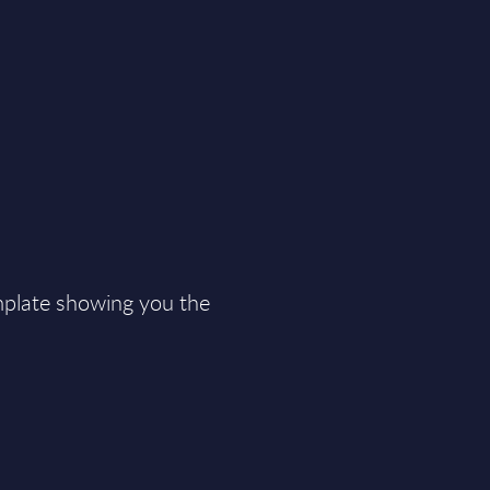
plate showing you the