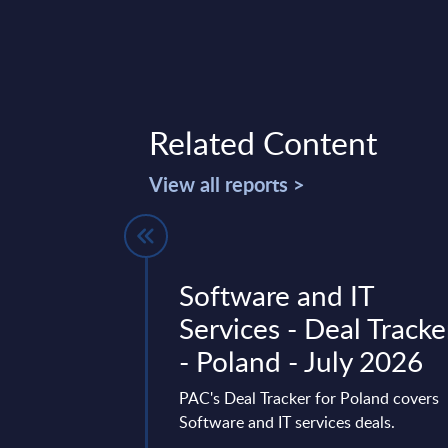
Related Content
View all reports >
ures -
Software and IT
FY 31-Dec-
Services - Deal Tracke
- Poland - July 2026
 is part of the
PAC's Deal Tracker for Poland covers
AC publishes every
Software and IT services deals.
onal and worldwide