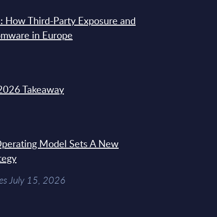
: How Third-Party Exposure and
omware in Europe
2026 Takeaway
 Operating Model Sets A New
tegy
es July 15, 2026