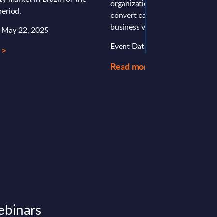
organizations piloting it struggl
eriod.
convert capabilities into measu
business value. This Expert View
: May 22, 2025
Event Date : April 02, 2026
 >
Read more >
ebinars