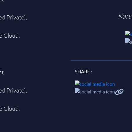
Kars
d Private);
te Cloud.
);
SHARE :
d Private);
te Cloud.