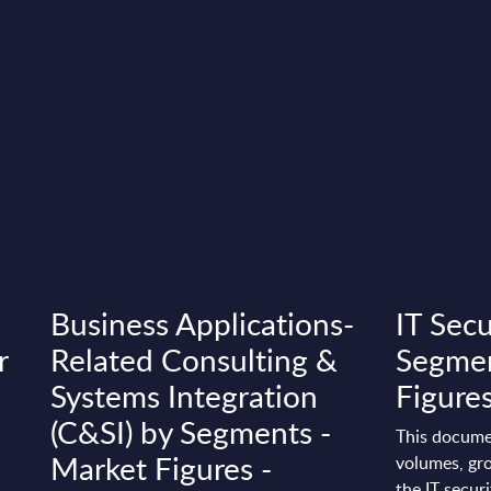
Business Applications-
IT Secu
r
Related Consulting &
Segmen
Systems Integration
Figures
(C&SI) by Segments -
This docume
Market Figures -
volumes, gro
the IT securi