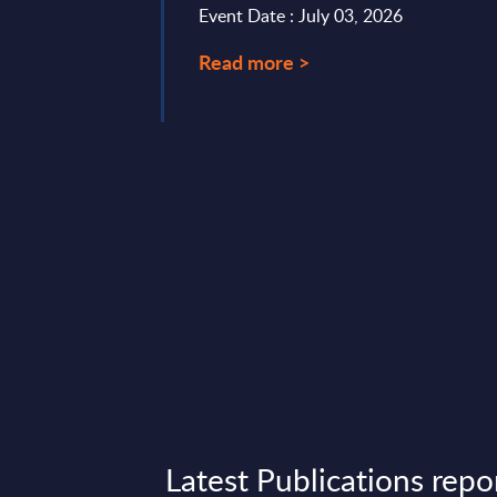
Event Date : July 03, 2026
for the 2024-2030 ...
Read more >
ry 27, 2026
Latest Publications repo