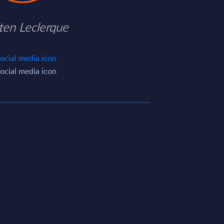
ten Leclerque