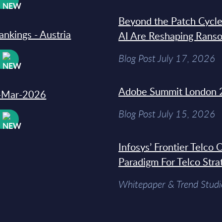
Beyond the Patch Cycle
ankings - Austria
AI Are Reshaping Rans
Blog Post July 17, 2026
W
Adobe Summit London 
31-Mar-2026
Blog Post July 15, 2026
W
Infosys’ Frontier Telco
Paradigm For Telco Stra
Whitepaper & Trend Studi