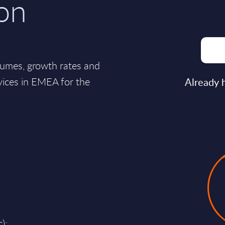
on
lumes, growth rates and
vices in EMEA for the
Already 
);