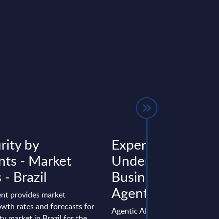
rity by
Expert View:
ts - Market
Understanding th
 - Brazil
Business Case for
Agentic AI
nt provides market
wth rates and forecasts for
Agentic AI is at an inflection po
ty market in Brazil for the