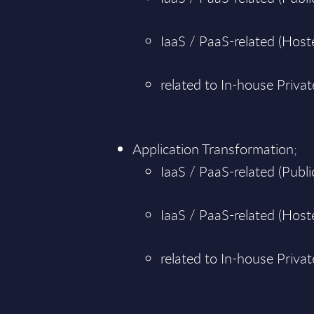
IaaS / PaaS-related (Hoste
related to In-house Priva
Application Transformation;
IaaS / PaaS-related (Public
IaaS / PaaS-related (Hoste
related to In-house Priva