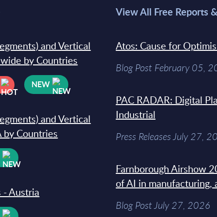
>
View All Free Reports 
segments) and Vertical
Atos: Cause for Optimi
dwide by Countries
Blog Post February 05, 
NEW
PAC RADAR: Digital Pla
Industrial
segments) and Vertical
 by Countries
Press Releases July 27, 2
W
Farnborough Airshow 20
of AI in manufacturing,
 - Austria
Blog Post July 27, 2026
W