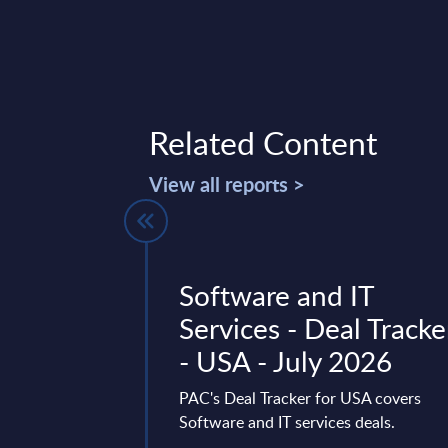
Related Content
View all reports >
forms by
Software and IT
- Market
Services - Deal Tracke
est of Africa
- USA - July 2026
vides market
PAC's Deal Tracker for USA covers
tes and forecasts for
Software and IT services deals.
ted Private Cloud in