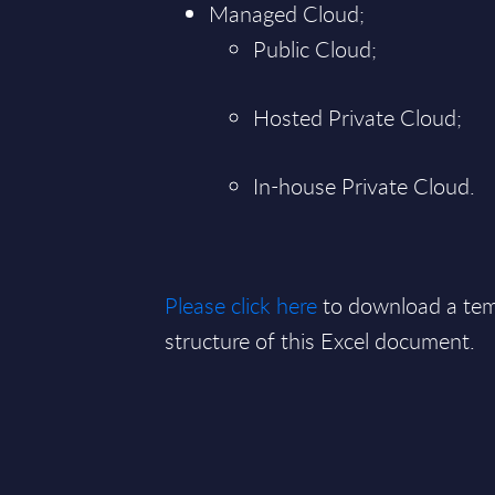
Managed Cloud;
Public Cloud;
Hosted Private Cloud;
In-house Private Cloud.
Please click here
to download a tem
structure of this Excel document.