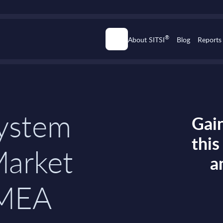
®
About SITSI
Blog
Reports
ystem
Gain
thi
Market
a
EMEA