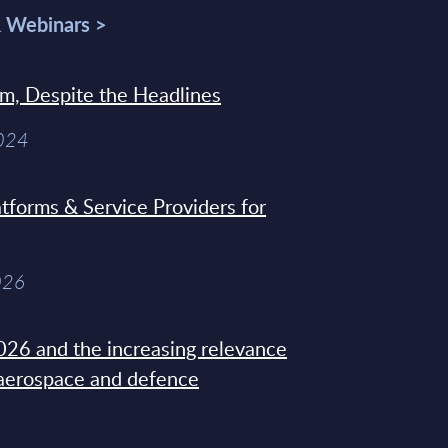
& Webinars >
sm, Despite the Headlines
2024
tforms & Service Providers for
026
26 and the increasing relevance
 aerospace and defence