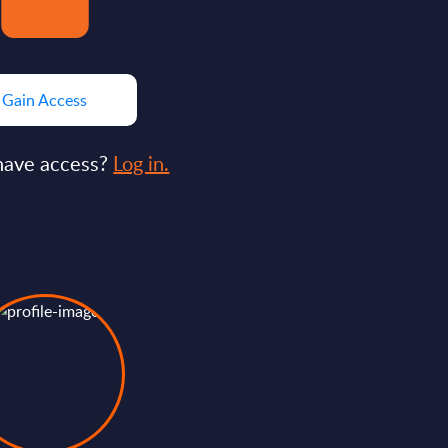
Gain Access
have access?
Log in.