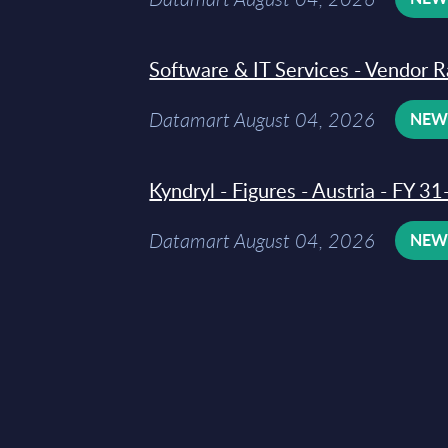
Software & IT Services - Vendor R
Datamart August 04, 2026
NE
Kyndryl - Figures - Austria - FY 
Datamart August 04, 2026
NE