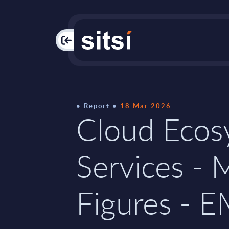
PAC
Report
18 Mar 2026
Cloud Ecos
Services - 
Figures - 