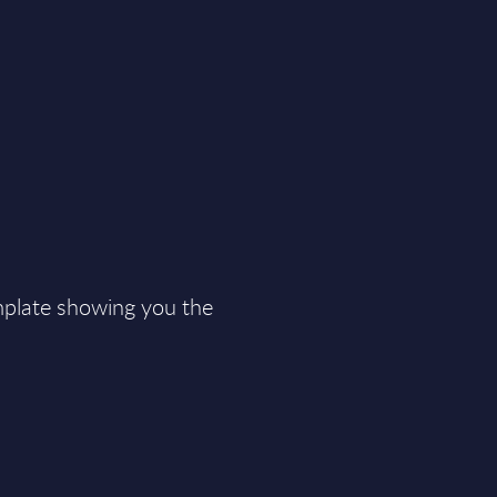
plate showing you the