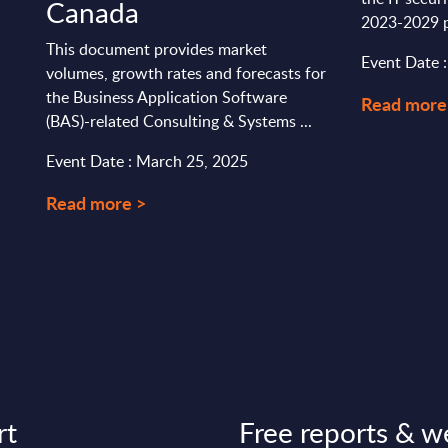
Canada
2023-2029 p
This document provides market
Event Date 
volumes, growth rates and forecasts for
the Business Application Software
Read more
(BAS)-related Consulting & Systems ...
Event Date : March 25, 2025
Read more >
rt
Free reports & w