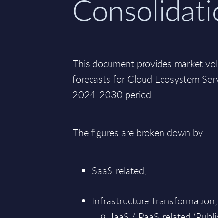
Consolidati
This document provides market vo
forecasts for Cloud Ecosystem Ser
2024-2030 period.
The figures are broken down by:
SaaS-related;
Infrastructure Transformation;
IaaS / PaaS-related (Public