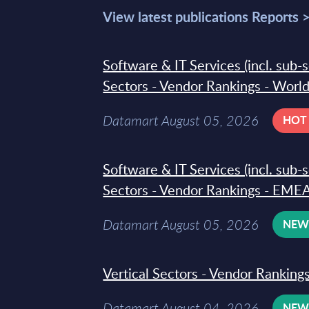
View latest publications Reports 
Software & IT Services (incl. sub-
Sectors - Vendor Rankings - Worl
Datamart August 05, 2026
HOT
Software & IT Services (incl. sub-
Sectors - Vendor Rankings - EMEA
Datamart August 05, 2026
NE
Vertical Sectors - Vendor Rankings
Datamart August 04, 2026
NE