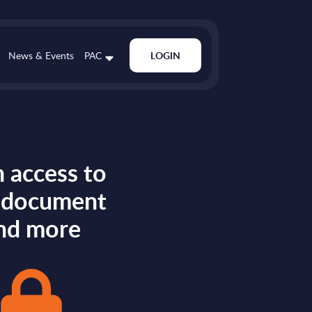
News & Events
PAC
LOGIN
 access to
s document
nd more