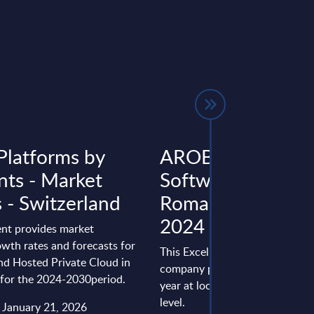
Platforms by
AROBS Transilvan
ts - Market
Software - Figures
 - Switzerland
Romania - FY 31-
2024
nt provides market
wth rates and forecasts for
This Excel document is part of 
nd Hosted Private Cloud in
company profiles PAC publishe
 for the 2024-2030period.
year at local, regional and wor
level.
: January 21, 2026