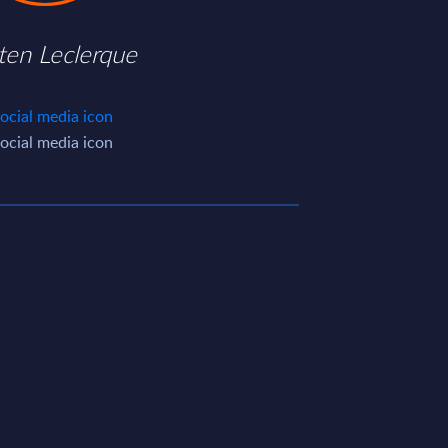
ten Leclerque