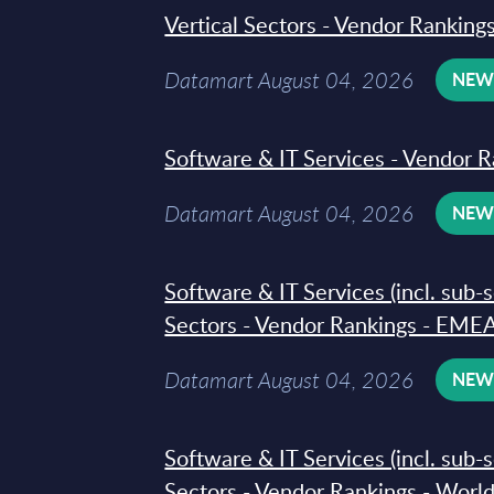
Vertical Sectors - Vendor Rankings
Datamart August 04, 2026
NE
Software & IT Services - Vendor R
Datamart August 04, 2026
NE
Software & IT Services (incl. sub-
Sectors - Vendor Rankings - EMEA
Datamart August 04, 2026
NE
Software & IT Services (incl. sub-
Sectors - Vendor Rankings - Worl