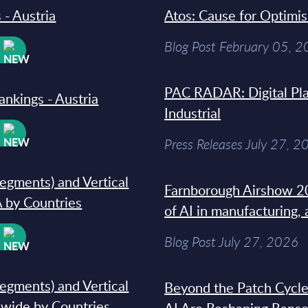
 - Austria
Atos: Cause for Optimi
Blog Post February 05, 
W
PAC RADAR: Digital Pla
ankings - Austria
Industrial
W
Press Releases July 27, 2
segments) and Vertical
Farnborough Airshow 20
 by Countries
of AI in manufacturing,
W
Blog Post July 27, 2026
segments) and Vertical
Beyond the Patch Cycle
dwide by Countries