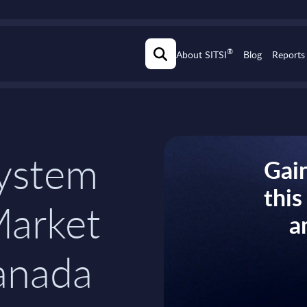
®
About SITSI
Blog
Reports
ystem
Gain
thi
Market
a
anada