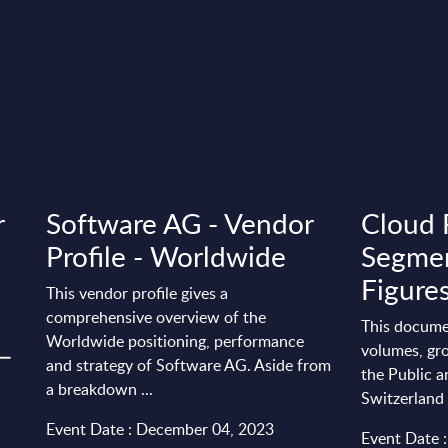
r
Software AG - Vendor
Cloud 
Profile - Worldwide
Segmen
Figures
This vendor profile gives a
comprehensive overview of the
This docume
Worldwide positioning, performance
 –
volumes, gro
and strategy of Software AG. Aside from
the Public a
a breakdown ...
Switzerland
Event Date : December 04, 2023
Event Date 