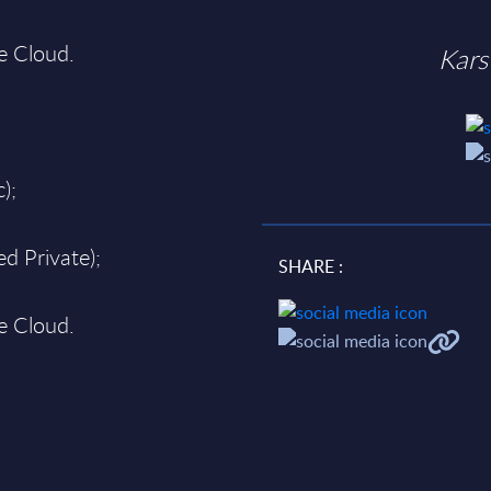
te Cloud.
Kars
);
d Private);
SHARE :
te Cloud.