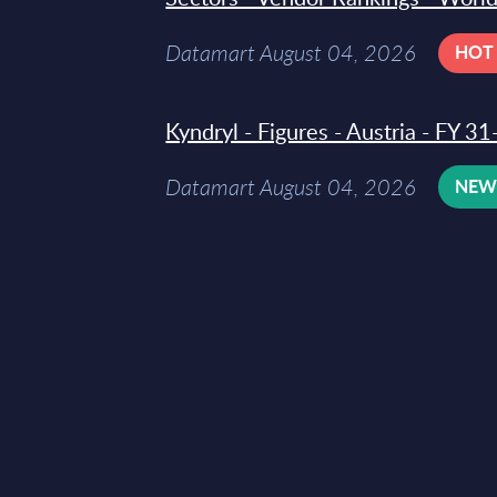
Datamart August 04, 2026
HOT
Kyndryl - Figures - Austria - FY 
Datamart August 04, 2026
NE