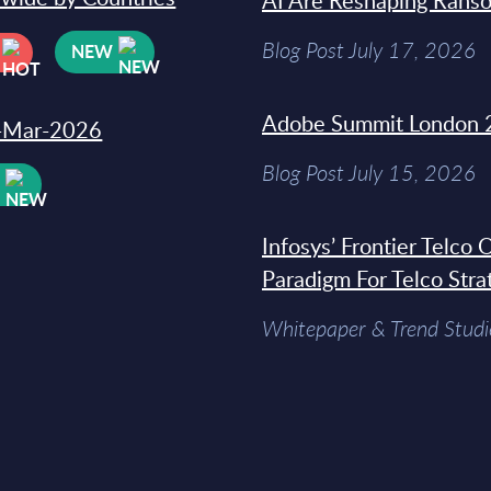
AI Are Reshaping Rans
Blog Post July 17, 2026
NEW
Adobe Summit London 
31-Mar-2026
Blog Post July 15, 2026
W
Infosys’ Frontier Telco
Paradigm For Telco Stra
Whitepaper & Trend Studi