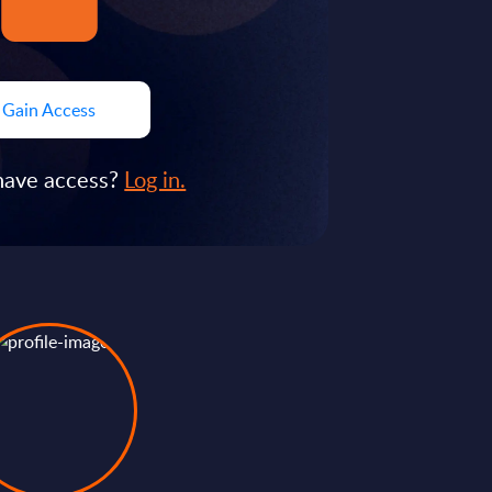
Gain Access
have access?
Log in.