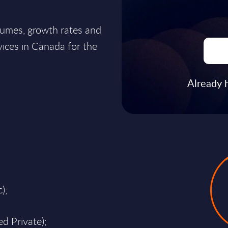
lumes, growth rates and
ices in Canada for the
Already 
);
d Private);