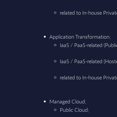
related to In-house Priva
Application Transformation;
IaaS / PaaS-related (Public
IaaS / PaaS-related (Hoste
related to In-house Priva
Managed Cloud;
Public Cloud;