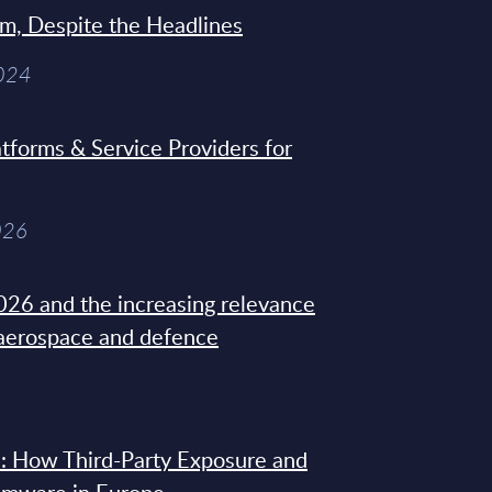
sm, Despite the Headlines
2024
tforms & Service Providers for
026
26 and the increasing relevance
 aerospace and defence
: How Third-Party Exposure and