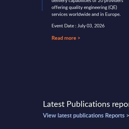
delivery capabilities of 20 providers
offering quality engineering (QE)
services worldwide and in Europe.
Event Date : July 03, 2026
Read more >
Latest Publications repo
View latest publications Reports 