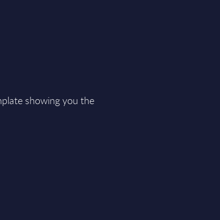
plate showing you the