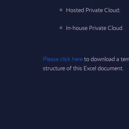
Hosted Private Cloud;
In-house Private Cloud.
Please click here
to download a tem
structure of this Excel document.