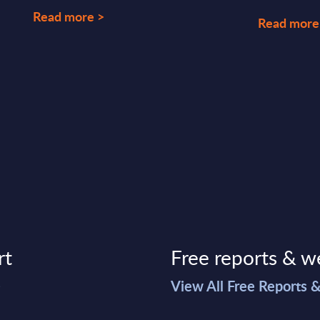
Read more >
Read more
rt
Free reports & w
>
View All Free Reports 