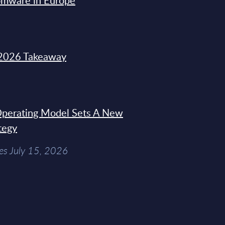
omware in Europe
2026 Takeaway
 Operating Model Sets A New
tegy
es July 15, 2026