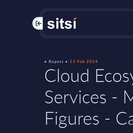
PAC
Report
13 Feb 2024
Cloud Ecos
Services - 
Figures - C