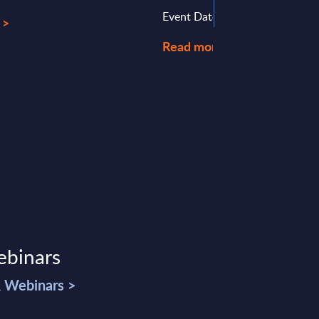
Event Date : June 04, 2025
 >
Read more >
ebinars
& Webinars >