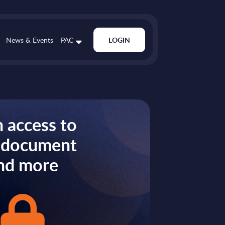
News & Events
PAC
LOGIN
 access to
s document
nd more