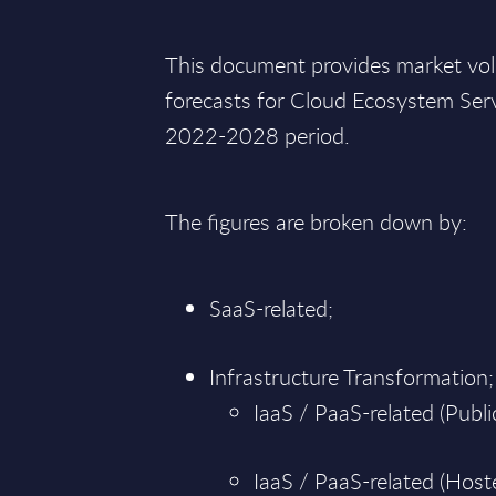
This document provides market vo
forecasts for Cloud Ecosystem Serv
2022-2028 period.
The figures are broken down by:
SaaS-related;
Infrastructure Transformation;
IaaS / PaaS-related (Public
IaaS / PaaS-related (Hoste