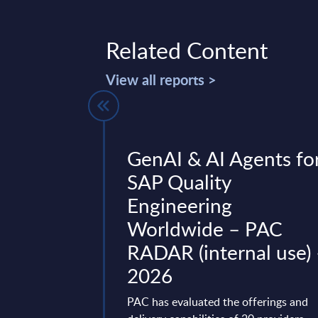
Related Content
View all reports >
w: CSOs,
GenAI & AI Agents fo
d CEOs need
SAP Quality
Engineering
Worldwide – PAC
 and interconnected
RADAR (internal use)
nts, collaboration
f Security Officers),
2026
ation Security ...
PAC has evaluated the offerings and
mber 12, 2024