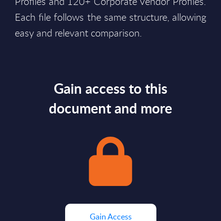
Profiles and 120+ Corporate Vendor Profiles.
Each file follows the same structure, allowing
easy and relevant comparison.
Gain access to this
document and more
Gain Access