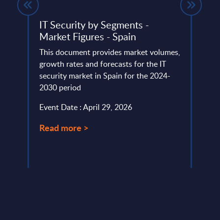
on –
IT Security by Segments -
Vert
s –
Market Figures - Spain
- Ch
This document provides market volumes,
This 
 is
growth rates and forecasts for the IT
figur
security market in Spain for the 2024-
Figur
e to
2030 period
(resul
lable
Event Date : April 29, 2026
Event
Read more >
Read