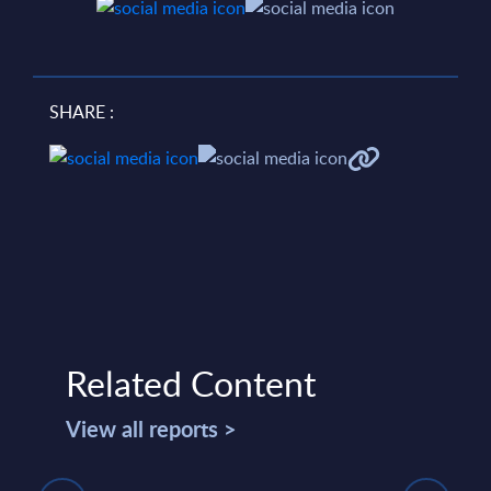
SHARE :
Related Content
View all reports >