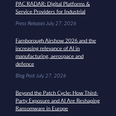
PAC RADAR: Digital Platforms &
Service Providers for Industrial
Press Releases July 27, 2026
Farnborough Airshow 2026 and the
increasing relevance of AI in
manufacturing, aerospace and
defence
Blog Post July 27, 2026
Beyond the Patch Cycle: How Third-
Party Exposure and AI Are Reshaping
Ransomware in Europe