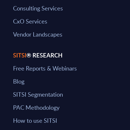
Consulting Services
CxO Services
Vendor Landscapes
SITSI
® RESEARCH
Free Reports & Webinars
Blog
SITSI Segmentation
PAC Methodology
How to use SITSI