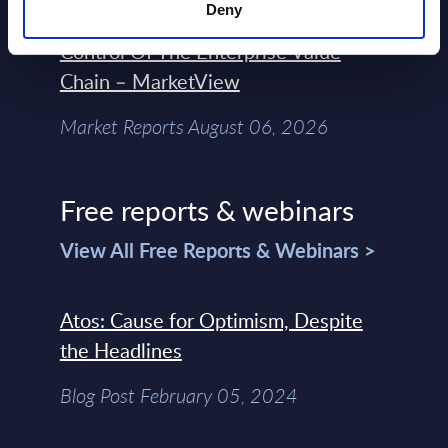
Deny
Engineers – The Real AI Battle Is For
Control Of The Enterprise Value
Chain – MarketView
Market Reports August 06, 2026
Free reports & webinars
View All Free Reports & Webinars >
Atos: Cause for Optimism, Despite
the Headlines
Blog Post February 05, 2024