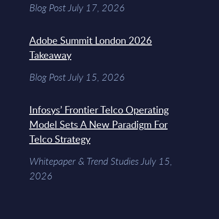
Blog Post July 17, 2026
Adobe Summit London 2026
Takeaway
Blog Post July 15, 2026
Infosys’ Frontier Telco Operating
Model Sets A New Paradigm For
Telco Strategy
Whitepaper & Trend Studies July 15,
2026