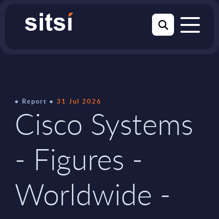
Report
31 Jul 2026
Cisco Systems
- Figures -
Worldwide -