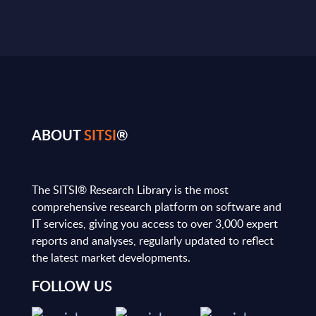
ABOUT
SITSI
®
The SITSI® Research Library is the most
comprehensive research platform on software and
IT services, giving you access to over 3,000 expert
reports and analyses, regularly updated to reflect
the latest market developments.
FOLLOW US