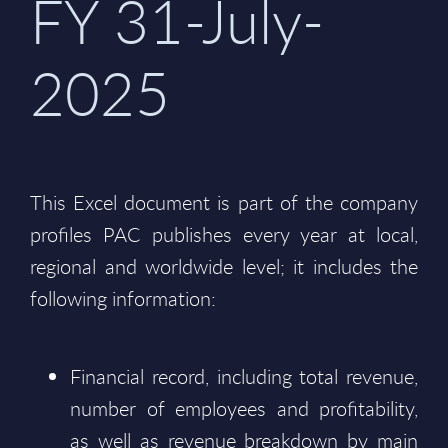
FY 31-July-
2025
This Excel document is part of the company
profiles PAC publishes every year at local,
regional and worldwide level; it includes the
following information:
Financial record, including total revenue,
number of employees and profitability,
as well as revenue breakdown by main