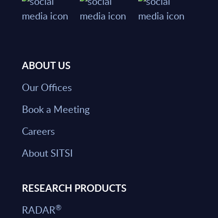
ABOUT US
Our Offices
Book a Meeting
Careers
About SITSI
RESEARCH PRODUCTS
®
RADAR