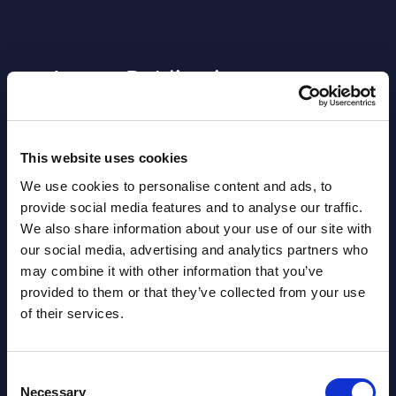
Latest Publications report
View latest publications Reports >
This website uses cookies
AI (Artificial Intelligence) by
We use cookies to personalise content and ads, to
Segments - Market Figures - Slovakia
provide social media features and to analyse our traffic.
We also share information about your use of our site with
Datamart August 07,
our social media, advertising and analytics partners who
NEW
2026
may combine it with other information that you’ve
provided to them or that they’ve collected from your use
of their services.
AI (Artificial Intelligence) by
Segments - Market Figures - Romania
Consent
Datamart August 07,
Necessary
Selection