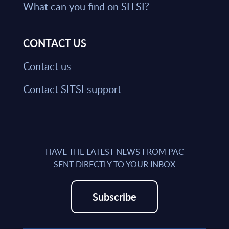
What can you find on SITSI?
CONTACT US
Contact us
Contact SITSI support
HAVE THE LATEST NEWS FROM PAC
SENT DIRECTLY TO YOUR INBOX
Subscribe