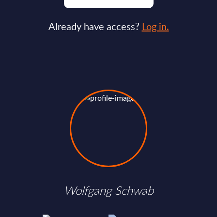
Already have access?
Log in.
Wolfgang Schwab