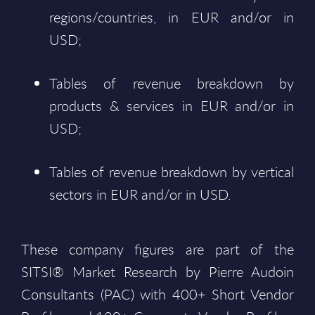
regions/countries, in EUR and/or in
USD;
Tables of revenue breakdown by
products & services in EUR and/or in
USD;
Tables of revenue breakdown by vertical
sectors in EUR and/or in USD.
These company figures are part of the
SITSI® Market Research by Pierre Audoin
Consultants (PAC) with 400+ Short Vendor