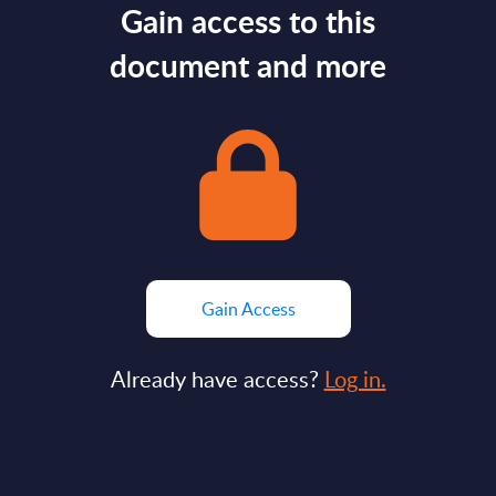
Gain access to this
document and more
Gain Access
Already have access?
Log in.