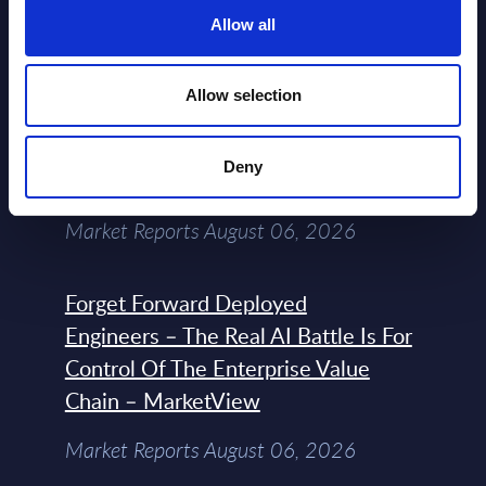
Datamart August 07,
Allow all
NEW
2026
Allow selection
Expert View: Hybrid Cloud Platform
Engineering with OpenShift,
Deny
Terraform, Vault, and Ansible
Market Reports August 06, 2026
Forget Forward Deployed
Engineers – The Real AI Battle Is For
Control Of The Enterprise Value
Chain – MarketView
Market Reports August 06, 2026