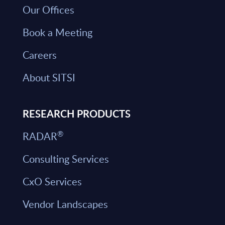
Our Offices
Book a Meeting
Careers
About SITSI
RESEARCH PRODUCTS
®
RADAR
Consulting Services
CxO Services
Vendor Landscapes