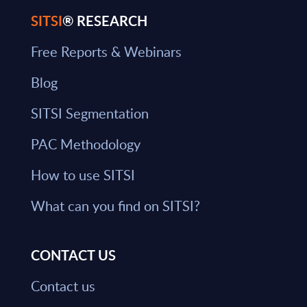
SITSI
® RESEARCH
Free Reports & Webinars
Blog
SITSI Segmentation
PAC Methodology
How to use SITSI
What can you find on SITSI?
CONTACT US
Contact us