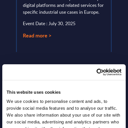
digital platforms and related services for
growt
specific industrial use cases in Europe.
Busin
relat
Event Date : July 30, 2025
Event
Read more >
Read
This website uses cookies
We use cookies to personalise content and ads, to
Latest Publications report
provide social media features and to analyse our traffic.
We also share information about your use of our site with
View latest publications Reports >
our social media, advertising and analytics partners who