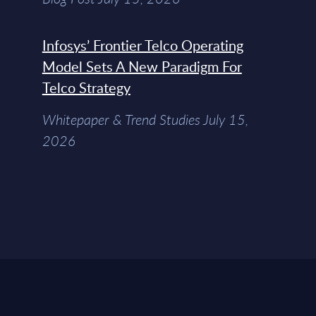
Infosys’ Frontier Telco Operating
Model Sets A New Paradigm For
Telco Strategy
Whitepaper & Trend Studies July 15,
2026