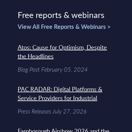
Free reports & webinars
View All Free Reports & Webinars >
Atos: Cause for Optimism, Despite
the Headlines
Blog Post February 05, 2024
PAC RADAR: Digital Platforms &
Service Providers for Industrial
Press Releases July 27, 2026
Farnborough Airshow 2026 and the