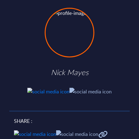
Nick Mayes
SHARE :