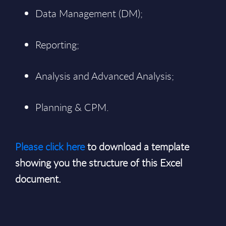
Data Management (DM);
Reporting;
Analysis and Advanced Analysis;
Planning & CPM.
Please click here
to download a template
showing you the structure of this Excel
document.