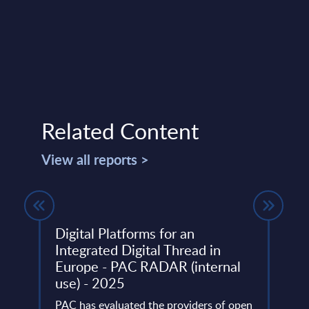
Related Content
View all reports >
 31-
Digital Platforms for an
Busi
Integrated Digital Thread in
Cons
Europe - PAC RADAR (internal
Inte
use) - 2025
Mark
ery
de
PAC has evaluated the providers of open
This 