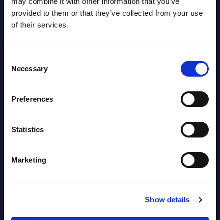
may combine it with other information that you’ve
provided to them or that they’ve collected from your use
AI (Artificial Intelligence) by
of their services.
Segments - Market Figures - Slovakia
Datamart August 07,
Consent
NEW
Necessary
2026
Selection
Preferences
AI (Artificial Intelligence) by
Segments - Market Figures - Romania
Statistics
Datamart August 07,
NEW
2026
Marketing
AI (Artificial Intelligence) by
Show details
Segments - Market Figures - Poland