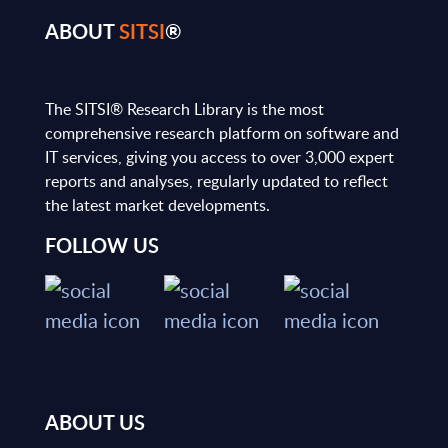
ABOUT
SITSI
®
The SITSI® Research Library is the most
comprehensive research platform on software and
IT services, giving you access to over 3,000 expert
reports and analyses, regularly updated to reflect
the latest market developments.
FOLLOW US
ABOUT US