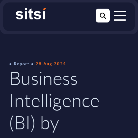
Report
28 Aug 2024
Business
Intelligence
(BI) by