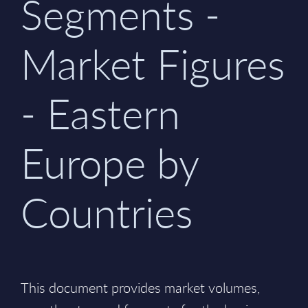
Segments -
Market Figures
- Eastern
Europe by
Countries
This document provides market volumes,