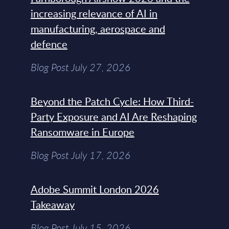
increasing relevance of AI in
manufacturing, aerospace and
defence
Blog Post July 27, 2026
Beyond the Patch Cycle: How Third-
Party Exposure and AI Are Reshaping
Ransomware in Europe
Blog Post July 17, 2026
Adobe Summit London 2026
Takeaway
Blog Post July 15, 2026