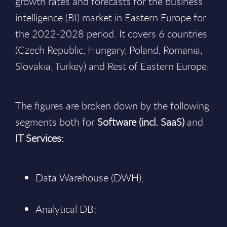
growth rates and forecasts for the business
intelligence (BI) market in Eastern Europe for
the 2022-2028 period. It covers 6 countries
(Czech Republic, Hungary, Poland, Romania,
Slovakia, Turkey) and Rest of Eastern Europe.
The figures are broken down by the following
segments both for
Software (incl. SaaS)
and
IT Services:
Data Warehouse (DWH);
Analytical DB;