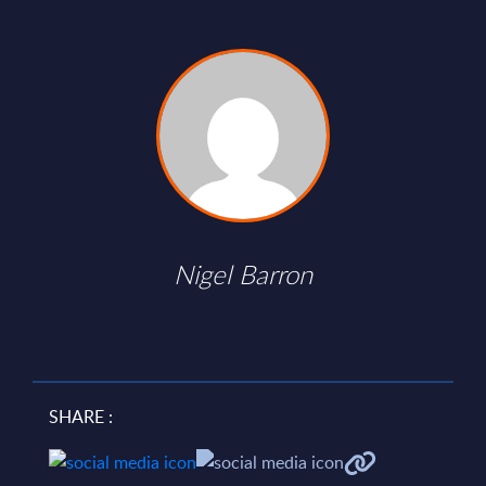
Nigel Barron
SHARE :