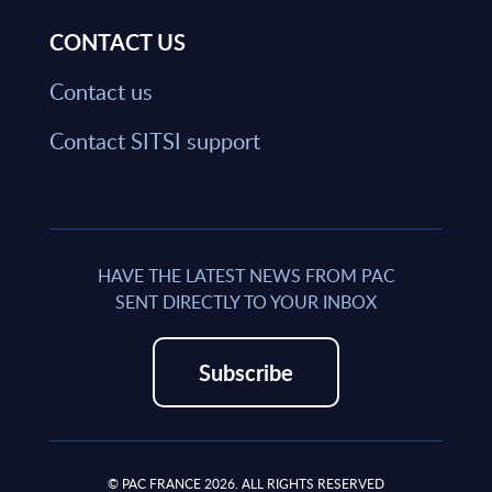
CONTACT US
Contact us
Contact SITSI support
HAVE THE LATEST NEWS FROM PAC
SENT DIRECTLY TO YOUR INBOX
Subscribe
© PAC FRANCE 2026. ALL RIGHTS RESERVED