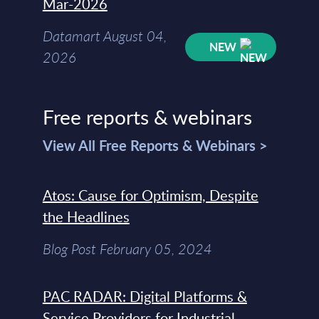
Mar-2026
Datamart August 04,
NEW
2026
Free reports & webinars
View All Free Reports & Webinars >
Atos: Cause for Optimism, Despite
the Headlines
Blog Post February 05, 2024
PAC RADAR: Digital Platforms &
Service Providers for Industrial