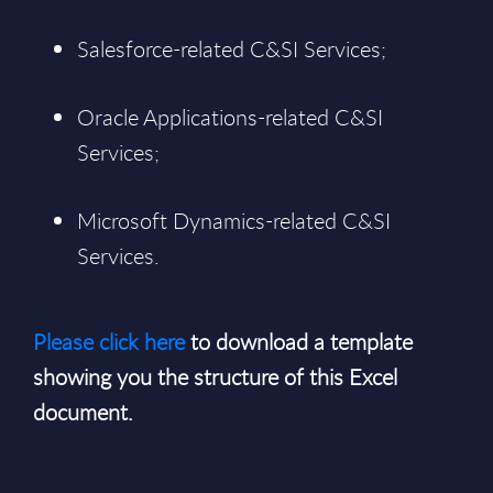
Salesforce-related C&SI Services;
Oracle Applications-related C&SI
Services;
Microsoft Dynamics-related C&SI
Services.
Please click here
to download a template
showing you the structure of this Excel
document.