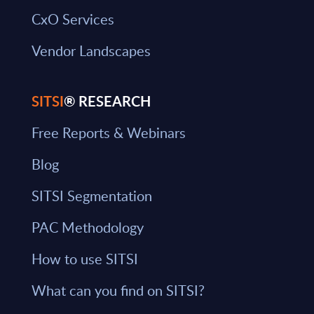
CxO Services
Vendor Landscapes
SITSI
® RESEARCH
Free Reports & Webinars
Blog
SITSI Segmentation
PAC Methodology
How to use SITSI
What can you find on SITSI?