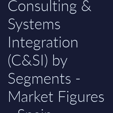
Consulting &
Systems
Integration
(C&SI) by
Segments -
Market Figures