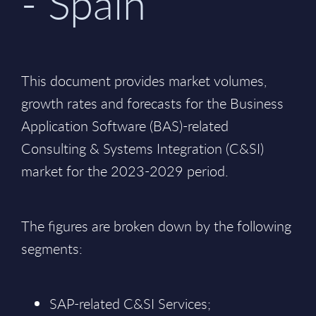
- Spain
This document provides market volumes,
growth rates and forecasts for the Business
Application Software (BAS)-related
Consulting & Systems Integration (C&SI)
market for the 2023-2029 period.
The figures are broken down by the following
segments:
SAP-related C&SI Services;