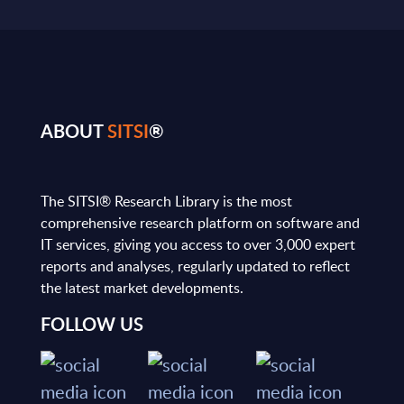
ABOUT
SITSI
®
The SITSI® Research Library is the most
comprehensive research platform on software and
IT services, giving you access to over 3,000 expert
reports and analyses, regularly updated to reflect
the latest market developments.
FOLLOW US