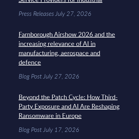
Press Releases July 27, 2026
Farnborough Airshow 2026 and the
increasing relevance of AI in
manufacturing, aerospace and
defence
Blog Post July 27, 2026
Beyond the Patch Cycle: How Third-
Party Exposure and AI Are Reshaping
Ransomware in Europe
Blog Post July 17, 2026