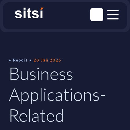
Report
28 Jan 2025
Business
Applications-
Related