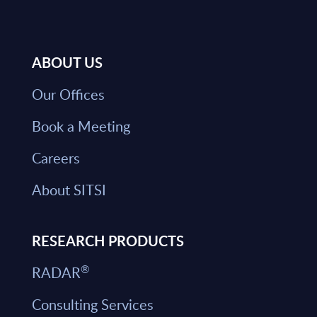
ABOUT US
Our Offices
Book a Meeting
Careers
About SITSI
RESEARCH PRODUCTS
®
RADAR
Consulting Services