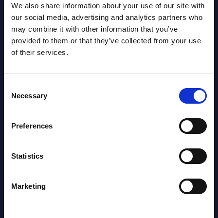
We also share information about your use of our site with
Vertical Sectors - Vendor Rankings -
our social media, advertising and analytics partners who
Austria
may combine it with other information that you’ve
provided to them or that they’ve collected from your use
Datamart August 04,
of their services.
NEW
2026
Consent
Necessary
Software & IT Services - Vendor
Selection
Rankings - Austria
Preferences
Datamart August 04,
NEW
2026
Statistics
Software & IT Services (incl. sub-
Marketing
segments) and Vertical Sectors -
Vendor Rankings - EMEA by