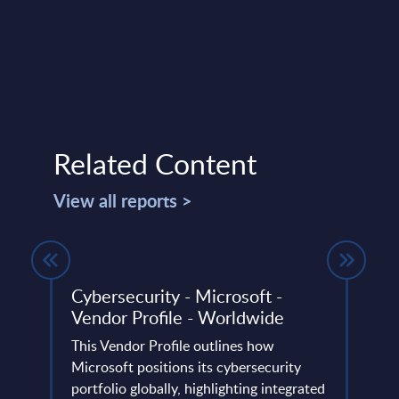
Related Content
View all reports >
 - FY
Cybersecurity - Microsoft -
Sust
Vendor Profile - Worldwide
Cons
Germ
This Vendor Profile outlines how
use)
ery
Microsoft positions its cybersecurity
de
portfolio globally, highlighting integrated
PAC h