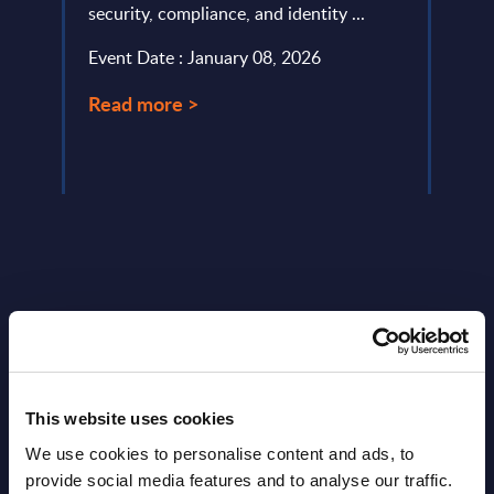
security, compliance, and identity ...
provi
evalu
Event Date : January 08, 2026
approa
Read more >
Event
Read
Latest Publications report
This website uses cookies
View latest publications Reports >
We use cookies to personalise content and ads, to
provide social media features and to analyse our traffic.