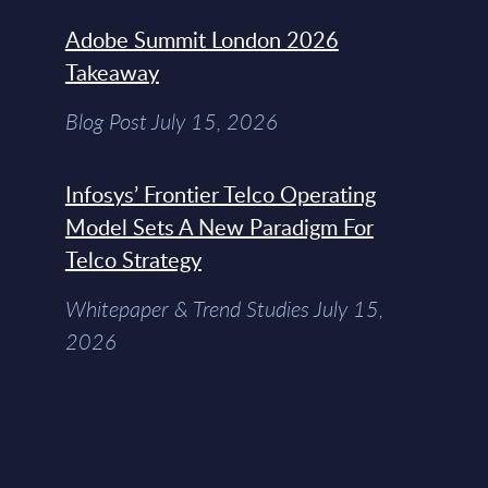
Adobe Summit London 2026
Takeaway
Blog Post July 15, 2026
Infosys’ Frontier Telco Operating
Model Sets A New Paradigm For
Telco Strategy
Whitepaper & Trend Studies July 15,
2026