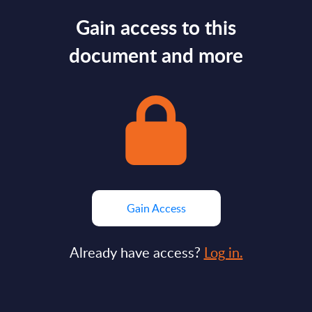
Gain access to this
document and more
Gain Access
Already have access?
Log in.