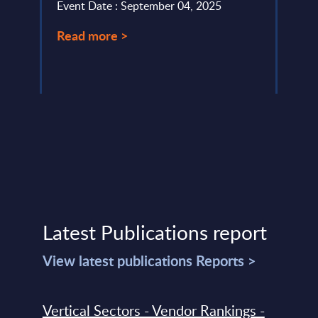
Event Date : September 04, 2025
Event
Read more >
Read
Latest Publications report
View latest publications Reports >
Vertical Sectors - Vendor Rankings -