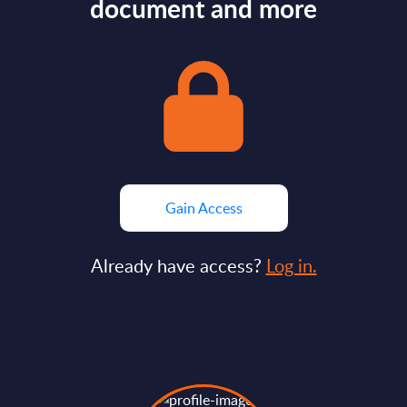
document and more
Gain Access
Already have access?
Log in.