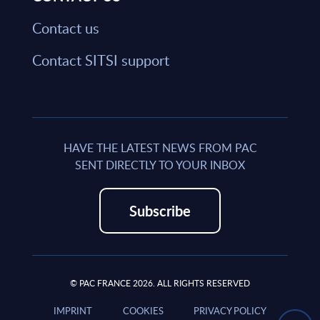
Contact us
Contact SITSI support
HAVE THE LATEST NEWS FROM PAC
SENT DIRECTLY TO YOUR INBOX
Subscribe
© PAC FRANCE 2026. ALL RIGHTS RESERVED
IMPRINT
COOKIES
PRIVACY POLICY