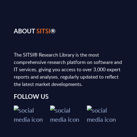
ABOUT
SITSI
®
The SITSI® Research Library is the most
comprehensive research platform on software and
IT services, giving you access to over 3,000 expert
reports and analyses, regularly updated to reflect
the latest market developments.
FOLLOW US