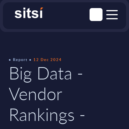
Report
12 Dec 2024
Big Data -
Vendor
Rankings -