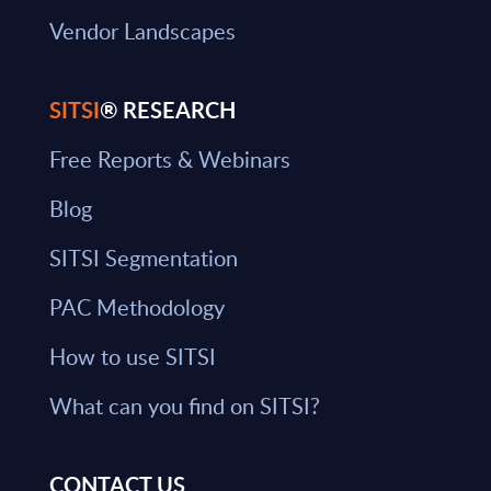
Vendor Landscapes
SITSI
® RESEARCH
Free Reports & Webinars
Blog
SITSI Segmentation
PAC Methodology
How to use SITSI
What can you find on SITSI?
CONTACT US