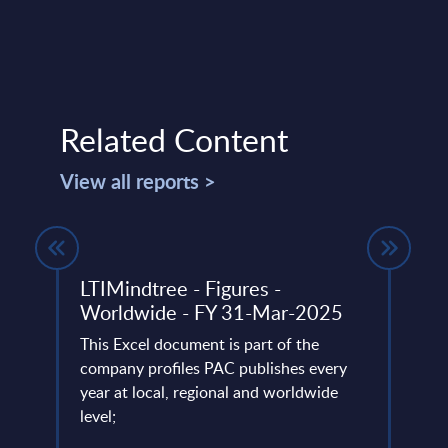
Related Content
View all reports >
LTIMindtree - Figures -
Serv
e
Worldwide - FY 31-Mar-2025
Indu
PAC 
This Excel document is part of the
202
company profiles PAC publishes every
l
year at local, regional and worldwide
PAC h
ustry
level;
digit
start
specif