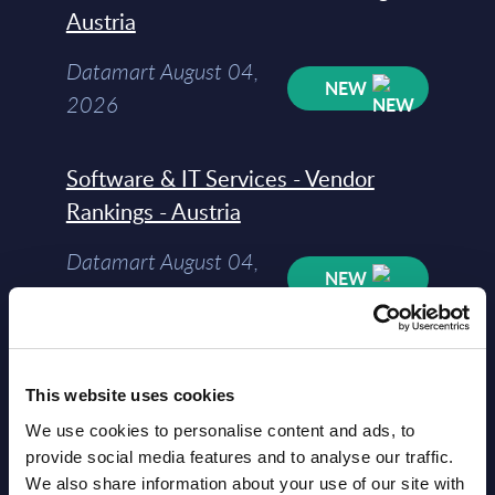
Austria
Datamart August 04,
NEW
2026
Software & IT Services - Vendor
Rankings - Austria
Datamart August 04,
NEW
2026
Software & IT Services (incl. sub-
This website uses cookies
segments) and Vertical Sectors -
Vendor Rankings - EMEA by
We use cookies to personalise content and ads, to
provide social media features and to analyse our traffic.
Countries
We also share information about your use of our site with