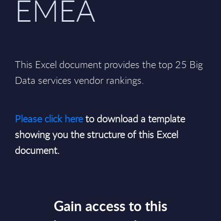
EMEA
This Excel document provides the top 25 Big
Data services vendor rankings.
Please click here
to download a template
showing you the structure of this Excel
document.
Gain access to this