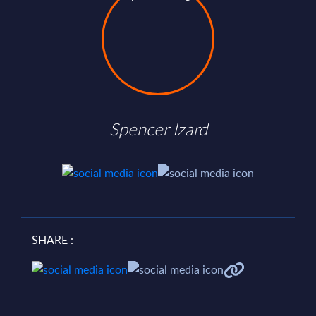
Spencer Izard
SHARE :