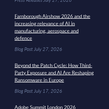
Farnborough Airshow 2026 and the
increasing relevance of AI in
manufacturing, aerospace and
defence
Blog Post July 27, 2026
Beyond the Patch Cycle: How Third-
Party Exposure and AI Are Reshaping
Ransomware in Europe
Blog Post July 17, 2026
Adobe Summit London 2026