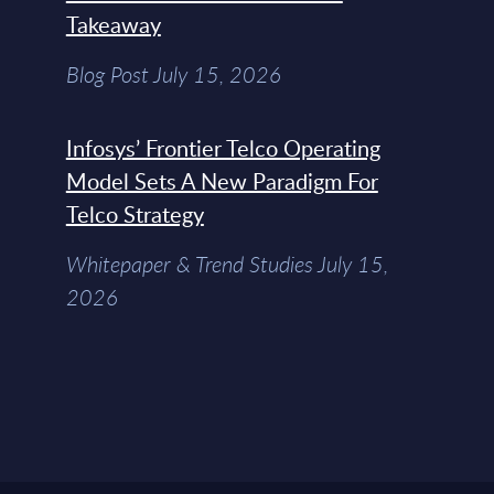
Takeaway
Blog Post July 15, 2026
Infosys’ Frontier Telco Operating
Model Sets A New Paradigm For
Telco Strategy
Whitepaper & Trend Studies July 15,
2026