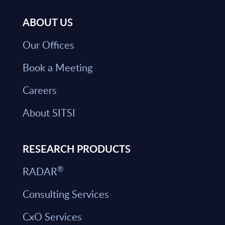
ABOUT US
Our Offices
Book a Meeting
Careers
About SITSI
RESEARCH PRODUCTS
®
RADAR
Consulting Services
CxO Services