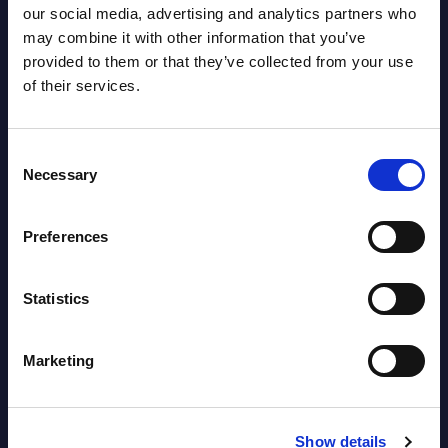
our social media, advertising and analytics partners who
Datamart August 04,
NEW
may combine it with other information that you’ve
2026
provided to them or that they’ve collected from your use
of their services.
Software & IT Services (incl. sub-
segments) and Vertical Sectors -
Consent
Vendor Rankings - Worldwide by
Necessary
Selection
Countries
Preferences
Datamart
August 04,
HOT
NEW
Statistics
2026
Marketing
Kyndryl - Figures - Austria - FY 31-
Mar-2026
Show details