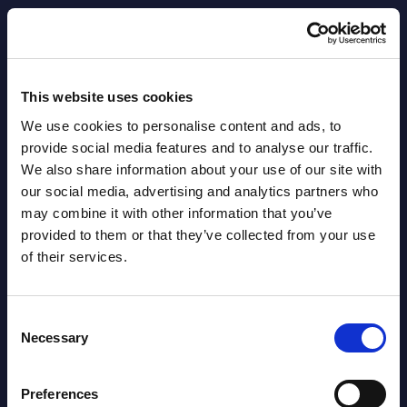
AI (Artificial Intelligence) by
Segments - Market Figures - Slovakia
This website uses cookies
Datamart August 07,
We use cookies to personalise content and ads, to
NEW
2026
provide social media features and to analyse our traffic.
We also share information about your use of our site with
our social media, advertising and analytics partners who
AI (Artificial Intelligence) by
may combine it with other information that you’ve
Segments - Market Figures - Romania
provided to them or that they’ve collected from your use
of their services.
Datamart August 07,
NEW
2026
Consent
Necessary
Selection
AI (Artificial Intelligence) by
Segments - Market Figures - Poland
Preferences