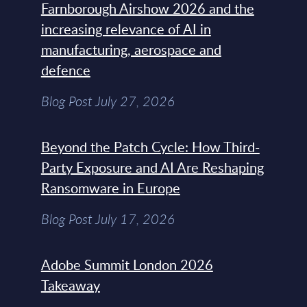
Farnborough Airshow 2026 and the
increasing relevance of AI in
manufacturing, aerospace and
defence
Blog Post July 27, 2026
Beyond the Patch Cycle: How Third-
Party Exposure and AI Are Reshaping
Ransomware in Europe
Blog Post July 17, 2026
Adobe Summit London 2026
Takeaway