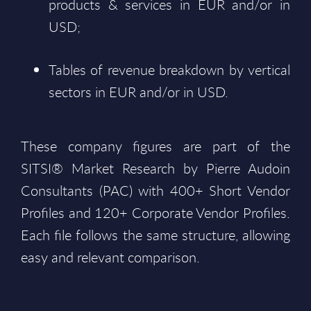
products & services in EUR and/or in
USD;
Tables of revenue breakdown by vertical
sectors in EUR and/or in USD.
These company figures are part of the
SITSI® Market Research by Pierre Audoin
Consultants (PAC) with 400+ Short Vendor
Profiles and 120+ Corporate Vendor Profiles.
Each file follows the same structure, allowing
easy and relevant comparison.