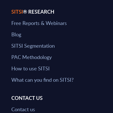
SITSI
® RESEARCH
Free Reports & Webinars
Blog
SITSI Segmentation
PAC Methodology
How to use SITSI
What can you find on SITSI?
CONTACT US
Contact us