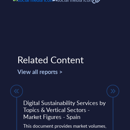
Related Content
View all reports >
Digital Sustainability Services by
Inte
rope
Topics & Vertical Sectors -
Vend
Market Figures - Spain
The I
4
This document provides market volumes,
portr