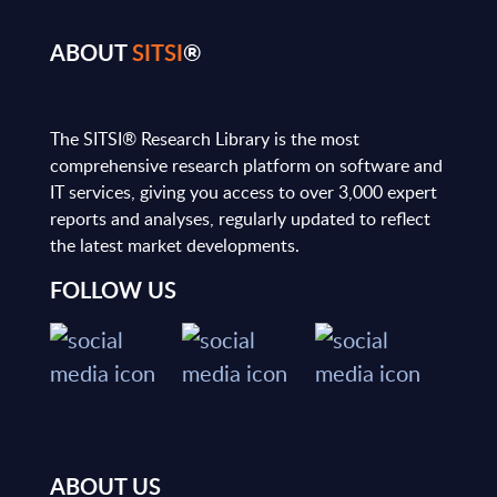
ABOUT
SITSI
®
The SITSI® Research Library is the most
comprehensive research platform on software and
IT services, giving you access to over 3,000 expert
reports and analyses, regularly updated to reflect
the latest market developments.
FOLLOW US
ABOUT US