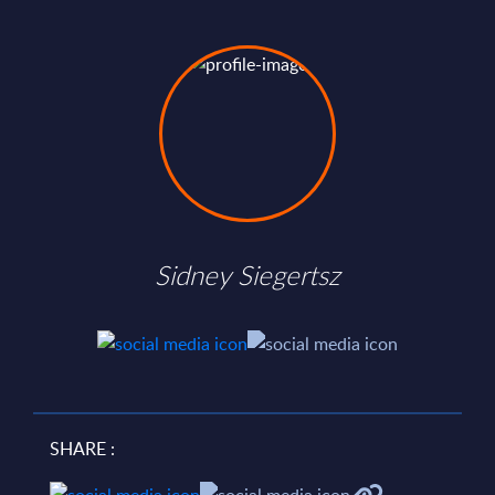
Sidney Siegertsz
SHARE :