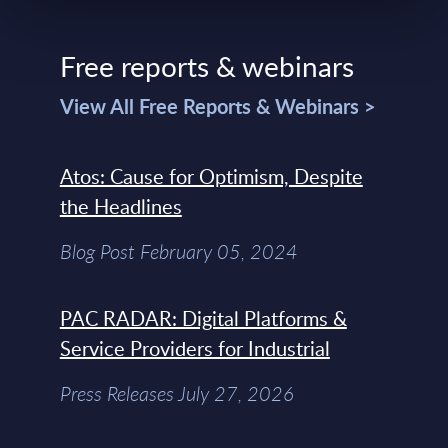
Free reports & webinars
View All Free Reports & Webinars >
Atos: Cause for Optimism, Despite
the Headlines
Blog Post February 05, 2024
PAC RADAR: Digital Platforms &
Service Providers for Industrial
Press Releases July 27, 2026