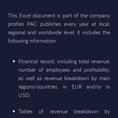
This Excel document is part of the company
profiles PAC publishes every year at local,
regional and worldwide level; it includes the
following information:
Financial record, including total revenue,
number of employees and profitability,
as well as revenue breakdown by main
regions/countries, in EUR and/or in
USD;
Tables of revenue breakdown by