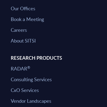
Our Offices
Book a Meeting
Careers
About SITSI
RESEARCH PRODUCTS
®
RADAR
Consulting Services
CxO Services
Vendor Landscapes