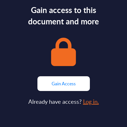
Gain access to this
document and more
Gain Access
Already have access?
Log in.