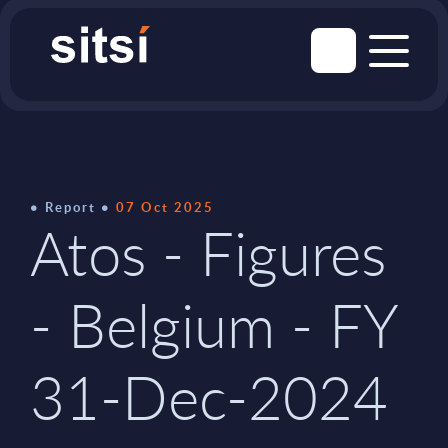
Report
07 Oct 2025
Atos - Figures
- Belgium - FY
31-Dec-2024