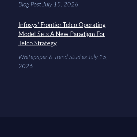
Blog Post July 15, 2026
Infosys’ Frontier Telco Operating
Model Sets A New Paradigm For
Telco Strategy
Whitepaper & Trend Studies July 15,
2026