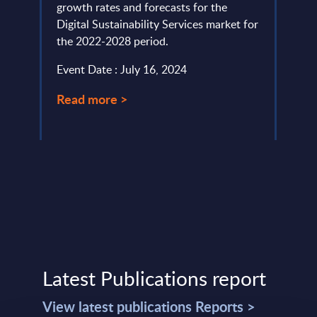
growth rates and forecasts for the
of Thi
Digital Sustainability Services market for
and p
the 2022-2028 period.
Event
d ...
Event Date : July 16, 2024
Read
Read more >
Latest Publications report
View latest publications Reports >