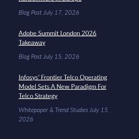
Blog Post July 17, 2026
Adobe Summit London 2026
Takeaway
Blog Post July 15, 2026
Infosys’ Frontier Telco Operating
Model Sets A New Paradigm For
Telco Strategy
Whitepaper & Trend Studies July 15,
2026