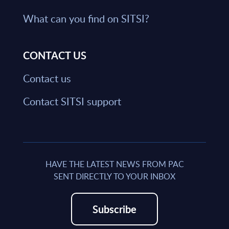
What can you find on SITSI?
CONTACT US
Contact us
Contact SITSI support
HAVE THE LATEST NEWS FROM PAC
SENT DIRECTLY TO YOUR INBOX
Subscribe