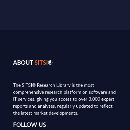
ABOUT
SITSI
®
The SITSI® Research Library is the most
comprehensive research platform on software and
IT services, giving you access to over 3,000 expert
reports and analyses, regularly updated to reflect
the latest market developments.
FOLLOW US