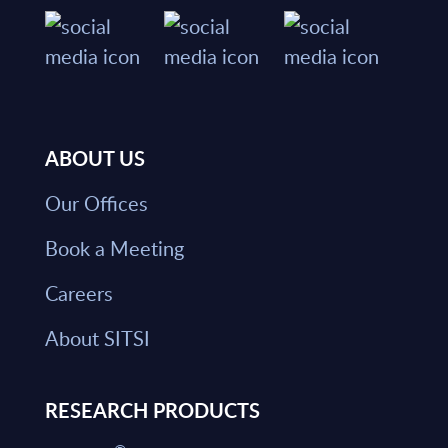
ABOUT US
Our Offices
Book a Meeting
Careers
About SITSI
RESEARCH PRODUCTS