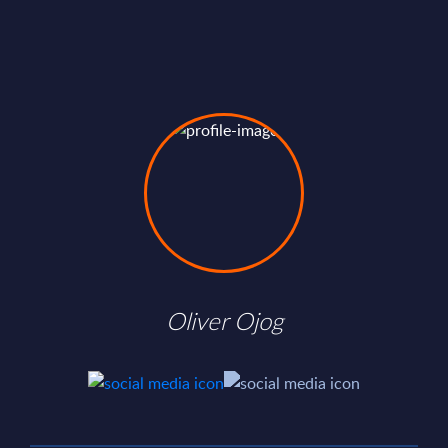
Oliver Ojog