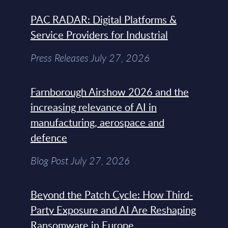
PAC RADAR: Digital Platforms &
Service Providers for Industrial
Press Releases July 27, 2026
Farnborough Airshow 2026 and the
increasing relevance of AI in
manufacturing, aerospace and
defence
Blog Post July 27, 2026
Beyond the Patch Cycle: How Third-
Party Exposure and AI Are Reshaping
Ransomware in Europe