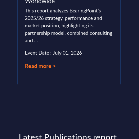
Worldwide
Mark
Anal
This report analyzes BearingPoint’s
ed on
2025/26 strategy, performance and
Gener
rtner
market position, highlighting its
to re
.
partnership model, combined consulting
enabl
and ...
perso
Event Date : July 01, 2026
Event
Read more >
Read
Latest Publications report