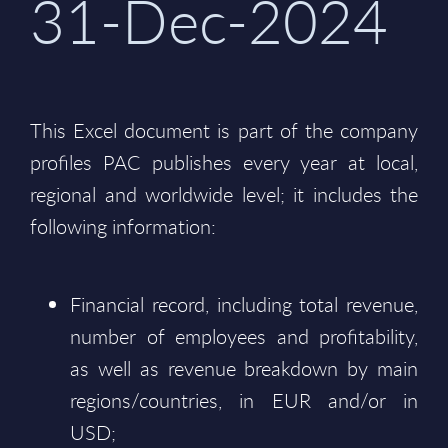
31-Dec-2024
This Excel document is part of the company
profiles PAC publishes every year at local,
regional and worldwide level; it includes the
following information:
Financial record, including total revenue,
number of employees and profitability,
as well as revenue breakdown by main
regions/countries, in EUR and/or in
USD;