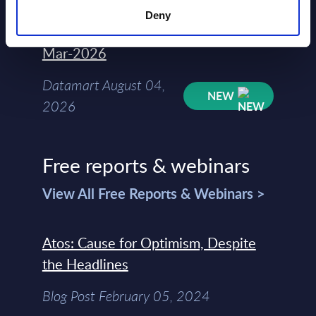
Deny
Kyndryl - Figures - Austria - FY 31-
Mar-2026
Datamart August 04,
NEW
2026
Free reports & webinars
View All Free Reports & Webinars >
Atos: Cause for Optimism, Despite
the Headlines
Blog Post February 05, 2024