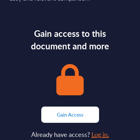
Gain access to this
document and more
Gain Access
Already have access?
Log in.