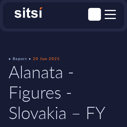
Report
20 Jun 2025
Alanata -
Figures -
Slovakia – FY