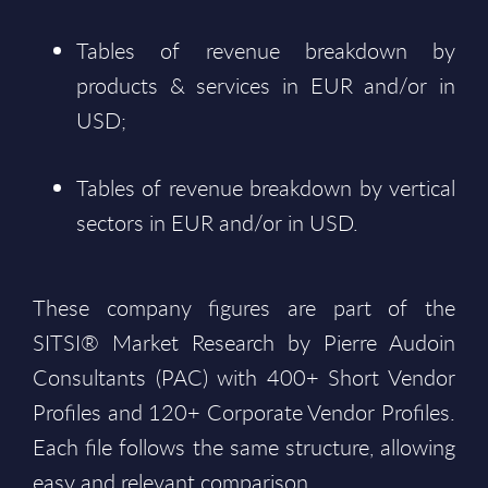
Tables of revenue breakdown by
products & services in EUR and/or in
USD;
Tables of revenue breakdown by vertical
sectors in EUR and/or in USD.
These company figures are part of the
SITSI® Market Research by Pierre Audoin
Consultants (PAC) with 400+ Short Vendor
Profiles and 120+ Corporate Vendor Profiles.
Each file follows the same structure, allowing
easy and relevant comparison.