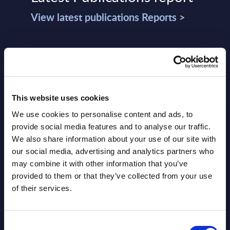
View latest publications Reports >
Vertical Sectors - Vendor Rankings -
Austria
Datamart August 04,
This website uses cookies
NEW
2026
We use cookies to personalise content and ads, to
provide social media features and to analyse our traffic.
Software & IT Services - Vendor
We also share information about your use of our site with
our social media, advertising and analytics partners who
Rankings - Austria
may combine it with other information that you’ve
provided to them or that they’ve collected from your use
Datamart August 04,
NEW
of their services.
2026
Consent
Software & IT Services (incl. sub-