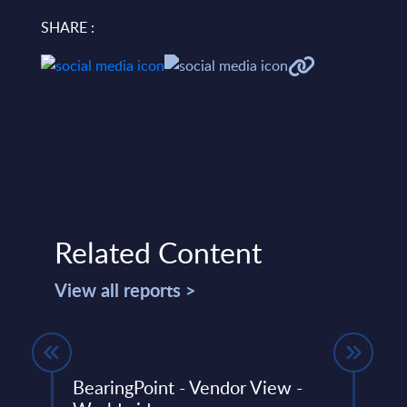
SHARE :
Related Content
View all reports >
BearingPoint - Vendor View -
Gene