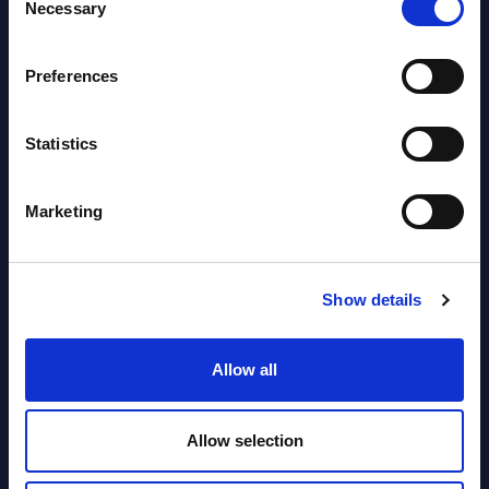
Necessary
Selection
segments) and Vertical Sectors -
Vendor Rankings - EMEA by
Preferences
Countries
Datamart August 04,
Statistics
NEW
2026
Marketing
Software & IT Services (incl. sub-
segments) and Vertical Sectors -
Show details
Vendor Rankings - Worldwide by
Countries
Allow all
Datamart
August 04,
HOT
NEW
Allow selection
2026