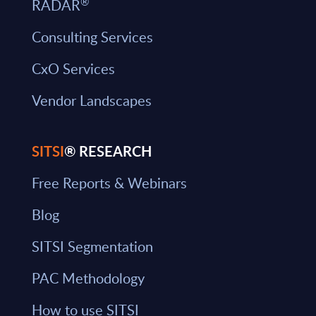
®
RADAR
Consulting Services
CxO Services
Vendor Landscapes
SITSI
® RESEARCH
Free Reports & Webinars
Blog
SITSI Segmentation
PAC Methodology
How to use SITSI