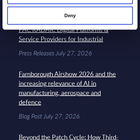
Blog Post February 05, 2024
Deny
PAC RADAR: Digital Platforms &
Service Providers for Industrial
Press Releases July 27, 2026
Farnborough Airshow 2026 and the
increasing relevance of AI in
manufacturing, aerospace and
defence
Blog Post July 27, 2026
Beyond the Patch Cycle: How Third-