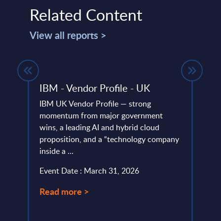
Related Content
View all reports >
rket
IBM - Vendor Profile - UK
Engi
Italy
IBM UK Vendor Profile — strong
et
momentum from major government
Engin
nd
wins, a leading AI and hybrid cloud
and I
r time
proposition, and a “technology company
1,000
inside a ...
€1.76 
Event Date : March 31, 2026
Event
Read more >
Read