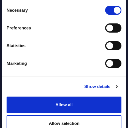
Market Reports August 06, 2026
Consent
Necessary
Selection
Forget Forward Deployed
Engineers – The Real AI Battle Is For
Preferences
Control Of The Enterprise Value
Chain – MarketView
Statistics
Market Reports August 06, 2026
Marketing
Free reports & webinars
Show details
View All Free Reports & Webinars >
Allow all
Atos: Cause for Optimism, Despite
the Headlines
Allow selection