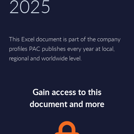
2025
This Excel document is part of the company
profiles PAC publishes every year at local,
regional and worldwide level.
Gain access to this
document and more