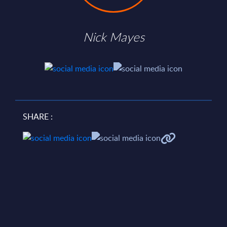
Nick Mayes
SHARE :