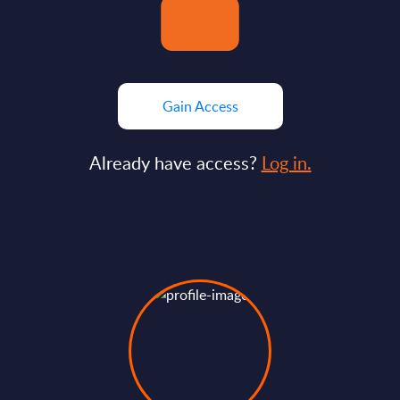
Gain Access
Already have access?
Log in.