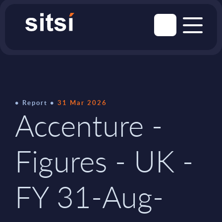
Report
31 Mar 2026
Accenture -
Figures - UK -
FY 31-Aug-