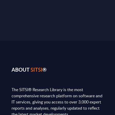
ABOUT
SITSI
®
The SITSI® Research Library is the most
comprehensive research platform on software and
IT services, giving you access to over 3,000 expert
reports and analyses, regularly updated to reflect
the latest market developments.