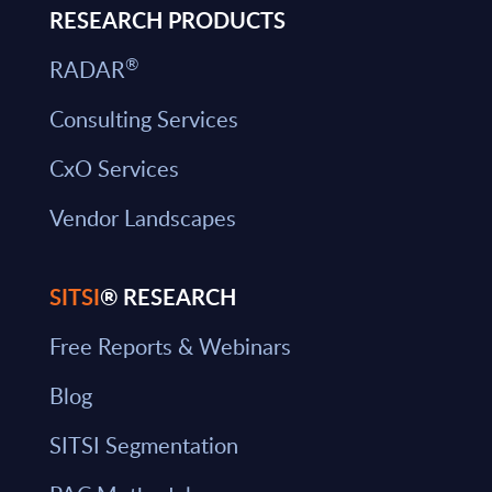
RESEARCH PRODUCTS
®
RADAR
Consulting Services
CxO Services
Vendor Landscapes
SITSI
® RESEARCH
Free Reports & Webinars
Blog
SITSI Segmentation