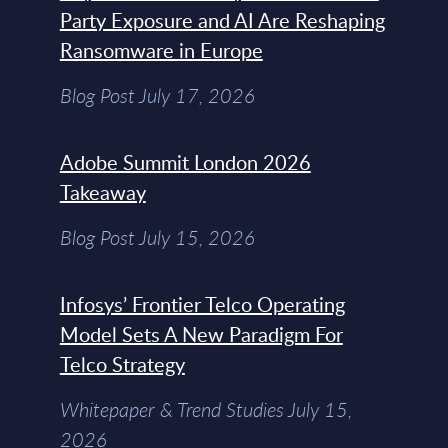
Party Exposure and AI Are Reshaping
Ransomware in Europe
Blog Post July 17, 2026
Adobe Summit London 2026
Takeaway
Blog Post July 15, 2026
Infosys’ Frontier Telco Operating
Model Sets A New Paradigm For
Telco Strategy
Whitepaper & Trend Studies July 15,
2026