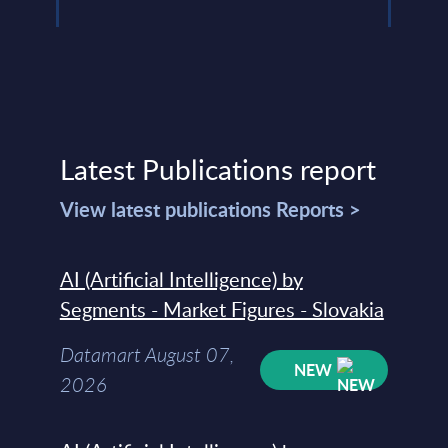
Latest Publications report
View latest publications Reports >
AI (Artificial Intelligence) by
Segments - Market Figures - Slovakia
Datamart August 07,
NEW
2026