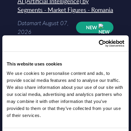
AI (Artificial Intelligence) by
Segments - Market Figures - Romania
Datamart August 07,
NEW
2026
AI (Artificial Intelligence) by
Segments - Market Figures - Poland
This website uses cookies
Datamart August 07,
We use cookies to personalise content and ads, to
NEW
provide social media features and to analyse our traffic.
2026
We also share information about your use of our site with
our social media, advertising and analytics partners who
Expert View: Hybrid Cloud Platform
may combine it with other information that you’ve
provided to them or that they’ve collected from your use
Engineering with OpenShift,
of their services.
Terraform, Vault, and Ansible