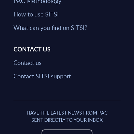
PAC Methodology
How to use SITSI
What can you find on SITSI?
CONTACT US
Contact us
Contact SITSI support
HAVE THE LATEST NEWS FROM PAC
SENT DIRECTLY TO YOUR INBOX