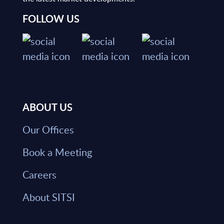
FOLLOW US
ABOUT US
Our Offices
Book a Meeting
Careers
About SITSI