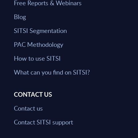
Free Reports & Webinars
Blog
SITSI Segmentation
PAC Methodology
How to use SITSI
What can you find on SITSI?
CONTACT US
Contact us
Contact SITSI support