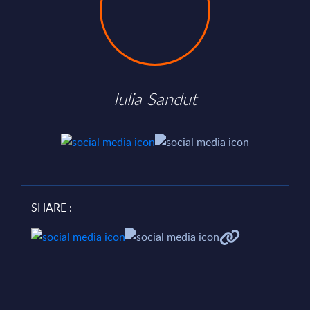
Iulia Sandut
SHARE :