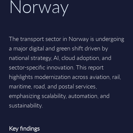
Norway
The transport sector in Norway is undergoing
a major digital and green shift driven by
national strategy, AI, cloud adoption, and
sector-specific innovation. This report
highlights modernization across aviation, rail,
maritime, road, and postal services,
emphasizing scalability, automation, and
sustainability.
Key findings