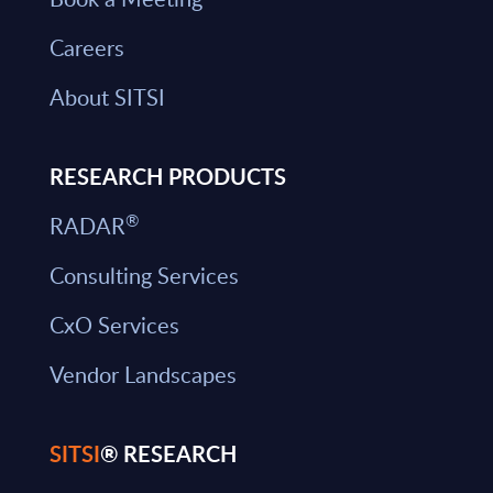
Careers
About SITSI
RESEARCH PRODUCTS
®
RADAR
Consulting Services
CxO Services
Vendor Landscapes
SITSI
® RESEARCH