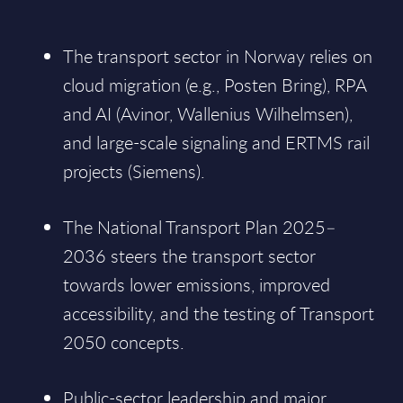
The transport sector in Norway relies on
cloud migration (e.g., Posten Bring), RPA
and AI (Avinor, Wallenius Wilhelmsen),
and large-scale signaling and ERTMS rail
projects (Siemens).
The National Transport Plan 2025–
2036 steers the transport sector
towards lower emissions, improved
accessibility, and the testing of Transport
2050 concepts.
Public-sector leadership and major