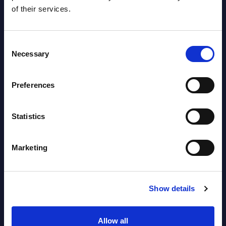
Segments - Market Figures - Slovakia
of their services.
Datamart August 07,
NEW
2026
Consent
Necessary
Selection
AI (Artificial Intelligence) by
Preferences
Segments - Market Figures - Romania
Datamart August 07,
Statistics
NEW
2026
Marketing
AI (Artificial Intelligence) by
Segments - Market Figures - Poland
Show details
Datamart August 07,
NEW
2026
Allow all