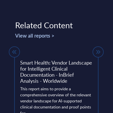
Related Content
View all reports >
Smart Health: Vendor Landscape
SAP 
for Intelligent Clinical
rela
Documentation - InBrief
PAC 
Analysis - Worldwide
202
This report aims to provide a
PAC h
comprehensive overview of the relevant
provi
vendor landscape for AI-supported
in Eu
clinical documentation and proof points
Germa