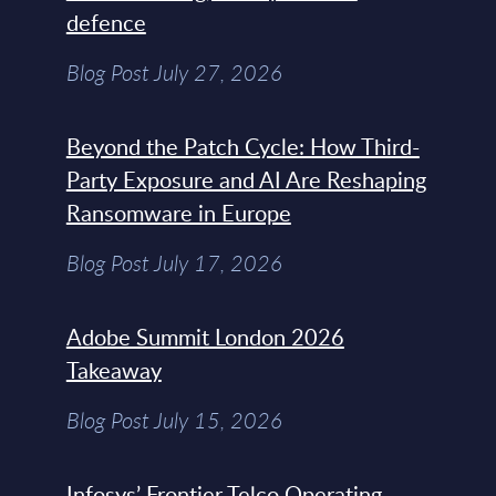
defence
Blog Post July 27, 2026
Beyond the Patch Cycle: How Third-
Party Exposure and AI Are Reshaping
Ransomware in Europe
Blog Post July 17, 2026
Adobe Summit London 2026
Takeaway
Blog Post July 15, 2026
Infosys’ Frontier Telco Operating