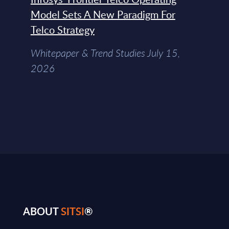
Model Sets A New Paradigm For
Telco Strategy
Whitepaper & Trend Studies July 15,
2026
ABOUT
SITSI
®