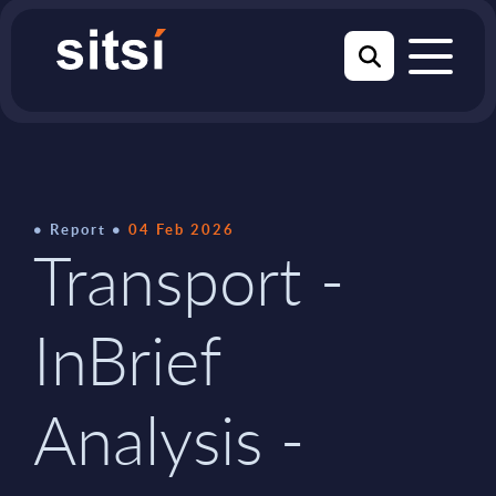
Report
04 Feb 2026
Transport -
InBrief
Analysis -