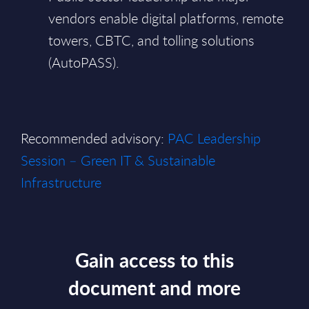
vendors enable digital platforms, remote
towers, CBTC, and tolling solutions
(AutoPASS).
Recommended advisory:
PAC Leadership
Session – Green IT & Sustainable
Infrastructure
Gain access to this
document and more