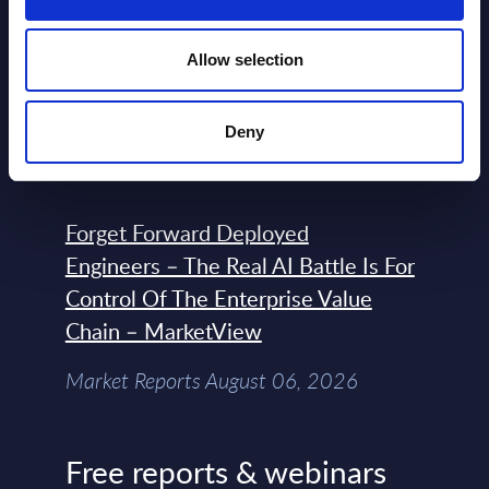
Expert View: Hybrid Cloud Platform
Allow selection
Engineering with OpenShift,
Terraform, Vault, and Ansible
Deny
Market Reports August 06, 2026
Forget Forward Deployed
Engineers – The Real AI Battle Is For
Control Of The Enterprise Value
Chain – MarketView
Market Reports August 06, 2026
Free reports & webinars