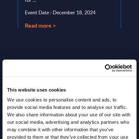
for ...
Event
Event Date : December 18, 2024
Read
Read more >
This website uses cookies
Latest Publications report
We use cookies to personalise content and ads, to
provide social media features and to analyse our traffic.
View latest publications Reports >
We also share information about your use of our site with
our social media, advertising and analytics partners who
AI (Artificial Intelligence) by
may combine it with other information that you’ve
provided to them or that they’ve collected from your use