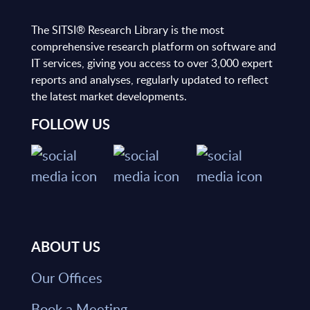
The SITSI® Research Library is the most
comprehensive research platform on software and
IT services, giving you access to over 3,000 expert
reports and analyses, regularly updated to reflect
the latest market developments.
FOLLOW US
ABOUT US
Our Offices
Book a Meeting