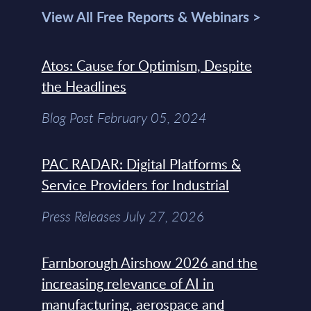
View All Free Reports & Webinars >
Atos: Cause for Optimism, Despite
the Headlines
Blog Post February 05, 2024
PAC RADAR: Digital Platforms &
Service Providers for Industrial
Press Releases July 27, 2026
Farnborough Airshow 2026 and the
increasing relevance of AI in
manufacturing, aerospace and