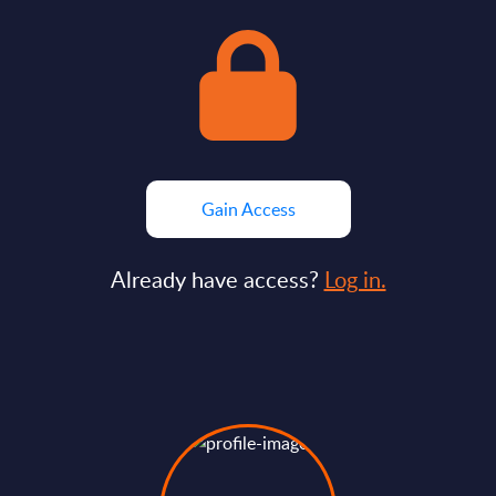
Gain Access
Already have access?
Log in.