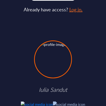
Already have access?
Log in.
Iulia Sandut