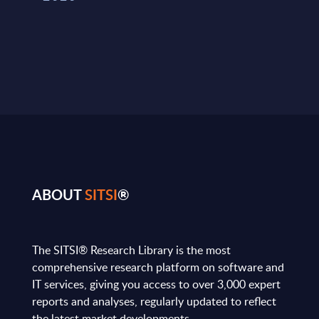
ABOUT
SITSI
®
The SITSI® Research Library is the most
comprehensive research platform on software and
IT services, giving you access to over 3,000 expert
reports and analyses, regularly updated to reflect
the latest market developments.