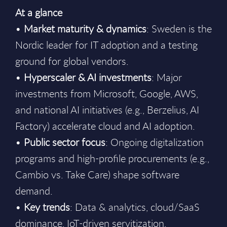
At a glance
•
Market maturity & dynamics
: Sweden is the
Nordic leader for IT adoption and a testing
ground for global vendors.
•
Hyperscaler & AI investments
: Major
investments from Microsoft, Google, AWS,
and national AI initiatives (e.g., Berzelius, AI
Factory) accelerate cloud and AI adoption.
•
Public sector focus
: Ongoing digitalization
programs and high-profile procurements (e.g.,
Cambio vs. Take Care) shape software
demand.
•
Key trends
: Data & analytics, cloud/SaaS
dominance, IoT-driven servitization,