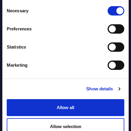
Consent
Necessary
Selection
Latest Publications report
View latest publications Reports >
Preferences
Vertical Sectors - Vendor Rankings -
Statistics
Austria
Marketing
Datamart August 04,
NEW
2026
Show details
Software & IT Services - Vendor
Rankings - Austria
Allow all
Datamart August 04,
NEW
Allow selection
2026