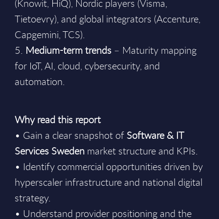
(Knowit, HiQ), Nordic players (Visma,
Tietoevry), and global integrators (Accenture,
Capgemini, TCS).
5.
Medium-term trends
– Maturity mapping
for IoT, AI, cloud, cybersecurity, and
automation.
Why read this report
• Gain a clear snapshot of
Software & IT
Services Sweden
market structure and KPIs.
• Identify commercial opportunities driven by
hyperscaler infrastructure and national digital
strategy.
• Understand provider positioning and the