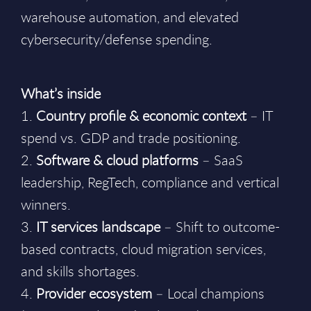
warehouse automation, and elevated
cybersecurity/defense spending.
What’s inside
1.
Country profile & economic context
– IT
spend vs. GDP and trade positioning.
2.
Software & cloud platforms
– SaaS
leadership, RegTech, compliance and vertical
winners.
3.
IT services landscape
– Shift to outcome-
based contracts, cloud migration services,
and skills shortages.
4.
Provider ecosystem
– Local champions