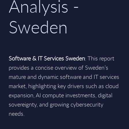
Analysis -
Sweden
Software & IT Services Sweden
: This report
provides a concise overview of Sweden’s
mature and dynamic software and IT services
market, highlighting key drivers such as cloud
expansion, AI compute investments, digital
sovereignty, and growing cybersecurity
needs.