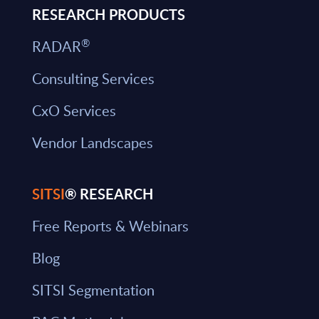
RESEARCH PRODUCTS
®
RADAR
Consulting Services
CxO Services
Vendor Landscapes
SITSI
® RESEARCH
Free Reports & Webinars
Blog
SITSI Segmentation