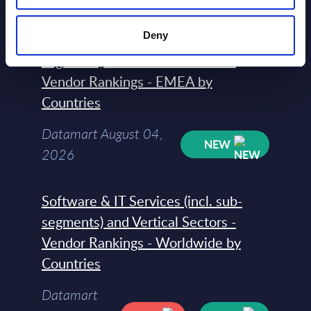
Deny
Software & IT Services (incl. sub-
segments) and Vertical Sectors -
Vendor Rankings - EMEA by
Countries
Datamart August 04,
NEW
2026
Software & IT Services (incl. sub-
segments) and Vertical Sectors -
Vendor Rankings - Worldwide by
Countries
Datamart