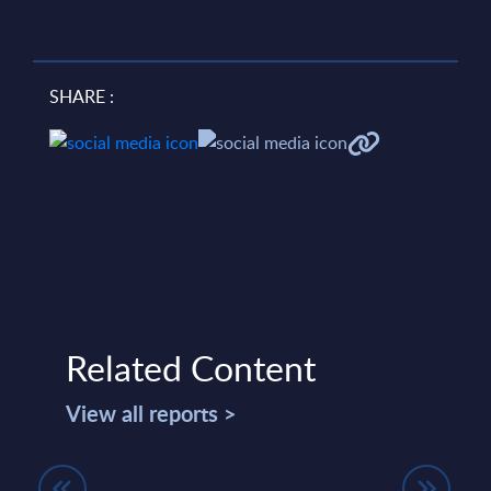
SHARE :
Related Content
View all reports >