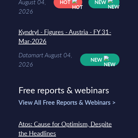
August 04,
HOT
NEW
2026
Kyndryl - Figures - Austria - FY 31-
Mar-2026
Datamart August 04,
NEW
2026
Free reports & webinars
View All Free Reports & Webinars >
Atos: Cause for Optimism, Despite
the Headlines