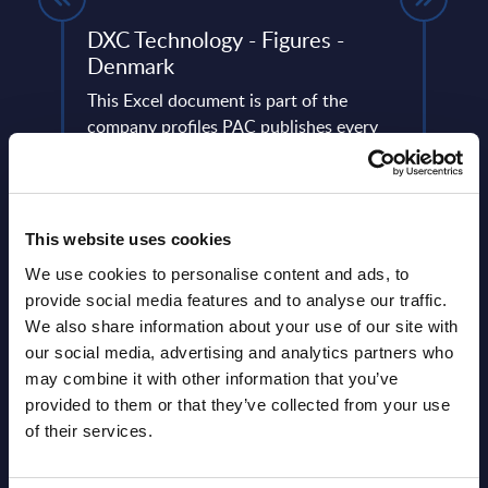
DXC Technology - Figures -
Soft
Denmark
Figu
lumes,
This Excel document is part of the
This 
 SAP
company profiles PAC publishes every
figur
year at local, regional and worldwide
servi
level.
frame
Event Date : June 08, 2023
Event
This website uses cookies
Read more >
Read
We use cookies to personalise content and ads, to
provide social media features and to analyse our traffic.
We also share information about your use of our site with
our social media, advertising and analytics partners who
may combine it with other information that you’ve
provided to them or that they’ve collected from your use
of their services.