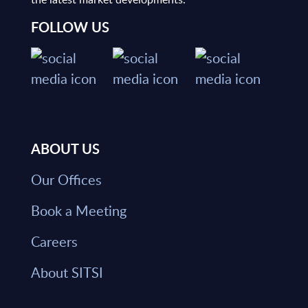
FOLLOW US
ABOUT US
Our Offices
Book a Meeting
Careers
About SITSI