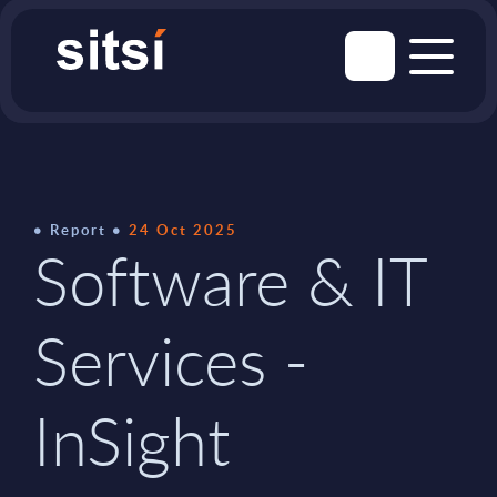
Report
24 Oct 2025
Software & IT
Services -
InSight