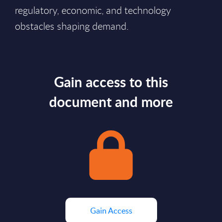
regulatory, economic, and technology
obstacles shaping demand.
Gain access to this
document and more
Gain Access