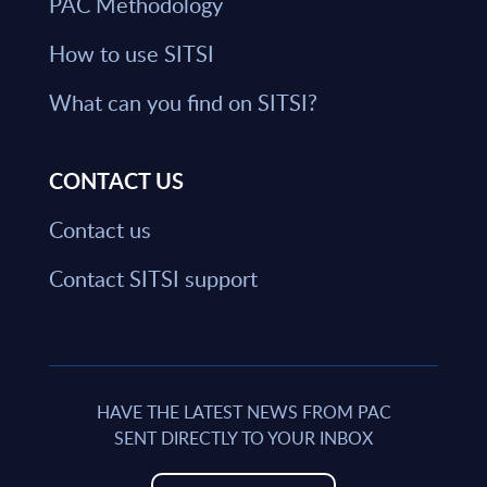
PAC Methodology
How to use SITSI
What can you find on SITSI?
CONTACT US
Contact us
Contact SITSI support
HAVE THE LATEST NEWS FROM PAC
SENT DIRECTLY TO YOUR INBOX