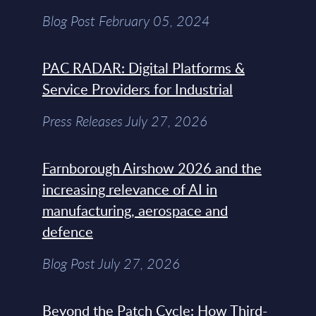
Blog Post February 05, 2024
PAC RADAR: Digital Platforms &
Service Providers for Industrial
Press Releases July 27, 2026
Farnborough Airshow 2026 and the
increasing relevance of AI in
manufacturing, aerospace and
defence
Blog Post July 27, 2026
Beyond the Patch Cycle: How Third-