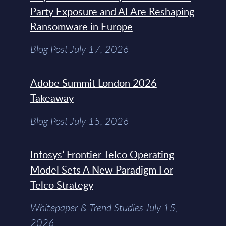
Party Exposure and AI Are Reshaping
Ransomware in Europe
Blog Post July 17, 2026
Adobe Summit London 2026
Takeaway
Blog Post July 15, 2026
Infosys’ Frontier Telco Operating
Model Sets A New Paradigm For
Telco Strategy
Whitepaper & Trend Studies July 15,
2026