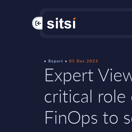
PAC
Report
05 Dec 2023
Expert Vie
critical role
FinOps to s