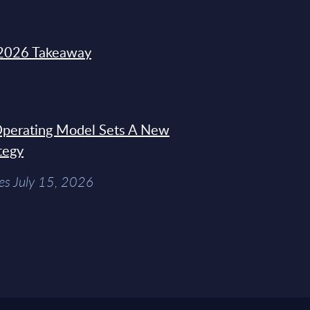
2026 Takeaway
 Operating Model Sets A New
tegy
es July 15, 2026