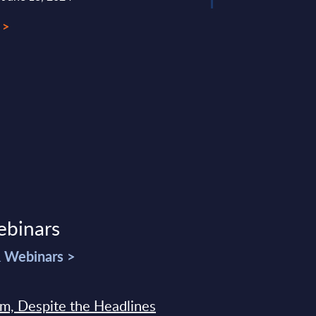
 >
ebinars
& Webinars >
sm, Despite the Headlines