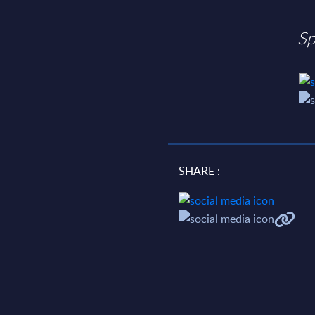
Sp
SHARE :