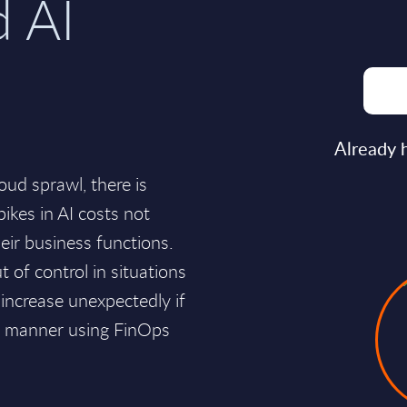
d AI
Already 
oud sprawl, there is
pikes in AI costs not
ir business functions.
t of control in situations
increase unexpectedly if
al manner using FinOps