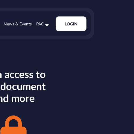
News & Events
PAC
LOGIN
 access to
s document
nd more