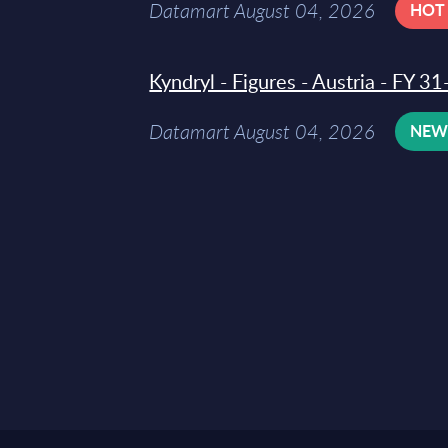
Datamart August 04, 2026
HOT
Kyndryl - Figures - Austria - FY 
Datamart August 04, 2026
NE