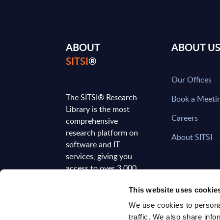
ABOUT
ABOUT U
SITSI
®
Our Offices
The SITSI® Research
Book a Meeti
Library is the most
Careers
comprehensive
research platform on
About SITSI
software and IT
services, giving you
access to over 3,000
expert reports and
This website uses cookie
analyses, regularly
updated to reflect the
We use cookies to personal
latest market
traffic. We also share info