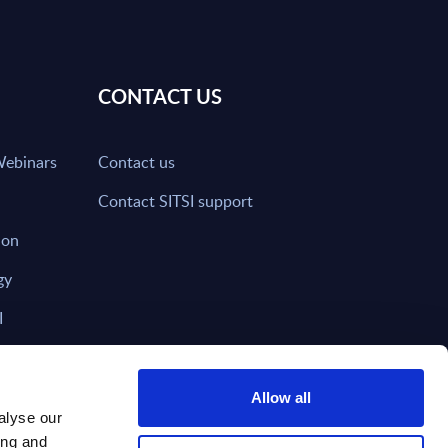
CONTACT US
Webinars
Contact us
Contact SITSI support
ion
gy
I
nd on SITSI?
Allow all
alyse our
ing and
T DIRECTLY TO