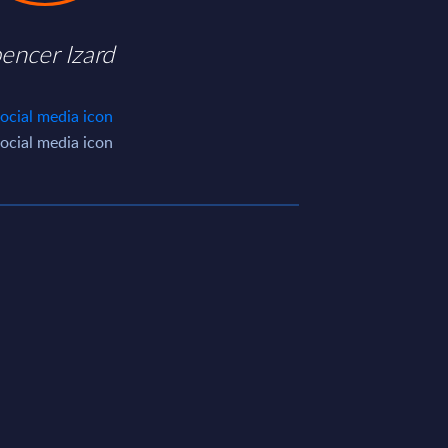
encer Izard