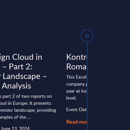
ign Cloud in
Kontron - Figures
 – Part 2:
Romania
 Landscape –
This Excel document is part of 
 Analysis
company profiles PAC publishe
year at local, regional and wor
is part 2 of two reports on
level.
oud in Europe. It presents
Event Date : November 30, 20
vendor landscape, providing
mples of the ...
Read more >
: June 13, 2024