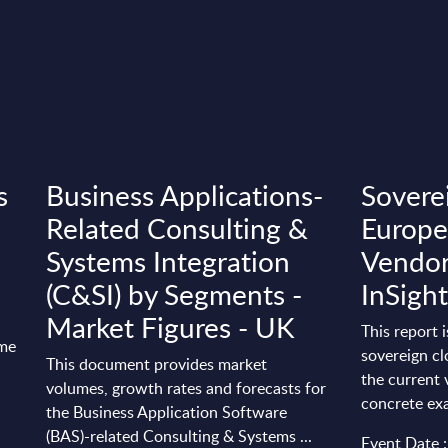
s
Business Applications-
Sovere
Related Consulting &
Europe
Systems Integration
Vendor
(C&SI) by Segments -
InSight
Market Figures - UK
This report 
ime
sovereign cl
This document provides market
the current 
volumes, growth rates and forecasts for
concrete exa
the Business Application Software
(BAS)-related Consulting & Systems ...
Event Date 