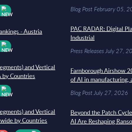
Blog Post February 05, 
W
PAC RADAR: Digital Pla
ankings - Austria
Industrial
W
Press Releases July 27, 2
segments) and Vertical
Farnborough Airshow 20
 by Countries
of AI in manufacturing,
W
Blog Post July 27, 2026
segments) and Vertical
Beyond the Patch Cycle
dwide by Countries
AI Are Reshaping Rans