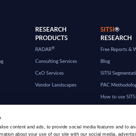
S
RESEARCH
SITSI
®
PRODUCTS
RESEARCH
®
RADAR
Free Reports & 
ng
Consulting Services
Blog
CxO Services
SITSI Segmentat
Vendor Landscapes
PAC Methodolo
How to use SITS
What can you fi
s
ise content and ads, to provide social media features and to an
rmation about your use of our site with our social media, advertis
HAVE THE LATEST NEWS FROM PAC SEN