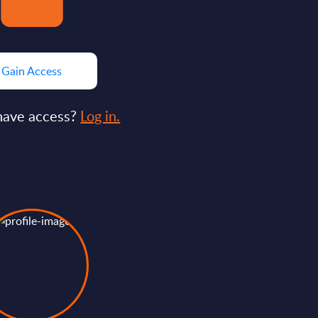
Gain Access
have access?
Log in.