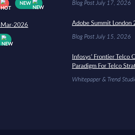
Blog Post July 17, 2026
NEW
Adobe Summit London 
31-Mar-2026
Blog Post July 15, 2026
W
Infosys’ Frontier Telco
Paradigm For Telco Stra
Whitepaper & Trend Studi