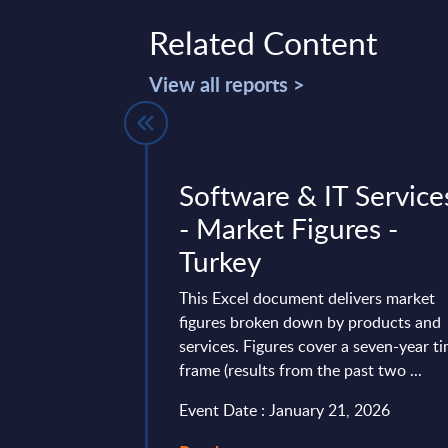
Related Content
View all reports >
nsiders
Software & IT Service
gh-Risk
- Market Figures -
ity Vendors
Turkey
nBrief
This Excel document delivers market
figures broken down by products and
services. Figures cover a seven-year t
Act V2 (CSA V2),
frame (results from the past two ...
ly implemented by
Event Date : January 21, 2026
ntally change how
ions manage their