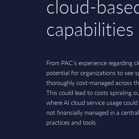
cloud-base
capabilities
From PAC’s experience regarding cl
potential for organizations to see s
thoroughly cost-managed across the
This could lead to costs spiraling ou
where AI cloud service usage could 
not financially managed in a centr
practices and tools.