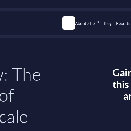
®
About SITSI
Blog
Reports
w: The
Gain
thi
 of
a
cale