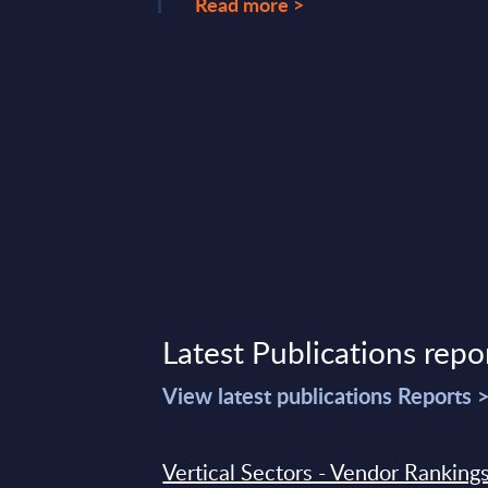
Read more >
ary 20, 2026
Latest Publications repo
View latest publications Reports 
Vertical Sectors - Vendor Rankings