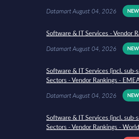
Datamart August 04, 2026
NE
Software & IT Services - Vendor R
Datamart August 04, 2026
NE
Software & IT Services (incl. sub-
Sectors - Vendor Rankings - EMEA
Datamart August 04, 2026
NE
Software & IT Services (incl. sub-
Sectors - Vendor Rankings - Worl