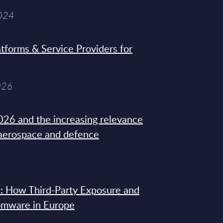
2024
tforms & Service Providers for
026
26 and the increasing relevance
 aerospace and defence
: How Third-Party Exposure and
omware in Europe