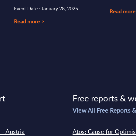
Event Date : January 28, 2025
Read more
Read more >
rt
Free reports & w
>
View All Free Reports 
 - Austria
Atos: Cause for Optimi