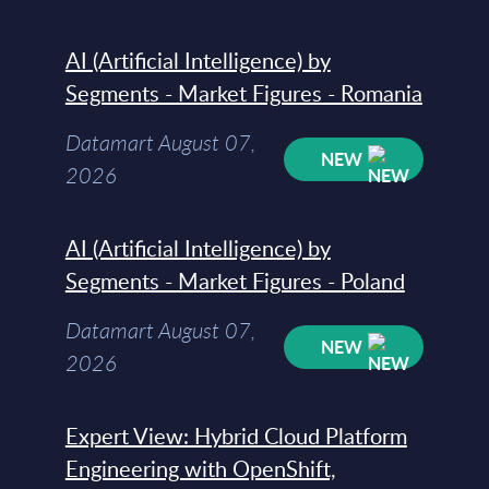
AI (Artificial Intelligence) by
Segments - Market Figures - Romania
Datamart August 07,
NEW
2026
AI (Artificial Intelligence) by
Segments - Market Figures - Poland
Datamart August 07,
NEW
2026
Expert View: Hybrid Cloud Platform
Engineering with OpenShift,