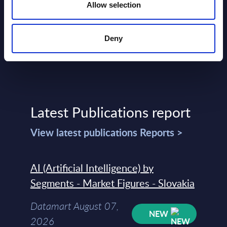
Allow selection
Deny
Latest Publications report
View latest publications Reports >
AI (Artificial Intelligence) by
Segments - Market Figures - Slovakia
Datamart August 07,
NEW
2026