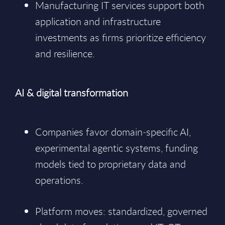
Manufacturing IT services support both
application and infrastructure
investments as firms prioritize efficiency
and resilience.
AI & digital transformation
Companies favor domain‑specific AI,
experimental agentic systems, funding
models tied to proprietary data and
operations.
Platform moves: standardized, governed