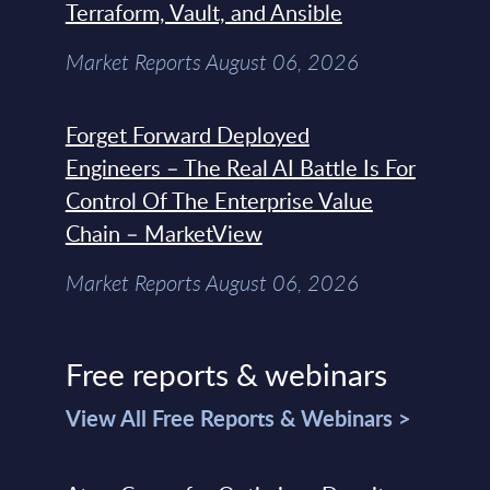
Terraform, Vault, and Ansible
Market Reports August 06, 2026
Forget Forward Deployed
Engineers – The Real AI Battle Is For
Control Of The Enterprise Value
Chain – MarketView
Market Reports August 06, 2026
Free reports & webinars
View All Free Reports & Webinars >