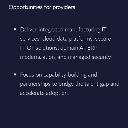
Opportunities for providers
Deliver integrated manufacturing IT
services: cloud data platforms, secure
IT‑OT solutions, domain AI, ERP
modernization, and managed security.
Focus on capability building and
partnerships to bridge the talent gap and
accelerate adoption.