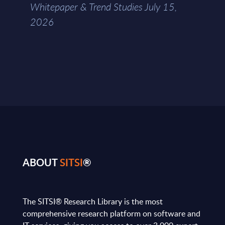
Whitepaper & Trend Studies July 15,
2026
ABOUT
SITSI
®
The SITSI® Research Library is the most
comprehensive research platform on software and