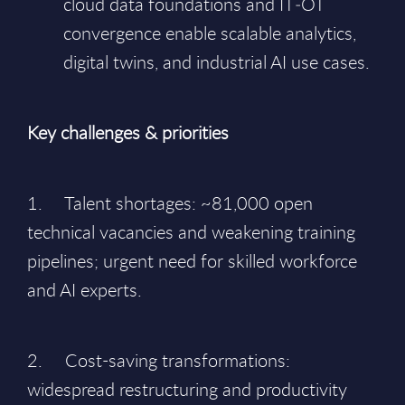
cloud data foundations and IT‑OT
convergence enable scalable analytics,
digital twins, and industrial AI use cases.
Key challenges & priorities
1. Talent shortages: ~81,000 open
technical vacancies and weakening training
pipelines; urgent need for skilled workforce
and AI experts.
2. Cost-saving transformations:
widespread restructuring and productivity