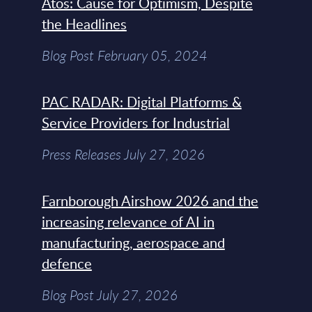
Atos: Cause for Optimism, Despite
the Headlines
Blog Post February 05, 2024
PAC RADAR: Digital Platforms &
Service Providers for Industrial
Press Releases July 27, 2026
Farnborough Airshow 2026 and the
increasing relevance of AI in
manufacturing, aerospace and
defence
Blog Post July 27, 2026