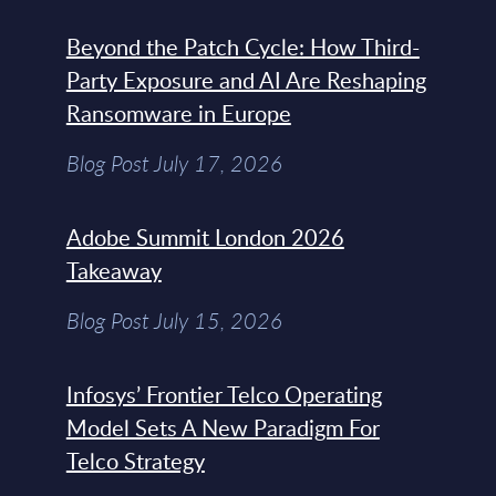
Beyond the Patch Cycle: How Third-
Party Exposure and AI Are Reshaping
Ransomware in Europe
Blog Post July 17, 2026
Adobe Summit London 2026
Takeaway
Blog Post July 15, 2026
Infosys’ Frontier Telco Operating
Model Sets A New Paradigm For
Telco Strategy