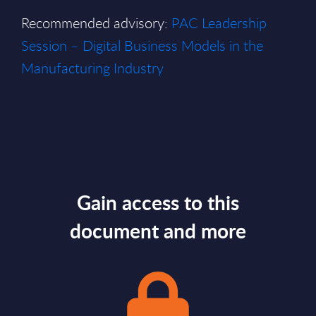
Recommended advisory:
PAC Leadership
Session – Digital Business Models in the
Manufacturing Industry
Gain access to this
document and more