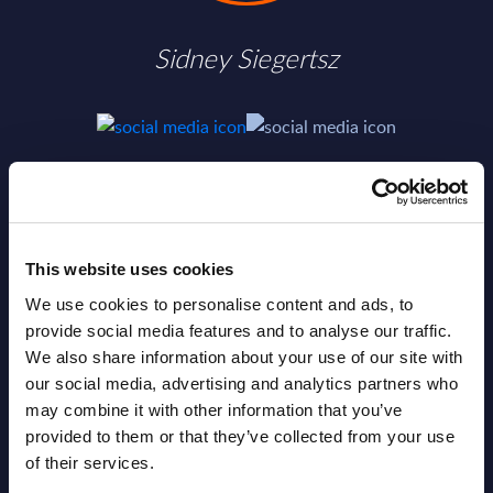
Sidney Siegertsz
SHARE :
This website uses cookies
We use cookies to personalise content and ads, to
provide social media features and to analyse our traffic.
We also share information about your use of our site with
our social media, advertising and analytics partners who
may combine it with other information that you’ve
provided to them or that they’ve collected from your use
of their services.