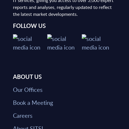
IT services, giving you access to over 3,000 expert
reports and analyses, regularly updated to reflect
the latest market developments.
FOLLOW US
ABOUT US
Our Offices
Book a Meeting
Careers
About SITSI