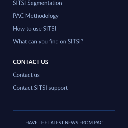
SITSI Segmentation
PAC Methodology
How to use SITSI
What can you find on SITSI?
CONTACT US
Contact us
Contact SITSI support
HAVE THE LATEST NEWS FROM PAC