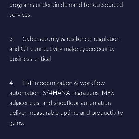
programs underpin demand for outsourced
services.
3. Cybersecurity & resilience: regulation
and OT connectivity make cybersecurity
business‑critical.
4. ERP modernization & workflow
automation: S/4HANA migrations, MES
adjacencies, and shopfloor automation
deliver measurable uptime and productivity
gains.