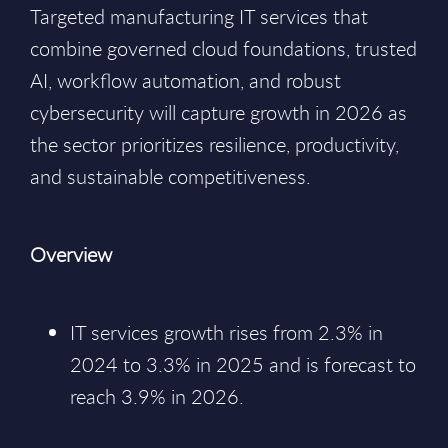
Targeted manufacturing IT services that
combine governed cloud foundations, trusted
AI, workflow automation, and robust
cybersecurity will capture growth in 2026 as
the sector prioritizes resilience, productivity,
and sustainable competitiveness.
Overview
IT services growth rises from 2.3% in
2024 to 3.3% in 2025 and is forecast to
reach 3.9% in 2026.