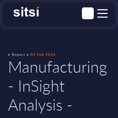
Report
02 Feb 2026
Manufacturing
- InSight
Analysis -