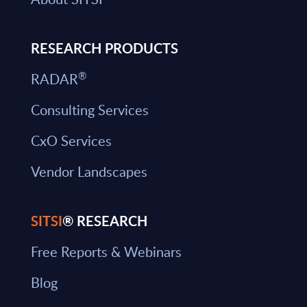
RESEARCH PRODUCTS
®
RADAR
Consulting Services
CxO Services
Vendor Landscapes
SITSI
® RESEARCH
Free Reports & Webinars
Blog