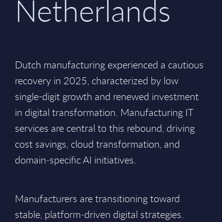
Netherlands
Dutch manufacturing experienced a cautious
recovery in 2025, characterized by low
single-digit growth and renewed investment
in digital transformation. Manufacturing IT
services are central to this rebound, driving
cost savings, cloud transformation, and
domain‑specific AI initiatives.
Manufacturers are transitioning toward
stable, platform‑driven digital strategies.