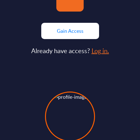
Gain Access
Already have access?
Log in.