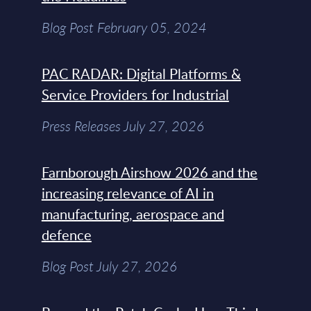
Blog Post February 05, 2024
PAC RADAR: Digital Platforms &
Service Providers for Industrial
Press Releases July 27, 2026
Farnborough Airshow 2026 and the
increasing relevance of AI in
manufacturing, aerospace and
defence
Blog Post July 27, 2026