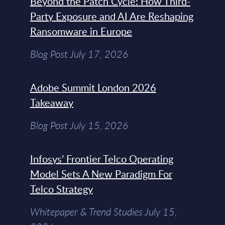
Beyond the Patch Cycle: How Third-
Party Exposure and AI Are Reshaping
Ransomware in Europe
Blog Post July 17, 2026
Adobe Summit London 2026
Takeaway
Blog Post July 15, 2026
Infosys’ Frontier Telco Operating
Model Sets A New Paradigm For
Telco Strategy
Whitepaper & Trend Studies July 15,