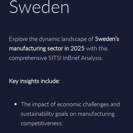
Sweden
Explore the dynamic landscape of
Sweden’s
manufacturing sector in 2025
with this
comprehensive SITSI InBrief Analysis.
Key insights include:
The impact of economic challenges and
sustainability goals on manufacturing
competitiveness.