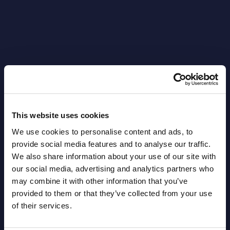
Latest Publications report
View latest publications Reports >
This website uses cookies
We use cookies to personalise content and ads, to
provide social media features and to analyse our traffic.
AI (Artificial Intelligence) by
We also share information about your use of our site with
Segments - Market Figures - Slovakia
our social media, advertising and analytics partners who
may combine it with other information that you’ve
Datamart August 07,
provided to them or that they’ve collected from your use
NEW
2026
of their services.