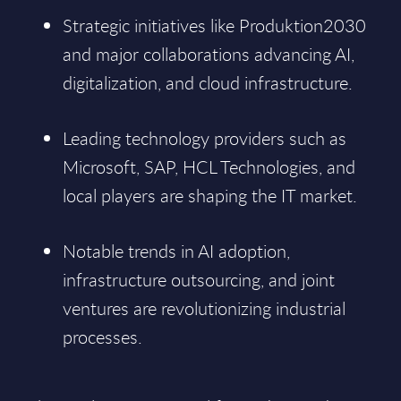
Strategic initiatives like Produktion2030
and major collaborations advancing AI,
digitalization, and cloud infrastructure.
Leading technology providers such as
Microsoft, SAP, HCL Technologies, and
local players are shaping the IT market.
Notable trends in AI adoption,
infrastructure outsourcing, and joint
ventures are revolutionizing industrial
processes.