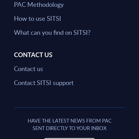
PAC Methodology
How to use SITSI
What can you find on SITSI?
CONTACT US
Contact us
Contact SITSI support
HAVE THE LATEST NEWS FROM PAC
SENT DIRECTLY TO YOUR INBOX