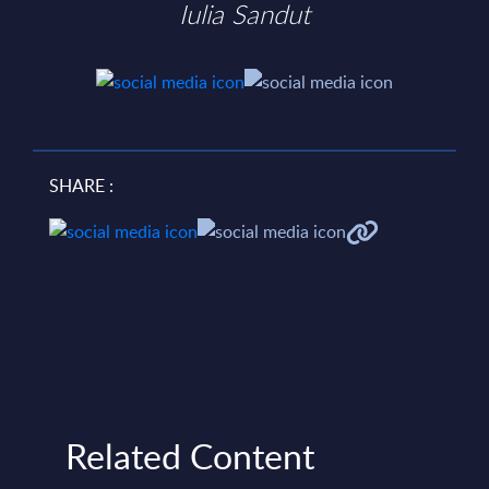
Iulia Sandut
SHARE :
Related Content