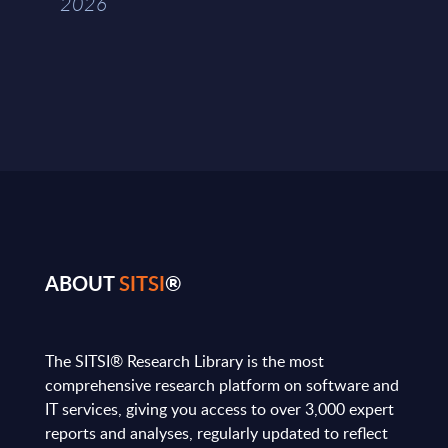
2026
ABOUT
SITSI
®
The SITSI® Research Library is the most
comprehensive research platform on software and
IT services, giving you access to over 3,000 expert
reports and analyses, regularly updated to reflect