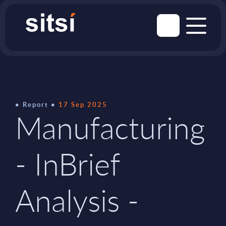
Report
17 Sep 2025
Manufacturing
- InBrief
Analysis -