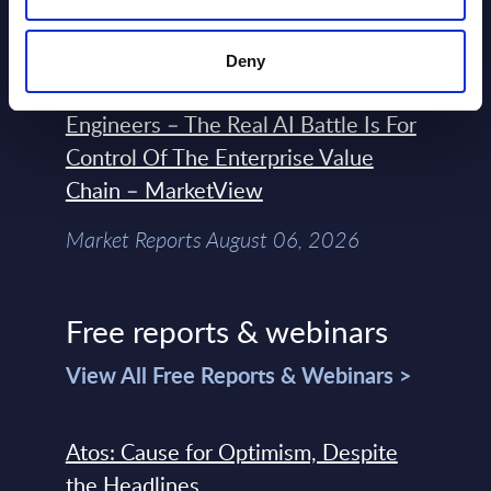
Market Reports August 06, 2026
Deny
Forget Forward Deployed
Engineers – The Real AI Battle Is For
Control Of The Enterprise Value
Chain – MarketView
Market Reports August 06, 2026
Free reports & webinars
View All Free Reports & Webinars >
Atos: Cause for Optimism, Despite
the Headlines