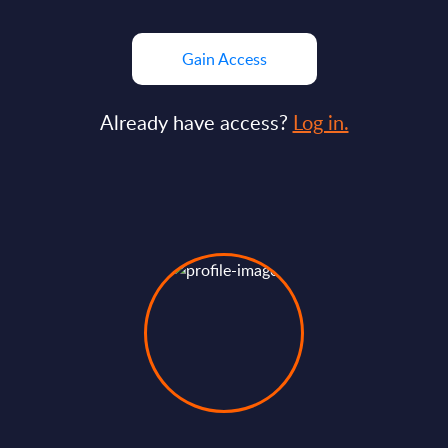
Gain Access
Already have access?
Log in.