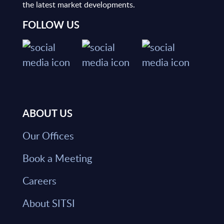
the latest market developments.
FOLLOW US
ABOUT US
Our Offices
Book a Meeting
Careers
About SITSI