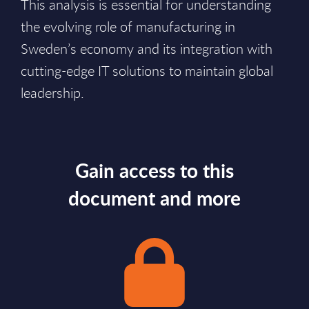
This analysis is essential for understanding
the evolving role of manufacturing in
Sweden’s economy and its integration with
cutting-edge IT solutions to maintain global
leadership.
Gain access to this
document and more