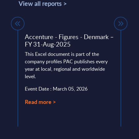
View all reports >
Accenture - Figures - Denmark –
Big 
FY 31-Aug-2025
Figu
This Excel document is part of the
This 
company profiles PAC publishes every
growt
oud,
year at local, regional and worldwide
Data 
 ...
level.
2024-
Event Date : March 05, 2026
Event
Read more >
Read