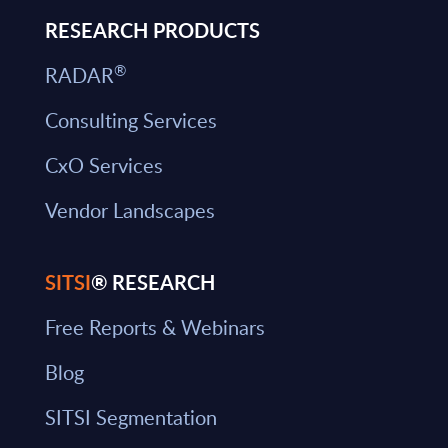
RESEARCH PRODUCTS
®
RADAR
Consulting Services
CxO Services
Vendor Landscapes
SITSI
® RESEARCH
Free Reports & Webinars
Blog
SITSI Segmentation