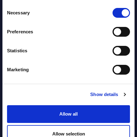
AI (Artificial Intelligence) by
Consent
Segments - Market Figures - Romania
Necessary
Selection
Datamart August 07,
NEW
Preferences
2026
Statistics
AI (Artificial Intelligence) by
Segments - Market Figures - Poland
Marketing
Datamart August 07,
NEW
2026
Show details
Expert View: Hybrid Cloud Platform
Allow all
Engineering with OpenShift,
Terraform, Vault, and Ansible
Allow selection